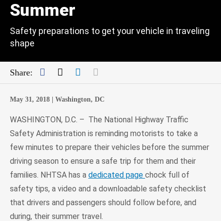
Summer
Safety preparations to get your vehicle in traveling
shape
Facebook
Twitter
LinkedIn
Mail
Share:
May 31, 2018 |
Washington, DC
WASHINGTON, D.C. – The National Highway Traffic
Safety Administration is reminding motorists to take a
few minutes to prepare their vehicles before the summer
driving season to ensure a safe trip for them and their
families. NHTSA has a
dedicated page
chock full of
safety tips, a video and a downloadable safety checklist
that drivers and passengers should follow before, and
during, their summer travel.