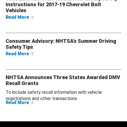
Instructions for 2017-19 Chevrolet Bolt
Vehicles
about Consumer Alert: GM Issues New Recall,
Read More
Consumer Advisory: NHTSA’s Summer Driving
Safety Tips
about Consumer Advisory: NHTSA’s Summer D
Read More
NHTSA Announces Three States Awarded DMV
Recall Grants
To include safety recall information with vehicle
registrations and other transactions
about NHTSA Announces Three States Awar
Read More