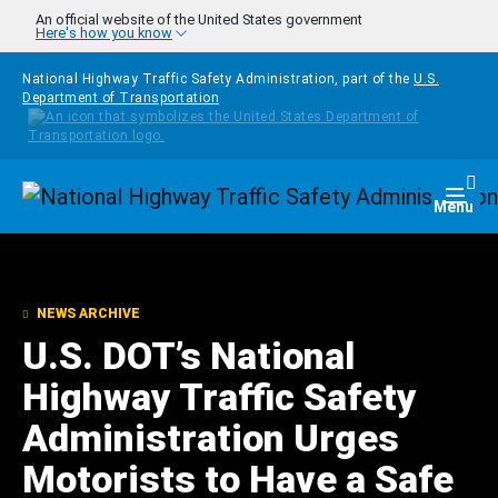
Skip to main content
An official website of the United States government
Here's how you know
National Highway Traffic Safety Administration, part of the
U.S.
Department of Transportation
Homepage
Togg
Menu
NEWS ARCHIVE
U.S. DOT’s National
Highway Traffic Safety
Administration Urges
Motorists to Have a Safe