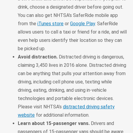
drink, choose a designated driver before going out.
You can also get NHTSA's SaferRide mobile app
from the
iTunes store
or
Google Play
. SaferRide
allows users to call a taxi or friend for a ride, and will
even help users identify their location so they can
be picked up.
Avoid distraction.
Distracted driving is dangerous,
claiming 3,450 lives in 2016 alone. Distracted driving
can be anything that pulls your attention away from
driving, including cell phone use, texting while
driving, eating, drinking, and using in-vehicle
technologies and portable electronic devices.
Please visit NHTSA’s
distracted driving safety
website
for additional information.
Learn about 15-passenger vans.
Drivers and
passengers of 15-passenger vans should be aware