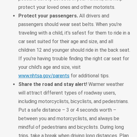
protect your loved ones and other motorists.
Protect your passengers.
All drivers and
passengers should wear seat belts. When you’re
traveling with a child, it’s safest for them to ride in a
car seat suited for their age and size, and all
children 12 and younger should ride in the back seat.
If you’re having trouble finding the right car seat for
your child’s age and size, visit
www.nhtsa.gov/parents
for additional tips.
Share the road and stay alert!
Warmer weather
will attract different types of roadway users,
including motorcyclists, bicyclists, and pedestrians.
Put a safe distance – 3 or 4 seconds worth –
between you and motorcyclists, and always be
mindful of pedestrians and bicyclists. During long
trips, take a break when driving long distances. Plan