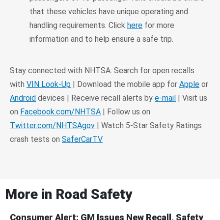
that these vehicles have unique operating and
handling requirements. Click
here
for more
information and to help ensure a safe trip.
Stay connected with NHTSA: Search for open recalls
with
VIN Look-Up
| Download the mobile app for
Apple
or
Android
devices | Receive recall alerts by
e-mail
| Visit us
on
Facebook.com/NHTSA
| Follow us on
Twitter.com/NHTSAgov
| Watch 5-Star Safety Ratings
crash tests on
SaferCarTV
More in
Road Safety
Consumer Alert: GM Issues New Recall, Safety