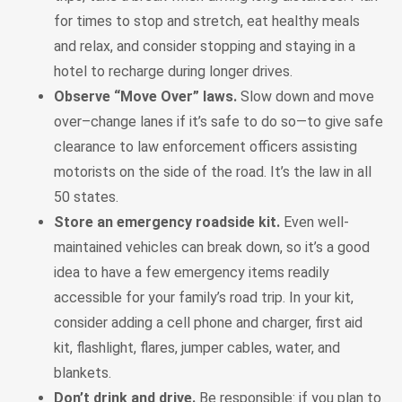
for times to stop and stretch, eat healthy meals
and relax, and consider stopping and staying in a
hotel to recharge during longer drives.
Observe “Move Over” laws.
Slow down and move
over–change lanes if it’s safe to do so—to give safe
clearance to law enforcement officers assisting
motorists on the side of the road. It’s the law in all
50 states.
Store an emergency roadside kit.
Even well-
maintained vehicles can break down, so it’s a good
idea to have a few emergency items readily
accessible for your family’s road trip. In your kit,
consider adding a cell phone and charger, first aid
kit, flashlight, flares, jumper cables, water, and
blankets.
Don’t drink and drive.
Be responsible: if you plan to