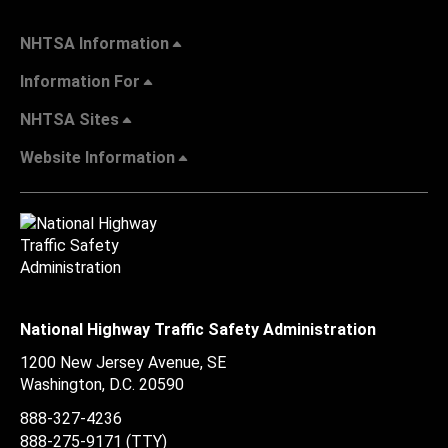
NHTSA Information
Information For
NHTSA Sites
Website Information
National Highway Traffic Safety Administration
1200 New Jersey Avenue, SE
Washington, D.C.
20590
888-327-4236
888-275-9171
(TTY)