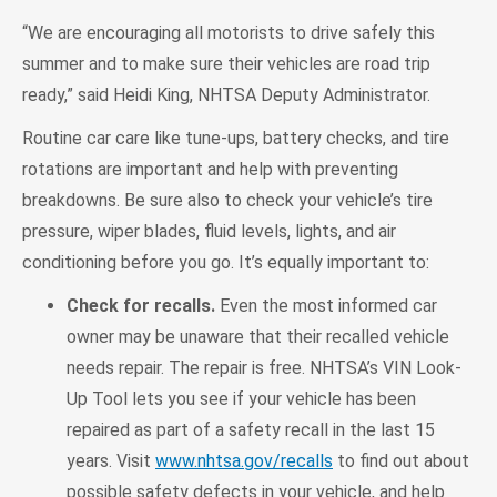
“We are encouraging all motorists to drive safely this
summer and to make sure their vehicles are road trip
ready,” said Heidi King, NHTSA Deputy Administrator.
Routine car care like tune-ups, battery checks, and tire
rotations are important and help with preventing
breakdowns. Be sure also to check your vehicle’s tire
pressure, wiper blades, fluid levels, lights, and air
conditioning before you go. It’s equally important to:
Check for recalls.
Even the most informed car
owner may be unaware that their recalled vehicle
needs repair. The repair is free. NHTSA’s VIN Look-
Up Tool lets you see if your vehicle has been
repaired as part of a safety recall in the last 15
years. Visit
www.nhtsa.gov/recalls
to find out about
possible safety defects in your vehicle, and help