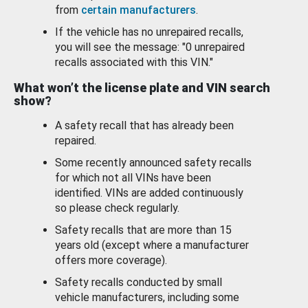
from
certain manufacturers
.
If the vehicle has no unrepaired recalls,
you will see the message: "0 unrepaired
recalls associated with this VIN."
What won’t the license plate and VIN search
show?
A safety recall that has already been
repaired.
Some recently announced safety recalls
for which not all VINs have been
identified. VINs are added continuously
so please check regularly.
Safety recalls that are more than 15
years old (except where a manufacturer
offers more coverage).
Safety recalls conducted by small
vehicle manufacturers, including some