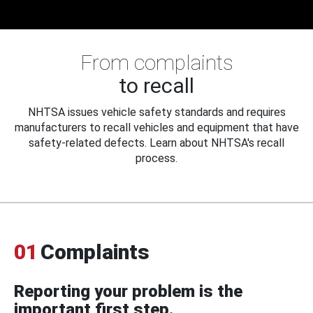
From complaints
to recall
NHTSA issues vehicle safety standards and requires
manufacturers to recall vehicles and equipment that have
safety-related defects. Learn about NHTSA's recall
process.
01
Complaints
Reporting your problem is the
important first step.