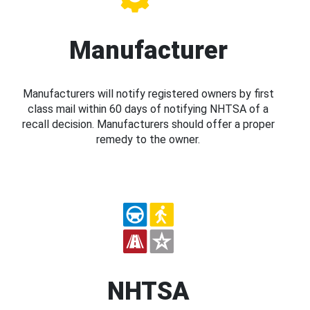
Manufacturer
Manufacturers will notify registered owners by first
class mail within 60 days of notifying NHTSA of a
recall decision. Manufacturers should offer a proper
remedy to the owner.
NHTSA