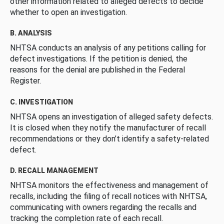
other information related to alleged defects to decide
whether to open an investigation.
B. ANALYSIS
NHTSA conducts an analysis of any petitions calling for
defect investigations. If the petition is denied, the
reasons for the denial are published in the Federal
Register.
C. INVESTIGATION
NHTSA opens an investigation of alleged safety defects.
It is closed when they notify the manufacturer of recall
recommendations or they don’t identify a safety-related
defect.
D. RECALL MANAGEMENT
NHTSA monitors the effectiveness and management of
recalls, including the filing of recall notices with NHTSA,
communicating with owners regarding the recalls and
tracking the completion rate of each recall.