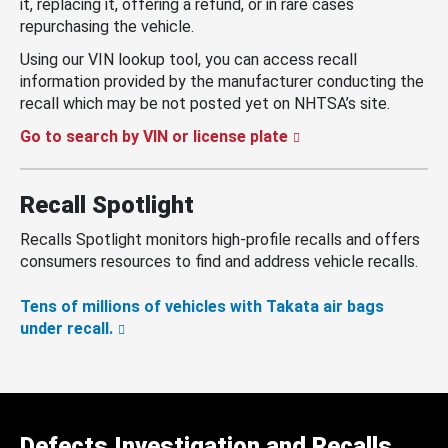
it, replacing it, offering a refund, or in rare cases
repurchasing the vehicle.
Using our VIN lookup tool, you can access recall
information provided by the manufacturer conducting the
recall which may be not posted yet on NHTSA’s site.
Go to search by VIN or license plate
Recall Spotlight
Recalls Spotlight monitors high-profile recalls and offers
consumers resources to find and address vehicle recalls.
Tens of millions of vehicles with Takata air bags
under recall.
Defects Investigation and Recalls