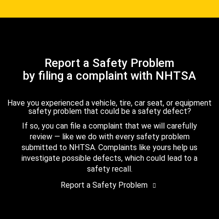
Report a Safety Problem
by filing a complaint with NHTSA
Have you experienced a vehicle, tire, car seat, or equipment
safety problem that could be a safety defect?
If so, you can file a complaint that we will carefully
review — like we do with every safety problem
submitted to NHTSA. Complaints like yours help us
investigate possible defects, which could lead to a
safety recall.
Report a Safety Problem