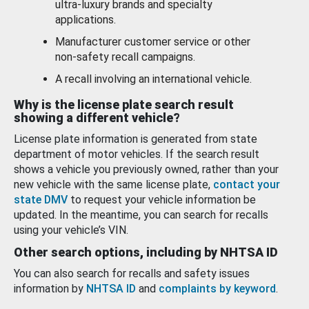
ultra-luxury brands and specialty
applications.
Manufacturer customer service or other
non-safety recall campaigns.
A recall involving an international vehicle.
Why is the license plate search result
showing a different vehicle?
License plate information is generated from state
department of motor vehicles. If the search result
shows a vehicle you previously owned, rather than your
new vehicle with the same license plate,
contact your
state DMV
to request your vehicle information be
updated. In the meantime, you can search for recalls
using your vehicle’s VIN.
Other search options, including by NHTSA ID
You can also search for recalls and safety issues
information by
NHTSA ID
and
complaints by keyword
.