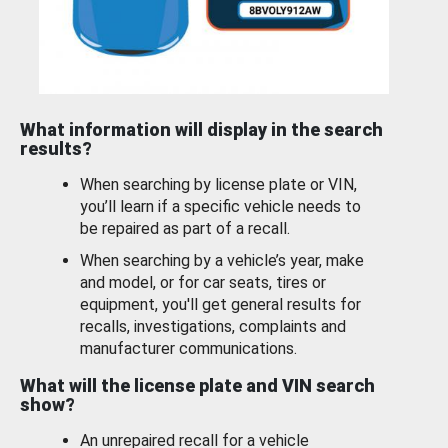
What information will display in the search
results?
When searching by license plate or VIN,
you’ll learn if a specific vehicle needs to
be repaired as part of a recall.
When searching by a vehicle’s year, make
and model, or for car seats, tires or
equipment, you'll get general results for
recalls, investigations, complaints and
manufacturer communications.
What will the license plate and VIN search
show?
An unrepaired recall for a vehicle