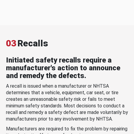
03
Recalls
Initiated safety recalls require a
manufacturer's action to announce
and remedy the defects.
A recall is issued when a manufacturer or NHTSA
determines that a vehicle, equipment, car seat, or tire
creates an unreasonable safety risk or fails to meet
minimum safety standards. Most decisions to conduct a
recall and remedy a safety defect are made voluntarily by
manufacturers prior to any involvement by NHTSA.
Manufacturers are required to fix the problem by repairing