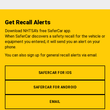
Get Recall Alerts
Download NHTSA's free SaferCar app.
When SaferCar discovers a safety recall for the vehicle or
equipment you entered, it will send you an alert on your
phone.
You can also sign up for general recall alerts via email.
SAFERCAR FOR IOS
SAFERCAR FOR ANDROID
EMAIL