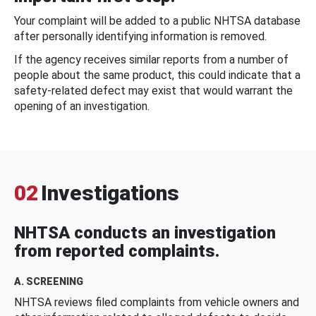
Your complaint will be added to a public NHTSA database
after personally identifying information is removed.
If the agency receives similar reports from a number of
people about the same product, this could indicate that a
safety-related defect may exist that would warrant the
opening of an investigation.
02
Investigations
NHTSA conducts an investigation
from reported complaints.
A. SCREENING
NHTSA reviews filed complaints from vehicle owners and