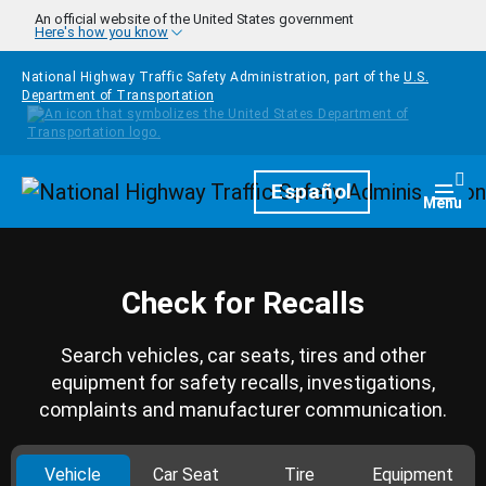
Skip to main content
An official website of the United States government
Here's how you know
National Highway Traffic Safety Administration, part of the
U.S.
Department of Transportation
Homepage
Español
Togg
Menu
Check for Recalls
Search vehicles, car seats, tires and other
equipment for safety recalls, investigations,
complaints and manufacturer communication.
Vehicle
Car Seat
Tire
Equipment