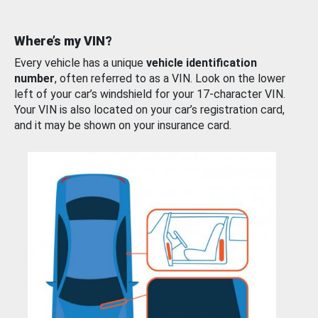
Where’s my VIN?
Every vehicle has a unique
vehicle identification
number
, often referred to as a VIN. Look on the lower
left of your car’s windshield for your 17-character VIN.
Your VIN is also located on your car’s registration card,
and it may be shown on your insurance card.