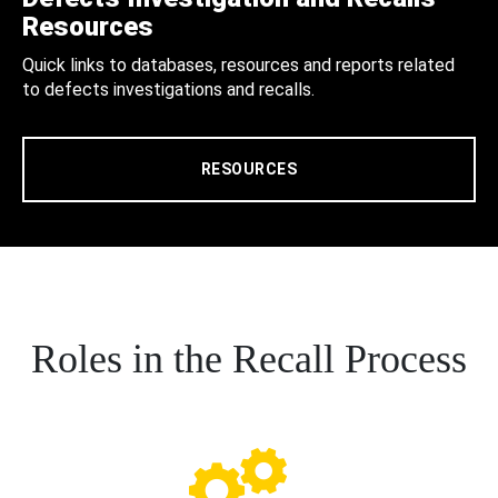
Resources
Quick links to databases, resources and reports related
to defects investigations and recalls.
RESOURCES
Roles in the Recall Process