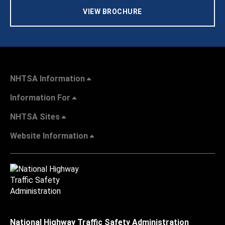
VIEW BROCHURE
NHTSA Information
Information For
NHTSA Sites
Website Information
National Highway Traffic Safety Administration