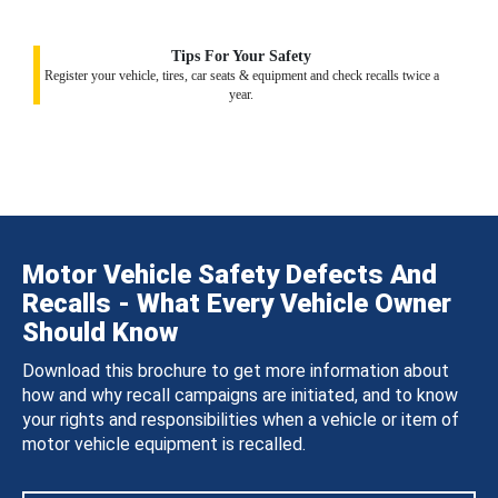
Tips For Your Safety
Register your vehicle, tires, car seats & equipment and check recalls twice a
year.
Motor Vehicle Safety Defects And
Recalls - What Every Vehicle Owner
Should Know
Download this brochure to get more information about
how and why recall campaigns are initiated, and to know
your rights and responsibilities when a vehicle or item of
motor vehicle equipment is recalled.