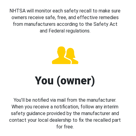
NHTSA will monitor each safety recall to make sure
owners receive safe, free, and effective remedies
from manufacturers according to the Safety Act
and Federal regulations.
You (owner)
You’ll be notified via mail from the manufacturer.
When you receive a notification, follow any interim
safety guidance provided by the manufacturer and
contact your local dealership to fix the recalled part
for free.