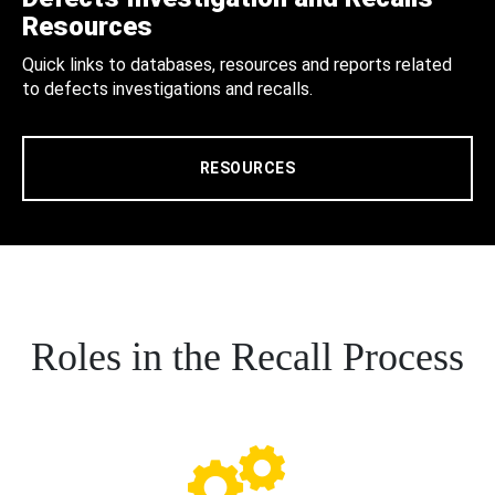
Resources
Quick links to databases, resources and reports related
to defects investigations and recalls.
RESOURCES
Roles in the Recall Process