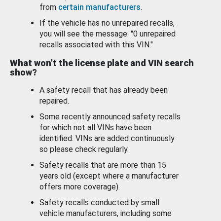
from
certain manufacturers
.
If the vehicle has no unrepaired recalls,
you will see the message: "0 unrepaired
recalls associated with this VIN."
What won’t the license plate and VIN search
show?
A safety recall that has already been
repaired.
Some recently announced safety recalls
for which not all VINs have been
identified. VINs are added continuously
so please check regularly.
Safety recalls that are more than 15
years old (except where a manufacturer
offers more coverage).
Safety recalls conducted by small
vehicle manufacturers, including some