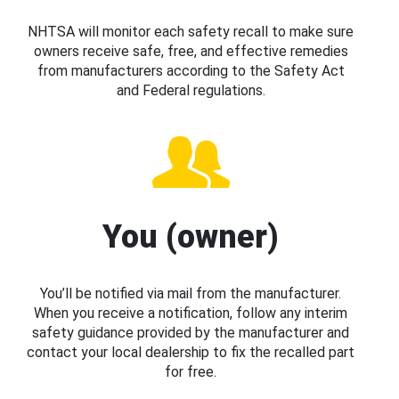
NHTSA will monitor each safety recall to make sure
owners receive safe, free, and effective remedies
from manufacturers according to the Safety Act
and Federal regulations.
You (owner)
You’ll be notified via mail from the manufacturer.
When you receive a notification, follow any interim
safety guidance provided by the manufacturer and
contact your local dealership to fix the recalled part
for free.