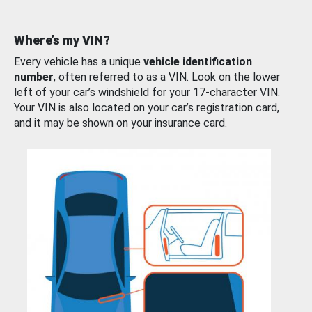
Where’s my VIN?
Every vehicle has a unique
vehicle identification
number
, often referred to as a VIN. Look on the lower
left of your car’s windshield for your 17-character VIN.
Your VIN is also located on your car’s registration card,
and it may be shown on your insurance card.