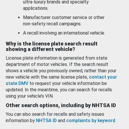
ultra-luxury brands and specialty
applications.
Manufacturer customer service or other
non-safety recall campaigns.
A recall involving an international vehicle.
Why is the license plate search result
showing a different vehicle?
License plate information is generated from state
department of motor vehicles. If the search result
shows a vehicle you previously owned, rather than your
new vehicle with the same license plate,
contact your
state DMV
to request your vehicle information be
updated. In the meantime, you can search for recalls
using your vehicle’s VIN.
Other search options, including by NHTSA ID
You can also search for recalls and safety issues
information by
NHTSA ID
and
complaints by keyword
.