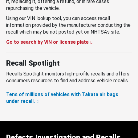
it, replacing it, offering a refund, or in rare cases
repurchasing the vehicle.
Using our VIN lookup tool, you can access recall
information provided by the manufacturer conducting the
recall which may be not posted yet on NHTSA’s site.
Go to search by VIN or license plate
Recall Spotlight
Recalls Spotlight monitors high-profile recalls and offers
consumers resources to find and address vehicle recalls.
Tens of millions of vehicles with Takata air bags
under recall.
Defects Investigation and Recalls