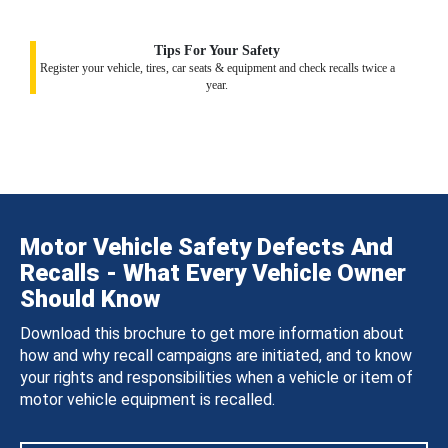
Tips For Your Safety
Register your vehicle, tires, car seats & equipment and check recalls twice a
year.
Motor Vehicle Safety Defects And
Recalls - What Every Vehicle Owner
Should Know
Download this brochure to get more information about
how and why recall campaigns are initiated, and to know
your rights and responsibilities when a vehicle or item of
motor vehicle equipment is recalled.