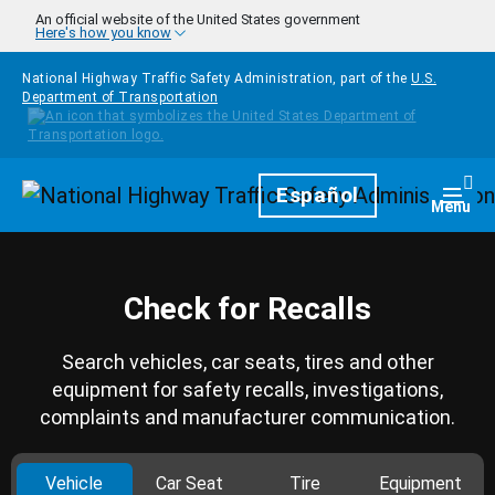
Skip to main content
An official website of the United States government
Here's how you know
National Highway Traffic Safety Administration, part of the
U.S.
Department of Transportation
Homepage
Español
Togg
Menu
Check for Recalls
Search vehicles, car seats, tires and other
equipment for safety recalls, investigations,
complaints and manufacturer communication.
Vehicle
Car Seat
Tire
Equipment