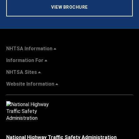
VIEW BROCHURE
NHTSA Information
Information For
NHTSA Sites
Website Information
National Highway Traffic Safety Administration