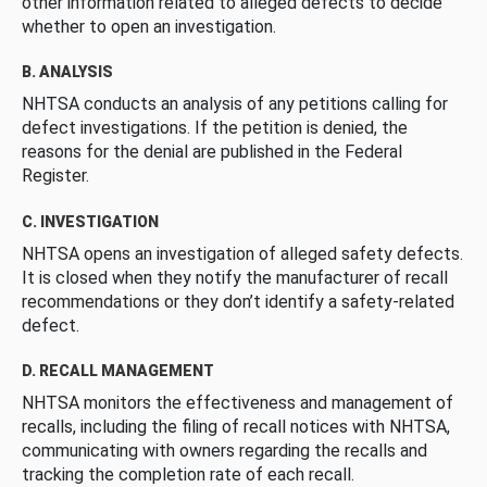
other information related to alleged defects to decide
whether to open an investigation.
B. ANALYSIS
NHTSA conducts an analysis of any petitions calling for
defect investigations. If the petition is denied, the
reasons for the denial are published in the Federal
Register.
C. INVESTIGATION
NHTSA opens an investigation of alleged safety defects.
It is closed when they notify the manufacturer of recall
recommendations or they don’t identify a safety-related
defect.
D. RECALL MANAGEMENT
NHTSA monitors the effectiveness and management of
recalls, including the filing of recall notices with NHTSA,
communicating with owners regarding the recalls and
tracking the completion rate of each recall.