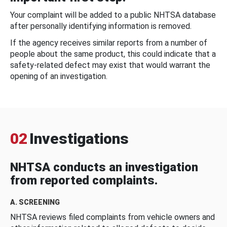
Your complaint will be added to a public NHTSA database
after personally identifying information is removed.
If the agency receives similar reports from a number of
people about the same product, this could indicate that a
safety-related defect may exist that would warrant the
opening of an investigation.
02
Investigations
NHTSA conducts an investigation
from reported complaints.
A. SCREENING
NHTSA reviews filed complaints from vehicle owners and