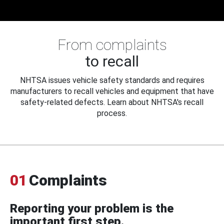
From complaints
to recall
NHTSA issues vehicle safety standards and requires
manufacturers to recall vehicles and equipment that have
safety-related defects. Learn about NHTSA's recall
process.
01
Complaints
Reporting your problem is the
important first step.