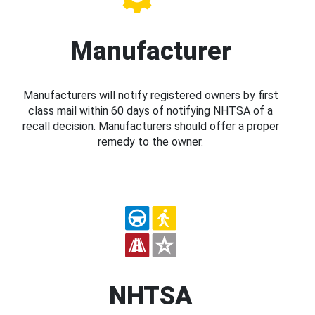
Manufacturer
Manufacturers will notify registered owners by first
class mail within 60 days of notifying NHTSA of a
recall decision. Manufacturers should offer a proper
remedy to the owner.
NHTSA