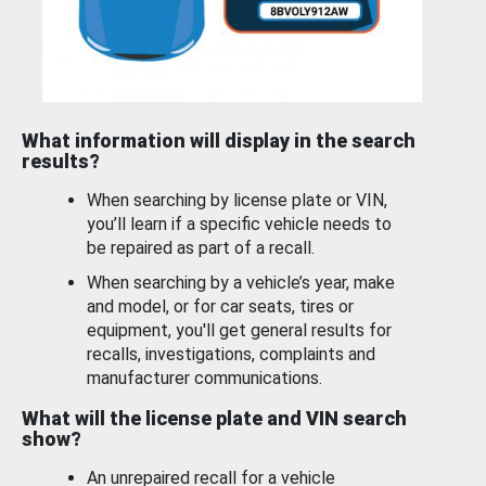
What information will display in the search
results?
When searching by license plate or VIN,
you’ll learn if a specific vehicle needs to
be repaired as part of a recall.
When searching by a vehicle’s year, make
and model, or for car seats, tires or
equipment, you'll get general results for
recalls, investigations, complaints and
manufacturer communications.
What will the license plate and VIN search
show?
An unrepaired recall for a vehicle