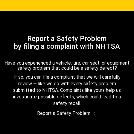
Report a Safety Problem
by filing a complaint with NHTSA
Have you experienced a vehicle, tire, car seat, or equipment
safety problem that could be a safety defect?
If so, you can file a complaint that we will carefully
review — like we do with every safety problem
submitted to NHTSA. Complaints like yours help us
investigate possible defects, which could lead to a
safety recall.
Report a Safety Problem