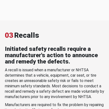
03
Recalls
Initiated safety recalls require a
manufacturer's action to announce
and remedy the defects.
A recall is issued when a manufacturer or NHTSA
determines that a vehicle, equipment, car seat, or tire
creates an unreasonable safety risk or fails to meet
minimum safety standards. Most decisions to conduct a
recall and remedy a safety defect are made voluntarily by
manufacturers prior to any involvement by NHTSA.
Manufacturers are required to fix the problem by repairing