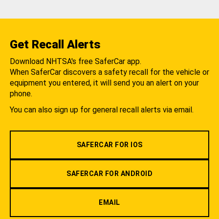
Get Recall Alerts
Download NHTSA's free SaferCar app.
When SaferCar discovers a safety recall for the vehicle or
equipment you entered, it will send you an alert on your
phone.
You can also sign up for general recall alerts via email.
SAFERCAR FOR IOS
SAFERCAR FOR ANDROID
EMAIL