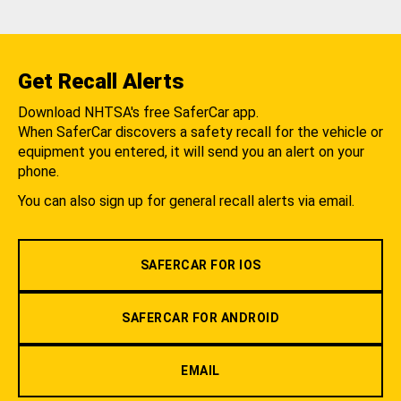
Get Recall Alerts
Download NHTSA's free SaferCar app.
When SaferCar discovers a safety recall for the vehicle or
equipment you entered, it will send you an alert on your
phone.
You can also sign up for general recall alerts via email.
SAFERCAR FOR IOS
SAFERCAR FOR ANDROID
EMAIL