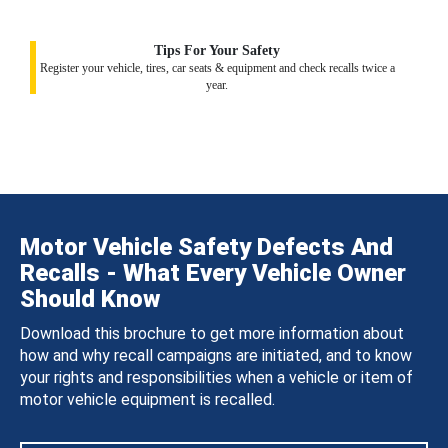
Tips For Your Safety
Register your vehicle, tires, car seats & equipment and check recalls twice a
year.
Motor Vehicle Safety Defects And
Recalls - What Every Vehicle Owner
Should Know
Download this brochure to get more information about
how and why recall campaigns are initiated, and to know
your rights and responsibilities when a vehicle or item of
motor vehicle equipment is recalled.