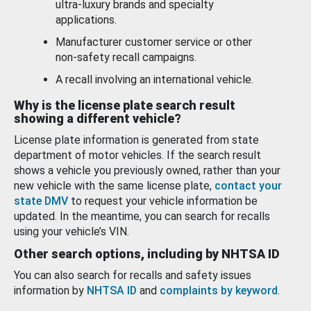
ultra-luxury brands and specialty
applications.
Manufacturer customer service or other
non-safety recall campaigns.
A recall involving an international vehicle.
Why is the license plate search result
showing a different vehicle?
License plate information is generated from state
department of motor vehicles. If the search result
shows a vehicle you previously owned, rather than your
new vehicle with the same license plate,
contact your
state DMV
to request your vehicle information be
updated. In the meantime, you can search for recalls
using your vehicle’s VIN.
Other search options, including by NHTSA ID
You can also search for recalls and safety issues
information by
NHTSA ID
and
complaints by keyword
.