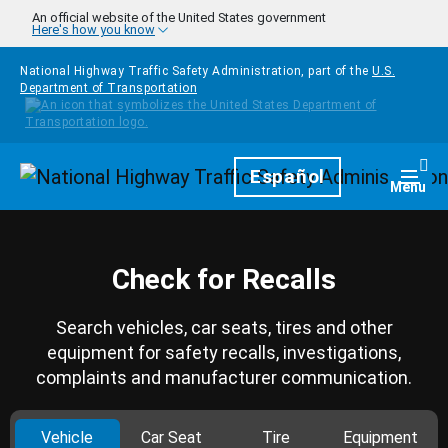
Skip to main content
An official website of the United States government
Here's how you know
National Highway Traffic Safety Administration, part of the
U.S.
Department of Transportation
Homepage
Español
Togg
Menu
Check for Recalls
Search vehicles, car seats, tires and other
equipment for safety recalls, investigations,
complaints and manufacturer communication.
Vehicle
Car Seat
Tire
Equipment