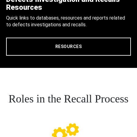
Resources
Quick links to databases, resources and reports related
to defects investigations and recalls.
RESOURCES
Roles in the Recall Process