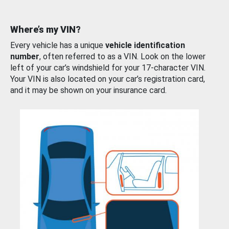
Where’s my VIN?
Every vehicle has a unique
vehicle identification
number
, often referred to as a VIN. Look on the lower
left of your car’s windshield for your 17-character VIN.
Your VIN is also located on your car’s registration card,
and it may be shown on your insurance card.