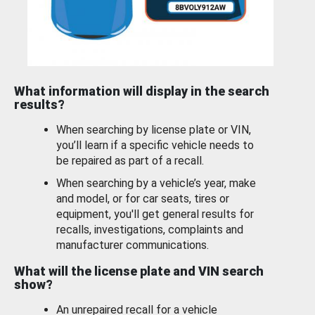
What information will display in the search
results?
When searching by license plate or VIN,
you’ll learn if a specific vehicle needs to
be repaired as part of a recall.
When searching by a vehicle’s year, make
and model, or for car seats, tires or
equipment, you'll get general results for
recalls, investigations, complaints and
manufacturer communications.
What will the license plate and VIN search
show?
An unrepaired recall for a vehicle