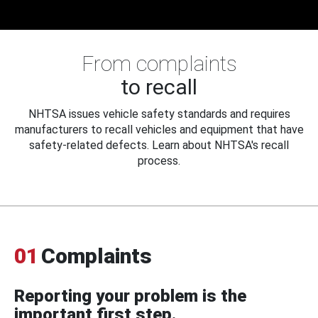
From complaints
to recall
NHTSA issues vehicle safety standards and requires
manufacturers to recall vehicles and equipment that have
safety-related defects. Learn about NHTSA's recall
process.
01
Complaints
Reporting your problem is the
important first step.