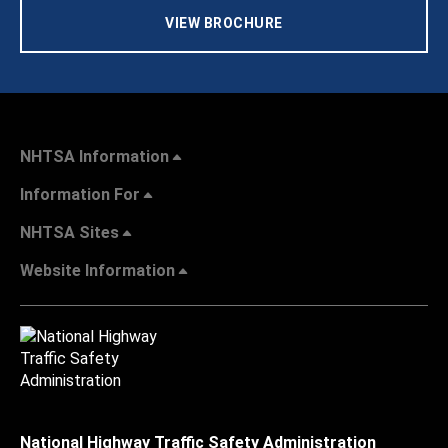
VIEW BROCHURE
NHTSA Information
Information For
NHTSA Sites
Website Information
National Highway Traffic Safety Administration