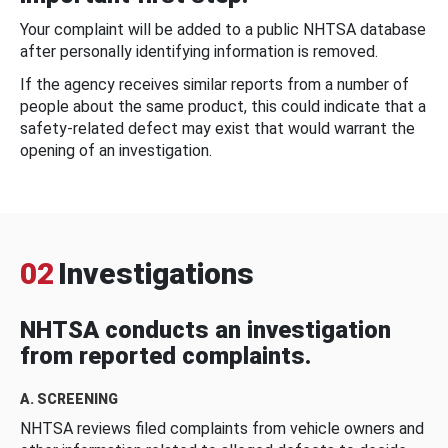
Your complaint will be added to a public NHTSA database
after personally identifying information is removed.
If the agency receives similar reports from a number of
people about the same product, this could indicate that a
safety-related defect may exist that would warrant the
opening of an investigation.
02
Investigations
NHTSA conducts an investigation
from reported complaints.
A. SCREENING
NHTSA reviews filed complaints from vehicle owners and