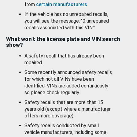
from
certain manufacturers
.
If the vehicle has no unrepaired recalls,
you will see the message: "0 unrepaired
recalls associated with this VIN."
What won’t the license plate and VIN search
show?
A safety recall that has already been
repaired.
Some recently announced safety recalls
for which not all VINs have been
identified. VINs are added continuously
so please check regularly.
Safety recalls that are more than 15
years old (except where a manufacturer
offers more coverage).
Safety recalls conducted by small
vehicle manufacturers, including some