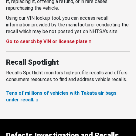
it, replacing it, offering a refund, or in rare cases
repurchasing the vehicle.
Using our VIN lookup tool, you can access recall
information provided by the manufacturer conducting the
recall which may be not posted yet on NHTSA’s site.
Go to search by VIN or license plate
Recall Spotlight
Recalls Spotlight monitors high-profile recalls and offers
consumers resources to find and address vehicle recalls.
Tens of millions of vehicles with Takata air bags
under recall.
Defects Investigation and Recalls