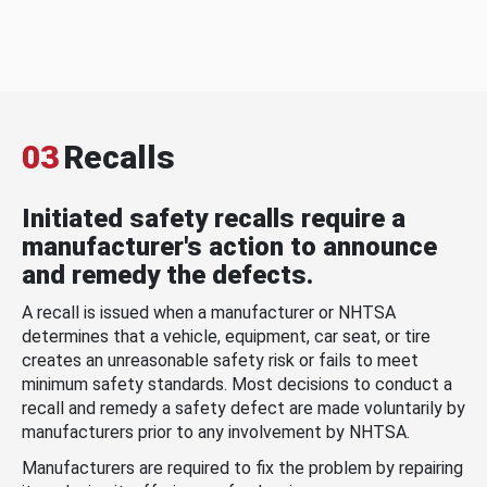
03
Recalls
Initiated safety recalls require a
manufacturer's action to announce
and remedy the defects.
A recall is issued when a manufacturer or NHTSA
determines that a vehicle, equipment, car seat, or tire
creates an unreasonable safety risk or fails to meet
minimum safety standards. Most decisions to conduct a
recall and remedy a safety defect are made voluntarily by
manufacturers prior to any involvement by NHTSA.
Manufacturers are required to fix the problem by repairing