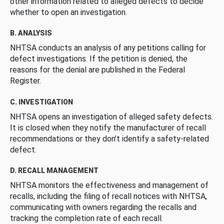
other information related to alleged defects to decide
whether to open an investigation.
B. ANALYSIS
NHTSA conducts an analysis of any petitions calling for
defect investigations. If the petition is denied, the
reasons for the denial are published in the Federal
Register.
C. INVESTIGATION
NHTSA opens an investigation of alleged safety defects.
It is closed when they notify the manufacturer of recall
recommendations or they don’t identify a safety-related
defect.
D. RECALL MANAGEMENT
NHTSA monitors the effectiveness and management of
recalls, including the filing of recall notices with NHTSA,
communicating with owners regarding the recalls and
tracking the completion rate of each recall.