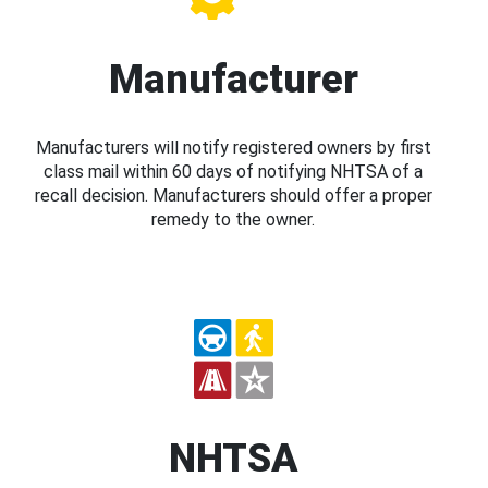
Manufacturer
Manufacturers will notify registered owners by first
class mail within 60 days of notifying NHTSA of a
recall decision. Manufacturers should offer a proper
remedy to the owner.
NHTSA