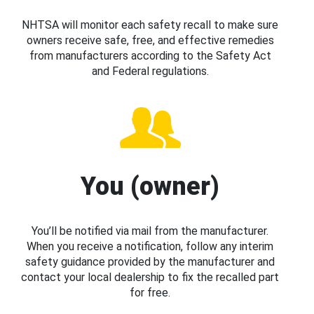
NHTSA will monitor each safety recall to make sure
owners receive safe, free, and effective remedies
from manufacturers according to the Safety Act
and Federal regulations.
You (owner)
You’ll be notified via mail from the manufacturer.
When you receive a notification, follow any interim
safety guidance provided by the manufacturer and
contact your local dealership to fix the recalled part
for free.