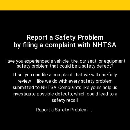
Report a Safety Problem
by filing a complaint with NHTSA
Have you experienced a vehicle, tire, car seat, or equipment
safety problem that could be a safety defect?
If so, you can file a complaint that we will carefully
review — like we do with every safety problem
submitted to NHTSA. Complaints like yours help us
investigate possible defects, which could lead to a
safety recall.
Report a Safety Problem