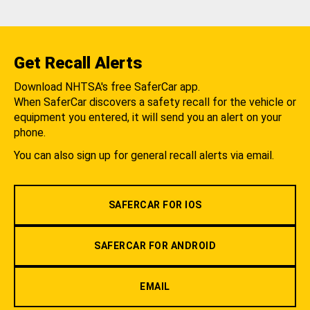
Get Recall Alerts
Download NHTSA's free SaferCar app.
When SaferCar discovers a safety recall for the vehicle or
equipment you entered, it will send you an alert on your
phone.
You can also sign up for general recall alerts via email.
SAFERCAR FOR IOS
SAFERCAR FOR ANDROID
EMAIL