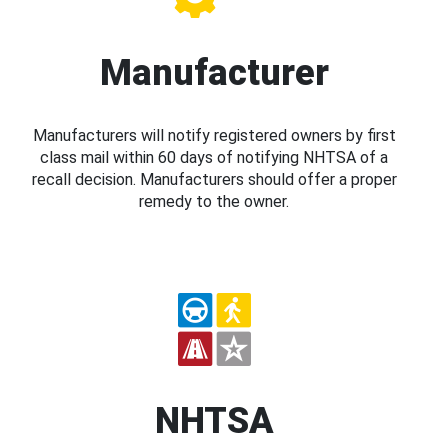
Manufacturer
Manufacturers will notify registered owners by first
class mail within 60 days of notifying NHTSA of a
recall decision. Manufacturers should offer a proper
remedy to the owner.
NHTSA