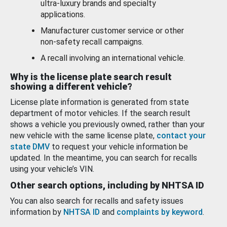
ultra-luxury brands and specialty
applications.
Manufacturer customer service or other
non-safety recall campaigns.
A recall involving an international vehicle.
Why is the license plate search result
showing a different vehicle?
License plate information is generated from state
department of motor vehicles. If the search result
shows a vehicle you previously owned, rather than your
new vehicle with the same license plate,
contact your
state DMV
to request your vehicle information be
updated. In the meantime, you can search for recalls
using your vehicle’s VIN.
Other search options, including by NHTSA ID
You can also search for recalls and safety issues
information by
NHTSA ID
and
complaints by keyword
.