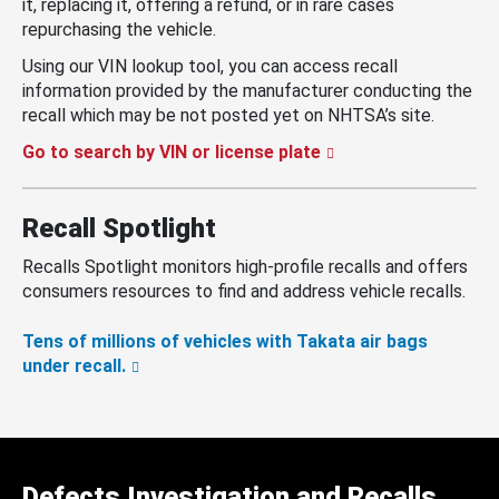
it, replacing it, offering a refund, or in rare cases
repurchasing the vehicle.
Using our VIN lookup tool, you can access recall
information provided by the manufacturer conducting the
recall which may be not posted yet on NHTSA’s site.
Go to search by VIN or license plate
Recall Spotlight
Recalls Spotlight monitors high-profile recalls and offers
consumers resources to find and address vehicle recalls.
Tens of millions of vehicles with Takata air bags
under recall.
Defects Investigation and Recalls