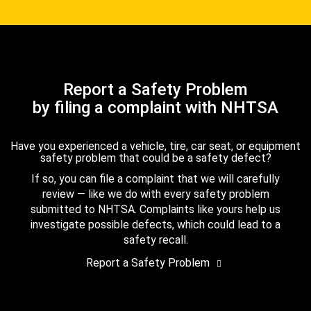
Report a Safety Problem
by filing a complaint with NHTSA
Have you experienced a vehicle, tire, car seat, or equipment
safety problem that could be a safety defect?
If so, you can file a complaint that we will carefully
review — like we do with every safety problem
submitted to NHTSA. Complaints like yours help us
investigate possible defects, which could lead to a
safety recall.
Report a Safety Problem