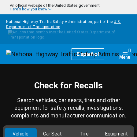
Skip to main content
An official website of the United States government
Here's how you know
National Highway Traffic Safety Administration, part of the
U.S.
Department of Transportation
Homepage
Español
Togg
Menu
Check for Recalls
Search vehicles, car seats, tires and other
equipment for safety recalls, investigations,
complaints and manufacturer communication.
Vehicle
Car Seat
Tire
Equipment