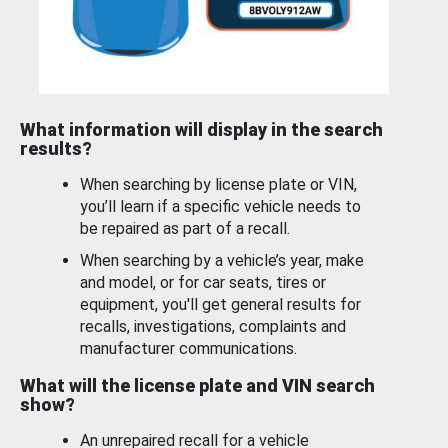
What information will display in the search
results?
When searching by license plate or VIN,
you’ll learn if a specific vehicle needs to
be repaired as part of a recall.
When searching by a vehicle’s year, make
and model, or for car seats, tires or
equipment, you'll get general results for
recalls, investigations, complaints and
manufacturer communications.
What will the license plate and VIN search
show?
An unrepaired recall for a vehicle