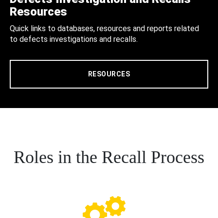
Resources
Quick links to databases, resources and reports related
to defects investigations and recalls.
RESOURCES
Roles in the Recall Process