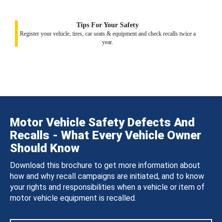
Tips For Your Safety
Register your vehicle, tires, car seats & equipment and check recalls twice a
year.
Motor Vehicle Safety Defects And
Recalls - What Every Vehicle Owner
Should Know
Download this brochure to get more information about
how and why recall campaigns are initiated, and to know
your rights and responsibilities when a vehicle or item of
motor vehicle equipment is recalled.