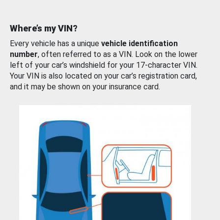
Where’s my VIN?
Every vehicle has a unique
vehicle identification
number
, often referred to as a VIN. Look on the lower
left of your car’s windshield for your 17-character VIN.
Your VIN is also located on your car’s registration card,
and it may be shown on your insurance card.