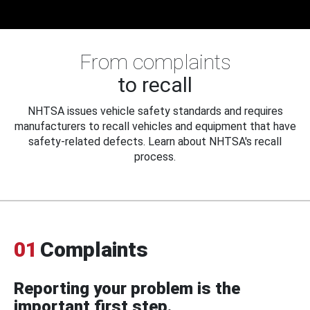
From complaints
to recall
NHTSA issues vehicle safety standards and requires
manufacturers to recall vehicles and equipment that have
safety-related defects. Learn about NHTSA's recall
process.
01
Complaints
Reporting your problem is the
important first step.