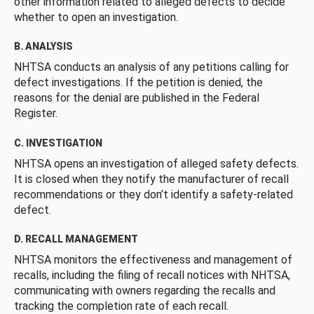
other information related to alleged defects to decide
whether to open an investigation.
B. ANALYSIS
NHTSA conducts an analysis of any petitions calling for
defect investigations. If the petition is denied, the
reasons for the denial are published in the Federal
Register.
C. INVESTIGATION
NHTSA opens an investigation of alleged safety defects.
It is closed when they notify the manufacturer of recall
recommendations or they don’t identify a safety-related
defect.
D. RECALL MANAGEMENT
NHTSA monitors the effectiveness and management of
recalls, including the filing of recall notices with NHTSA,
communicating with owners regarding the recalls and
tracking the completion rate of each recall.