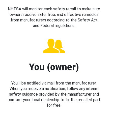
NHTSA will monitor each safety recall to make sure
owners receive safe, free, and effective remedies
from manufacturers according to the Safety Act
and Federal regulations.
You (owner)
You’ll be notified via mail from the manufacturer.
When you receive a notification, follow any interim
safety guidance provided by the manufacturer and
contact your local dealership to fix the recalled part
for free.