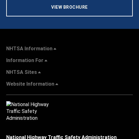
VIEW BROCHURE
NHTSA Information
Information For
NHTSA Sites
Website Information
National Highway Traffic Safety Administration