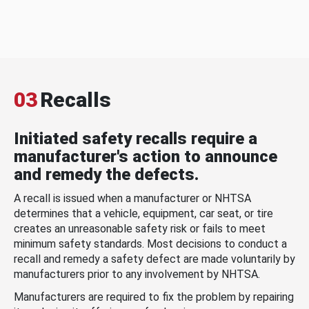
03
Recalls
Initiated safety recalls require a
manufacturer's action to announce
and remedy the defects.
A recall is issued when a manufacturer or NHTSA
determines that a vehicle, equipment, car seat, or tire
creates an unreasonable safety risk or fails to meet
minimum safety standards. Most decisions to conduct a
recall and remedy a safety defect are made voluntarily by
manufacturers prior to any involvement by NHTSA.
Manufacturers are required to fix the problem by repairing