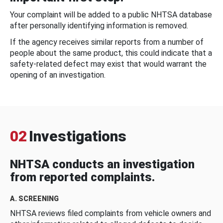
Your complaint will be added to a public NHTSA database
after personally identifying information is removed.
If the agency receives similar reports from a number of
people about the same product, this could indicate that a
safety-related defect may exist that would warrant the
opening of an investigation.
02
Investigations
NHTSA conducts an investigation
from reported complaints.
A. SCREENING
NHTSA reviews filed complaints from vehicle owners and