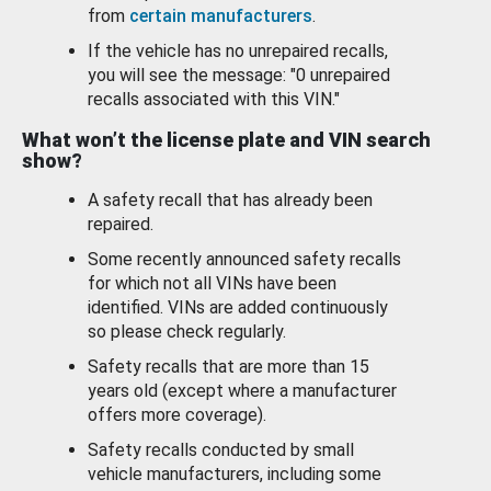
from
certain manufacturers
.
If the vehicle has no unrepaired recalls,
you will see the message: "0 unrepaired
recalls associated with this VIN."
What won’t the license plate and VIN search
show?
A safety recall that has already been
repaired.
Some recently announced safety recalls
for which not all VINs have been
identified. VINs are added continuously
so please check regularly.
Safety recalls that are more than 15
years old (except where a manufacturer
offers more coverage).
Safety recalls conducted by small
vehicle manufacturers, including some