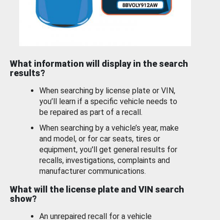
What information will display in the search
results?
When searching by license plate or VIN,
you’ll learn if a specific vehicle needs to
be repaired as part of a recall.
When searching by a vehicle’s year, make
and model, or for car seats, tires or
equipment, you'll get general results for
recalls, investigations, complaints and
manufacturer communications.
What will the license plate and VIN search
show?
An unrepaired recall for a vehicle