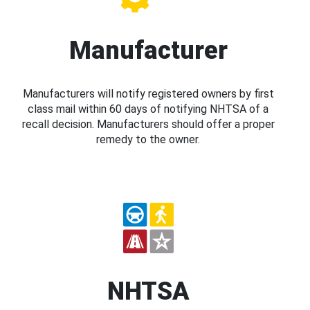
Manufacturer
Manufacturers will notify registered owners by first
class mail within 60 days of notifying NHTSA of a
recall decision. Manufacturers should offer a proper
remedy to the owner.
NHTSA