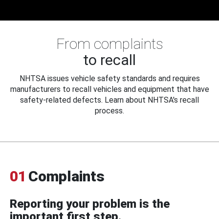
From complaints
to recall
NHTSA issues vehicle safety standards and requires
manufacturers to recall vehicles and equipment that have
safety-related defects. Learn about NHTSA's recall
process.
01
Complaints
Reporting your problem is the
important first step.