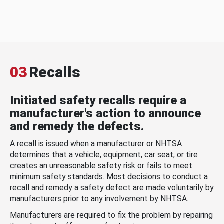
03
Recalls
Initiated safety recalls require a
manufacturer's action to announce
and remedy the defects.
A recall is issued when a manufacturer or NHTSA
determines that a vehicle, equipment, car seat, or tire
creates an unreasonable safety risk or fails to meet
minimum safety standards. Most decisions to conduct a
recall and remedy a safety defect are made voluntarily by
manufacturers prior to any involvement by NHTSA.
Manufacturers are required to fix the problem by repairing