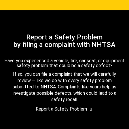
Report a Safety Problem
by filing a complaint with NHTSA
Have you experienced a vehicle, tire, car seat, or equipment
safety problem that could be a safety defect?
If so, you can file a complaint that we will carefully
review — like we do with every safety problem
submitted to NHTSA. Complaints like yours help us
investigate possible defects, which could lead to a
safety recall.
Report a Safety Problem