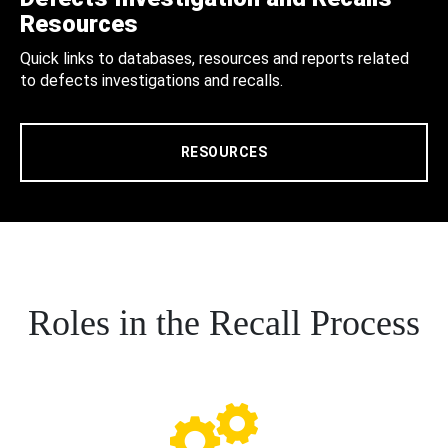
Resources
Quick links to databases, resources and reports related
to defects investigations and recalls.
RESOURCES
Roles in the Recall Process