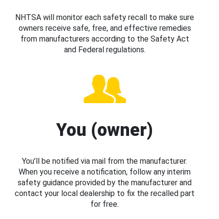
NHTSA will monitor each safety recall to make sure
owners receive safe, free, and effective remedies
from manufacturers according to the Safety Act
and Federal regulations.
You (owner)
You’ll be notified via mail from the manufacturer.
When you receive a notification, follow any interim
safety guidance provided by the manufacturer and
contact your local dealership to fix the recalled part
for free.