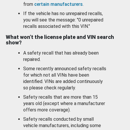
from
certain manufacturers
.
If the vehicle has no unrepaired recalls,
you will see the message: "0 unrepaired
recalls associated with this VIN."
What won’t the license plate and VIN search
show?
A safety recall that has already been
repaired.
Some recently announced safety recalls
for which not all VINs have been
identified. VINs are added continuously
so please check regularly.
Safety recalls that are more than 15
years old (except where a manufacturer
offers more coverage).
Safety recalls conducted by small
vehicle manufacturers, including some