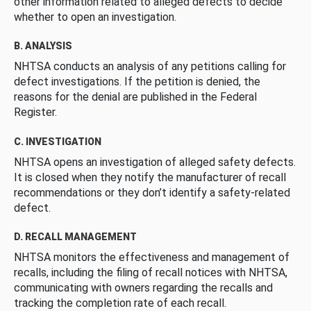
other information related to alleged defects to decide
whether to open an investigation.
B. ANALYSIS
NHTSA conducts an analysis of any petitions calling for
defect investigations. If the petition is denied, the
reasons for the denial are published in the Federal
Register.
C. INVESTIGATION
NHTSA opens an investigation of alleged safety defects.
It is closed when they notify the manufacturer of recall
recommendations or they don’t identify a safety-related
defect.
D. RECALL MANAGEMENT
NHTSA monitors the effectiveness and management of
recalls, including the filing of recall notices with NHTSA,
communicating with owners regarding the recalls and
tracking the completion rate of each recall.