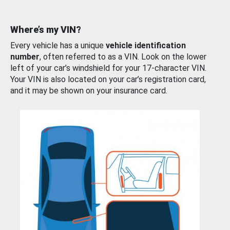
Where’s my VIN?
Every vehicle has a unique
vehicle identification
number
, often referred to as a VIN. Look on the lower
left of your car’s windshield for your 17-character VIN.
Your VIN is also located on your car’s registration card,
and it may be shown on your insurance card.