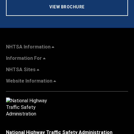
VIEW BROCHURE
NHTSA Information
Information For
NHTSA Sites
Website Information
National Highway Traffic Safety Administration