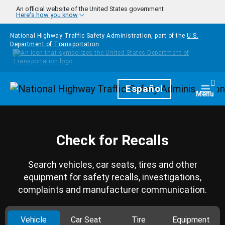
Skip to main content
An official website of the United States government
Here's how you know
National Highway Traffic Safety Administration, part of the
U.S.
Department of Transportation
Homepage
Español
Togg
Menu
Check for Recalls
Search vehicles, car seats, tires and other
equipment for safety recalls, investigations,
complaints and manufacturer communication.
Vehicle
Car Seat
Tire
Equipment