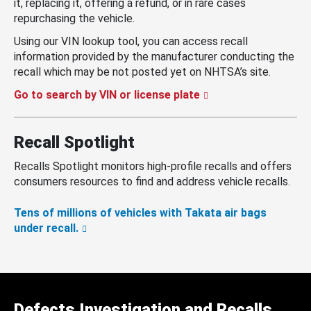
it, replacing it, offering a refund, or in rare cases
repurchasing the vehicle.
Using our VIN lookup tool, you can access recall
information provided by the manufacturer conducting the
recall which may be not posted yet on NHTSA’s site.
Go to search by VIN or license plate
Recall Spotlight
Recalls Spotlight monitors high-profile recalls and offers
consumers resources to find and address vehicle recalls.
Tens of millions of vehicles with Takata air bags
under recall.
Defects Investigation and Recalls