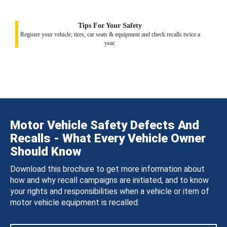
Tips For Your Safety
Register your vehicle, tires, car seats & equipment and check recalls twice a
year.
Motor Vehicle Safety Defects And
Recalls - What Every Vehicle Owner
Should Know
Download this brochure to get more information about
how and why recall campaigns are initiated, and to know
your rights and responsibilities when a vehicle or item of
motor vehicle equipment is recalled.