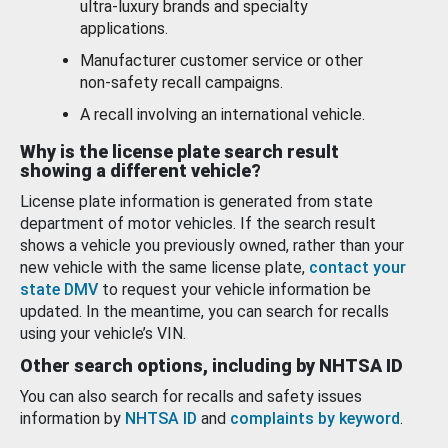
ultra-luxury brands and specialty
applications.
Manufacturer customer service or other
non-safety recall campaigns.
A recall involving an international vehicle.
Why is the license plate search result
showing a different vehicle?
License plate information is generated from state
department of motor vehicles. If the search result
shows a vehicle you previously owned, rather than your
new vehicle with the same license plate,
contact your
state DMV
to request your vehicle information be
updated. In the meantime, you can search for recalls
using your vehicle’s VIN.
Other search options, including by NHTSA ID
You can also search for recalls and safety issues
information by
NHTSA ID
and
complaints by keyword
.