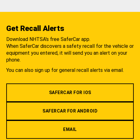
Get Recall Alerts
Download NHTSA's free SaferCar app.
When SaferCar discovers a safety recall for the vehicle or
equipment you entered, it will send you an alert on your
phone.
You can also sign up for general recall alerts via email.
SAFERCAR FOR IOS
SAFERCAR FOR ANDROID
EMAIL