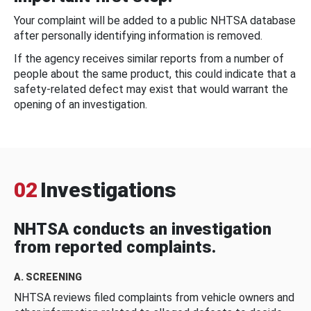
Your complaint will be added to a public NHTSA database
after personally identifying information is removed.
If the agency receives similar reports from a number of
people about the same product, this could indicate that a
safety-related defect may exist that would warrant the
opening of an investigation.
02
Investigations
NHTSA conducts an investigation
from reported complaints.
A. SCREENING
NHTSA reviews filed complaints from vehicle owners and