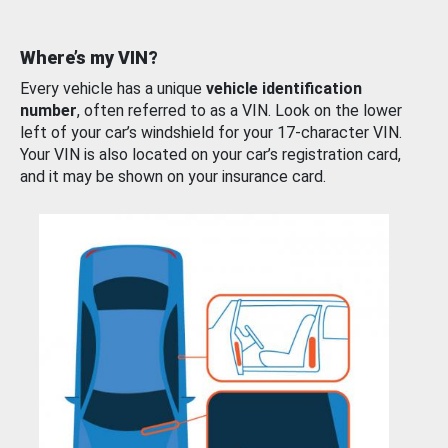
Where’s my VIN?
Every vehicle has a unique
vehicle identification
number
, often referred to as a VIN. Look on the lower
left of your car’s windshield for your 17-character VIN.
Your VIN is also located on your car’s registration card,
and it may be shown on your insurance card.