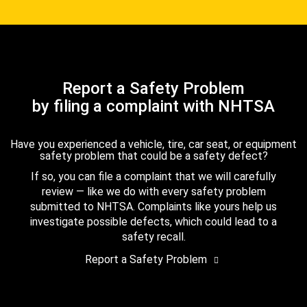
Report a Safety Problem
by filing a complaint with NHTSA
Have you experienced a vehicle, tire, car seat, or equipment
safety problem that could be a safety defect?
If so, you can file a complaint that we will carefully
review — like we do with every safety problem
submitted to NHTSA. Complaints like yours help us
investigate possible defects, which could lead to a
safety recall.
Report a Safety Problem