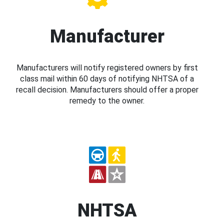
Manufacturer
Manufacturers will notify registered owners by first
class mail within 60 days of notifying NHTSA of a
recall decision. Manufacturers should offer a proper
remedy to the owner.
NHTSA