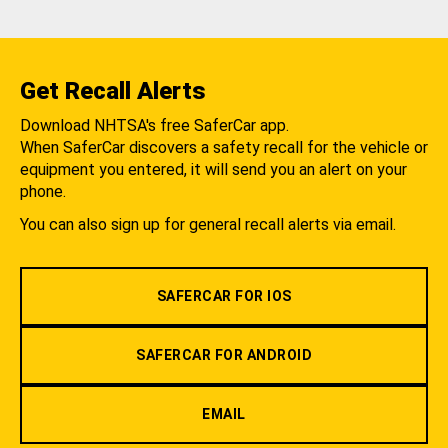
Get Recall Alerts
Download NHTSA's free SaferCar app.
When SaferCar discovers a safety recall for the vehicle or
equipment you entered, it will send you an alert on your
phone.
You can also sign up for general recall alerts via email.
SAFERCAR FOR IOS
SAFERCAR FOR ANDROID
EMAIL