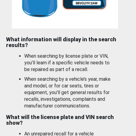
What information will display in the search
results?
When searching by license plate or VIN,
you’ll learn if a specific vehicle needs to
be repaired as part of a recall.
When searching by a vehicle’s year, make
and model, or for car seats, tires or
equipment, you'll get general results for
recalls, investigations, complaints and
manufacturer communications.
What will the license plate and VIN search
show?
An unrepaired recall for a vehicle