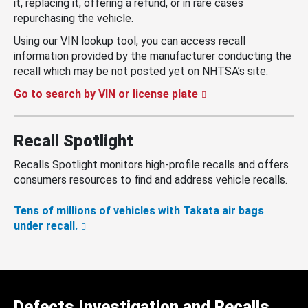
it, replacing it, offering a refund, or in rare cases
repurchasing the vehicle.
Using our VIN lookup tool, you can access recall
information provided by the manufacturer conducting the
recall which may be not posted yet on NHTSA’s site.
Go to search by VIN or license plate
Recall Spotlight
Recalls Spotlight monitors high-profile recalls and offers
consumers resources to find and address vehicle recalls.
Tens of millions of vehicles with Takata air bags
under recall.
Defects Investigation and Recalls