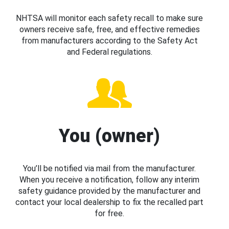
NHTSA will monitor each safety recall to make sure
owners receive safe, free, and effective remedies
from manufacturers according to the Safety Act
and Federal regulations.
You (owner)
You’ll be notified via mail from the manufacturer.
When you receive a notification, follow any interim
safety guidance provided by the manufacturer and
contact your local dealership to fix the recalled part
for free.