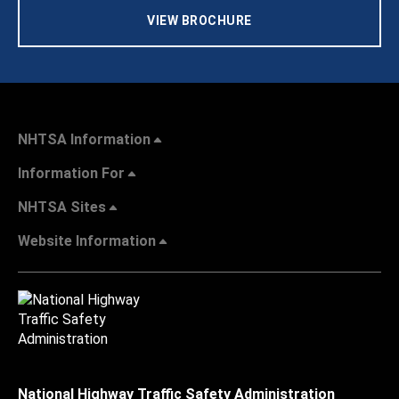
VIEW BROCHURE
NHTSA Information
Information For
NHTSA Sites
Website Information
National Highway Traffic Safety Administration