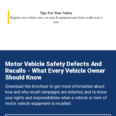
Tips For Your Safety
Register your vehicle, tires, car seats & equipment and check recalls twice a
year.
Motor Vehicle Safety Defects And
Recalls - What Every Vehicle Owner
Should Know
Download this brochure to get more information about
how and why recall campaigns are initiated, and to know
your rights and responsibilities when a vehicle or item of
motor vehicle equipment is recalled.