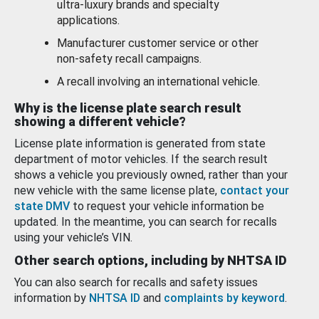
ultra-luxury brands and specialty
applications.
Manufacturer customer service or other
non-safety recall campaigns.
A recall involving an international vehicle.
Why is the license plate search result
showing a different vehicle?
License plate information is generated from state
department of motor vehicles. If the search result
shows a vehicle you previously owned, rather than your
new vehicle with the same license plate,
contact your
state DMV
to request your vehicle information be
updated. In the meantime, you can search for recalls
using your vehicle’s VIN.
Other search options, including by NHTSA ID
You can also search for recalls and safety issues
information by
NHTSA ID
and
complaints by keyword
.