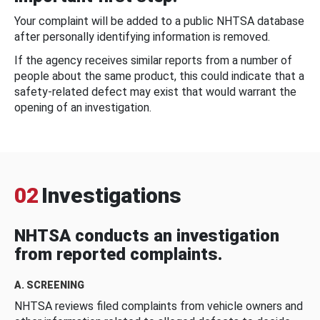
Your complaint will be added to a public NHTSA database
after personally identifying information is removed.
If the agency receives similar reports from a number of
people about the same product, this could indicate that a
safety-related defect may exist that would warrant the
opening of an investigation.
02
Investigations
NHTSA conducts an investigation
from reported complaints.
A. SCREENING
NHTSA reviews filed complaints from vehicle owners and