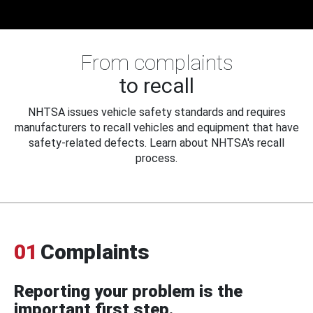
From complaints
to recall
NHTSA issues vehicle safety standards and requires
manufacturers to recall vehicles and equipment that have
safety-related defects. Learn about NHTSA's recall
process.
01
Complaints
Reporting your problem is the
important first step.