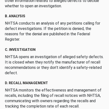
other information related to alleged defects to decide
whether to open an investigation.
B. ANALYSIS
NHTSA conducts an analysis of any petitions calling for
defect investigations. If the petition is denied, the
reasons for the denial are published in the Federal
Register.
C. INVESTIGATION
NHTSA opens an investigation of alleged safety defects.
It is closed when they notify the manufacturer of recall
recommendations or they don’t identify a safety-related
defect.
D. RECALL MANAGEMENT
NHTSA monitors the effectiveness and management of
recalls, including the filing of recall notices with NHTSA,
communicating with owners regarding the recalls and
tracking the completion rate of each recall.