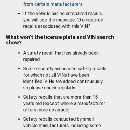
from
certain manufacturers
.
If the vehicle has no unrepaired recalls,
you will see the message: "0 unrepaired
recalls associated with this VIN."
What won’t the license plate and VIN search
show?
A safety recall that has already been
repaired.
Some recently announced safety recalls
for which not all VINs have been
identified. VINs are added continuously
so please check regularly.
Safety recalls that are more than 15
years old (except where a manufacturer
offers more coverage).
Safety recalls conducted by small
vehicle manufacturers, including some