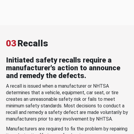
03
Recalls
Initiated safety recalls require a
manufacturer's action to announce
and remedy the defects.
A recall is issued when a manufacturer or NHTSA
determines that a vehicle, equipment, car seat, or tire
creates an unreasonable safety risk or fails to meet
minimum safety standards. Most decisions to conduct a
recall and remedy a safety defect are made voluntarily by
manufacturers prior to any involvement by NHTSA.
Manufacturers are required to fix the problem by repairing