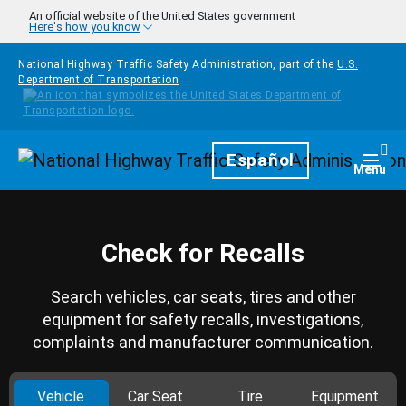
Skip to main content
An official website of the United States government
Here's how you know
National Highway Traffic Safety Administration, part of the
U.S.
Department of Transportation
Homepage
Español
Togg
Menu
Check for Recalls
Search vehicles, car seats, tires and other
equipment for safety recalls, investigations,
complaints and manufacturer communication.
Vehicle
Car Seat
Tire
Equipment