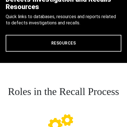
Resources
Quick links to databases, resources and reports related
to defects investigations and recalls.
RESOURCES
Roles in the Recall Process