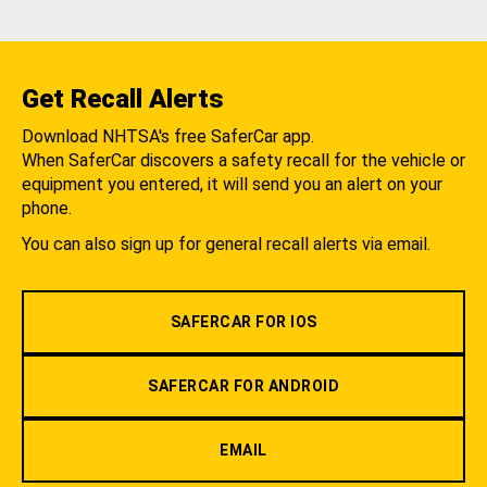
Get Recall Alerts
Download NHTSA's free SaferCar app.
When SaferCar discovers a safety recall for the vehicle or
equipment you entered, it will send you an alert on your
phone.
You can also sign up for general recall alerts via email.
SAFERCAR FOR IOS
SAFERCAR FOR ANDROID
EMAIL