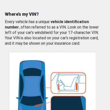
Where’s my VIN?
Every vehicle has a unique
vehicle identification
number
, often referred to as a VIN. Look on the lower
left of your car’s windshield for your 17-character VIN.
Your VIN is also located on your car’s registration card,
and it may be shown on your insurance card.