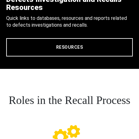
Resources
Quick links to databases, resources and reports related
to defects investigations and recalls.
RESOURCES
Roles in the Recall Process