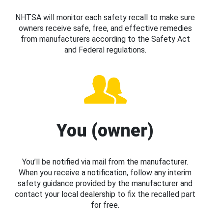
NHTSA will monitor each safety recall to make sure
owners receive safe, free, and effective remedies
from manufacturers according to the Safety Act
and Federal regulations.
You (owner)
You’ll be notified via mail from the manufacturer.
When you receive a notification, follow any interim
safety guidance provided by the manufacturer and
contact your local dealership to fix the recalled part
for free.