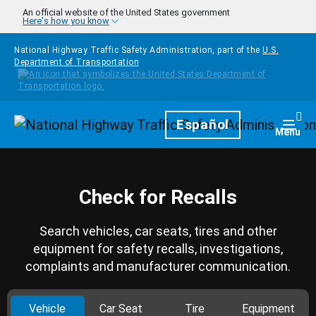
Skip to main content
An official website of the United States government
Here's how you know
National Highway Traffic Safety Administration, part of the
U.S.
Department of Transportation
Homepage
Español
Togg
Menu
Check for Recalls
Search vehicles, car seats, tires and other
equipment for safety recalls, investigations,
complaints and manufacturer communication.
Vehicle
Car Seat
Tire
Equipment