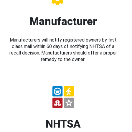
Manufacturer
Manufacturers will notify registered owners by first
class mail within 60 days of notifying NHTSA of a
recall decision. Manufacturers should offer a proper
remedy to the owner.
NHTSA