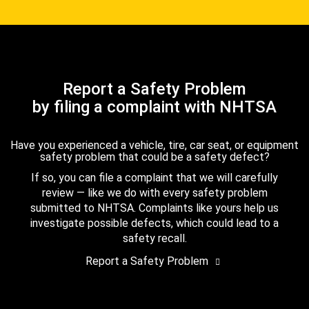
Report a Safety Problem
by filing a complaint with NHTSA
Have you experienced a vehicle, tire, car seat, or equipment
safety problem that could be a safety defect?
If so, you can file a complaint that we will carefully
review — like we do with every safety problem
submitted to NHTSA. Complaints like yours help us
investigate possible defects, which could lead to a
safety recall.
Report a Safety Problem