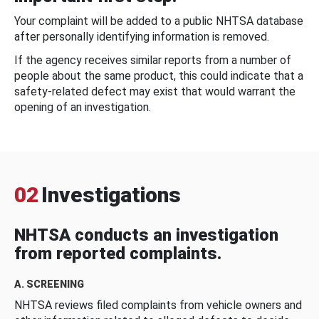
Your complaint will be added to a public NHTSA database
after personally identifying information is removed.
If the agency receives similar reports from a number of
people about the same product, this could indicate that a
safety-related defect may exist that would warrant the
opening of an investigation.
02
Investigations
NHTSA conducts an investigation
from reported complaints.
A. SCREENING
NHTSA reviews filed complaints from vehicle owners and