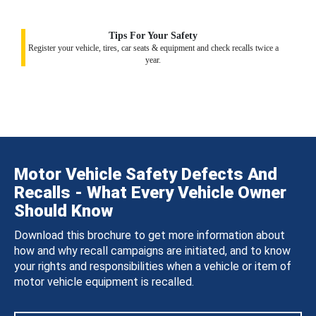
Tips For Your Safety
Register your vehicle, tires, car seats & equipment and check recalls twice a
year.
Motor Vehicle Safety Defects And
Recalls - What Every Vehicle Owner
Should Know
Download this brochure to get more information about
how and why recall campaigns are initiated, and to know
your rights and responsibilities when a vehicle or item of
motor vehicle equipment is recalled.