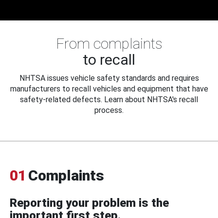
From complaints
to recall
NHTSA issues vehicle safety standards and requires
manufacturers to recall vehicles and equipment that have
safety-related defects. Learn about NHTSA's recall
process.
01
Complaints
Reporting your problem is the
important first step.