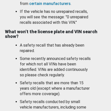
from
certain manufacturers
.
If the vehicle has no unrepaired recalls,
you will see the message: "0 unrepaired
recalls associated with this VIN."
What won’t the license plate and VIN search
show?
A safety recall that has already been
repaired.
Some recently announced safety recalls
for which not all VINs have been
identified. VINs are added continuously
so please check regularly.
Safety recalls that are more than 15
years old (except where a manufacturer
offers more coverage).
Safety recalls conducted by small
vehicle manufacturers, including some