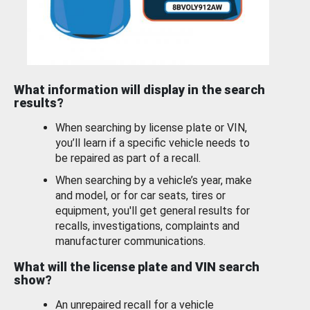
What information will display in the search
results?
When searching by license plate or VIN,
you’ll learn if a specific vehicle needs to
be repaired as part of a recall.
When searching by a vehicle’s year, make
and model, or for car seats, tires or
equipment, you'll get general results for
recalls, investigations, complaints and
manufacturer communications.
What will the license plate and VIN search
show?
An unrepaired recall for a vehicle