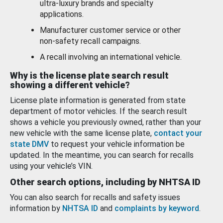
ultra-luxury brands and specialty
applications.
Manufacturer customer service or other
non-safety recall campaigns.
A recall involving an international vehicle.
Why is the license plate search result
showing a different vehicle?
License plate information is generated from state
department of motor vehicles. If the search result
shows a vehicle you previously owned, rather than your
new vehicle with the same license plate,
contact your
state DMV
to request your vehicle information be
updated. In the meantime, you can search for recalls
using your vehicle’s VIN.
Other search options, including by NHTSA ID
You can also search for recalls and safety issues
information by
NHTSA ID
and
complaints by keyword
.