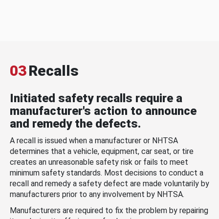
03
Recalls
Initiated safety recalls require a
manufacturer's action to announce
and remedy the defects.
A recall is issued when a manufacturer or NHTSA
determines that a vehicle, equipment, car seat, or tire
creates an unreasonable safety risk or fails to meet
minimum safety standards. Most decisions to conduct a
recall and remedy a safety defect are made voluntarily by
manufacturers prior to any involvement by NHTSA.
Manufacturers are required to fix the problem by repairing