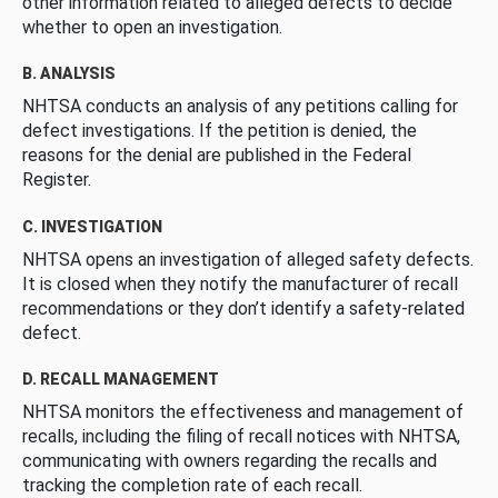
other information related to alleged defects to decide
whether to open an investigation.
B. ANALYSIS
NHTSA conducts an analysis of any petitions calling for
defect investigations. If the petition is denied, the
reasons for the denial are published in the Federal
Register.
C. INVESTIGATION
NHTSA opens an investigation of alleged safety defects.
It is closed when they notify the manufacturer of recall
recommendations or they don’t identify a safety-related
defect.
D. RECALL MANAGEMENT
NHTSA monitors the effectiveness and management of
recalls, including the filing of recall notices with NHTSA,
communicating with owners regarding the recalls and
tracking the completion rate of each recall.