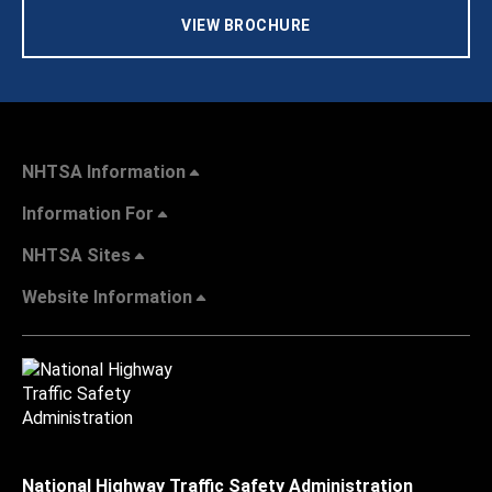
VIEW BROCHURE
NHTSA Information
Information For
NHTSA Sites
Website Information
National Highway Traffic Safety Administration