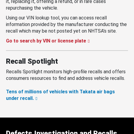
it, replacing it, offering a refund, or in rare cases
repurchasing the vehicle.
Using our VIN lookup tool, you can access recall
information provided by the manufacturer conducting the
recall which may be not posted yet on NHTSA’s site.
Go to search by VIN or license plate
Recall Spotlight
Recalls Spotlight monitors high-profile recalls and offers
consumers resources to find and address vehicle recalls.
Tens of millions of vehicles with Takata air bags
under recall.
Defects Investigation and Recalls