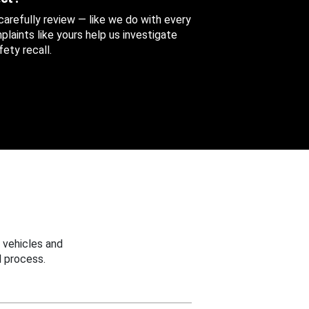
 carefully review — like we do with every
aints like yours help us investigate
ety recall.
 vehicles and
 process.