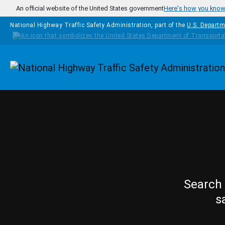
Skip to main content
An official website of the United States government
Here's how you kno
National Highway Traffic Safety Administration, part of the
U.S. Departm
Homepage
Search 
s