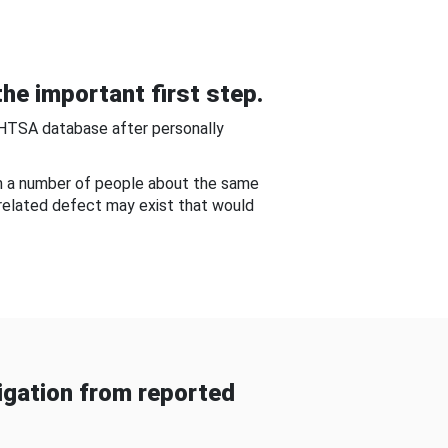
he important first step.
NHTSA database after personally
om a number of people about the same
-related defect may exist that would
gation from reported