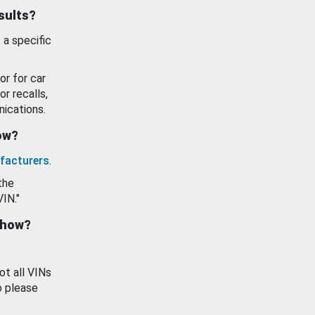
esults?
 a specific
or for car
or recalls,
ications.
how?
facturers
.
the
VIN."
show?
ot all VINs
o please