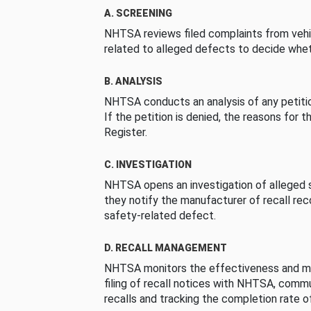
A. SCREENING
NHTSA reviews filed complaints from vehi
related to alleged defects to decide whet
B. ANALYSIS
NHTSA conducts an analysis of any petition
If the petition is denied, the reasons for t
Register.
C. INVESTIGATION
NHTSA opens an investigation of alleged s
they notify the manufacturer of recall re
safety-related defect.
D. RECALL MANAGEMENT
NHTSA monitors the effectiveness and ma
filing of recall notices with NHTSA, comm
recalls and tracking the completion rate of