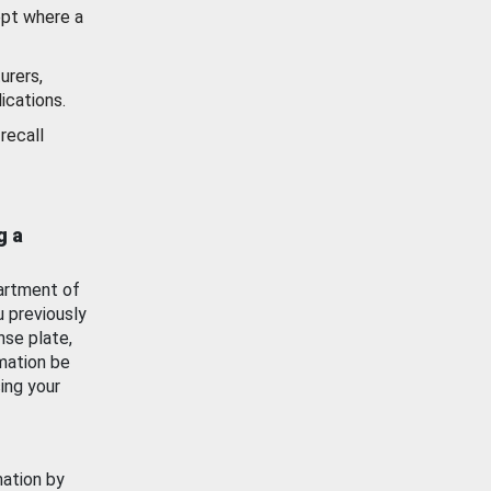
ept where a
urers,
ications.
recall
g a
artment of
u previously
nse plate,
mation be
ing your
mation by