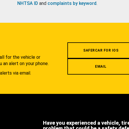
NHTSA ID
and
complaints by keyword
.
.
SAFERCAR FOR IOS
l for the vehicle or
u an alert on your phone.
EMAIL
alerts via email.
Have you experienced a vehicle, tir
problem that could be a safety def