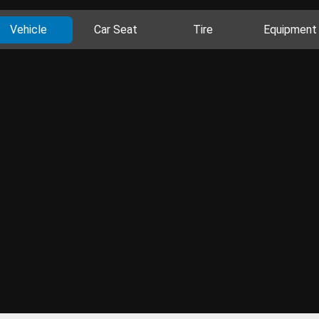
Vehicle
Car Seat
Tire
Equipment