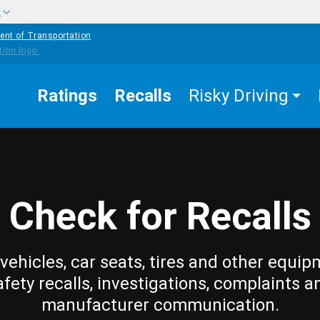
w
ent of Transportation
Ratings
Recalls
Risky Driving
Check for Recalls
vehicles, car seats, tires and other equip
afety recalls, investigations, complaints a
manufacturer communication.