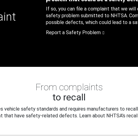
If so, you can file a complaint that we will
aint
safety problem submitted to NHTSA. Compl
possible defects, which could lead to a saf
Report a Safety Problem
From complaints
to recall
 vehicle safety standards and requires manufacturers to recall
t that have safety-related defects. Learn about NHTSA's recall