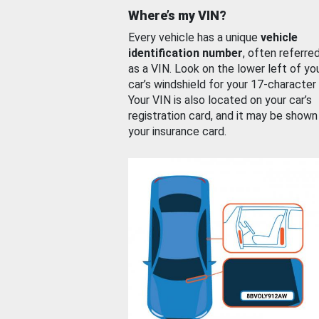
Where’s my VIN?
Every vehicle has a unique
vehicle
identification number
, often referre
as a VIN. Look on the lower left of yo
car’s windshield for your 17-character
Your VIN is also located on your car’s
registration card, and it may be shown
your insurance card.