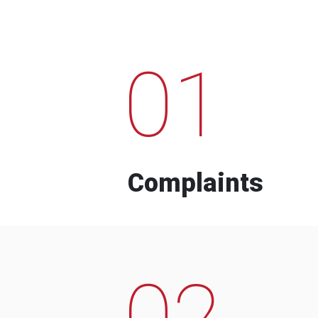
01
Complaints
02