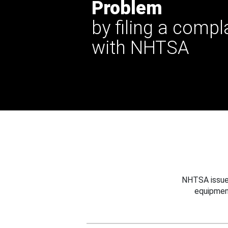
Problem
by filing a compl
with NHTSA
NHTSA issues
equipmen