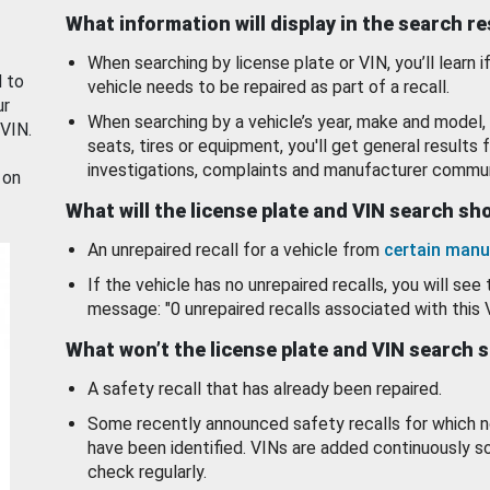
What information will display in the search r
When searching by license plate or VIN, you’ll learn if
d to
vehicle needs to be repaired as part of a recall.
ur
When searching by a vehicle’s year, make and model, 
 VIN.
seats, tires or equipment, you'll get general results f
investigations, complaints and manufacturer commun
 on
What will the license plate and VIN search s
An unrepaired recall for a vehicle from
certain manu
If the vehicle has no unrepaired recalls, you will see 
message: "0 unrepaired recalls associated with this 
What won’t the license plate and VIN search 
A safety recall that has already been repaired.
Some recently announced safety recalls for which n
have been identified. VINs are added continuously s
check regularly.