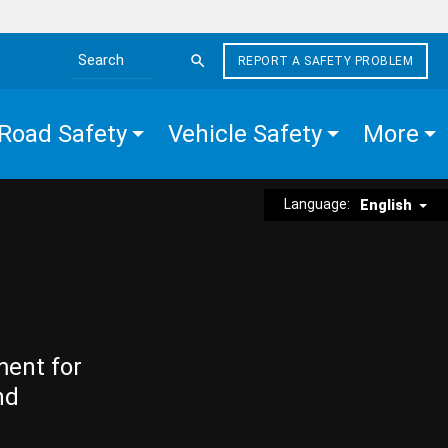
REPORT A SAFETY PROBLEM
Search the site
Road Safety
Vehicle Safety
More
Language:
English
ment for
nd