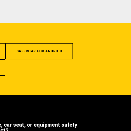
SAFERCAR FOR ANDROID
e, car seat, or equipment safety
ect?