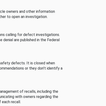
cle owners and other information
her to open an investigation.
s calling for defect investigations.
he denial are published in the Federal
afety defects. It is closed when
commendations or they don’t identify a
nagement of recalls, including the
unicating with owners regarding the
 each recall.