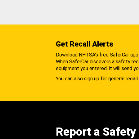
Get Recall Alerts
Download NHTSA's free SaferCar app
When SaferCar discovers a safety recal
equipment you entered, it will send yo
You can also sign up for general recall 
Report a Safety