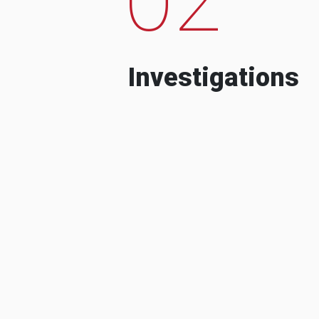
Investigations