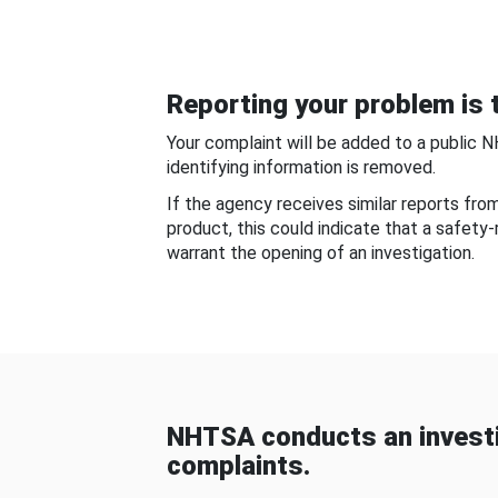
Reporting your problem is t
Your complaint will be added to a public 
identifying information is removed.
If the agency receives similar reports fr
product, this could indicate that a safety
warrant the opening of an investigation.
NHTSA conducts an investi
complaints.