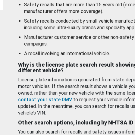
Safety recalls that are more than 15 years old (exc
manufacturer offers more coverage).
Safety recalls conducted by small vehicle manufact
including some ultra-luxury brands and specialty appl
Manufacturer customer service or other non-safety 
campaigns.
A recall involving an international vehicle.
Why is the license plate search result showin
different vehicle?
License plate information is generated from state dep
motor vehicles. If the search result shows a vehicle yo
owned, rather than your new vehicle with the same lice
contact your state DMV
to request your vehicle infor
updated. In the meantime, you can search for recalls us
vehicle’s VIN.
Other search options, including by NHTSA ID
You can also search for recalls and safety issues infor