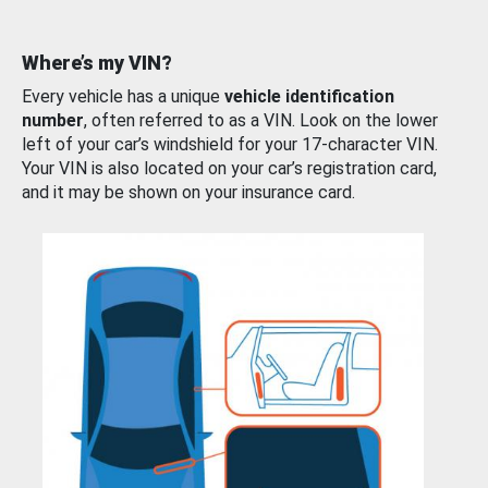
Where’s my VIN?
Every vehicle has a unique
vehicle identification
number
, often referred to as a VIN. Look on the lower
left of your car’s windshield for your 17-character VIN.
Your VIN is also located on your car’s registration card,
and it may be shown on your insurance card.