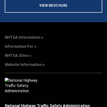
VIEW BROCHURE
NHTSA Information
Information For
NHTSA Sites
Website Information
National Highway Traffic Safety Administration