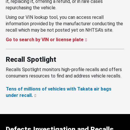
it, replacing it, offering a refund, or in rare cases
repurchasing the vehicle.
Using our VIN lookup tool, you can access recall
information provided by the manufacturer conducting the
recall which may be not posted yet on NHTSA’s site.
Go to search by VIN or license plate
Recall Spotlight
Recalls Spotlight monitors high-profile recalls and offers
consumers resources to find and address vehicle recalls.
Tens of millions of vehicles with Takata air bags
under recall.
Defects Investigation and Recalls