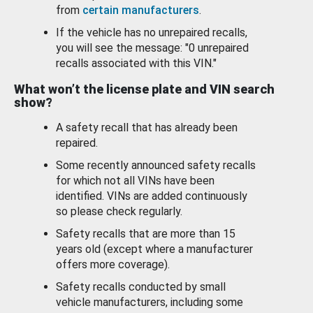
from
certain manufacturers
.
If the vehicle has no unrepaired recalls,
you will see the message: "0 unrepaired
recalls associated with this VIN."
What won’t the license plate and VIN search
show?
A safety recall that has already been
repaired.
Some recently announced safety recalls
for which not all VINs have been
identified. VINs are added continuously
so please check regularly.
Safety recalls that are more than 15
years old (except where a manufacturer
offers more coverage).
Safety recalls conducted by small
vehicle manufacturers, including some