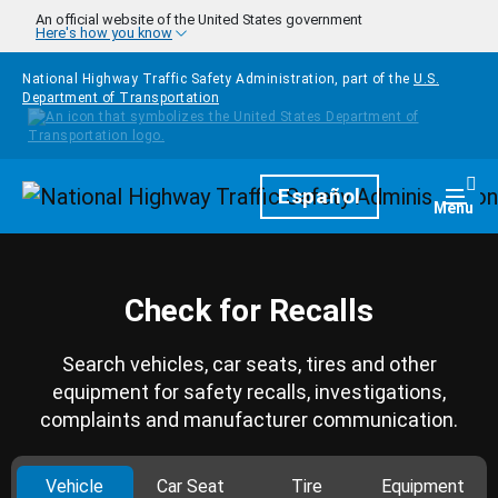
Skip to main content
An official website of the United States government
Here's how you know
National Highway Traffic Safety Administration, part of the
U.S.
Department of Transportation
Homepage
Español
Togg
Menu
Check for Recalls
Search vehicles, car seats, tires and other
equipment for safety recalls, investigations,
complaints and manufacturer communication.
Vehicle
Car Seat
Tire
Equipment