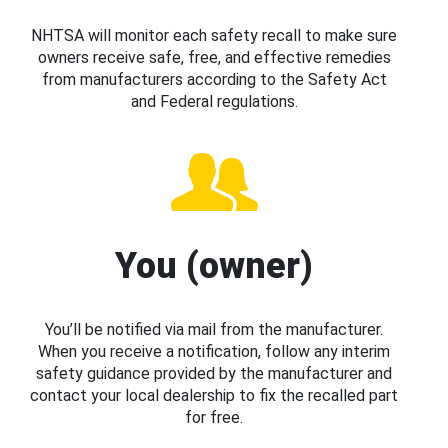
NHTSA will monitor each safety recall to make sure
owners receive safe, free, and effective remedies
from manufacturers according to the Safety Act
and Federal regulations.
You (owner)
You’ll be notified via mail from the manufacturer.
When you receive a notification, follow any interim
safety guidance provided by the manufacturer and
contact your local dealership to fix the recalled part
for free.