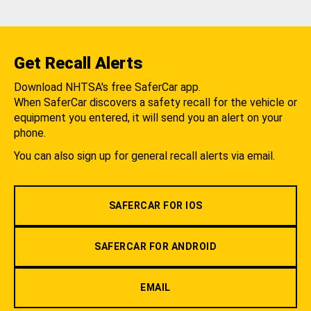
Get Recall Alerts
Download NHTSA's free SaferCar app.
When SaferCar discovers a safety recall for the vehicle or
equipment you entered, it will send you an alert on your
phone.
You can also sign up for general recall alerts via email.
SAFERCAR FOR IOS
SAFERCAR FOR ANDROID
EMAIL