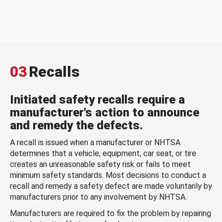
03
Recalls
Initiated safety recalls require a
manufacturer's action to announce
and remedy the defects.
A recall is issued when a manufacturer or NHTSA
determines that a vehicle, equipment, car seat, or tire
creates an unreasonable safety risk or fails to meet
minimum safety standards. Most decisions to conduct a
recall and remedy a safety defect are made voluntarily by
manufacturers prior to any involvement by NHTSA.
Manufacturers are required to fix the problem by repairing