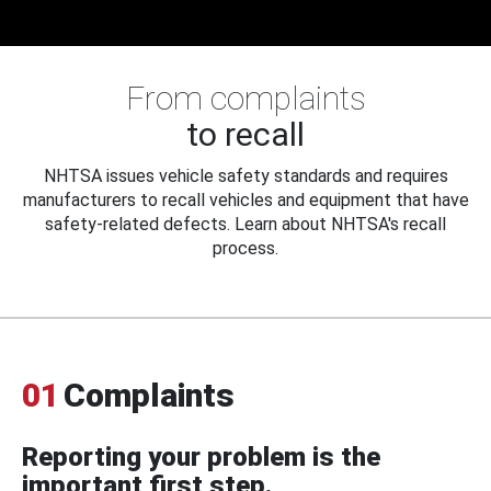
From complaints
to recall
NHTSA issues vehicle safety standards and requires
manufacturers to recall vehicles and equipment that have
safety-related defects. Learn about NHTSA's recall
process.
01
Complaints
Reporting your problem is the
important first step.