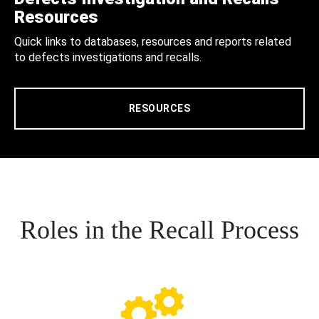
Resources
Quick links to databases, resources and reports related
to defects investigations and recalls.
RESOURCES
Roles in the Recall Process