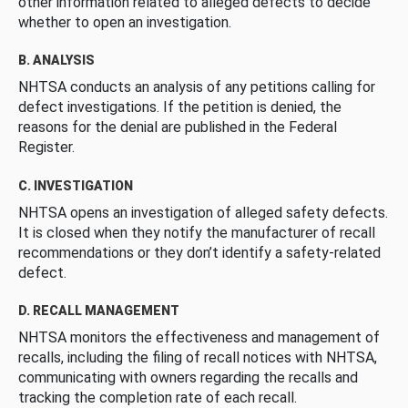
other information related to alleged defects to decide
whether to open an investigation.
B. ANALYSIS
NHTSA conducts an analysis of any petitions calling for
defect investigations. If the petition is denied, the
reasons for the denial are published in the Federal
Register.
C. INVESTIGATION
NHTSA opens an investigation of alleged safety defects.
It is closed when they notify the manufacturer of recall
recommendations or they don’t identify a safety-related
defect.
D. RECALL MANAGEMENT
NHTSA monitors the effectiveness and management of
recalls, including the filing of recall notices with NHTSA,
communicating with owners regarding the recalls and
tracking the completion rate of each recall.