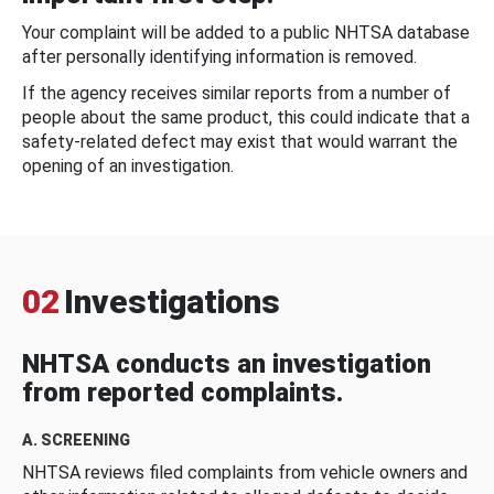
Your complaint will be added to a public NHTSA database
after personally identifying information is removed.
If the agency receives similar reports from a number of
people about the same product, this could indicate that a
safety-related defect may exist that would warrant the
opening of an investigation.
02
Investigations
NHTSA conducts an investigation
from reported complaints.
A. SCREENING
NHTSA reviews filed complaints from vehicle owners and