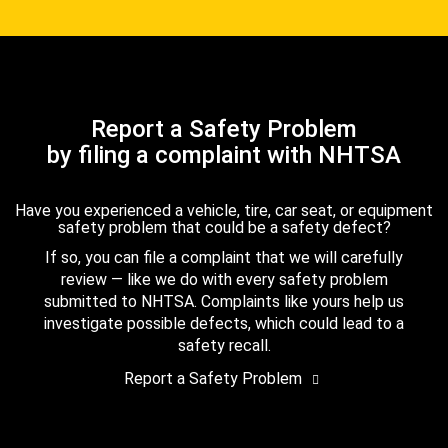
Report a Safety Problem
by filing a complaint with NHTSA
Have you experienced a vehicle, tire, car seat, or equipment
safety problem that could be a safety defect?
If so, you can file a complaint that we will carefully
review — like we do with every safety problem
submitted to NHTSA. Complaints like yours help us
investigate possible defects, which could lead to a
safety recall.
Report a Safety Problem