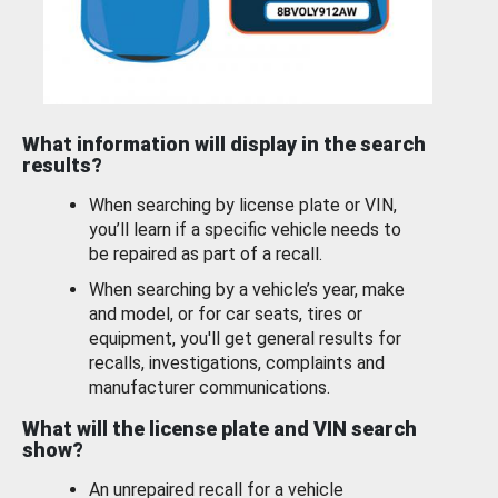
What information will display in the search
results?
When searching by license plate or VIN,
you’ll learn if a specific vehicle needs to
be repaired as part of a recall.
When searching by a vehicle’s year, make
and model, or for car seats, tires or
equipment, you'll get general results for
recalls, investigations, complaints and
manufacturer communications.
What will the license plate and VIN search
show?
An unrepaired recall for a vehicle