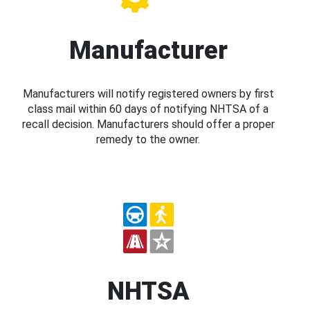
Manufacturer
Manufacturers will notify registered owners by first
class mail within 60 days of notifying NHTSA of a
recall decision. Manufacturers should offer a proper
remedy to the owner.
NHTSA