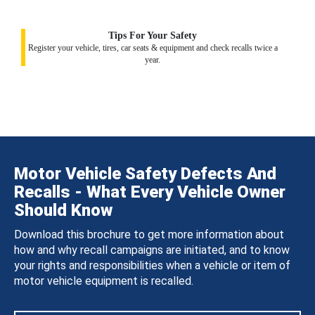
Tips For Your Safety
Register your vehicle, tires, car seats & equipment and check recalls twice a
year.
Motor Vehicle Safety Defects And
Recalls - What Every Vehicle Owner
Should Know
Download this brochure to get more information about
how and why recall campaigns are initiated, and to know
your rights and responsibilities when a vehicle or item of
motor vehicle equipment is recalled.