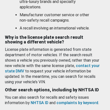
ultra-luxury brands and specialty
applications.
Manufacturer customer service or other
non-safety recall campaigns.
A recall involving an international vehicle.
Why is the license plate search result
showing a different vehicle?
License plate information is generated from state
department of motor vehicles. If the search result
shows a vehicle you previously owned, rather than your
new vehicle with the same license plate,
contact your
state DMV
to request your vehicle information be
updated. In the meantime, you can search for recalls
using your vehicle’s VIN.
Other search options, including by NHTSA ID
You can also search for recalls and safety issues
information by
NHTSA ID
and
complaints by keyword
.