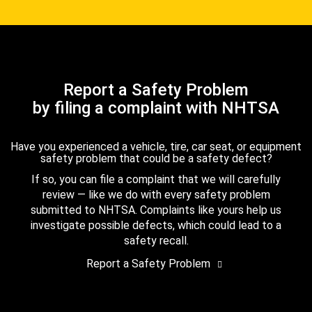
Report a Safety Problem
by filing a complaint with NHTSA
Have you experienced a vehicle, tire, car seat, or equipment
safety problem that could be a safety defect?
If so, you can file a complaint that we will carefully
review — like we do with every safety problem
submitted to NHTSA. Complaints like yours help us
investigate possible defects, which could lead to a
safety recall.
Report a Safety Problem