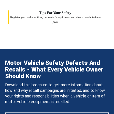
Tips For Your Safety
Register your vehicle, tires, car seats & equipment and check recalls twice a
year.
Motor Vehicle Safety Defects And
Recalls - What Every Vehicle Owner
Should Know
Download this brochure to get more information about
how and why recall campaigns are initiated, and to know
your rights and responsibilities when a vehicle or item of
motor vehicle equipment is recalled.