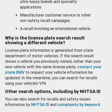
ultra-luxury brands and specialty
applications.
Manufacturer customer service or other
non-safety recall campaigns.
A recall involving an international vehicle.
Why is the license plate search result
showing a different vehicle?
License plate information is generated from state
department of motor vehicles. If the search result
shows a vehicle you previously owned, rather than your
new vehicle with the same license plate,
contact your
state DMV
to request your vehicle information be
updated. In the meantime, you can search for recalls
using your vehicle’s VIN.
Other search options, including by NHTSA ID
You can also search for recalls and safety issues
information by
NHTSA ID
and
complaints by keyword
.