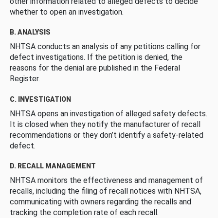
other information related to alleged defects to decide
whether to open an investigation.
B. ANALYSIS
NHTSA conducts an analysis of any petitions calling for
defect investigations. If the petition is denied, the
reasons for the denial are published in the Federal
Register.
C. INVESTIGATION
NHTSA opens an investigation of alleged safety defects.
It is closed when they notify the manufacturer of recall
recommendations or they don’t identify a safety-related
defect.
D. RECALL MANAGEMENT
NHTSA monitors the effectiveness and management of
recalls, including the filing of recall notices with NHTSA,
communicating with owners regarding the recalls and
tracking the completion rate of each recall.