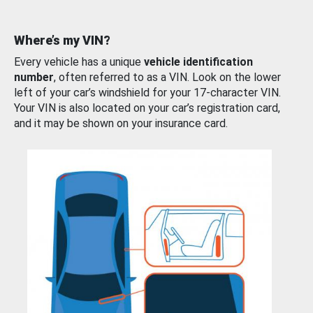
Where’s my VIN?
Every vehicle has a unique
vehicle identification
number
, often referred to as a VIN. Look on the lower
left of your car’s windshield for your 17-character VIN.
Your VIN is also located on your car’s registration card,
and it may be shown on your insurance card.