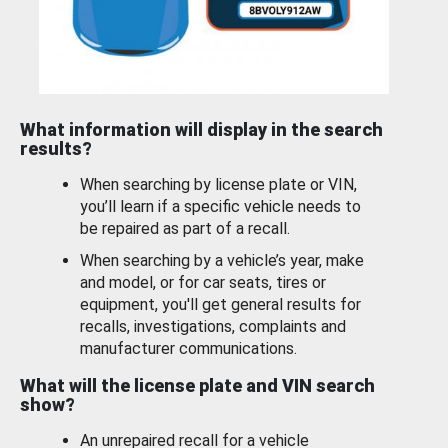
What information will display in the search
results?
When searching by license plate or VIN,
you’ll learn if a specific vehicle needs to
be repaired as part of a recall.
When searching by a vehicle’s year, make
and model, or for car seats, tires or
equipment, you'll get general results for
recalls, investigations, complaints and
manufacturer communications.
What will the license plate and VIN search
show?
An unrepaired recall for a vehicle