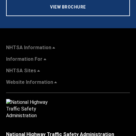
VIEW BROCHURE
NHTSA Information
Information For
NHTSA Sites
Website Information
National Highway Traffic Safety Administration