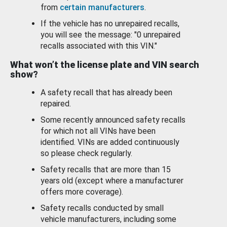
from
certain manufacturers
.
If the vehicle has no unrepaired recalls,
you will see the message: "0 unrepaired
recalls associated with this VIN."
What won’t the license plate and VIN search
show?
A safety recall that has already been
repaired.
Some recently announced safety recalls
for which not all VINs have been
identified. VINs are added continuously
so please check regularly.
Safety recalls that are more than 15
years old (except where a manufacturer
offers more coverage).
Safety recalls conducted by small
vehicle manufacturers, including some