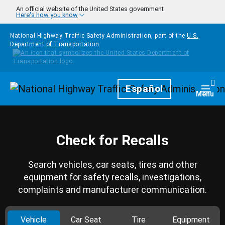
Skip to main content
An official website of the United States government
Here's how you know
National Highway Traffic Safety Administration, part of the
U.S.
Department of Transportation
Homepage
Español
Togg
Menu
Check for Recalls
Search vehicles, car seats, tires and other
equipment for safety recalls, investigations,
complaints and manufacturer communication.
Vehicle
Car Seat
Tire
Equipment