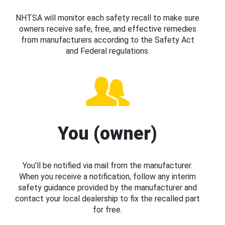
NHTSA will monitor each safety recall to make sure
owners receive safe, free, and effective remedies
from manufacturers according to the Safety Act
and Federal regulations.
You (owner)
You’ll be notified via mail from the manufacturer.
When you receive a notification, follow any interim
safety guidance provided by the manufacturer and
contact your local dealership to fix the recalled part
for free.