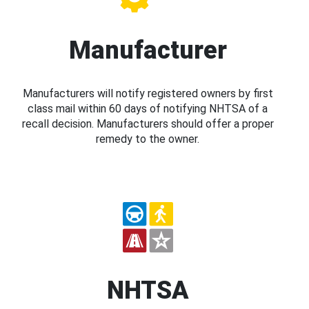
Manufacturer
Manufacturers will notify registered owners by first
class mail within 60 days of notifying NHTSA of a
recall decision. Manufacturers should offer a proper
remedy to the owner.
NHTSA