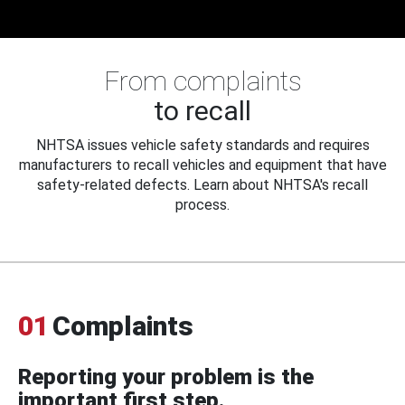
From complaints
to recall
NHTSA issues vehicle safety standards and requires
manufacturers to recall vehicles and equipment that have
safety-related defects. Learn about NHTSA's recall
process.
01
Complaints
Reporting your problem is the
important first step.