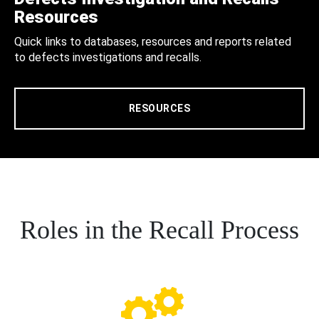
Resources
Quick links to databases, resources and reports related
to defects investigations and recalls.
RESOURCES
Roles in the Recall Process