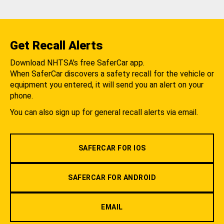
Get Recall Alerts
Download NHTSA's free SaferCar app.
When SaferCar discovers a safety recall for the vehicle or
equipment you entered, it will send you an alert on your
phone.
You can also sign up for general recall alerts via email.
SAFERCAR FOR IOS
SAFERCAR FOR ANDROID
EMAIL