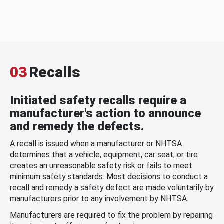
03
Recalls
Initiated safety recalls require a
manufacturer's action to announce
and remedy the defects.
A recall is issued when a manufacturer or NHTSA
determines that a vehicle, equipment, car seat, or tire
creates an unreasonable safety risk or fails to meet
minimum safety standards. Most decisions to conduct a
recall and remedy a safety defect are made voluntarily by
manufacturers prior to any involvement by NHTSA.
Manufacturers are required to fix the problem by repairing