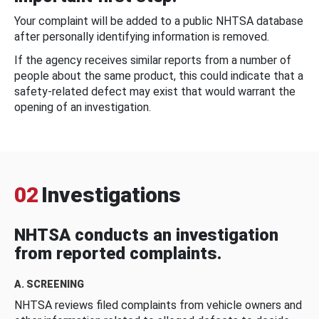
Your complaint will be added to a public NHTSA database
after personally identifying information is removed.
If the agency receives similar reports from a number of
people about the same product, this could indicate that a
safety-related defect may exist that would warrant the
opening of an investigation.
02
Investigations
NHTSA conducts an investigation
from reported complaints.
A. SCREENING
NHTSA reviews filed complaints from vehicle owners and