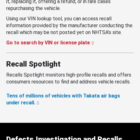
it, replacing it, offering a refund, or in rare cases
repurchasing the vehicle.
Using our VIN lookup tool, you can access recall
information provided by the manufacturer conducting the
recall which may be not posted yet on NHTSA’s site.
Go to search by VIN or license plate
Recall Spotlight
Recalls Spotlight monitors high-profile recalls and offers
consumers resources to find and address vehicle recalls.
Tens of millions of vehicles with Takata air bags
under recall.
Defects Investigation and Recalls