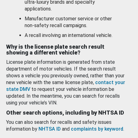
ultra-luxury brands and specialty
applications.
Manufacturer customer service or other
non-safety recall campaigns.
A recall involving an international vehicle.
Why is the license plate search result
showing a different vehicle?
License plate information is generated from state
department of motor vehicles. If the search result
shows a vehicle you previously owned, rather than your
new vehicle with the same license plate,
contact your
state DMV
to request your vehicle information be
updated. In the meantime, you can search for recalls
using your vehicle’s VIN.
Other search options, including by NHTSA ID
You can also search for recalls and safety issues
information by
NHTSA ID
and
complaints by keyword
.