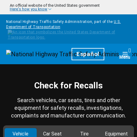
Skip to main content
An official website of the United States government
Here's how you know
National Highway Traffic Safety Administration, part of the
U.S.
Department of Transportation
Homepage
Español
Togg
Menu
Check for Recalls
Search vehicles, car seats, tires and other
equipment for safety recalls, investigations,
complaints and manufacturer communication.
Vehicle
Car Seat
Tire
Equipment