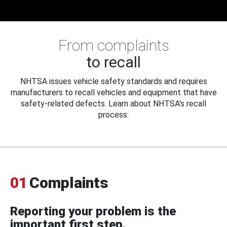
From complaints
to recall
NHTSA issues vehicle safety standards and requires
manufacturers to recall vehicles and equipment that have
safety-related defects. Learn about NHTSA's recall
process.
01
Complaints
Reporting your problem is the
important first step.