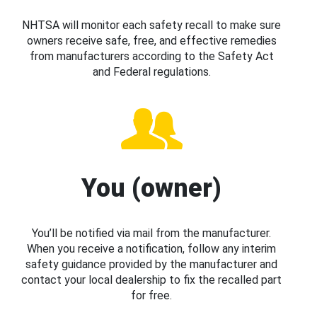
NHTSA will monitor each safety recall to make sure
owners receive safe, free, and effective remedies
from manufacturers according to the Safety Act
and Federal regulations.
You (owner)
You’ll be notified via mail from the manufacturer.
When you receive a notification, follow any interim
safety guidance provided by the manufacturer and
contact your local dealership to fix the recalled part
for free.