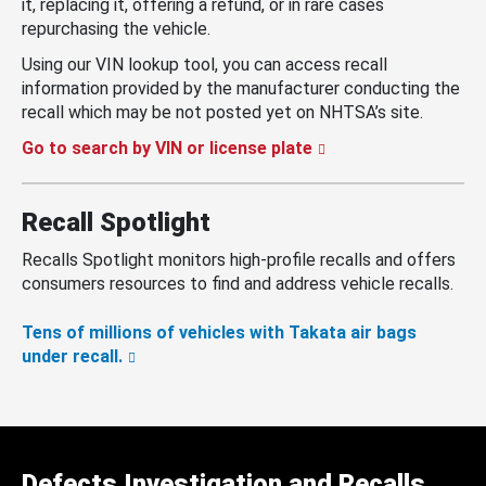
it, replacing it, offering a refund, or in rare cases
repurchasing the vehicle.
Using our VIN lookup tool, you can access recall
information provided by the manufacturer conducting the
recall which may be not posted yet on NHTSA’s site.
Go to search by VIN or license plate
Recall Spotlight
Recalls Spotlight monitors high-profile recalls and offers
consumers resources to find and address vehicle recalls.
Tens of millions of vehicles with Takata air bags
under recall.
Defects Investigation and Recalls