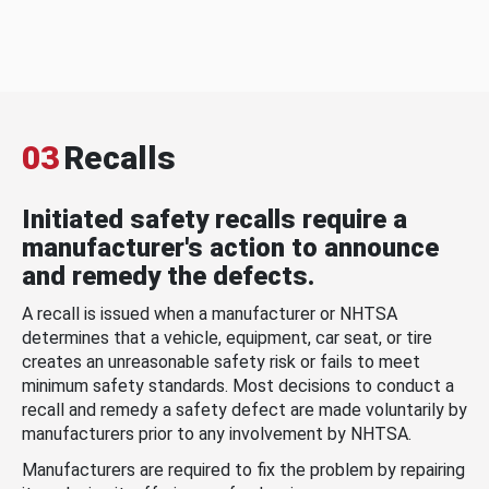
03
Recalls
Initiated safety recalls require a
manufacturer's action to announce
and remedy the defects.
A recall is issued when a manufacturer or NHTSA
determines that a vehicle, equipment, car seat, or tire
creates an unreasonable safety risk or fails to meet
minimum safety standards. Most decisions to conduct a
recall and remedy a safety defect are made voluntarily by
manufacturers prior to any involvement by NHTSA.
Manufacturers are required to fix the problem by repairing