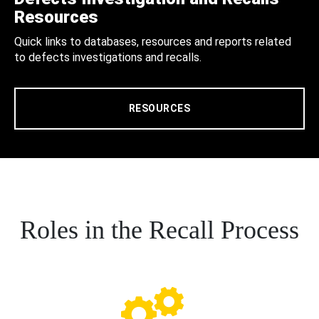
Resources
Quick links to databases, resources and reports related
to defects investigations and recalls.
RESOURCES
Roles in the Recall Process