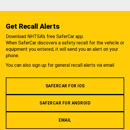
Get Recall Alerts
Download NHTSA's free SaferCar app.
When SaferCar discovers a safety recall for the vehicle or
equipment you entered, it will send you an alert on your
phone.
You can also sign up for general recall alerts via email.
SAFERCAR FOR IOS
SAFERCAR FOR ANDROID
EMAIL