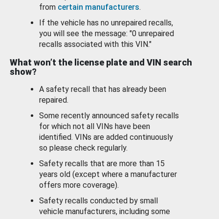
from
certain manufacturers
.
If the vehicle has no unrepaired recalls,
you will see the message: "0 unrepaired
recalls associated with this VIN."
What won’t the license plate and VIN search
show?
A safety recall that has already been
repaired.
Some recently announced safety recalls
for which not all VINs have been
identified. VINs are added continuously
so please check regularly.
Safety recalls that are more than 15
years old (except where a manufacturer
offers more coverage).
Safety recalls conducted by small
vehicle manufacturers, including some