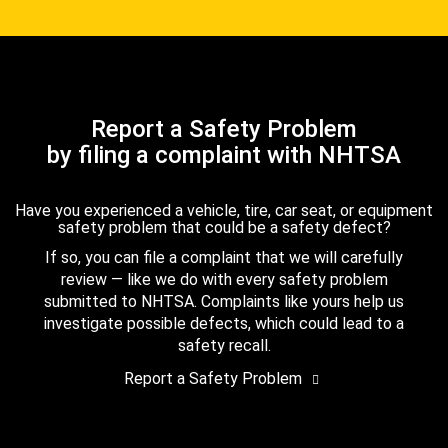
Report a Safety Problem
by filing a complaint with NHTSA
Have you experienced a vehicle, tire, car seat, or equipment
safety problem that could be a safety defect?
If so, you can file a complaint that we will carefully
review — like we do with every safety problem
submitted to NHTSA. Complaints like yours help us
investigate possible defects, which could lead to a
safety recall.
Report a Safety Problem