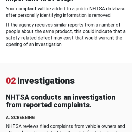
Your complaint will be added to a public NHTSA database
after personally identifying information is removed.
If the agency receives similar reports from a number of
people about the same product, this could indicate that a
safety-related defect may exist that would warrant the
opening of an investigation.
02
Investigations
NHTSA conducts an investigation
from reported complaints.
A. SCREENING
NHTSA reviews filed complaints from vehicle owners and