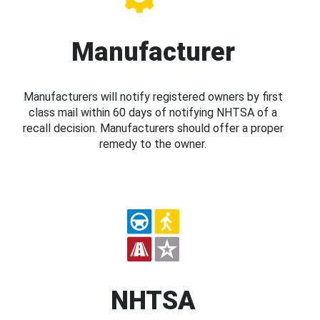
Manufacturer
Manufacturers will notify registered owners by first
class mail within 60 days of notifying NHTSA of a
recall decision. Manufacturers should offer a proper
remedy to the owner.
NHTSA