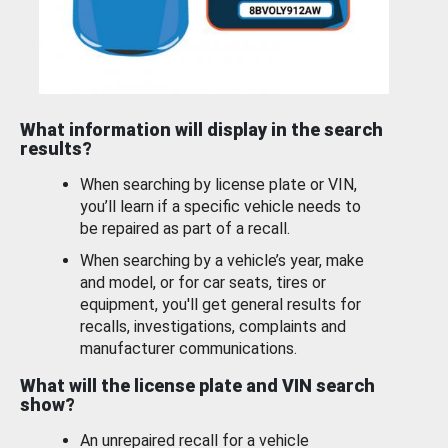
What information will display in the search
results?
When searching by license plate or VIN,
you’ll learn if a specific vehicle needs to
be repaired as part of a recall.
When searching by a vehicle’s year, make
and model, or for car seats, tires or
equipment, you'll get general results for
recalls, investigations, complaints and
manufacturer communications.
What will the license plate and VIN search
show?
An unrepaired recall for a vehicle