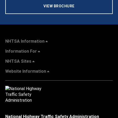
VIEW BROCHURE
NHTSA Information
Information For
NHTSA Sites
Website Information
National Highway Traffic Safety Administration