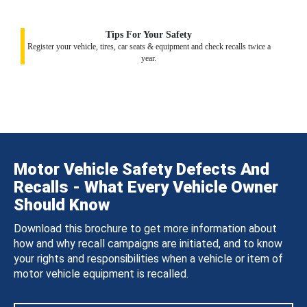
Tips For Your Safety
Register your vehicle, tires, car seats & equipment and check recalls twice a
year.
Motor Vehicle Safety Defects And
Recalls - What Every Vehicle Owner
Should Know
Download this brochure to get more information about
how and why recall campaigns are initiated, and to know
your rights and responsibilities when a vehicle or item of
motor vehicle equipment is recalled.