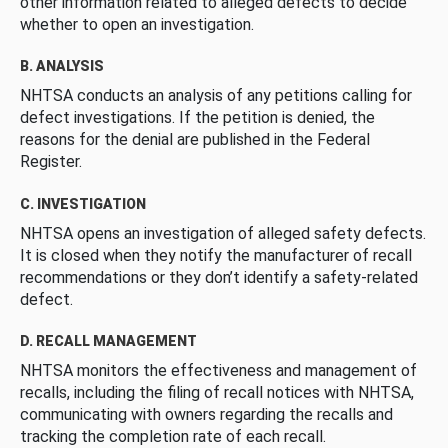
other information related to alleged defects to decide
whether to open an investigation.
B. ANALYSIS
NHTSA conducts an analysis of any petitions calling for
defect investigations. If the petition is denied, the
reasons for the denial are published in the Federal
Register.
C. INVESTIGATION
NHTSA opens an investigation of alleged safety defects.
It is closed when they notify the manufacturer of recall
recommendations or they don’t identify a safety-related
defect.
D. RECALL MANAGEMENT
NHTSA monitors the effectiveness and management of
recalls, including the filing of recall notices with NHTSA,
communicating with owners regarding the recalls and
tracking the completion rate of each recall.