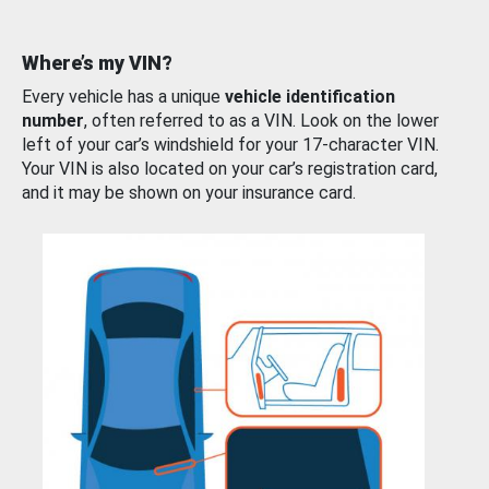
Where’s my VIN?
Every vehicle has a unique
vehicle identification
number
, often referred to as a VIN. Look on the lower
left of your car’s windshield for your 17-character VIN.
Your VIN is also located on your car’s registration card,
and it may be shown on your insurance card.