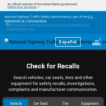
Skip to main content
An official website of the United States government
Here's how you know
National Highway Traffic Safety Administration, part of the
U.S.
Department of Transportation
Homepage
Español
Togg
Menu
Check for Recalls
Search vehicles, car seats, tires and other
equipment for safety recalls, investigations,
complaints and manufacturer communication.
Vehicle
Car Seat
Tire
Equipment