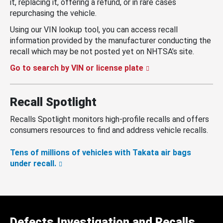
it, replacing it, offering a refund, or in rare cases
repurchasing the vehicle.
Using our VIN lookup tool, you can access recall
information provided by the manufacturer conducting the
recall which may be not posted yet on NHTSA’s site.
Go to search by VIN or license plate
Recall Spotlight
Recalls Spotlight monitors high-profile recalls and offers
consumers resources to find and address vehicle recalls.
Tens of millions of vehicles with Takata air bags
under recall.
Defects Investigation and Recalls