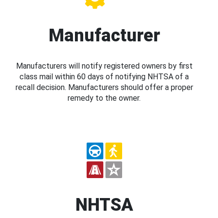
Manufacturer
Manufacturers will notify registered owners by first
class mail within 60 days of notifying NHTSA of a
recall decision. Manufacturers should offer a proper
remedy to the owner.
NHTSA