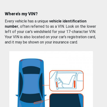
Where’s my VIN?
Every vehicle has a unique
vehicle identification
number
, often referred to as a VIN. Look on the lower
left of your car’s windshield for your 17-character VIN.
Your VIN is also located on your car’s registration card,
and it may be shown on your insurance card.