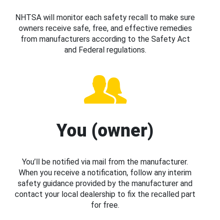
NHTSA will monitor each safety recall to make sure
owners receive safe, free, and effective remedies
from manufacturers according to the Safety Act
and Federal regulations.
You (owner)
You’ll be notified via mail from the manufacturer.
When you receive a notification, follow any interim
safety guidance provided by the manufacturer and
contact your local dealership to fix the recalled part
for free.