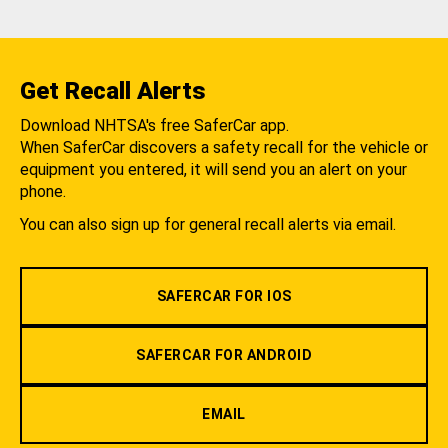
Get Recall Alerts
Download NHTSA's free SaferCar app.
When SaferCar discovers a safety recall for the vehicle or
equipment you entered, it will send you an alert on your
phone.
You can also sign up for general recall alerts via email.
SAFERCAR FOR IOS
SAFERCAR FOR ANDROID
EMAIL