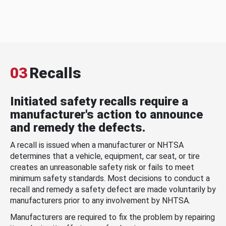
03
Recalls
Initiated safety recalls require a
manufacturer's action to announce
and remedy the defects.
A recall is issued when a manufacturer or NHTSA
determines that a vehicle, equipment, car seat, or tire
creates an unreasonable safety risk or fails to meet
minimum safety standards. Most decisions to conduct a
recall and remedy a safety defect are made voluntarily by
manufacturers prior to any involvement by NHTSA.
Manufacturers are required to fix the problem by repairing