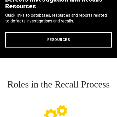
Resources
Quick links to databases, resources and reports related
to defects investigations and recalls.
RESOURCES
Roles in the Recall Process