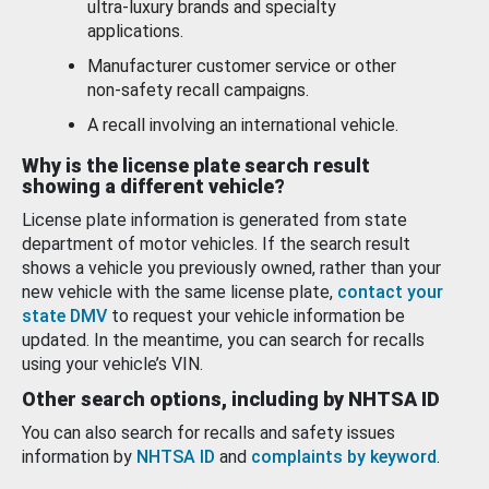
ultra-luxury brands and specialty
applications.
Manufacturer customer service or other
non-safety recall campaigns.
A recall involving an international vehicle.
Why is the license plate search result
showing a different vehicle?
License plate information is generated from state
department of motor vehicles. If the search result
shows a vehicle you previously owned, rather than your
new vehicle with the same license plate,
contact your
state DMV
to request your vehicle information be
updated. In the meantime, you can search for recalls
using your vehicle’s VIN.
Other search options, including by NHTSA ID
You can also search for recalls and safety issues
information by
NHTSA ID
and
complaints by keyword
.