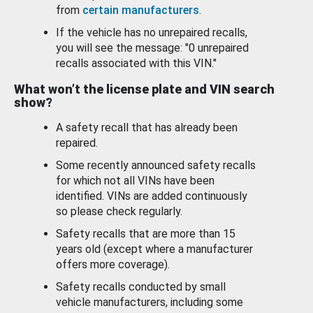
from
certain manufacturers
.
If the vehicle has no unrepaired recalls,
you will see the message: "0 unrepaired
recalls associated with this VIN."
What won’t the license plate and VIN search
show?
A safety recall that has already been
repaired.
Some recently announced safety recalls
for which not all VINs have been
identified. VINs are added continuously
so please check regularly.
Safety recalls that are more than 15
years old (except where a manufacturer
offers more coverage).
Safety recalls conducted by small
vehicle manufacturers, including some