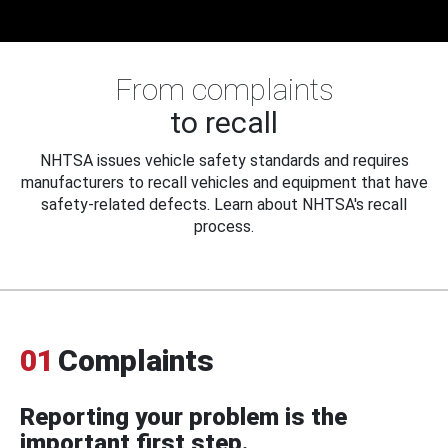
From complaints
to recall
NHTSA issues vehicle safety standards and requires
manufacturers to recall vehicles and equipment that have
safety-related defects. Learn about NHTSA's recall
process.
01
Complaints
Reporting your problem is the
important first step.