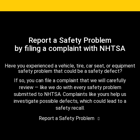
Report a Safety Problem
by filing a complaint with NHTSA
Have you experienced a vehicle, tire, car seat, or equipment
safety problem that could be a safety defect?
If so, you can file a complaint that we will carefully
review — like we do with every safety problem
submitted to NHTSA. Complaints like yours help us
investigate possible defects, which could lead to a
safety recall.
Report a Safety Problem