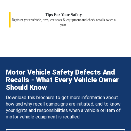
Tips For Your Safety
Register your vehicle, tires, car seats & equipment and check recalls twice a
year.
Motor Vehicle Safety Defects And
Recalls - What Every Vehicle Owner
Should Know
Download this brochure to get more information about
how and why recall campaigns are initiated, and to know
your rights and responsibilities when a vehicle or item of
motor vehicle equipment is recalled.