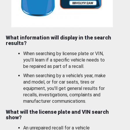
What information will display in the search
results?
When searching by license plate or VIN,
you’ll learn if a specific vehicle needs to
be repaired as part of a recall.
When searching by a vehicle’s year, make
and model, or for car seats, tires or
equipment, you'll get general results for
recalls, investigations, complaints and
manufacturer communications.
What will the license plate and VIN search
show?
An unrepaired recall for a vehicle