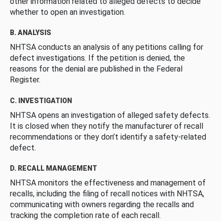
other information related to alleged defects to decide
whether to open an investigation.
B. ANALYSIS
NHTSA conducts an analysis of any petitions calling for
defect investigations. If the petition is denied, the
reasons for the denial are published in the Federal
Register.
C. INVESTIGATION
NHTSA opens an investigation of alleged safety defects.
It is closed when they notify the manufacturer of recall
recommendations or they don’t identify a safety-related
defect.
D. RECALL MANAGEMENT
NHTSA monitors the effectiveness and management of
recalls, including the filing of recall notices with NHTSA,
communicating with owners regarding the recalls and
tracking the completion rate of each recall.