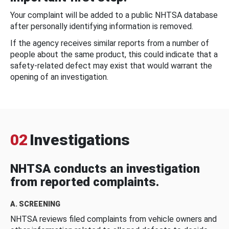
Your complaint will be added to a public NHTSA database
after personally identifying information is removed.
If the agency receives similar reports from a number of
people about the same product, this could indicate that a
safety-related defect may exist that would warrant the
opening of an investigation.
02
Investigations
NHTSA conducts an investigation
from reported complaints.
A. SCREENING
NHTSA reviews filed complaints from vehicle owners and