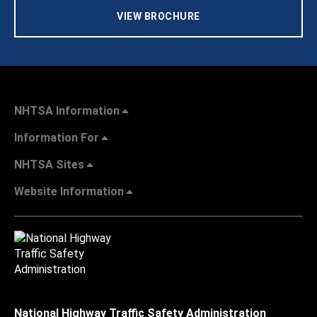
VIEW BROCHURE
NHTSA Information
Information For
NHTSA Sites
Website Information
National Highway Traffic Safety Administration