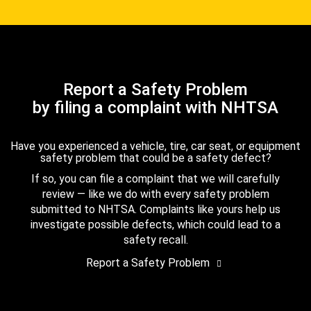
Report a Safety Problem
by filing a complaint with NHTSA
Have you experienced a vehicle, tire, car seat, or equipment
safety problem that could be a safety defect?
If so, you can file a complaint that we will carefully
review — like we do with every safety problem
submitted to NHTSA. Complaints like yours help us
investigate possible defects, which could lead to a
safety recall.
Report a Safety Problem