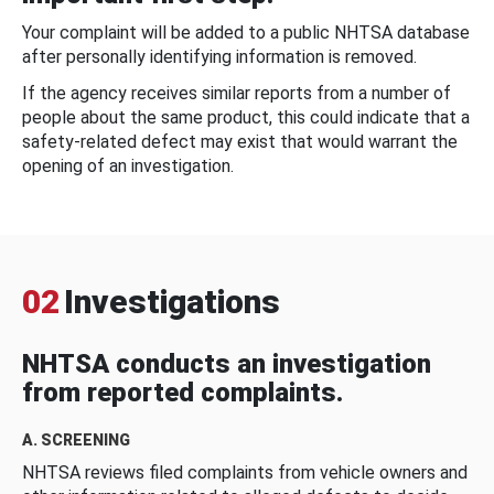
Your complaint will be added to a public NHTSA database
after personally identifying information is removed.
If the agency receives similar reports from a number of
people about the same product, this could indicate that a
safety-related defect may exist that would warrant the
opening of an investigation.
02
Investigations
NHTSA conducts an investigation
from reported complaints.
A. SCREENING
NHTSA reviews filed complaints from vehicle owners and