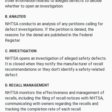
other information related to alleged defects to decide
whether to open an investigation.
B. ANALYSIS
NHTSA conducts an analysis of any petitions calling for
defect investigations. If the petition is denied, the
reasons for the denial are published in the Federal
Register.
C. INVESTIGATION
NHTSA opens an investigation of alleged safety defects.
It is closed when they notify the manufacturer of recall
recommendations or they don’t identify a safety-related
defect.
D. RECALL MANAGEMENT
NHTSA monitors the effectiveness and management of
recalls, including the filing of recall notices with NHTSA,
communicating with owners regarding the recalls and
tracking the completion rate of each recall.