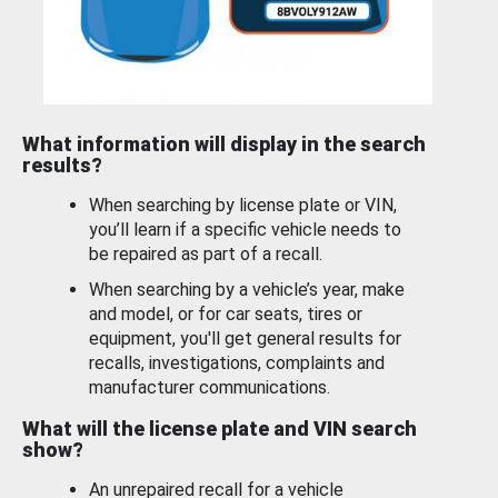
What information will display in the search
results?
When searching by license plate or VIN,
you’ll learn if a specific vehicle needs to
be repaired as part of a recall.
When searching by a vehicle’s year, make
and model, or for car seats, tires or
equipment, you'll get general results for
recalls, investigations, complaints and
manufacturer communications.
What will the license plate and VIN search
show?
An unrepaired recall for a vehicle