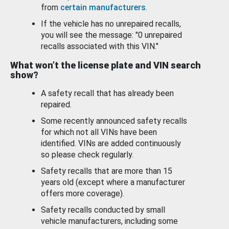
from
certain manufacturers
.
If the vehicle has no unrepaired recalls,
you will see the message: "0 unrepaired
recalls associated with this VIN."
What won’t the license plate and VIN search
show?
A safety recall that has already been
repaired.
Some recently announced safety recalls
for which not all VINs have been
identified. VINs are added continuously
so please check regularly.
Safety recalls that are more than 15
years old (except where a manufacturer
offers more coverage).
Safety recalls conducted by small
vehicle manufacturers, including some