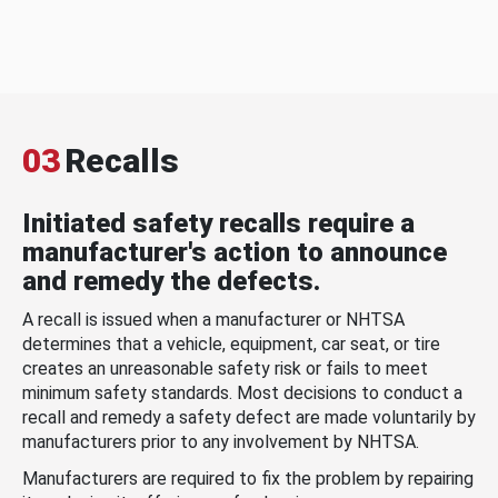
03
Recalls
Initiated safety recalls require a
manufacturer's action to announce
and remedy the defects.
A recall is issued when a manufacturer or NHTSA
determines that a vehicle, equipment, car seat, or tire
creates an unreasonable safety risk or fails to meet
minimum safety standards. Most decisions to conduct a
recall and remedy a safety defect are made voluntarily by
manufacturers prior to any involvement by NHTSA.
Manufacturers are required to fix the problem by repairing