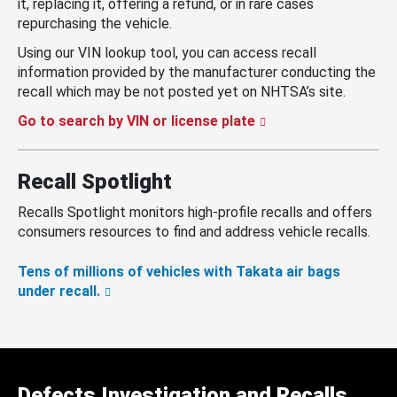
it, replacing it, offering a refund, or in rare cases
repurchasing the vehicle.
Using our VIN lookup tool, you can access recall
information provided by the manufacturer conducting the
recall which may be not posted yet on NHTSA’s site.
Go to search by VIN or license plate
Recall Spotlight
Recalls Spotlight monitors high-profile recalls and offers
consumers resources to find and address vehicle recalls.
Tens of millions of vehicles with Takata air bags
under recall.
Defects Investigation and Recalls