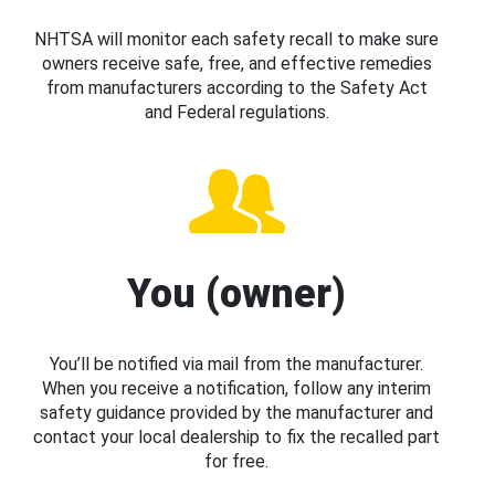
NHTSA will monitor each safety recall to make sure
owners receive safe, free, and effective remedies
from manufacturers according to the Safety Act
and Federal regulations.
You (owner)
You’ll be notified via mail from the manufacturer.
When you receive a notification, follow any interim
safety guidance provided by the manufacturer and
contact your local dealership to fix the recalled part
for free.