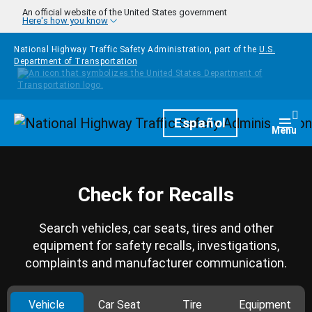
Skip to main content
An official website of the United States government
Here's how you know
National Highway Traffic Safety Administration, part of the
U.S.
Department of Transportation
Homepage
Español
Togg
Menu
Check for Recalls
Search vehicles, car seats, tires and other
equipment for safety recalls, investigations,
complaints and manufacturer communication.
Vehicle
Car Seat
Tire
Equipment