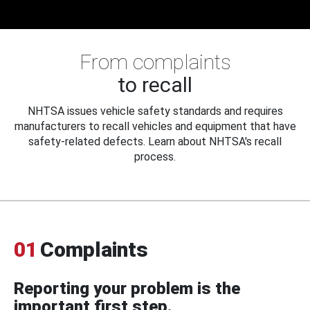
From complaints
to recall
NHTSA issues vehicle safety standards and requires
manufacturers to recall vehicles and equipment that have
safety-related defects. Learn about NHTSA's recall
process.
01
Complaints
Reporting your problem is the
important first step.