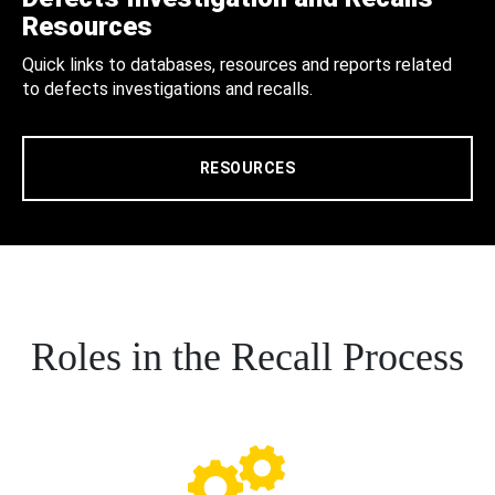
Resources
Quick links to databases, resources and reports related
to defects investigations and recalls.
RESOURCES
Roles in the Recall Process