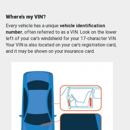
Where’s my VIN?
Every vehicle has a unique
vehicle identification
number
, often referred to as a VIN. Look on the lower
left of your car’s windshield for your 17-character VIN.
Your VIN is also located on your car’s registration card,
and it may be shown on your insurance card.