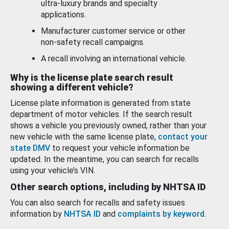
ultra-luxury brands and specialty
applications.
Manufacturer customer service or other
non-safety recall campaigns.
A recall involving an international vehicle.
Why is the license plate search result
showing a different vehicle?
License plate information is generated from state
department of motor vehicles. If the search result
shows a vehicle you previously owned, rather than your
new vehicle with the same license plate,
contact your
state DMV
to request your vehicle information be
updated. In the meantime, you can search for recalls
using your vehicle’s VIN.
Other search options, including by NHTSA ID
You can also search for recalls and safety issues
information by
NHTSA ID
and
complaints by keyword
.