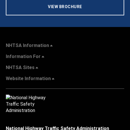
VIEW BROCHURE
NHTSA Information
Information For
NHTSA Sites
Website Information
National Highway Traffic Safety Administration