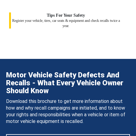
Tips For Your Safety
Register your vehicle, tires, car seats & equipment and check recalls twice a
year.
Motor Vehicle Safety Defects And
Recalls - What Every Vehicle Owner
Should Know
Download this brochure to get more information about
how and why recall campaigns are initiated, and to know
your rights and responsibilities when a vehicle or item of
motor vehicle equipment is recalled.