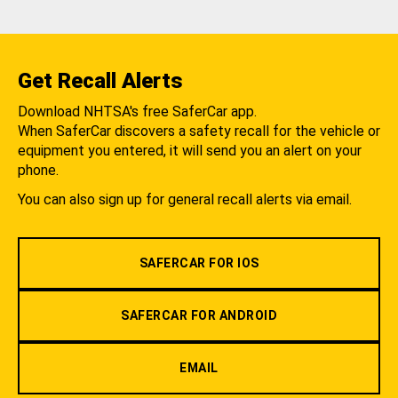
Get Recall Alerts
Download NHTSA's free SaferCar app.
When SaferCar discovers a safety recall for the vehicle or
equipment you entered, it will send you an alert on your
phone.
You can also sign up for general recall alerts via email.
SAFERCAR FOR IOS
SAFERCAR FOR ANDROID
EMAIL