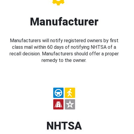
Manufacturer
Manufacturers will notify registered owners by first
class mail within 60 days of notifying NHTSA of a
recall decision. Manufacturers should offer a proper
remedy to the owner.
NHTSA