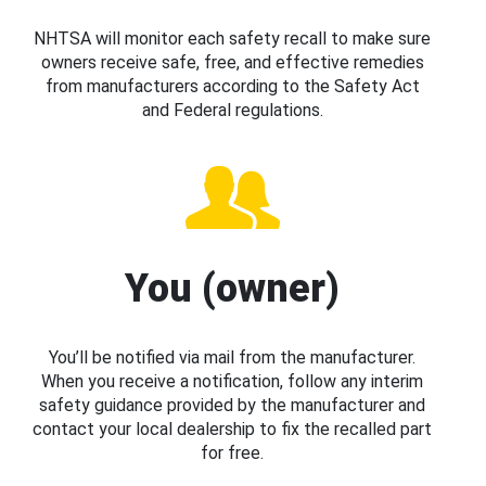
NHTSA will monitor each safety recall to make sure
owners receive safe, free, and effective remedies
from manufacturers according to the Safety Act
and Federal regulations.
You (owner)
You’ll be notified via mail from the manufacturer.
When you receive a notification, follow any interim
safety guidance provided by the manufacturer and
contact your local dealership to fix the recalled part
for free.