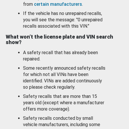
from
certain manufacturers
.
If the vehicle has no unrepaired recalls,
you will see the message: "0 unrepaired
recalls associated with this VIN."
What won’t the license plate and VIN search
show?
A safety recall that has already been
repaired.
Some recently announced safety recalls
for which not all VINs have been
identified. VINs are added continuously
so please check regularly.
Safety recalls that are more than 15
years old (except where a manufacturer
offers more coverage).
Safety recalls conducted by small
vehicle manufacturers, including some