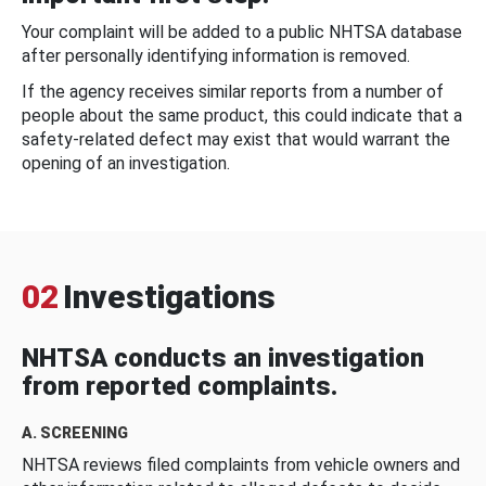
Your complaint will be added to a public NHTSA database
after personally identifying information is removed.
If the agency receives similar reports from a number of
people about the same product, this could indicate that a
safety-related defect may exist that would warrant the
opening of an investigation.
02
Investigations
NHTSA conducts an investigation
from reported complaints.
A. SCREENING
NHTSA reviews filed complaints from vehicle owners and