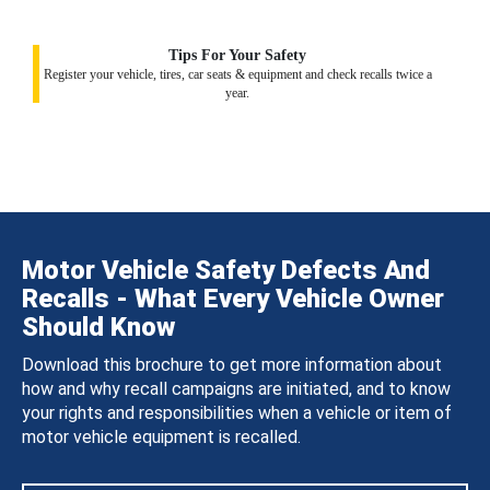
Tips For Your Safety
Register your vehicle, tires, car seats & equipment and check recalls twice a
year.
Motor Vehicle Safety Defects And
Recalls - What Every Vehicle Owner
Should Know
Download this brochure to get more information about
how and why recall campaigns are initiated, and to know
your rights and responsibilities when a vehicle or item of
motor vehicle equipment is recalled.