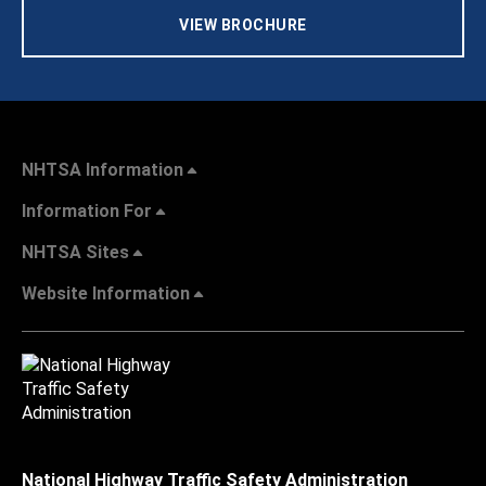
VIEW BROCHURE
NHTSA Information
Information For
NHTSA Sites
Website Information
National Highway Traffic Safety Administration