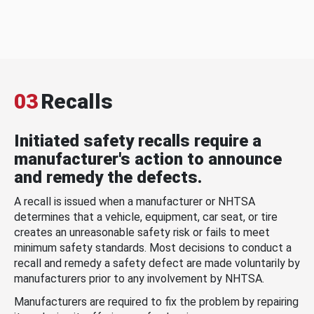
03
Recalls
Initiated safety recalls require a
manufacturer's action to announce
and remedy the defects.
A recall is issued when a manufacturer or NHTSA
determines that a vehicle, equipment, car seat, or tire
creates an unreasonable safety risk or fails to meet
minimum safety standards. Most decisions to conduct a
recall and remedy a safety defect are made voluntarily by
manufacturers prior to any involvement by NHTSA.
Manufacturers are required to fix the problem by repairing