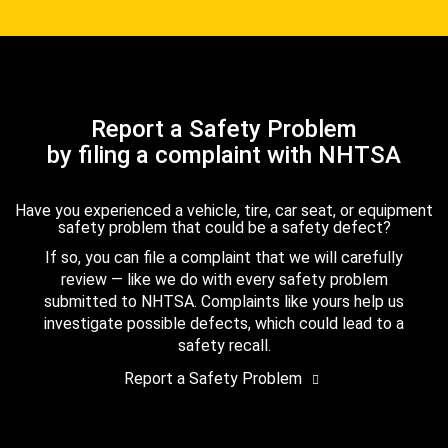
Report a Safety Problem
by filing a complaint with NHTSA
Have you experienced a vehicle, tire, car seat, or equipment
safety problem that could be a safety defect?
If so, you can file a complaint that we will carefully
review — like we do with every safety problem
submitted to NHTSA. Complaints like yours help us
investigate possible defects, which could lead to a
safety recall.
Report a Safety Problem