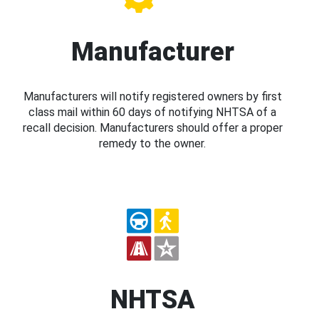
Manufacturer
Manufacturers will notify registered owners by first
class mail within 60 days of notifying NHTSA of a
recall decision. Manufacturers should offer a proper
remedy to the owner.
NHTSA