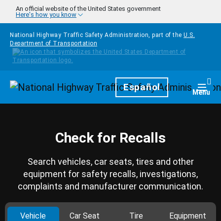
Skip to main content
An official website of the United States government
Here's how you know
National Highway Traffic Safety Administration, part of the
U.S.
Department of Transportation
Homepage
Español
Togg
Menu
Check for Recalls
Search vehicles, car seats, tires and other
equipment for safety recalls, investigations,
complaints and manufacturer communication.
Vehicle
Car Seat
Tire
Equipment