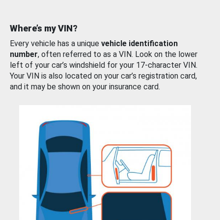
Where’s my VIN?
Every vehicle has a unique
vehicle identification
number
, often referred to as a VIN. Look on the lower
left of your car’s windshield for your 17-character VIN.
Your VIN is also located on your car’s registration card,
and it may be shown on your insurance card.