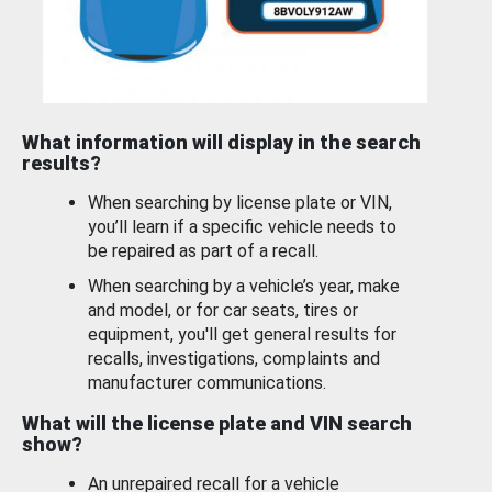
What information will display in the search
results?
When searching by license plate or VIN,
you’ll learn if a specific vehicle needs to
be repaired as part of a recall.
When searching by a vehicle’s year, make
and model, or for car seats, tires or
equipment, you'll get general results for
recalls, investigations, complaints and
manufacturer communications.
What will the license plate and VIN search
show?
An unrepaired recall for a vehicle