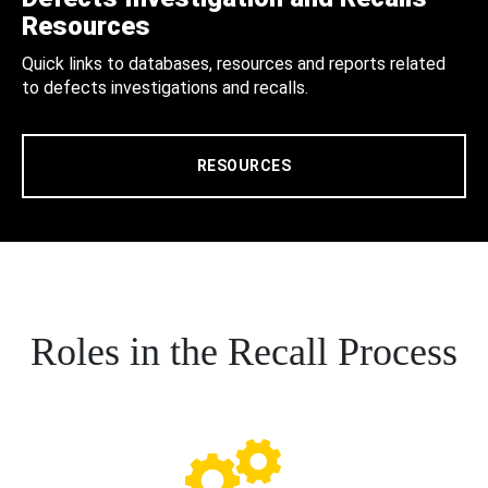
Resources
Quick links to databases, resources and reports related
to defects investigations and recalls.
RESOURCES
Roles in the Recall Process