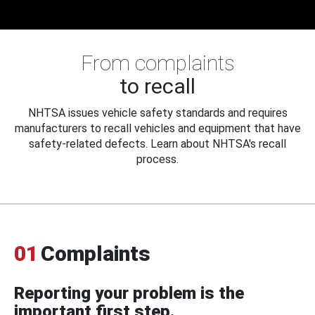
From complaints
to recall
NHTSA issues vehicle safety standards and requires
manufacturers to recall vehicles and equipment that have
safety-related defects. Learn about NHTSA's recall
process.
01
Complaints
Reporting your problem is the
important first step.