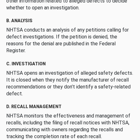
other information related to alleged defects to decide
whether to open an investigation.
B. ANALYSIS
NHTSA conducts an analysis of any petitions calling for
defect investigations. If the petition is denied, the
reasons for the denial are published in the Federal
Register.
C. INVESTIGATION
NHTSA opens an investigation of alleged safety defects.
It is closed when they notify the manufacturer of recall
recommendations or they don’t identify a safety-related
defect.
D. RECALL MANAGEMENT
NHTSA monitors the effectiveness and management of
recalls, including the filing of recall notices with NHTSA,
communicating with owners regarding the recalls and
tracking the completion rate of each recall.