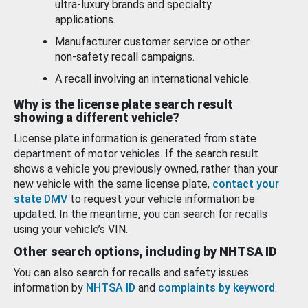
ultra-luxury brands and specialty
applications.
Manufacturer customer service or other
non-safety recall campaigns.
A recall involving an international vehicle.
Why is the license plate search result
showing a different vehicle?
License plate information is generated from state
department of motor vehicles. If the search result
shows a vehicle you previously owned, rather than your
new vehicle with the same license plate,
contact your
state DMV
to request your vehicle information be
updated. In the meantime, you can search for recalls
using your vehicle’s VIN.
Other search options, including by NHTSA ID
You can also search for recalls and safety issues
information by
NHTSA ID
and
complaints by keyword
.