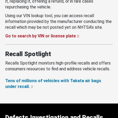
it, replacing it, offering a refund, or in rare cases
repurchasing the vehicle.
Using our VIN lookup tool, you can access recall
information provided by the manufacturer conducting the
recall which may be not posted yet on NHTSA’s site.
Go to search by VIN or license plate
Recall Spotlight
Recalls Spotlight monitors high-profile recalls and offers
consumers resources to find and address vehicle recalls.
Tens of millions of vehicles with Takata air bags
under recall.
Defects Investigation and Recalls