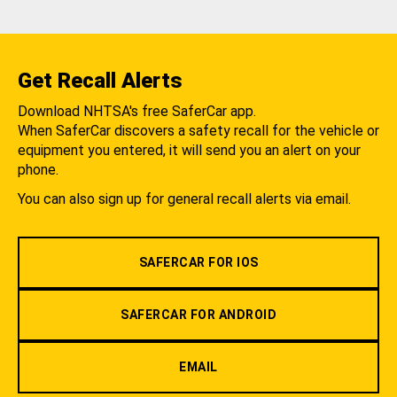
Get Recall Alerts
Download NHTSA's free SaferCar app.
When SaferCar discovers a safety recall for the vehicle or
equipment you entered, it will send you an alert on your
phone.
You can also sign up for general recall alerts via email.
SAFERCAR FOR IOS
SAFERCAR FOR ANDROID
EMAIL