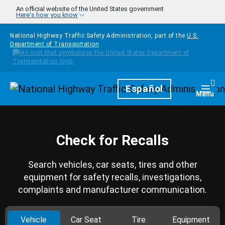
Skip to main content
An official website of the United States government
Here's how you know
National Highway Traffic Safety Administration, part of the
U.S.
Department of Transportation
Homepage
Español
Togg
Menu
Check for Recalls
Search vehicles, car seats, tires and other
equipment for safety recalls, investigations,
complaints and manufacturer communication.
Vehicle
Car Seat
Tire
Equipment