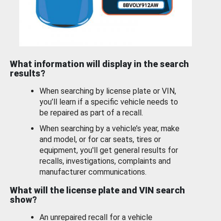
What information will display in the search
results?
When searching by license plate or VIN,
you’ll learn if a specific vehicle needs to
be repaired as part of a recall.
When searching by a vehicle’s year, make
and model, or for car seats, tires or
equipment, you'll get general results for
recalls, investigations, complaints and
manufacturer communications.
What will the license plate and VIN search
show?
An unrepaired recall for a vehicle