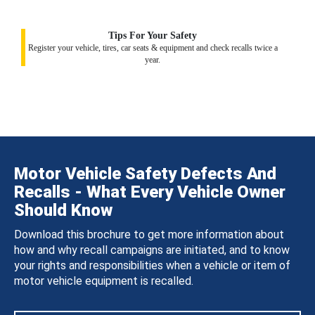
Tips For Your Safety
Register your vehicle, tires, car seats & equipment and check recalls twice a
year.
Motor Vehicle Safety Defects And
Recalls - What Every Vehicle Owner
Should Know
Download this brochure to get more information about
how and why recall campaigns are initiated, and to know
your rights and responsibilities when a vehicle or item of
motor vehicle equipment is recalled.