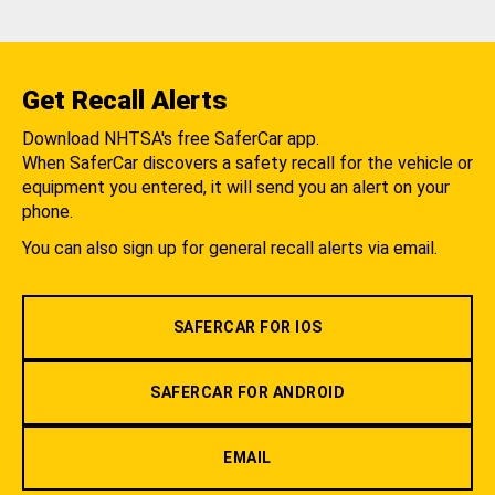
Get Recall Alerts
Download NHTSA's free SaferCar app.
When SaferCar discovers a safety recall for the vehicle or
equipment you entered, it will send you an alert on your
phone.
You can also sign up for general recall alerts via email.
SAFERCAR FOR IOS
SAFERCAR FOR ANDROID
EMAIL