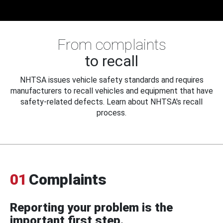
From complaints
to recall
NHTSA issues vehicle safety standards and requires
manufacturers to recall vehicles and equipment that have
safety-related defects. Learn about NHTSA's recall
process.
01
Complaints
Reporting your problem is the
important first step.