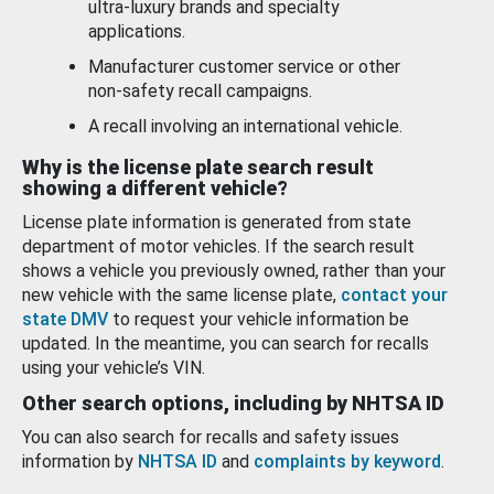
ultra-luxury brands and specialty
applications.
Manufacturer customer service or other
non-safety recall campaigns.
A recall involving an international vehicle.
Why is the license plate search result
showing a different vehicle?
License plate information is generated from state
department of motor vehicles. If the search result
shows a vehicle you previously owned, rather than your
new vehicle with the same license plate,
contact your
state DMV
to request your vehicle information be
updated. In the meantime, you can search for recalls
using your vehicle’s VIN.
Other search options, including by NHTSA ID
You can also search for recalls and safety issues
information by
NHTSA ID
and
complaints by keyword
.