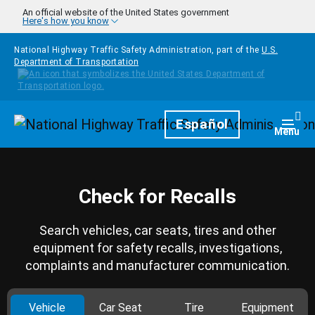
Skip to main content
An official website of the United States government
Here's how you know
National Highway Traffic Safety Administration, part of the
U.S.
Department of Transportation
Homepage
Español
Togg
Menu
Check for Recalls
Search vehicles, car seats, tires and other
equipment for safety recalls, investigations,
complaints and manufacturer communication.
Vehicle
Car Seat
Tire
Equipment