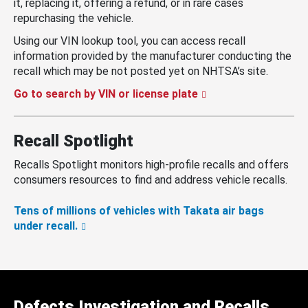
it, replacing it, offering a refund, or in rare cases
repurchasing the vehicle.
Using our VIN lookup tool, you can access recall
information provided by the manufacturer conducting the
recall which may be not posted yet on NHTSA’s site.
Go to search by VIN or license plate
Recall Spotlight
Recalls Spotlight monitors high-profile recalls and offers
consumers resources to find and address vehicle recalls.
Tens of millions of vehicles with Takata air bags
under recall.
Defects Investigation and Recalls