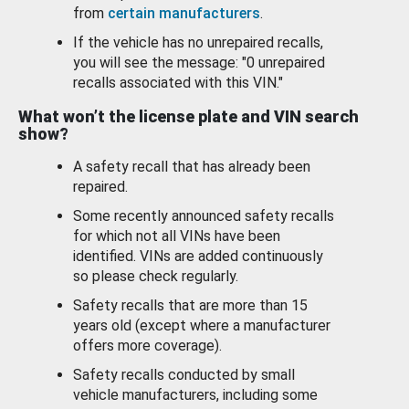
from
certain manufacturers
.
If the vehicle has no unrepaired recalls,
you will see the message: "0 unrepaired
recalls associated with this VIN."
What won’t the license plate and VIN search
show?
A safety recall that has already been
repaired.
Some recently announced safety recalls
for which not all VINs have been
identified. VINs are added continuously
so please check regularly.
Safety recalls that are more than 15
years old (except where a manufacturer
offers more coverage).
Safety recalls conducted by small
vehicle manufacturers, including some