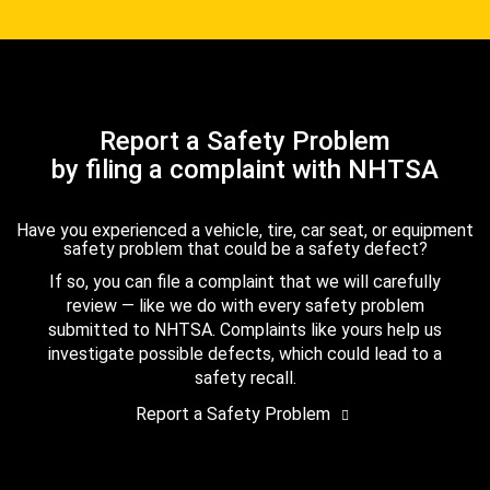
Report a Safety Problem
by filing a complaint with NHTSA
Have you experienced a vehicle, tire, car seat, or equipment
safety problem that could be a safety defect?
If so, you can file a complaint that we will carefully
review — like we do with every safety problem
submitted to NHTSA. Complaints like yours help us
investigate possible defects, which could lead to a
safety recall.
Report a Safety Problem