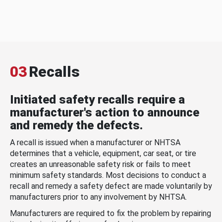
03
Recalls
Initiated safety recalls require a
manufacturer's action to announce
and remedy the defects.
A recall is issued when a manufacturer or NHTSA
determines that a vehicle, equipment, car seat, or tire
creates an unreasonable safety risk or fails to meet
minimum safety standards. Most decisions to conduct a
recall and remedy a safety defect are made voluntarily by
manufacturers prior to any involvement by NHTSA.
Manufacturers are required to fix the problem by repairing