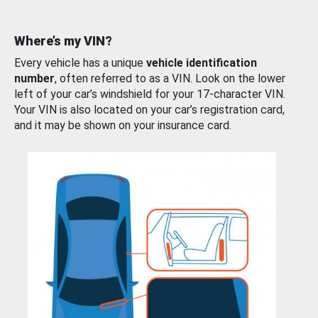
Where’s my VIN?
Every vehicle has a unique
vehicle identification
number
, often referred to as a VIN. Look on the lower
left of your car’s windshield for your 17-character VIN.
Your VIN is also located on your car’s registration card,
and it may be shown on your insurance card.