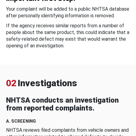
Your complaint will be added to a public NHTSA database
after personally identifying information is removed.
If the agency receives similar reports from a number of
people about the same product, this could indicate that a
safety-related defect may exist that would warrant the
opening of an investigation.
02
Investigations
NHTSA conducts an investigation
from reported complaints.
A. SCREENING
NHTSA reviews filed complaints from vehicle owners and