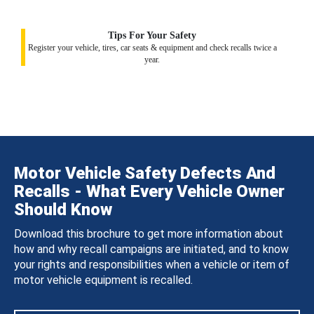
Tips For Your Safety
Register your vehicle, tires, car seats & equipment and check recalls twice a
year.
Motor Vehicle Safety Defects And
Recalls - What Every Vehicle Owner
Should Know
Download this brochure to get more information about
how and why recall campaigns are initiated, and to know
your rights and responsibilities when a vehicle or item of
motor vehicle equipment is recalled.