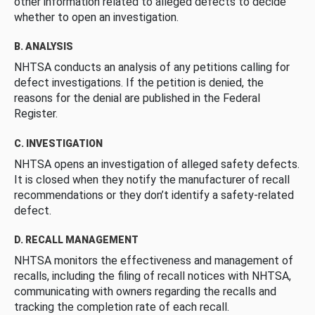
other information related to alleged defects to decide
whether to open an investigation.
B. ANALYSIS
NHTSA conducts an analysis of any petitions calling for
defect investigations. If the petition is denied, the
reasons for the denial are published in the Federal
Register.
C. INVESTIGATION
NHTSA opens an investigation of alleged safety defects.
It is closed when they notify the manufacturer of recall
recommendations or they don’t identify a safety-related
defect.
D. RECALL MANAGEMENT
NHTSA monitors the effectiveness and management of
recalls, including the filing of recall notices with NHTSA,
communicating with owners regarding the recalls and
tracking the completion rate of each recall.