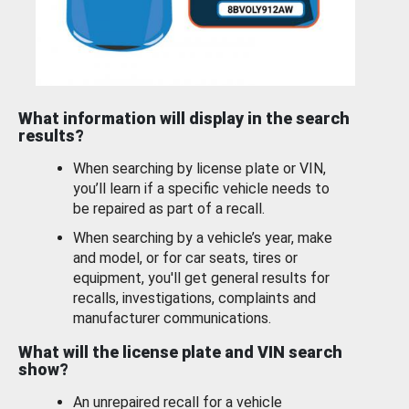
What information will display in the search
results?
When searching by license plate or VIN,
you’ll learn if a specific vehicle needs to
be repaired as part of a recall.
When searching by a vehicle’s year, make
and model, or for car seats, tires or
equipment, you'll get general results for
recalls, investigations, complaints and
manufacturer communications.
What will the license plate and VIN search
show?
An unrepaired recall for a vehicle