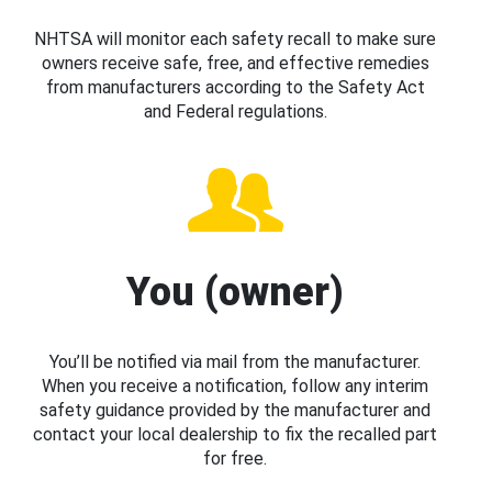
NHTSA will monitor each safety recall to make sure
owners receive safe, free, and effective remedies
from manufacturers according to the Safety Act
and Federal regulations.
You (owner)
You’ll be notified via mail from the manufacturer.
When you receive a notification, follow any interim
safety guidance provided by the manufacturer and
contact your local dealership to fix the recalled part
for free.