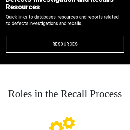
Resources
Quick links to databases, resources and reports related
to defects investigations and recalls.
RESOURCES
Roles in the Recall Process