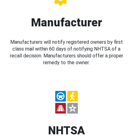
Manufacturer
Manufacturers will notify registered owners by first
class mail within 60 days of notifying NHTSA of a
recall decision. Manufacturers should offer a proper
remedy to the owner.
NHTSA