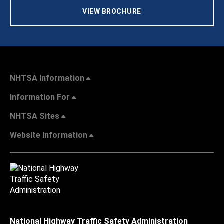
VIEW BROCHURE
NHTSA Information
Information For
NHTSA Sites
Website Information
National Highway Traffic Safety Administration