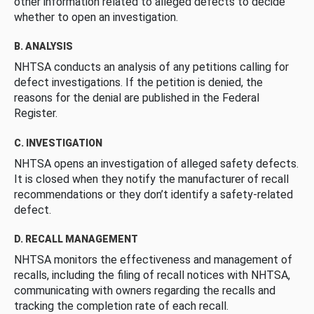
other information related to alleged defects to decide
whether to open an investigation.
B. ANALYSIS
NHTSA conducts an analysis of any petitions calling for
defect investigations. If the petition is denied, the
reasons for the denial are published in the Federal
Register.
C. INVESTIGATION
NHTSA opens an investigation of alleged safety defects.
It is closed when they notify the manufacturer of recall
recommendations or they don’t identify a safety-related
defect.
D. RECALL MANAGEMENT
NHTSA monitors the effectiveness and management of
recalls, including the filing of recall notices with NHTSA,
communicating with owners regarding the recalls and
tracking the completion rate of each recall.