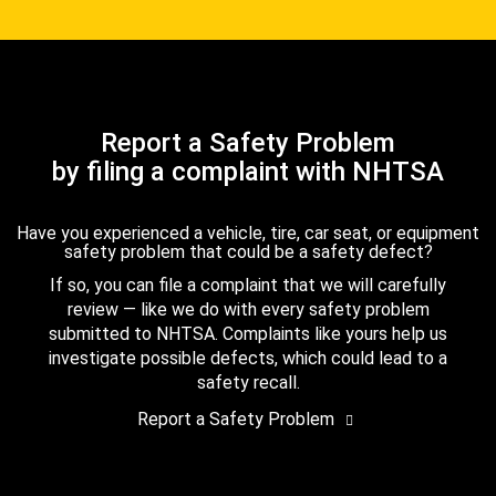
Report a Safety Problem
by filing a complaint with NHTSA
Have you experienced a vehicle, tire, car seat, or equipment
safety problem that could be a safety defect?
If so, you can file a complaint that we will carefully
review — like we do with every safety problem
submitted to NHTSA. Complaints like yours help us
investigate possible defects, which could lead to a
safety recall.
Report a Safety Problem