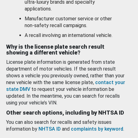
ultra-luxury brands and specialty
applications.
Manufacturer customer service or other
non-safety recall campaigns.
A recall involving an international vehicle.
Why is the license plate search result
showing a different vehicle?
License plate information is generated from state
department of motor vehicles. If the search result
shows a vehicle you previously owned, rather than your
new vehicle with the same license plate,
contact your
state DMV
to request your vehicle information be
updated. In the meantime, you can search for recalls
using your vehicle’s VIN.
Other search options, including by NHTSA ID
You can also search for recalls and safety issues
information by
NHTSA ID
and
complaints by keyword
.