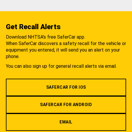
Get Recall Alerts
Download NHTSA's free SaferCar app.
When SaferCar discovers a safety recall for the vehicle or
equipment you entered, it will send you an alert on your
phone.
You can also sign up for general recall alerts via email.
SAFERCAR FOR IOS
SAFERCAR FOR ANDROID
EMAIL