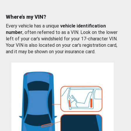
Where’s my VIN?
Every vehicle has a unique
vehicle identification
number
, often referred to as a VIN. Look on the lower
left of your car’s windshield for your 17-character VIN.
Your VIN is also located on your car’s registration card,
and it may be shown on your insurance card.