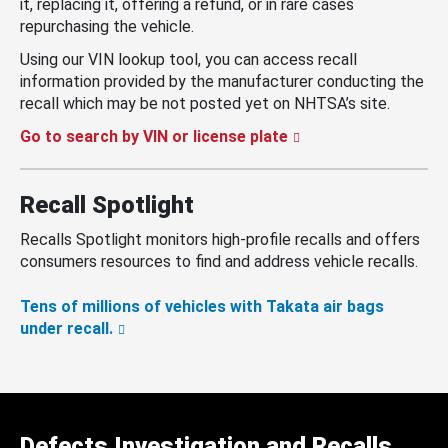
it, replacing it, offering a refund, or in rare cases
repurchasing the vehicle.
Using our VIN lookup tool, you can access recall
information provided by the manufacturer conducting the
recall which may be not posted yet on NHTSA’s site.
Go to search by VIN or license plate
Recall Spotlight
Recalls Spotlight monitors high-profile recalls and offers
consumers resources to find and address vehicle recalls.
Tens of millions of vehicles with Takata air bags
under recall.
Defects Investigation and Recalls