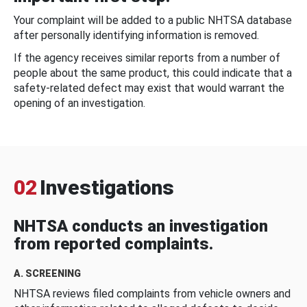
Your complaint will be added to a public NHTSA database
after personally identifying information is removed.
If the agency receives similar reports from a number of
people about the same product, this could indicate that a
safety-related defect may exist that would warrant the
opening of an investigation.
02
Investigations
NHTSA conducts an investigation
from reported complaints.
A. SCREENING
NHTSA reviews filed complaints from vehicle owners and