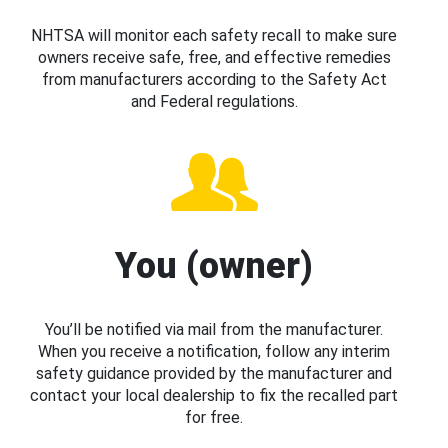
NHTSA will monitor each safety recall to make sure
owners receive safe, free, and effective remedies
from manufacturers according to the Safety Act
and Federal regulations.
You (owner)
You’ll be notified via mail from the manufacturer.
When you receive a notification, follow any interim
safety guidance provided by the manufacturer and
contact your local dealership to fix the recalled part
for free.