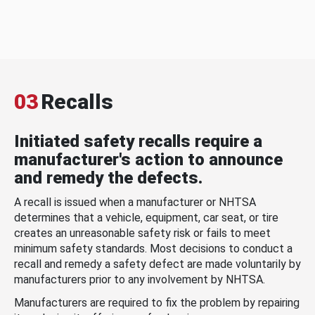
03
Recalls
Initiated safety recalls require a
manufacturer's action to announce
and remedy the defects.
A recall is issued when a manufacturer or NHTSA
determines that a vehicle, equipment, car seat, or tire
creates an unreasonable safety risk or fails to meet
minimum safety standards. Most decisions to conduct a
recall and remedy a safety defect are made voluntarily by
manufacturers prior to any involvement by NHTSA.
Manufacturers are required to fix the problem by repairing