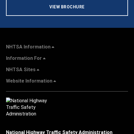
VIEW BROCHURE
NHTSA Information
Information For
NHTSA Sites
Website Information
National Highway Traffic Safety Administration