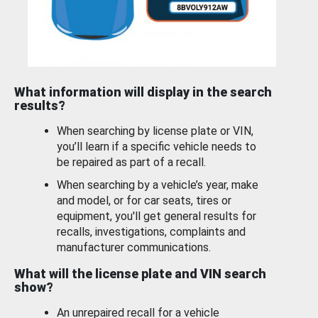
What information will display in the search
results?
When searching by license plate or VIN,
you’ll learn if a specific vehicle needs to
be repaired as part of a recall.
When searching by a vehicle’s year, make
and model, or for car seats, tires or
equipment, you'll get general results for
recalls, investigations, complaints and
manufacturer communications.
What will the license plate and VIN search
show?
An unrepaired recall for a vehicle