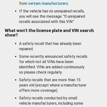
from
certain manufacturers
.
If the vehicle has no unrepaired recalls,
you will see the message: "0 unrepaired
recalls associated with this VIN."
What won’t the license plate and VIN search
show?
A safety recall that has already been
repaired.
Some recently announced safety recalls
for which not all VINs have been
identified. VINs are added continuously
so please check regularly.
Safety recalls that are more than 15
years old (except where a manufacturer
offers more coverage).
Safety recalls conducted by small
vehicle manufacturers, including some