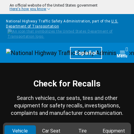
Skip to main content
An official website of the United States government
Here's how you know
National Highway Traffic Safety Administration, part of the
U.S.
Department of Transportation
Homepage
Español
Togg
Menu
Check for Recalls
Search vehicles, car seats, tires and other
equipment for safety recalls, investigations,
complaints and manufacturer communication.
Vehicle
Car Seat
Tire
Equipment