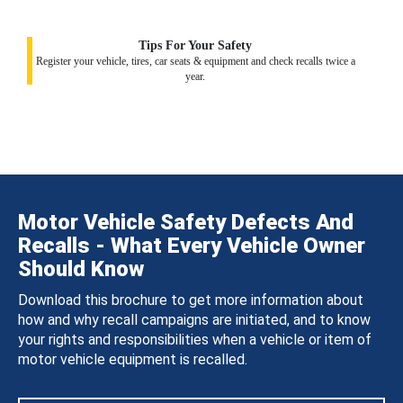
Tips For Your Safety
Register your vehicle, tires, car seats & equipment and check recalls twice a
year.
Motor Vehicle Safety Defects And
Recalls - What Every Vehicle Owner
Should Know
Download this brochure to get more information about
how and why recall campaigns are initiated, and to know
your rights and responsibilities when a vehicle or item of
motor vehicle equipment is recalled.