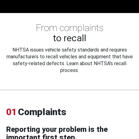
From complaints
to recall
NHTSA issues vehicle safety standards and requires
manufacturers to recall vehicles and equipment that have
safety-related defects. Learn about NHTSA's recall
process.
01
Complaints
Reporting your problem is the
important first step.