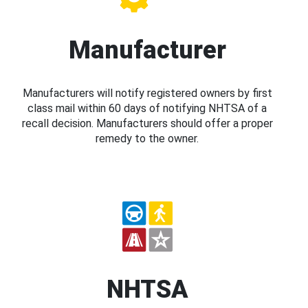
Manufacturer
Manufacturers will notify registered owners by first
class mail within 60 days of notifying NHTSA of a
recall decision. Manufacturers should offer a proper
remedy to the owner.
NHTSA