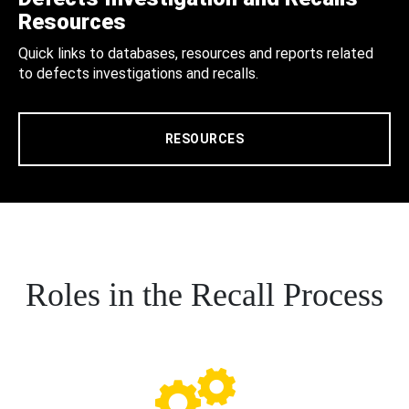
Resources
Quick links to databases, resources and reports related
to defects investigations and recalls.
RESOURCES
Roles in the Recall Process