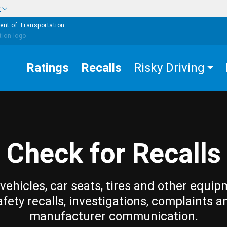
w
ent of Transportation
Ratings
Recalls
Risky Driving
Check for Recalls
vehicles, car seats, tires and other equip
afety recalls, investigations, complaints a
manufacturer communication.