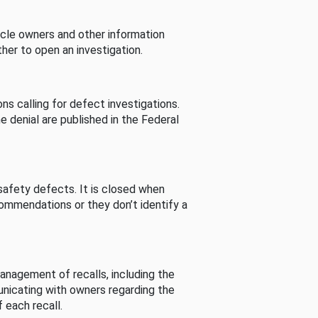
cle owners and other information
her to open an investigation.
s calling for defect investigations.
he denial are published in the Federal
afety defects. It is closed when
commendations or they don’t identify a
nagement of recalls, including the
unicating with owners regarding the
 each recall.