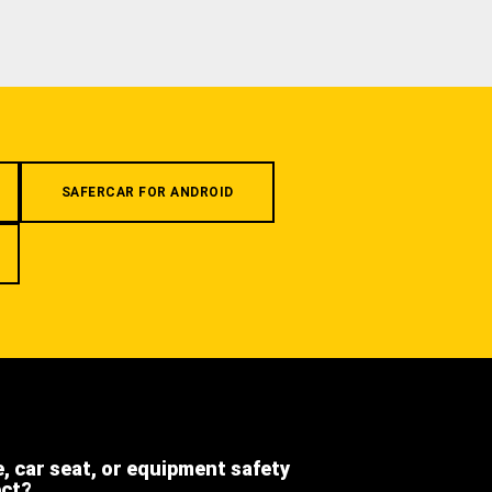
SAFERCAR FOR ANDROID
e, car seat, or equipment safety
ect?