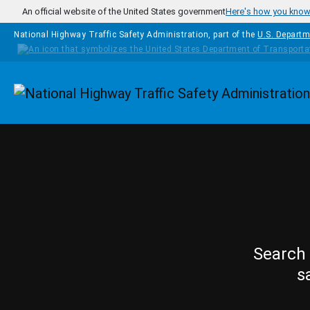
Skip to main content
An official website of the United States government
Here's how you kno
National Highway Traffic Safety Administration, part of the
U.S. Departm
Homepage
Search 
s