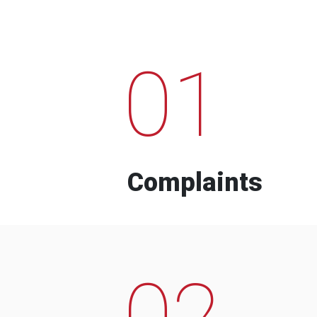
01
Complaints
02