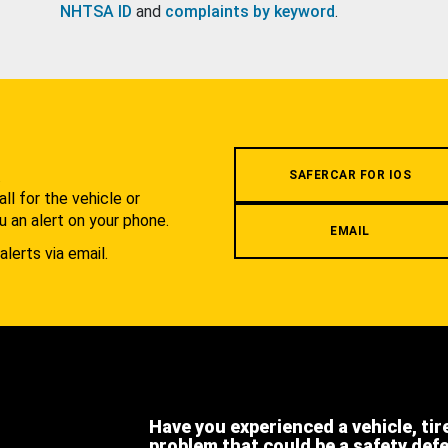
NHTSA ID
and
complaints by keyword
.
.
SAFERCAR FOR IOS
l for the vehicle or
u an alert on your phone.
EMAIL
alerts via email.
Have you experienced a vehicle, tir
problem that could be a safety def