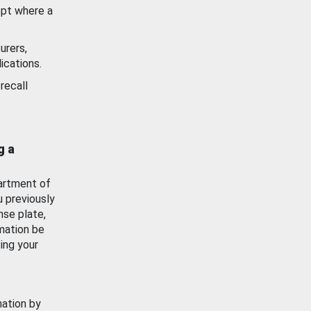
ept where a
urers,
ications.
recall
g a
artment of
u previously
nse plate,
mation be
ing your
mation by