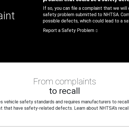
If so, you can file a complaint that we will
aint
safety problem submitted to NHTSA. Compl
possible defects, which could lead to a saf
Report a Safety Problem
From complaints
to recall
 vehicle safety standards and requires manufacturers to recall
t that have safety-related defects. Learn about NHTSA's recall