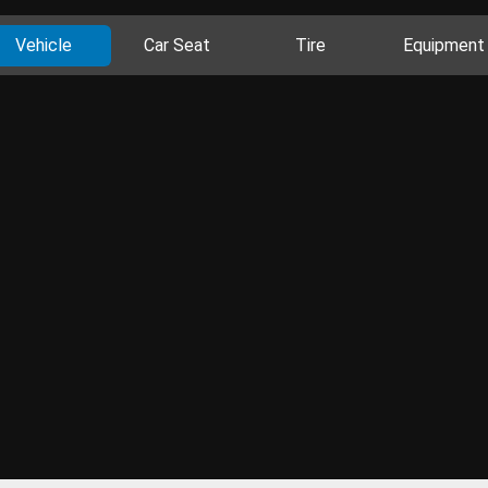
Vehicle
Car Seat
Tire
Equipment