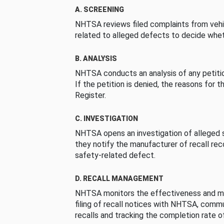
A. SCREENING
NHTSA reviews filed complaints from vehi
related to alleged defects to decide whet
B. ANALYSIS
NHTSA conducts an analysis of any petition
If the petition is denied, the reasons for t
Register.
C. INVESTIGATION
NHTSA opens an investigation of alleged s
they notify the manufacturer of recall re
safety-related defect.
D. RECALL MANAGEMENT
NHTSA monitors the effectiveness and ma
filing of recall notices with NHTSA, comm
recalls and tracking the completion rate of