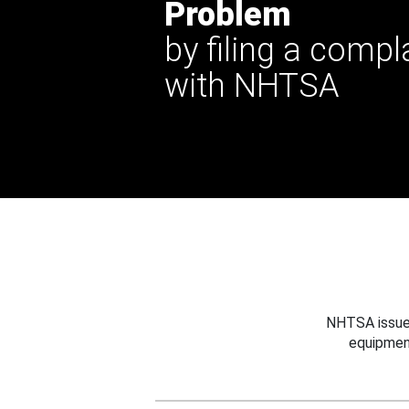
Problem
by filing a compl
with NHTSA
NHTSA issues
equipmen