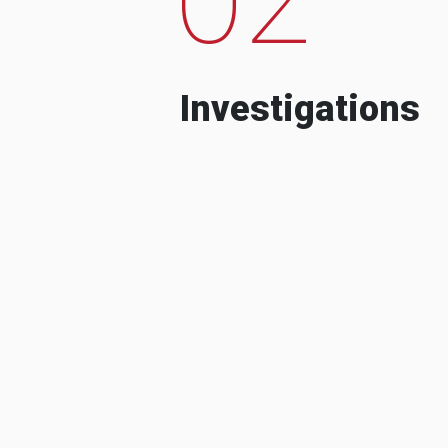
Investigations