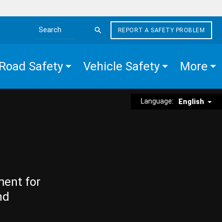
REPORT A SAFETY PROBLEM
Search the site
Road Safety
Vehicle Safety
More
Language:
English
ment for
nd