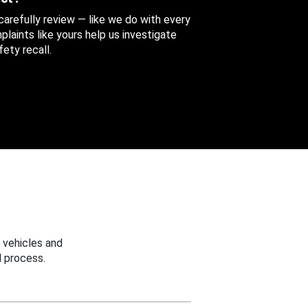
 carefully review — like we do with every
aints like yours help us investigate
ety recall.
 vehicles and
 process.