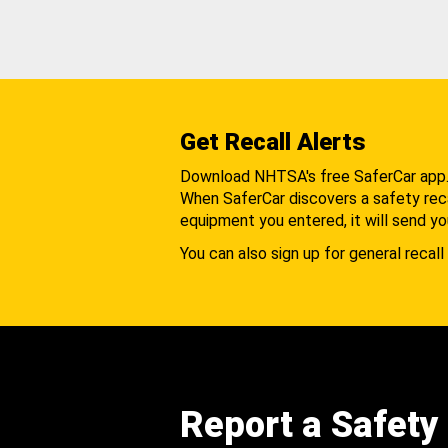
Get Recall Alerts
Download NHTSA's free SaferCar app
When SaferCar discovers a safety recal
equipment you entered, it will send yo
You can also sign up for general recall 
Report a Safety