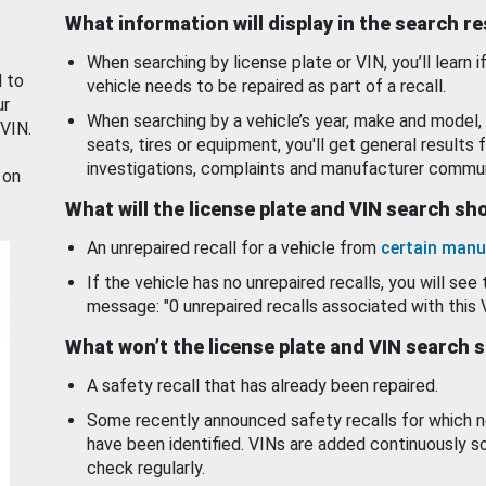
What information will display in the search r
When searching by license plate or VIN, you’ll learn if
d to
vehicle needs to be repaired as part of a recall.
ur
When searching by a vehicle’s year, make and model, 
 VIN.
seats, tires or equipment, you'll get general results f
investigations, complaints and manufacturer commun
 on
What will the license plate and VIN search s
An unrepaired recall for a vehicle from
certain manu
If the vehicle has no unrepaired recalls, you will see 
message: "0 unrepaired recalls associated with this 
What won’t the license plate and VIN search 
A safety recall that has already been repaired.
Some recently announced safety recalls for which n
have been identified. VINs are added continuously s
check regularly.