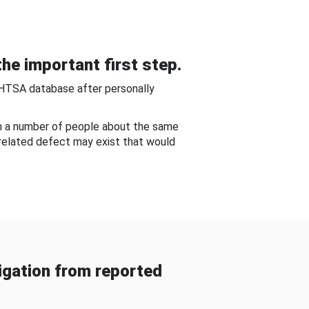
he important first step.
NHTSA database after personally
om a number of people about the same
-related defect may exist that would
gation from reported