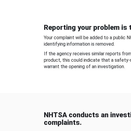
Reporting your problem is t
Your complaint will be added to a public 
identifying information is removed.
If the agency receives similar reports fr
product, this could indicate that a safety
warrant the opening of an investigation.
NHTSA conducts an investi
complaints.