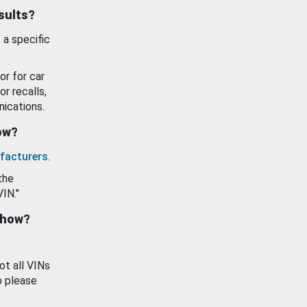
esults?
 a specific
or for car
or recalls,
ications.
how?
facturers
.
the
VIN."
show?
ot all VINs
o please