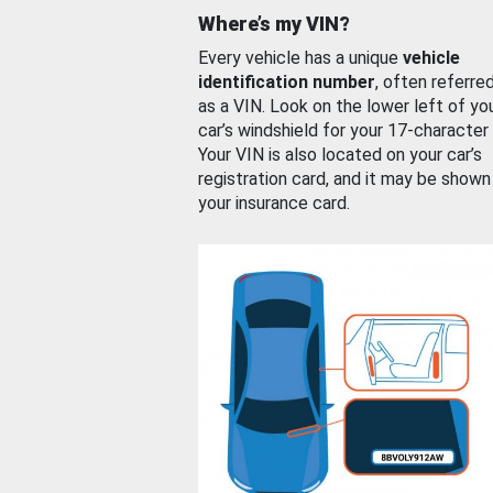
Where’s my VIN?
Every vehicle has a unique
vehicle
identification number
, often referre
as a VIN. Look on the lower left of yo
car’s windshield for your 17-character
Your VIN is also located on your car’s
registration card, and it may be shown
your insurance card.