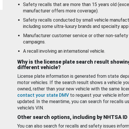
Safety recalls that are more than 15 years old (exc
manufacturer offers more coverage).
Safety recalls conducted by small vehicle manufact
including some ultra-luxury brands and specialty appl
Manufacturer customer service or other non-safety 
campaigns.
A recall involving an international vehicle.
Why is the license plate search result showin
different vehicle?
License plate information is generated from state dep
motor vehicles. If the search result shows a vehicle yo
owned, rather than your new vehicle with the same lice
contact your state DMV
to request your vehicle infor
updated. In the meantime, you can search for recalls us
vehicle’s VIN.
Other search options, including by NHTSA ID
You can also search for recalls and safety issues infor