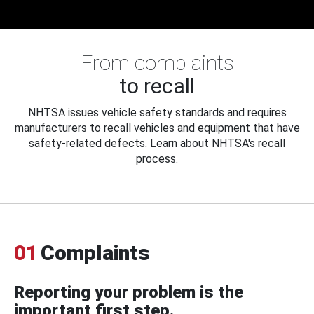
From complaints
to recall
NHTSA issues vehicle safety standards and requires
manufacturers to recall vehicles and equipment that have
safety-related defects. Learn about NHTSA's recall
process.
01
Complaints
Reporting your problem is the
important first step.