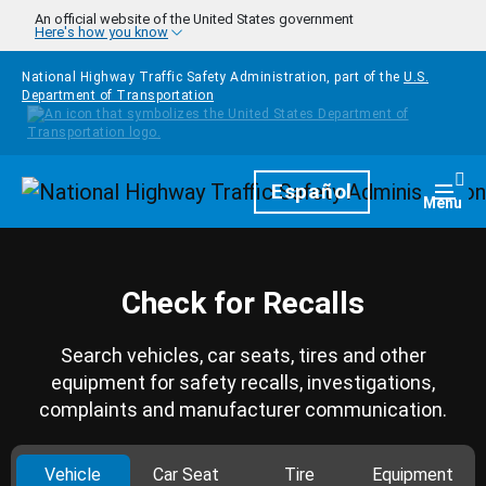
Skip to main content
An official website of the United States government
Here's how you know
National Highway Traffic Safety Administration, part of the
U.S.
Department of Transportation
Homepage
Español
Togg
Menu
Check for Recalls
Search vehicles, car seats, tires and other
equipment for safety recalls, investigations,
complaints and manufacturer communication.
Vehicle
Car Seat
Tire
Equipment