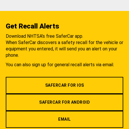
Get Recall Alerts
Download NHTSA's free SaferCar app.
When SaferCar discovers a safety recall for the vehicle or
equipment you entered, it will send you an alert on your
phone.
You can also sign up for general recall alerts via email.
SAFERCAR FOR IOS
SAFERCAR FOR ANDROID
EMAIL