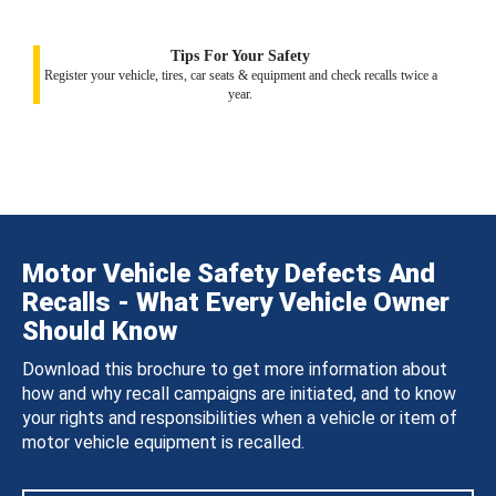
Tips For Your Safety
Register your vehicle, tires, car seats & equipment and check recalls twice a
year.
Motor Vehicle Safety Defects And
Recalls - What Every Vehicle Owner
Should Know
Download this brochure to get more information about
how and why recall campaigns are initiated, and to know
your rights and responsibilities when a vehicle or item of
motor vehicle equipment is recalled.