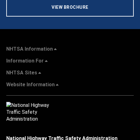
VIEW BROCHURE
NHTSA Information
Information For
NHTSA Sites
Website Information
National Highway Traffic Safety Administration