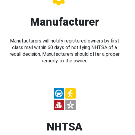
Manufacturer
Manufacturers will notify registered owners by first
class mail within 60 days of notifying NHTSA of a
recall decision. Manufacturers should offer a proper
remedy to the owner.
NHTSA