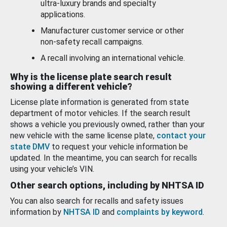
ultra-luxury brands and specialty
applications.
Manufacturer customer service or other
non-safety recall campaigns.
A recall involving an international vehicle.
Why is the license plate search result
showing a different vehicle?
License plate information is generated from state
department of motor vehicles. If the search result
shows a vehicle you previously owned, rather than your
new vehicle with the same license plate,
contact your
state DMV
to request your vehicle information be
updated. In the meantime, you can search for recalls
using your vehicle’s VIN.
Other search options, including by NHTSA ID
You can also search for recalls and safety issues
information by
NHTSA ID
and
complaints by keyword
.