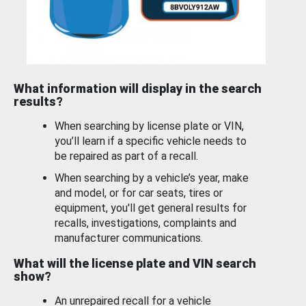
What information will display in the search
results?
When searching by license plate or VIN,
you’ll learn if a specific vehicle needs to
be repaired as part of a recall.
When searching by a vehicle’s year, make
and model, or for car seats, tires or
equipment, you'll get general results for
recalls, investigations, complaints and
manufacturer communications.
What will the license plate and VIN search
show?
An unrepaired recall for a vehicle