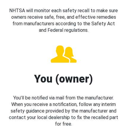
NHTSA will monitor each safety recall to make sure
owners receive safe, free, and effective remedies
from manufacturers according to the Safety Act
and Federal regulations.
You (owner)
You’ll be notified via mail from the manufacturer.
When you receive a notification, follow any interim
safety guidance provided by the manufacturer and
contact your local dealership to fix the recalled part
for free.