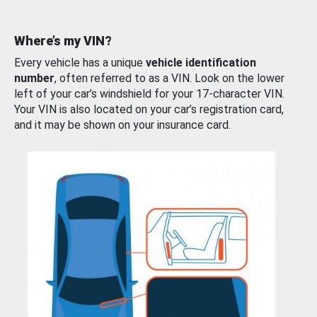
Where’s my VIN?
Every vehicle has a unique
vehicle identification
number
, often referred to as a VIN. Look on the lower
left of your car’s windshield for your 17-character VIN.
Your VIN is also located on your car’s registration card,
and it may be shown on your insurance card.