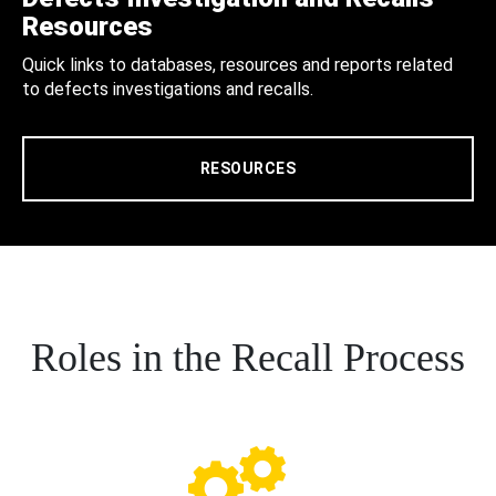
Resources
Quick links to databases, resources and reports related
to defects investigations and recalls.
RESOURCES
Roles in the Recall Process