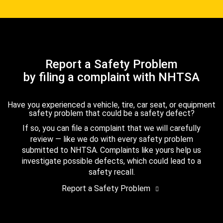
Report a Safety Problem
by filing a complaint with NHTSA
Have you experienced a vehicle, tire, car seat, or equipment
safety problem that could be a safety defect?
If so, you can file a complaint that we will carefully
review — like we do with every safety problem
submitted to NHTSA. Complaints like yours help us
investigate possible defects, which could lead to a
safety recall.
Report a Safety Problem