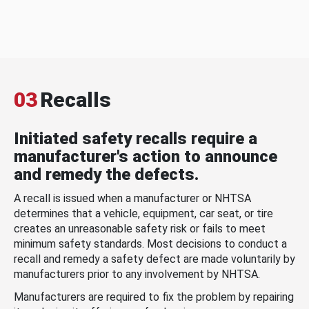
03
Recalls
Initiated safety recalls require a
manufacturer's action to announce
and remedy the defects.
A recall is issued when a manufacturer or NHTSA
determines that a vehicle, equipment, car seat, or tire
creates an unreasonable safety risk or fails to meet
minimum safety standards. Most decisions to conduct a
recall and remedy a safety defect are made voluntarily by
manufacturers prior to any involvement by NHTSA.
Manufacturers are required to fix the problem by repairing