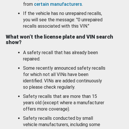
from
certain manufacturers
.
If the vehicle has no unrepaired recalls,
you will see the message: "0 unrepaired
recalls associated with this VIN."
What won’t the license plate and VIN search
show?
A safety recall that has already been
repaired.
Some recently announced safety recalls
for which not all VINs have been
identified. VINs are added continuously
so please check regularly.
Safety recalls that are more than 15
years old (except where a manufacturer
offers more coverage).
Safety recalls conducted by small
vehicle manufacturers, including some