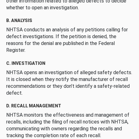
other information related to alleged defects to decide
whether to open an investigation.
B. ANALYSIS
NHTSA conducts an analysis of any petitions calling for
defect investigations. If the petition is denied, the
reasons for the denial are published in the Federal
Register.
C. INVESTIGATION
NHTSA opens an investigation of alleged safety defects.
It is closed when they notify the manufacturer of recall
recommendations or they don’t identify a safety-related
defect.
D. RECALL MANAGEMENT
NHTSA monitors the effectiveness and management of
recalls, including the filing of recall notices with NHTSA,
communicating with owners regarding the recalls and
tracking the completion rate of each recall.