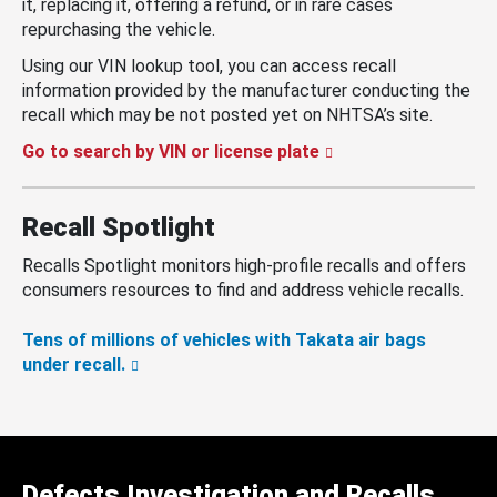
it, replacing it, offering a refund, or in rare cases
repurchasing the vehicle.
Using our VIN lookup tool, you can access recall
information provided by the manufacturer conducting the
recall which may be not posted yet on NHTSA’s site.
Go to search by VIN or license plate
Recall Spotlight
Recalls Spotlight monitors high-profile recalls and offers
consumers resources to find and address vehicle recalls.
Tens of millions of vehicles with Takata air bags
under recall.
Defects Investigation and Recalls