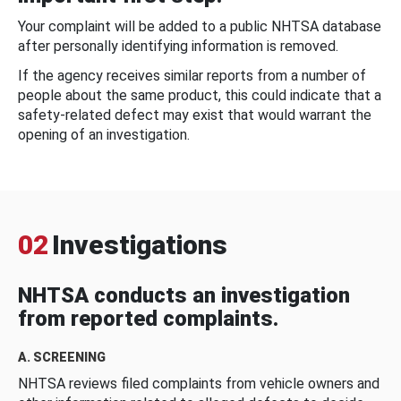
Your complaint will be added to a public NHTSA database
after personally identifying information is removed.
If the agency receives similar reports from a number of
people about the same product, this could indicate that a
safety-related defect may exist that would warrant the
opening of an investigation.
02
Investigations
NHTSA conducts an investigation
from reported complaints.
A. SCREENING
NHTSA reviews filed complaints from vehicle owners and