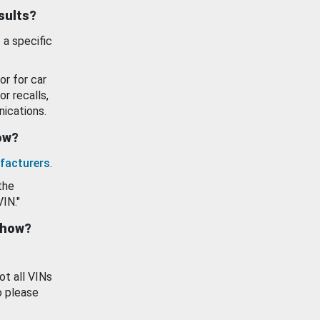
esults?
 a specific
or for car
or recalls,
ications.
how?
facturers
.
the
VIN."
show?
ot all VINs
o please