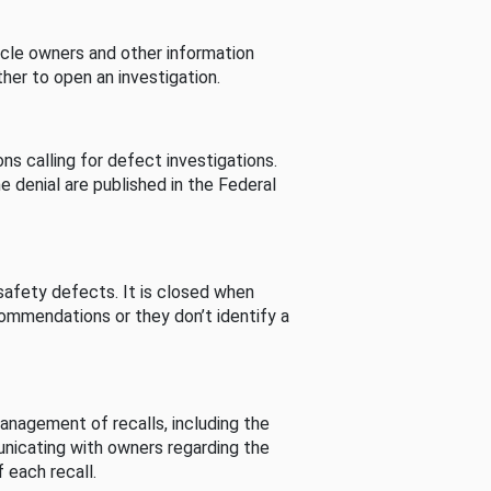
cle owners and other information
her to open an investigation.
s calling for defect investigations.
he denial are published in the Federal
afety defects. It is closed when
commendations or they don’t identify a
nagement of recalls, including the
unicating with owners regarding the
 each recall.