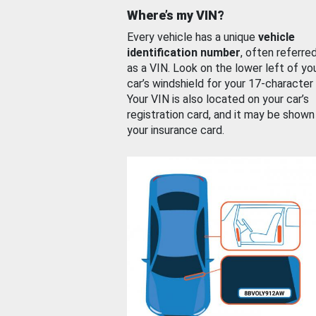
Where’s my VIN?
Every vehicle has a unique
vehicle
identification number
, often referre
as a VIN. Look on the lower left of yo
car’s windshield for your 17-character
Your VIN is also located on your car’s
registration card, and it may be shown
your insurance card.