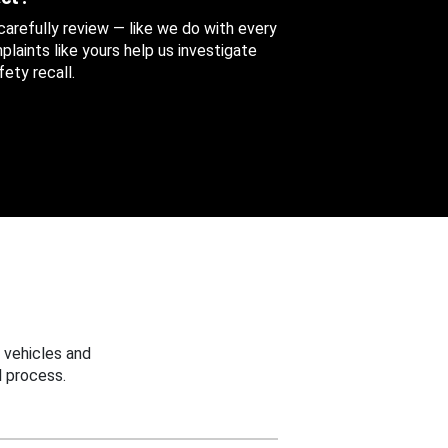
 carefully review — like we do with every
aints like yours help us investigate
ety recall.
 vehicles and
 process.