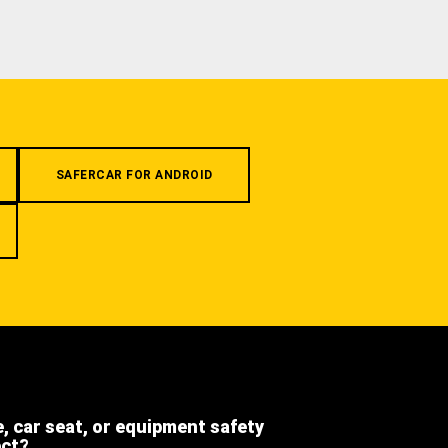
SAFERCAR FOR ANDROID
e, car seat, or equipment safety
ect?