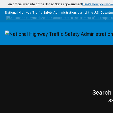
Skip to main content
An official website of the United States government
Here's how you kno
National Highway Traffic Safety Administration, part of the
U.S. Departm
Homepage
Search 
s