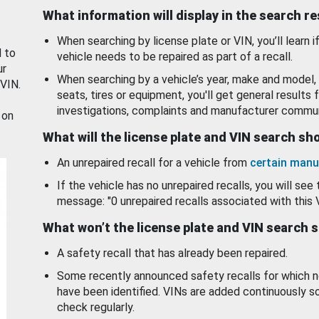
What information will display in the search r
When searching by license plate or VIN, you’ll learn if
d to
vehicle needs to be repaired as part of a recall.
ur
When searching by a vehicle’s year, make and model, 
 VIN.
seats, tires or equipment, you'll get general results f
investigations, complaints and manufacturer commun
 on
What will the license plate and VIN search s
An unrepaired recall for a vehicle from
certain manu
If the vehicle has no unrepaired recalls, you will see 
message: "0 unrepaired recalls associated with this 
What won’t the license plate and VIN search 
A safety recall that has already been repaired.
Some recently announced safety recalls for which n
have been identified. VINs are added continuously s
check regularly.