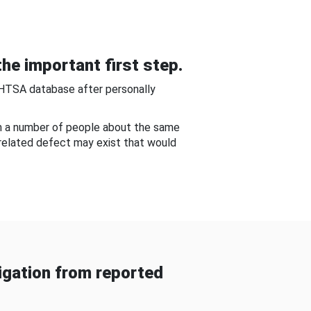
he important first step.
NHTSA database after personally
om a number of people about the same
-related defect may exist that would
gation from reported