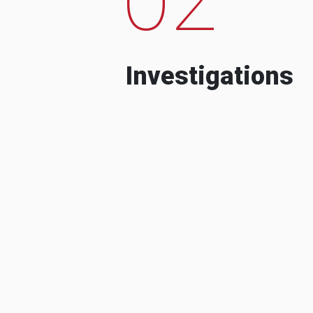
Investigations