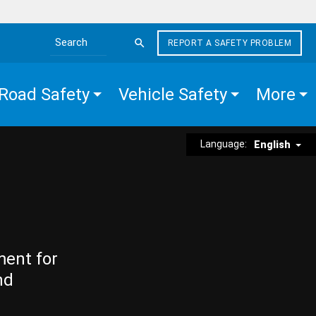
REPORT A SAFETY PROBLEM
Search the site
Road Safety
Vehicle Safety
More
Language:
English
ment for
nd