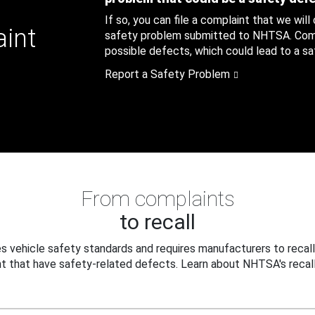
If so, you can file a complaint that we will
aint
safety problem submitted to NHTSA. Compl
possible defects, which could lead to a saf
Report a Safety Problem
From complaints
to recall
 vehicle safety standards and requires manufacturers to recall
t that have safety-related defects. Learn about NHTSA's recall