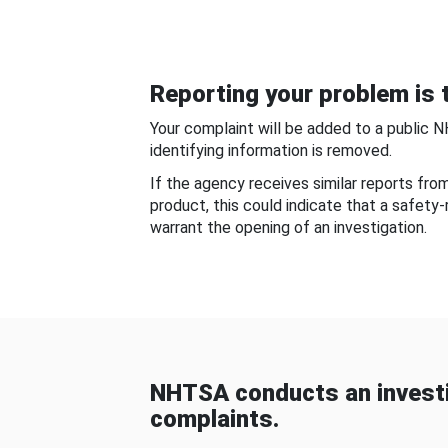
Reporting your problem is t
Your complaint will be added to a public 
identifying information is removed.
If the agency receives similar reports fr
product, this could indicate that a safety
warrant the opening of an investigation.
NHTSA conducts an investi
complaints.