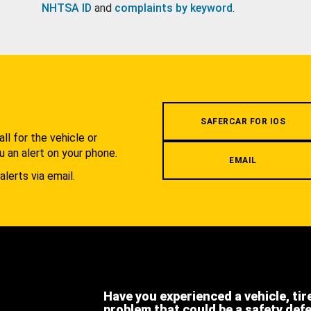
NHTSA ID
and
complaints by keyword
.
.
SAFERCAR FOR IOS
l for the vehicle or
u an alert on your phone.
EMAIL
alerts via email.
Have you experienced a vehicle, tir
problem that could be a safety def