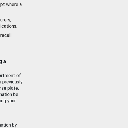
ept where a
urers,
ications.
recall
g a
artment of
u previously
nse plate,
mation be
ing your
mation by