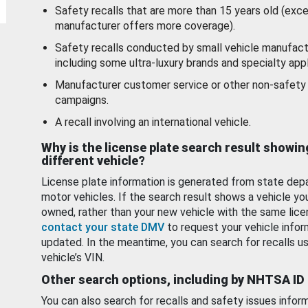
Safety recalls that are more than 15 years old (exc
manufacturer offers more coverage).
Safety recalls conducted by small vehicle manufact
including some ultra-luxury brands and specialty appl
Manufacturer customer service or other non-safety 
campaigns.
A recall involving an international vehicle.
Why is the license plate search result showin
different vehicle?
License plate information is generated from state dep
motor vehicles. If the search result shows a vehicle yo
owned, rather than your new vehicle with the same lice
contact your state DMV
to request your vehicle infor
updated. In the meantime, you can search for recalls us
vehicle’s VIN.
Other search options, including by NHTSA ID
You can also search for recalls and safety issues infor