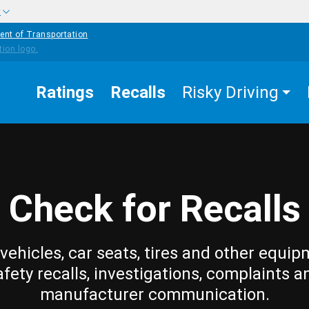
w
ent of Transportation
Ratings
Recalls
Risky Driving
Check for Recalls
vehicles, car seats, tires and other equip
afety recalls, investigations, complaints a
manufacturer communication.