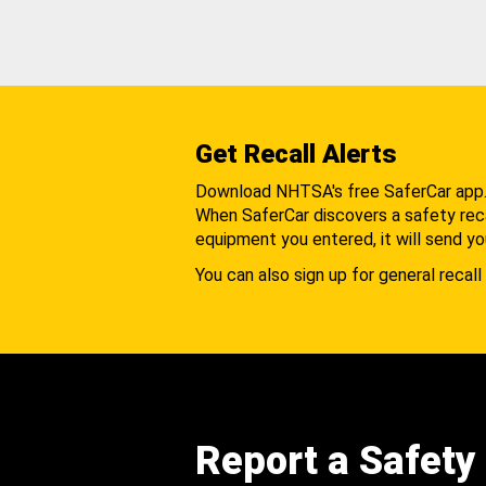
Get Recall Alerts
Download NHTSA's free SaferCar app
When SaferCar discovers a safety recal
equipment you entered, it will send yo
You can also sign up for general recall 
Report a Safety