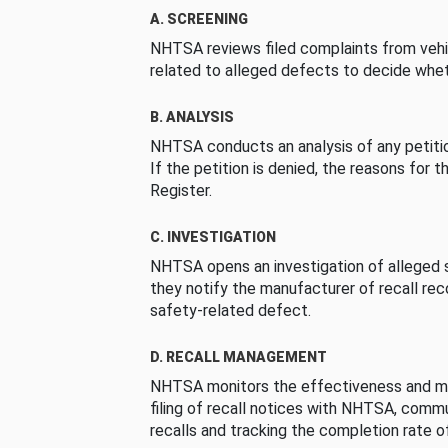
A. SCREENING
NHTSA reviews filed complaints from vehi
related to alleged defects to decide whet
B. ANALYSIS
NHTSA conducts an analysis of any petition
If the petition is denied, the reasons for t
Register.
C. INVESTIGATION
NHTSA opens an investigation of alleged s
they notify the manufacturer of recall re
safety-related defect.
D. RECALL MANAGEMENT
NHTSA monitors the effectiveness and ma
filing of recall notices with NHTSA, comm
recalls and tracking the completion rate of