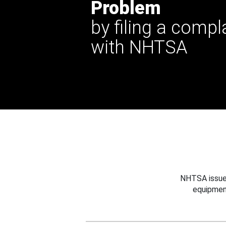
Problem
by filing a compl
with NHTSA
NHTSA issues
equipmen