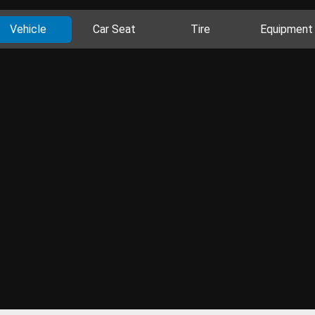
Vehicle
Car Seat
Tire
Equipment