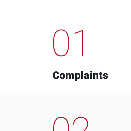
01
Complaints
02