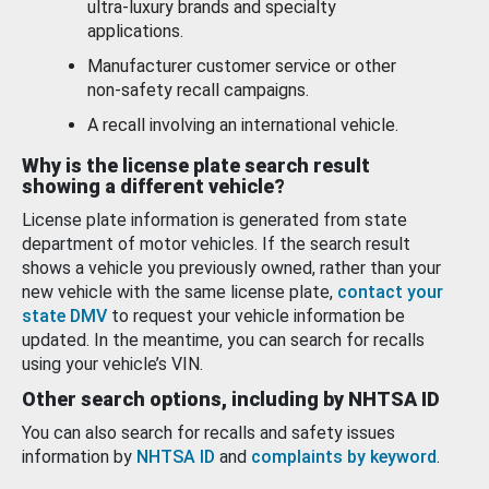
ultra-luxury brands and specialty
applications.
Manufacturer customer service or other
non-safety recall campaigns.
A recall involving an international vehicle.
Why is the license plate search result
showing a different vehicle?
License plate information is generated from state
department of motor vehicles. If the search result
shows a vehicle you previously owned, rather than your
new vehicle with the same license plate,
contact your
state DMV
to request your vehicle information be
updated. In the meantime, you can search for recalls
using your vehicle’s VIN.
Other search options, including by NHTSA ID
You can also search for recalls and safety issues
information by
NHTSA ID
and
complaints by keyword
.