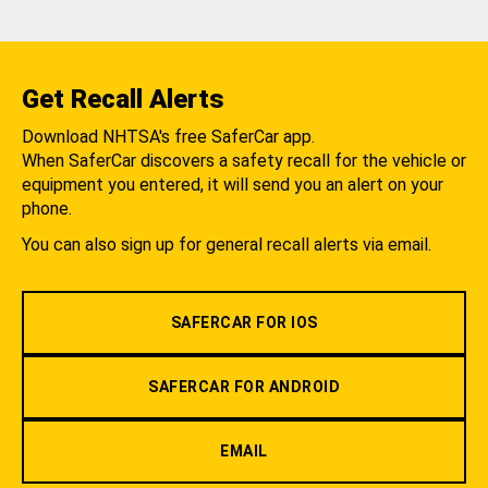
Get Recall Alerts
Download NHTSA's free SaferCar app.
When SaferCar discovers a safety recall for the vehicle or
equipment you entered, it will send you an alert on your
phone.
You can also sign up for general recall alerts via email.
SAFERCAR FOR IOS
SAFERCAR FOR ANDROID
EMAIL