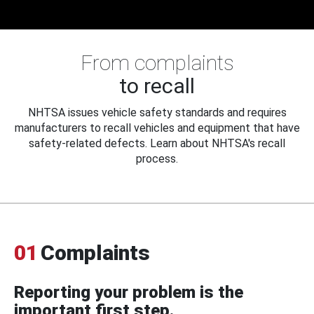
From complaints
to recall
NHTSA issues vehicle safety standards and requires
manufacturers to recall vehicles and equipment that have
safety-related defects. Learn about NHTSA's recall
process.
01
Complaints
Reporting your problem is the
important first step.