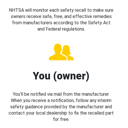
NHTSA will monitor each safety recall to make sure
owners receive safe, free, and effective remedies
from manufacturers according to the Safety Act
and Federal regulations.
You (owner)
You’ll be notified via mail from the manufacturer.
When you receive a notification, follow any interim
safety guidance provided by the manufacturer and
contact your local dealership to fix the recalled part
for free.