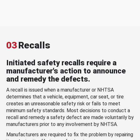
03
Recalls
Initiated safety recalls require a
manufacturer's action to announce
and remedy the defects.
A recall is issued when a manufacturer or NHTSA
determines that a vehicle, equipment, car seat, or tire
creates an unreasonable safety risk or fails to meet
minimum safety standards. Most decisions to conduct a
recall and remedy a safety defect are made voluntarily by
manufacturers prior to any involvement by NHTSA.
Manufacturers are required to fix the problem by repairing