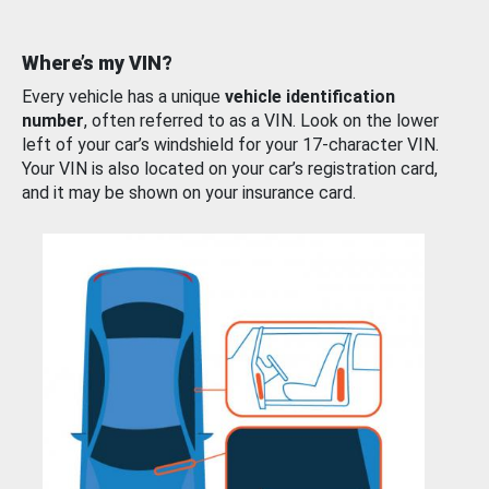
Where’s my VIN?
Every vehicle has a unique
vehicle identification
number
, often referred to as a VIN. Look on the lower
left of your car’s windshield for your 17-character VIN.
Your VIN is also located on your car’s registration card,
and it may be shown on your insurance card.