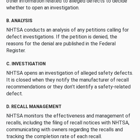
other information related to alleged defects to decide
whether to open an investigation.
B. ANALYSIS
NHTSA conducts an analysis of any petitions calling for
defect investigations. If the petition is denied, the
reasons for the denial are published in the Federal
Register.
C. INVESTIGATION
NHTSA opens an investigation of alleged safety defects.
It is closed when they notify the manufacturer of recall
recommendations or they don’t identify a safety-related
defect.
D. RECALL MANAGEMENT
NHTSA monitors the effectiveness and management of
recalls, including the filing of recall notices with NHTSA,
communicating with owners regarding the recalls and
tracking the completion rate of each recall.