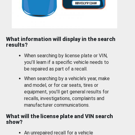
What information will display in the search
results?
When searching by license plate or VIN,
you’ll learn if a specific vehicle needs to
be repaired as part of a recall.
When searching by a vehicle’s year, make
and model, or for car seats, tires or
equipment, you'll get general results for
recalls, investigations, complaints and
manufacturer communications.
What will the license plate and VIN search
show?
An unrepaired recall for a vehicle