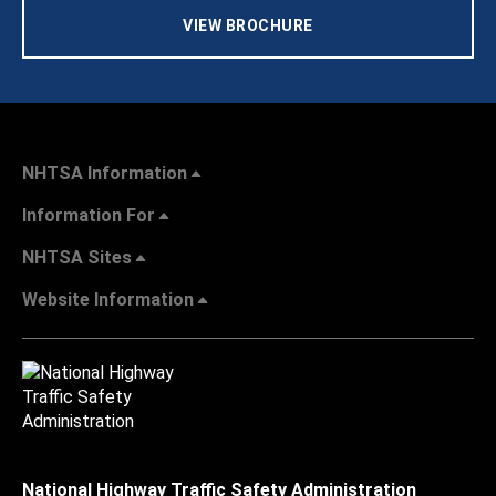
VIEW BROCHURE
NHTSA Information
Information For
NHTSA Sites
Website Information
National Highway Traffic Safety Administration