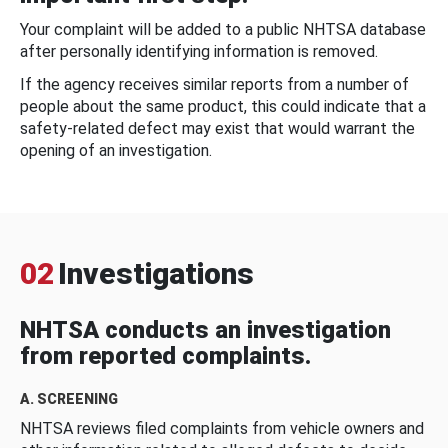
Your complaint will be added to a public NHTSA database
after personally identifying information is removed.
If the agency receives similar reports from a number of
people about the same product, this could indicate that a
safety-related defect may exist that would warrant the
opening of an investigation.
02
Investigations
NHTSA conducts an investigation
from reported complaints.
A. SCREENING
NHTSA reviews filed complaints from vehicle owners and