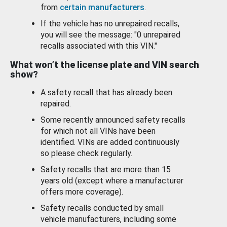
from
certain manufacturers
.
If the vehicle has no unrepaired recalls,
you will see the message: "0 unrepaired
recalls associated with this VIN."
What won’t the license plate and VIN search
show?
A safety recall that has already been
repaired.
Some recently announced safety recalls
for which not all VINs have been
identified. VINs are added continuously
so please check regularly.
Safety recalls that are more than 15
years old (except where a manufacturer
offers more coverage).
Safety recalls conducted by small
vehicle manufacturers, including some