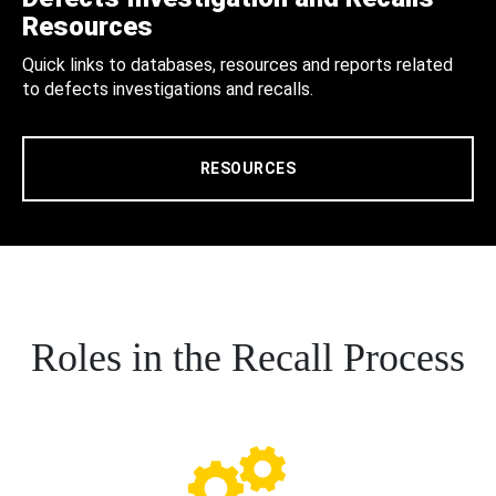
Resources
Quick links to databases, resources and reports related
to defects investigations and recalls.
RESOURCES
Roles in the Recall Process