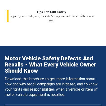
Tips For Your Safety
Register your vehicle, tires, car seats & equipment and check recalls twice a
year.
Motor Vehicle Safety Defects And
Recalls - What Every Vehicle Owner
Should Know
Download this brochure to get more information about
how and why recall campaigns are initiated, and to know
your rights and responsibilities when a vehicle or item of
motor vehicle equipment is recalled.