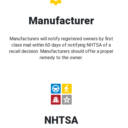
Manufacturer
Manufacturers will notify registered owners by first
class mail within 60 days of notifying NHTSA of a
recall decision. Manufacturers should offer a proper
remedy to the owner.
NHTSA