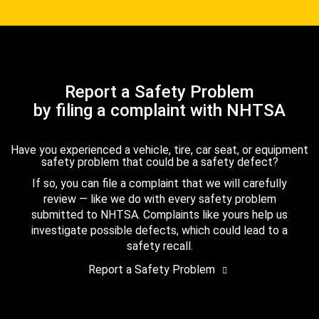
Report a Safety Problem
by filing a complaint with NHTSA
Have you experienced a vehicle, tire, car seat, or equipment
safety problem that could be a safety defect?
If so, you can file a complaint that we will carefully
review — like we do with every safety problem
submitted to NHTSA. Complaints like yours help us
investigate possible defects, which could lead to a
safety recall.
Report a Safety Problem