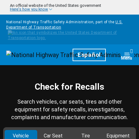
Skip to main content
An official website of the United States government
Here's how you know
National Highway Traffic Safety Administration, part of the
U.S.
Department of Transportation
Homepage
Español
Togg
Menu
Check for Recalls
Search vehicles, car seats, tires and other
equipment for safety recalls, investigations,
complaints and manufacturer communication.
Vehicle
Car Seat
Tire
Equipment