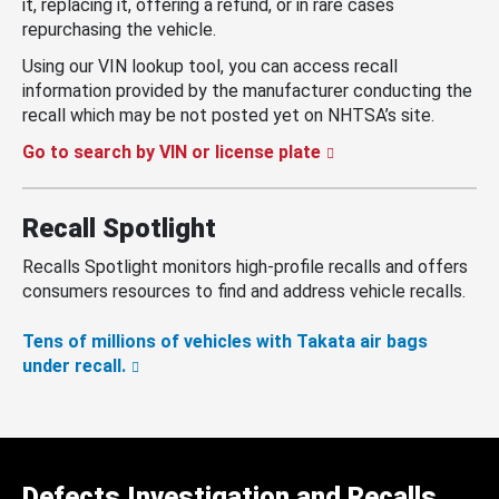
it, replacing it, offering a refund, or in rare cases
repurchasing the vehicle.
Using our VIN lookup tool, you can access recall
information provided by the manufacturer conducting the
recall which may be not posted yet on NHTSA’s site.
Go to search by VIN or license plate
Recall Spotlight
Recalls Spotlight monitors high-profile recalls and offers
consumers resources to find and address vehicle recalls.
Tens of millions of vehicles with Takata air bags
under recall.
Defects Investigation and Recalls