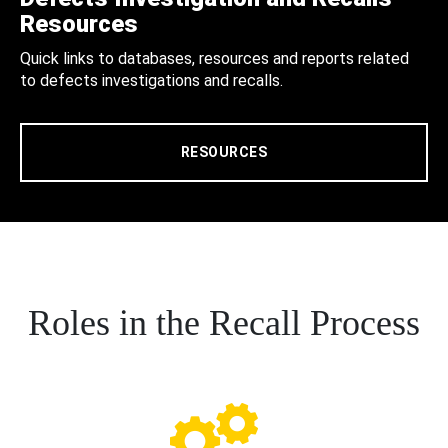
Resources
Quick links to databases, resources and reports related
to defects investigations and recalls.
RESOURCES
Roles in the Recall Process