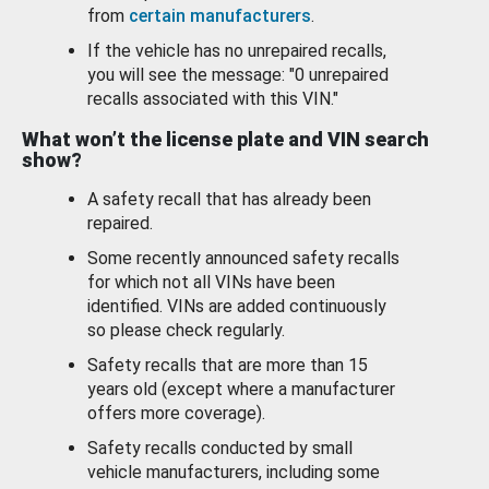
from
certain manufacturers
.
If the vehicle has no unrepaired recalls,
you will see the message: "0 unrepaired
recalls associated with this VIN."
What won’t the license plate and VIN search
show?
A safety recall that has already been
repaired.
Some recently announced safety recalls
for which not all VINs have been
identified. VINs are added continuously
so please check regularly.
Safety recalls that are more than 15
years old (except where a manufacturer
offers more coverage).
Safety recalls conducted by small
vehicle manufacturers, including some