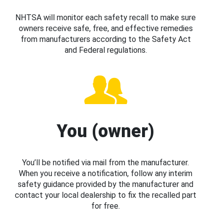
NHTSA will monitor each safety recall to make sure
owners receive safe, free, and effective remedies
from manufacturers according to the Safety Act
and Federal regulations.
You (owner)
You’ll be notified via mail from the manufacturer.
When you receive a notification, follow any interim
safety guidance provided by the manufacturer and
contact your local dealership to fix the recalled part
for free.