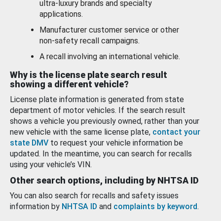
ultra-luxury brands and specialty
applications.
Manufacturer customer service or other
non-safety recall campaigns.
A recall involving an international vehicle.
Why is the license plate search result
showing a different vehicle?
License plate information is generated from state
department of motor vehicles. If the search result
shows a vehicle you previously owned, rather than your
new vehicle with the same license plate,
contact your
state DMV
to request your vehicle information be
updated. In the meantime, you can search for recalls
using your vehicle’s VIN.
Other search options, including by NHTSA ID
You can also search for recalls and safety issues
information by
NHTSA ID
and
complaints by keyword
.