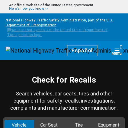
Skip to main content
An official website of the United States government
Here's how you know
National Highway Traffic Safety Administration, part of the
U.S.
Department of Transportation
Homepage
Español
Togg
Menu
Check for Recalls
Search vehicles, car seats, tires and other
equipment for safety recalls, investigations,
complaints and manufacturer communication.
Vehicle
Car Seat
Tire
Equipment