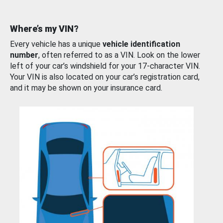
Where’s my VIN?
Every vehicle has a unique
vehicle identification
number
, often referred to as a VIN. Look on the lower
left of your car’s windshield for your 17-character VIN.
Your VIN is also located on your car’s registration card,
and it may be shown on your insurance card.