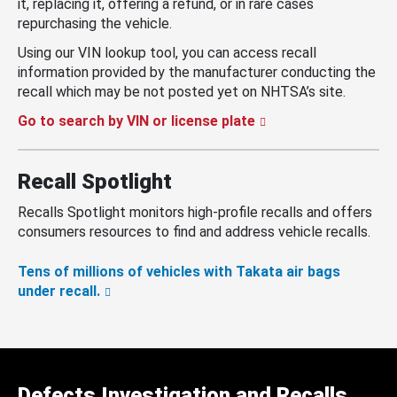
it, replacing it, offering a refund, or in rare cases
repurchasing the vehicle.
Using our VIN lookup tool, you can access recall
information provided by the manufacturer conducting the
recall which may be not posted yet on NHTSA’s site.
Go to search by VIN or license plate
Recall Spotlight
Recalls Spotlight monitors high-profile recalls and offers
consumers resources to find and address vehicle recalls.
Tens of millions of vehicles with Takata air bags
under recall.
Defects Investigation and Recalls