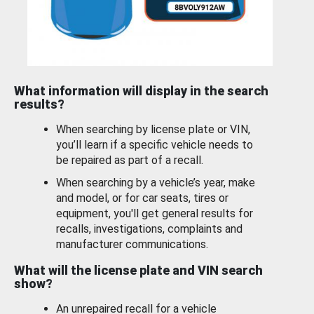
What information will display in the search
results?
When searching by license plate or VIN,
you’ll learn if a specific vehicle needs to
be repaired as part of a recall.
When searching by a vehicle’s year, make
and model, or for car seats, tires or
equipment, you'll get general results for
recalls, investigations, complaints and
manufacturer communications.
What will the license plate and VIN search
show?
An unrepaired recall for a vehicle