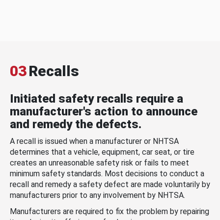
03
Recalls
Initiated safety recalls require a
manufacturer's action to announce
and remedy the defects.
A recall is issued when a manufacturer or NHTSA
determines that a vehicle, equipment, car seat, or tire
creates an unreasonable safety risk or fails to meet
minimum safety standards. Most decisions to conduct a
recall and remedy a safety defect are made voluntarily by
manufacturers prior to any involvement by NHTSA.
Manufacturers are required to fix the problem by repairing