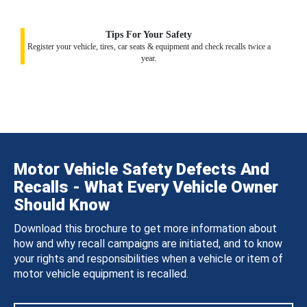
Tips For Your Safety
Register your vehicle, tires, car seats & equipment and check recalls twice a
year.
Motor Vehicle Safety Defects And
Recalls - What Every Vehicle Owner
Should Know
Download this brochure to get more information about
how and why recall campaigns are initiated, and to know
your rights and responsibilities when a vehicle or item of
motor vehicle equipment is recalled.