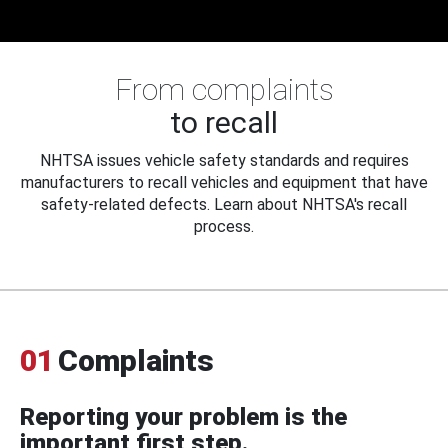
From complaints
to recall
NHTSA issues vehicle safety standards and requires
manufacturers to recall vehicles and equipment that have
safety-related defects. Learn about NHTSA's recall
process.
01
Complaints
Reporting your problem is the
important first step.