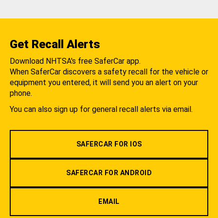
Get Recall Alerts
Download NHTSA's free SaferCar app.
When SaferCar discovers a safety recall for the vehicle or
equipment you entered, it will send you an alert on your
phone.
You can also sign up for general recall alerts via email.
SAFERCAR FOR IOS
SAFERCAR FOR ANDROID
EMAIL