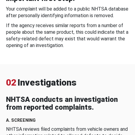
Your complaint will be added to a public NHTSA database
after personally identifying information is removed.
If the agency receives similar reports from a number of
people about the same product, this could indicate that a
safety-related defect may exist that would warrant the
opening of an investigation.
02
Investigations
NHTSA conducts an investigation
from reported complaints.
A. SCREENING
NHTSA reviews filed complaints from vehicle owners and