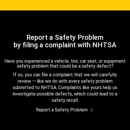
Report a Safety Problem
by filing a complaint with NHTSA
Have you experienced a vehicle, tire, car seat, or equipment
safety problem that could be a safety defect?
If so, you can file a complaint that we will carefully
review — like we do with every safety problem
submitted to NHTSA. Complaints like yours help us
investigate possible defects, which could lead to a
safety recall.
Report a Safety Problem