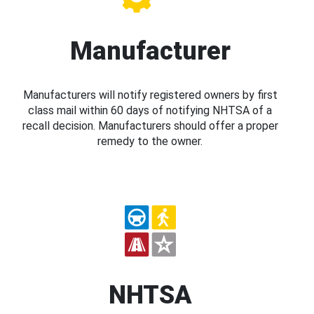
Manufacturer
Manufacturers will notify registered owners by first
class mail within 60 days of notifying NHTSA of a
recall decision. Manufacturers should offer a proper
remedy to the owner.
NHTSA