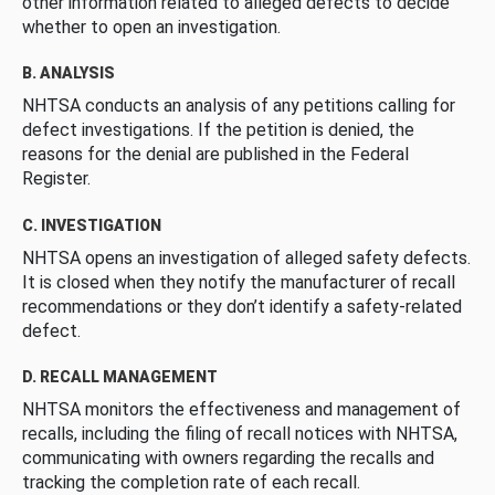
other information related to alleged defects to decide
whether to open an investigation.
B. ANALYSIS
NHTSA conducts an analysis of any petitions calling for
defect investigations. If the petition is denied, the
reasons for the denial are published in the Federal
Register.
C. INVESTIGATION
NHTSA opens an investigation of alleged safety defects.
It is closed when they notify the manufacturer of recall
recommendations or they don’t identify a safety-related
defect.
D. RECALL MANAGEMENT
NHTSA monitors the effectiveness and management of
recalls, including the filing of recall notices with NHTSA,
communicating with owners regarding the recalls and
tracking the completion rate of each recall.