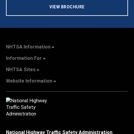
VIEW BROCHURE
NHTSA Information
Information For
NHTSA Sites
Website Information
National Highway Traffic Safety Administration