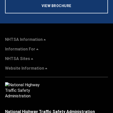
VIEW BROCHURE
NHTSA Information
Information For
NHTSA Sites
Website Information
National Highway Traffic Safety Administration