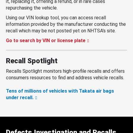
it, replacing it, offering a refund, or in rare cases
repurchasing the vehicle.
Using our VIN lookup tool, you can access recall
information provided by the manufacturer conducting the
recall which may be not posted yet on NHTSA’s site.
Go to search by VIN or license plate
Recall Spotlight
Recalls Spotlight monitors high-profile recalls and offers
consumers resources to find and address vehicle recalls.
Tens of millions of vehicles with Takata air bags
under recall.
Defects Investigation and Recalls