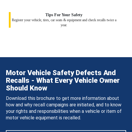
Tips For Your Safety
Register your vehicle, tires, car seats & equipment and check recalls twice a
year.
Motor Vehicle Safety Defects And
Recalls - What Every Vehicle Owner
Should Know
Download this brochure to get more information about
how and why recall campaigns are initiated, and to know
your rights and responsibilities when a vehicle or item of
motor vehicle equipment is recalled.