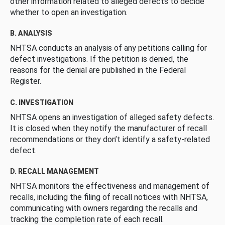
other information related to alleged defects to decide
whether to open an investigation.
B. ANALYSIS
NHTSA conducts an analysis of any petitions calling for
defect investigations. If the petition is denied, the
reasons for the denial are published in the Federal
Register.
C. INVESTIGATION
NHTSA opens an investigation of alleged safety defects.
It is closed when they notify the manufacturer of recall
recommendations or they don’t identify a safety-related
defect.
D. RECALL MANAGEMENT
NHTSA monitors the effectiveness and management of
recalls, including the filing of recall notices with NHTSA,
communicating with owners regarding the recalls and
tracking the completion rate of each recall.