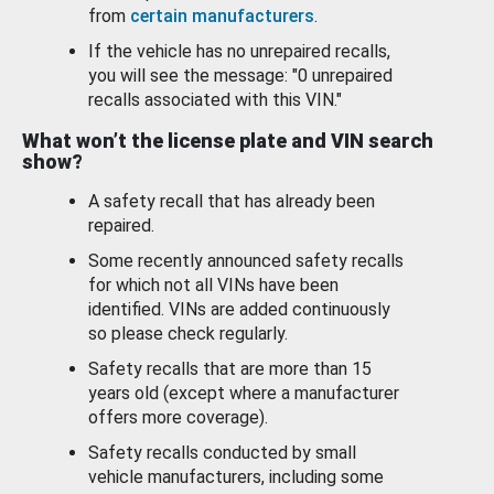
from
certain manufacturers
.
If the vehicle has no unrepaired recalls,
you will see the message: "0 unrepaired
recalls associated with this VIN."
What won’t the license plate and VIN search
show?
A safety recall that has already been
repaired.
Some recently announced safety recalls
for which not all VINs have been
identified. VINs are added continuously
so please check regularly.
Safety recalls that are more than 15
years old (except where a manufacturer
offers more coverage).
Safety recalls conducted by small
vehicle manufacturers, including some