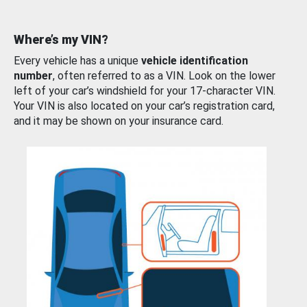
Where’s my VIN?
Every vehicle has a unique
vehicle identification
number
, often referred to as a VIN. Look on the lower
left of your car’s windshield for your 17-character VIN.
Your VIN is also located on your car’s registration card,
and it may be shown on your insurance card.