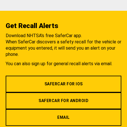
Get Recall Alerts
Download NHTSA's free SaferCar app.
When SaferCar discovers a safety recall for the vehicle or
equipment you entered, it will send you an alert on your
phone.
You can also sign up for general recall alerts via email.
SAFERCAR FOR IOS
SAFERCAR FOR ANDROID
EMAIL