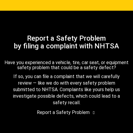
Report a Safety Problem
by filing a complaint with NHTSA
Have you experienced a vehicle, tire, car seat, or equipment
safety problem that could be a safety defect?
If so, you can file a complaint that we will carefully
review — like we do with every safety problem
submitted to NHTSA. Complaints like yours help us
investigate possible defects, which could lead to a
safety recall.
Report a Safety Problem