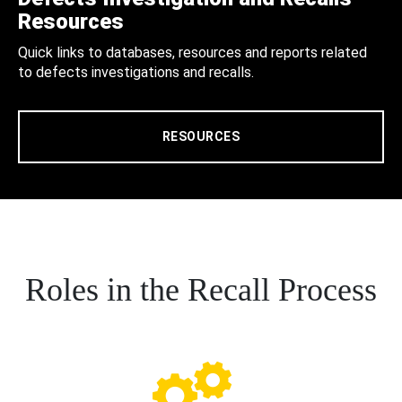
Resources
Quick links to databases, resources and reports related
to defects investigations and recalls.
RESOURCES
Roles in the Recall Process