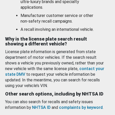
ultra-luxury brands and specialty
applications.
Manufacturer customer service or other
non-safety recall campaigns.
A recall involving an international vehicle.
Why is the license plate search result
showing a different vehicle?
License plate information is generated from state
department of motor vehicles. If the search result
shows a vehicle you previously owned, rather than your
new vehicle with the same license plate,
contact your
state DMV
to request your vehicle information be
updated. In the meantime, you can search for recalls
using your vehicle’s VIN.
Other search options, including by NHTSA ID
You can also search for recalls and safety issues
information by
NHTSA ID
and
complaints by keyword
.