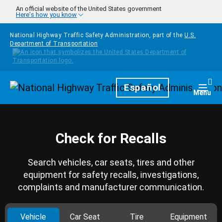
Skip to main content
An official website of the United States government
Here's how you know
National Highway Traffic Safety Administration, part of the
U.S.
Department of Transportation
Homepage
Español
Togg
Menu
Check for Recalls
Search vehicles, car seats, tires and other
equipment for safety recalls, investigations,
complaints and manufacturer communication.
Vehicle
Car Seat
Tire
Equipment