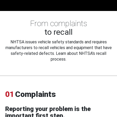
From complaints
to recall
NHTSA issues vehicle safety standards and requires
manufacturers to recall vehicles and equipment that have
safety-related defects. Learn about NHTSA's recall
process.
01
Complaints
Reporting your problem is the
important first step.