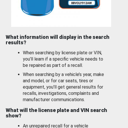
What information will display in the search
results?
When searching by license plate or VIN,
you’ll learn if a specific vehicle needs to
be repaired as part of a recall.
When searching by a vehicle’s year, make
and model, or for car seats, tires or
equipment, you'll get general results for
recalls, investigations, complaints and
manufacturer communications.
What will the license plate and VIN search
show?
An unrepaired recall for a vehicle