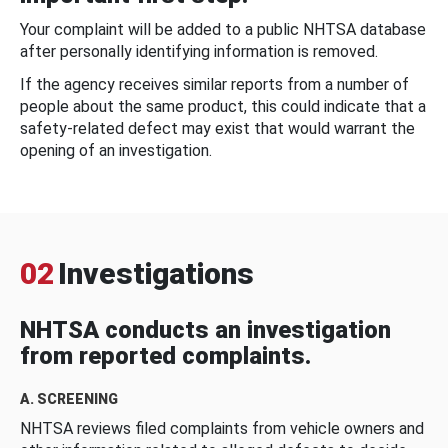
Your complaint will be added to a public NHTSA database
after personally identifying information is removed.
If the agency receives similar reports from a number of
people about the same product, this could indicate that a
safety-related defect may exist that would warrant the
opening of an investigation.
02
Investigations
NHTSA conducts an investigation
from reported complaints.
A. SCREENING
NHTSA reviews filed complaints from vehicle owners and