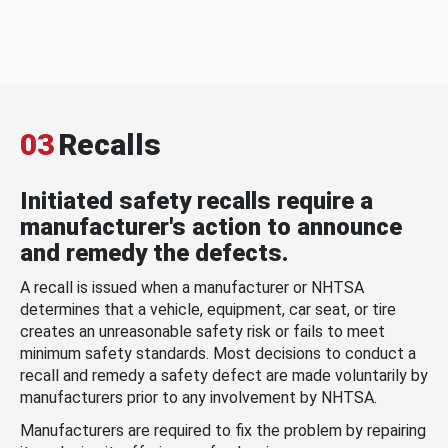
03
Recalls
Initiated safety recalls require a
manufacturer's action to announce
and remedy the defects.
A recall is issued when a manufacturer or NHTSA
determines that a vehicle, equipment, car seat, or tire
creates an unreasonable safety risk or fails to meet
minimum safety standards. Most decisions to conduct a
recall and remedy a safety defect are made voluntarily by
manufacturers prior to any involvement by NHTSA.
Manufacturers are required to fix the problem by repairing