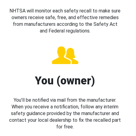
NHTSA will monitor each safety recall to make sure
owners receive safe, free, and effective remedies
from manufacturers according to the Safety Act
and Federal regulations.
You (owner)
You’ll be notified via mail from the manufacturer.
When you receive a notification, follow any interim
safety guidance provided by the manufacturer and
contact your local dealership to fix the recalled part
for free.