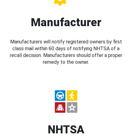
Manufacturer
Manufacturers will notify registered owners by first
class mail within 60 days of notifying NHTSA of a
recall decision. Manufacturers should offer a proper
remedy to the owner.
NHTSA