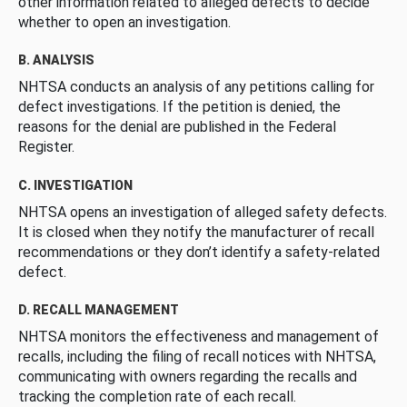
other information related to alleged defects to decide
whether to open an investigation.
B. ANALYSIS
NHTSA conducts an analysis of any petitions calling for
defect investigations. If the petition is denied, the
reasons for the denial are published in the Federal
Register.
C. INVESTIGATION
NHTSA opens an investigation of alleged safety defects.
It is closed when they notify the manufacturer of recall
recommendations or they don’t identify a safety-related
defect.
D. RECALL MANAGEMENT
NHTSA monitors the effectiveness and management of
recalls, including the filing of recall notices with NHTSA,
communicating with owners regarding the recalls and
tracking the completion rate of each recall.