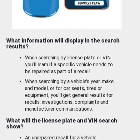
What information will display in the search
results?
When searching by license plate or VIN,
you’ll learn if a specific vehicle needs to
be repaired as part of a recall.
When searching by a vehicle’s year, make
and model, or for car seats, tires or
equipment, you'll get general results for
recalls, investigations, complaints and
manufacturer communications.
What will the license plate and VIN search
show?
An unrepaired recall for a vehicle