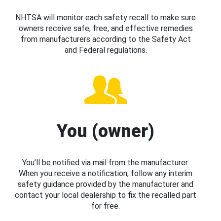
NHTSA will monitor each safety recall to make sure
owners receive safe, free, and effective remedies
from manufacturers according to the Safety Act
and Federal regulations.
You (owner)
You’ll be notified via mail from the manufacturer.
When you receive a notification, follow any interim
safety guidance provided by the manufacturer and
contact your local dealership to fix the recalled part
for free.