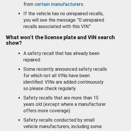
from
certain manufacturers
.
If the vehicle has no unrepaired recalls,
you will see the message: "0 unrepaired
recalls associated with this VIN."
What won’t the license plate and VIN search
show?
A safety recall that has already been
repaired.
Some recently announced safety recalls
for which not all VINs have been
identified. VINs are added continuously
so please check regularly.
Safety recalls that are more than 15
years old (except where a manufacturer
offers more coverage).
Safety recalls conducted by small
vehicle manufacturers, including some