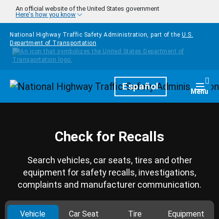
Skip to main content
An official website of the United States government
Here's how you know
National Highway Traffic Safety Administration, part of the
U.S.
Department of Transportation
Homepage
Español
Togg
Menu
Check for Recalls
Search vehicles, car seats, tires and other
equipment for safety recalls, investigations,
complaints and manufacturer communication.
Vehicle
Car Seat
Tire
Equipment