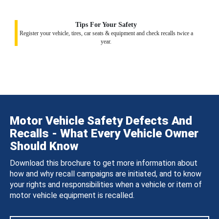
Tips For Your Safety
Register your vehicle, tires, car seats & equipment and check recalls twice a
year.
Motor Vehicle Safety Defects And
Recalls - What Every Vehicle Owner
Should Know
Download this brochure to get more information about
how and why recall campaigns are initiated, and to know
your rights and responsibilities when a vehicle or item of
motor vehicle equipment is recalled.