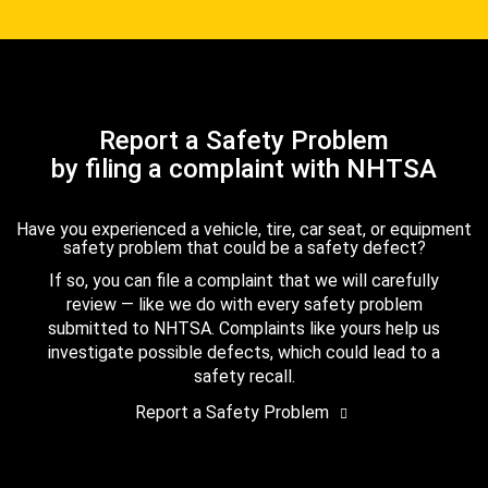
Report a Safety Problem
by filing a complaint with NHTSA
Have you experienced a vehicle, tire, car seat, or equipment
safety problem that could be a safety defect?
If so, you can file a complaint that we will carefully
review — like we do with every safety problem
submitted to NHTSA. Complaints like yours help us
investigate possible defects, which could lead to a
safety recall.
Report a Safety Problem