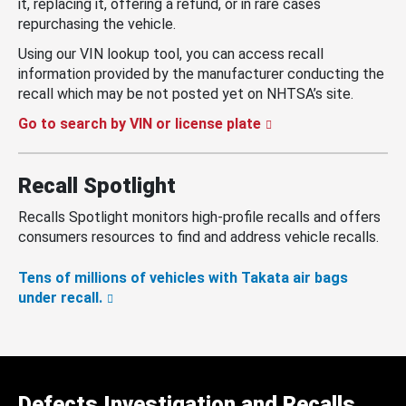
it, replacing it, offering a refund, or in rare cases
repurchasing the vehicle.
Using our VIN lookup tool, you can access recall
information provided by the manufacturer conducting the
recall which may be not posted yet on NHTSA’s site.
Go to search by VIN or license plate
Recall Spotlight
Recalls Spotlight monitors high-profile recalls and offers
consumers resources to find and address vehicle recalls.
Tens of millions of vehicles with Takata air bags
under recall.
Defects Investigation and Recalls