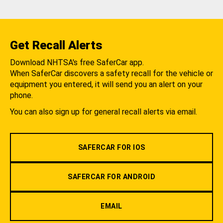
Get Recall Alerts
Download NHTSA's free SaferCar app.
When SaferCar discovers a safety recall for the vehicle or
equipment you entered, it will send you an alert on your
phone.
You can also sign up for general recall alerts via email.
SAFERCAR FOR IOS
SAFERCAR FOR ANDROID
EMAIL