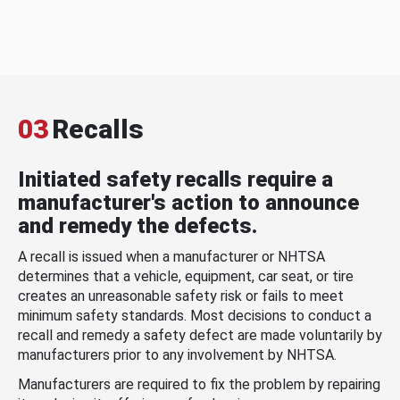
03
Recalls
Initiated safety recalls require a
manufacturer's action to announce
and remedy the defects.
A recall is issued when a manufacturer or NHTSA
determines that a vehicle, equipment, car seat, or tire
creates an unreasonable safety risk or fails to meet
minimum safety standards. Most decisions to conduct a
recall and remedy a safety defect are made voluntarily by
manufacturers prior to any involvement by NHTSA.
Manufacturers are required to fix the problem by repairing