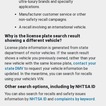
ultra-luxury brands and specialty
applications.
Manufacturer customer service or other
non-safety recall campaigns.
A recall involving an international vehicle.
Why is the license plate search result
showing a different vehicle?
License plate information is generated from state
department of motor vehicles. If the search result
shows a vehicle you previously owned, rather than your
new vehicle with the same license plate,
contact your
state DMV
to request your vehicle information be
updated. In the meantime, you can search for recalls
using your vehicle’s VIN.
Other search options, including by NHTSA ID
You can also search for recalls and safety issues
information by
NHTSA ID
and
complaints by keyword
.