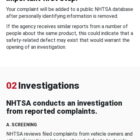
Your complaint will be added to a public NHTSA database
after personally identifying information is removed.
If the agency receives similar reports from a number of
people about the same product, this could indicate that a
safety-related defect may exist that would warrant the
opening of an investigation.
02
Investigations
NHTSA conducts an investigation
from reported complaints.
A. SCREENING
NHTSA reviews filed complaints from vehicle owners and