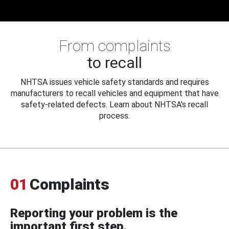
From complaints
to recall
NHTSA issues vehicle safety standards and requires
manufacturers to recall vehicles and equipment that have
safety-related defects. Learn about NHTSA's recall
process.
01
Complaints
Reporting your problem is the
important first step.