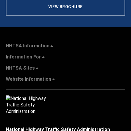
VIEW BROCHURE
NHTSA Information
Information For
NHTSA Sites
Website Information
National Highway Traffic Safety Administration