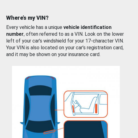
Where’s my VIN?
Every vehicle has a unique
vehicle identification
number
, often referred to as a VIN. Look on the lower
left of your car’s windshield for your 17-character VIN.
Your VIN is also located on your car’s registration card,
and it may be shown on your insurance card.