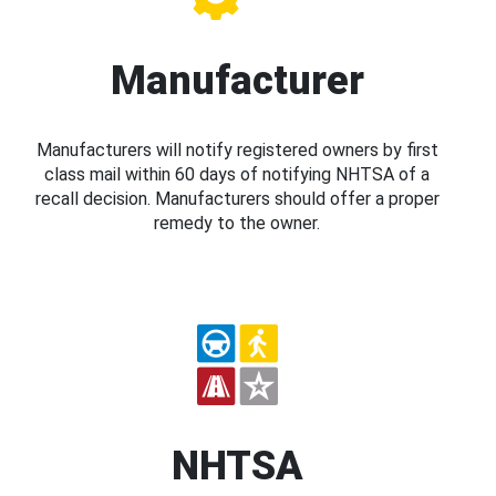
Manufacturer
Manufacturers will notify registered owners by first
class mail within 60 days of notifying NHTSA of a
recall decision. Manufacturers should offer a proper
remedy to the owner.
NHTSA