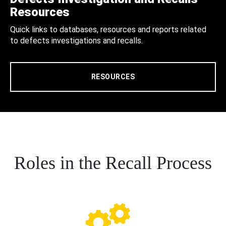
Resources
Quick links to databases, resources and reports related
to defects investigations and recalls.
RESOURCES
Roles in the Recall Process