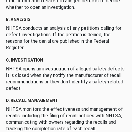
other information related to alleged defects to decide
whether to open an investigation.
B. ANALYSIS
NHTSA conducts an analysis of any petitions calling for
defect investigations. If the petition is denied, the
reasons for the denial are published in the Federal
Register.
C. INVESTIGATION
NHTSA opens an investigation of alleged safety defects.
It is closed when they notify the manufacturer of recall
recommendations or they don’t identify a safety-related
defect.
D. RECALL MANAGEMENT
NHTSA monitors the effectiveness and management of
recalls, including the filing of recall notices with NHTSA,
communicating with owners regarding the recalls and
tracking the completion rate of each recall.