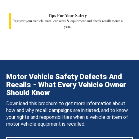
Tips For Your Safety
Register your vehicle, tires, car seats & equipment and check recalls twice a
year.
Motor Vehicle Safety Defects And
Recalls - What Every Vehicle Owner
Should Know
Download this brochure to get more information about
how and why recall campaigns are initiated, and to know
your rights and responsibilities when a vehicle or item of
motor vehicle equipment is recalled.