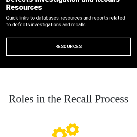
Resources
Quick links to databases, resources and reports related
to defects investigations and recalls.
RESOURCES
Roles in the Recall Process