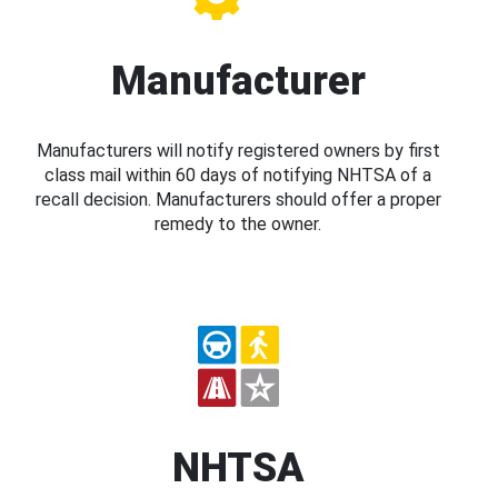
Manufacturer
Manufacturers will notify registered owners by first
class mail within 60 days of notifying NHTSA of a
recall decision. Manufacturers should offer a proper
remedy to the owner.
NHTSA