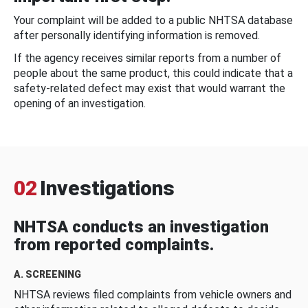
Your complaint will be added to a public NHTSA database
after personally identifying information is removed.
If the agency receives similar reports from a number of
people about the same product, this could indicate that a
safety-related defect may exist that would warrant the
opening of an investigation.
02
Investigations
NHTSA conducts an investigation
from reported complaints.
A. SCREENING
NHTSA reviews filed complaints from vehicle owners and