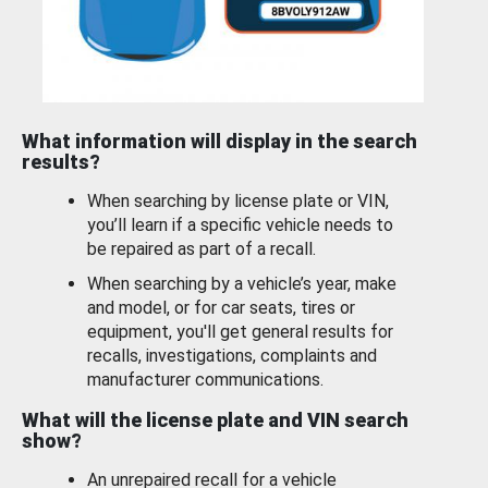
What information will display in the search
results?
When searching by license plate or VIN,
you’ll learn if a specific vehicle needs to
be repaired as part of a recall.
When searching by a vehicle’s year, make
and model, or for car seats, tires or
equipment, you'll get general results for
recalls, investigations, complaints and
manufacturer communications.
What will the license plate and VIN search
show?
An unrepaired recall for a vehicle