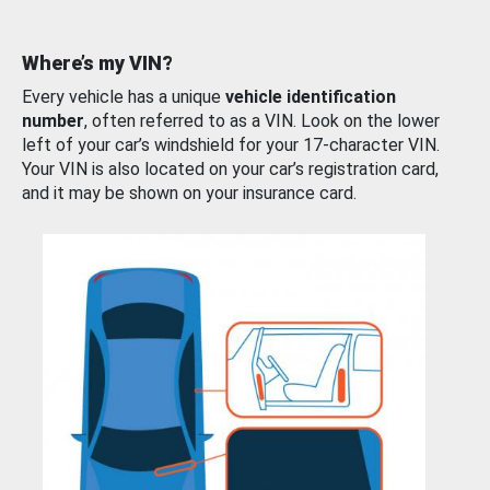
Where’s my VIN?
Every vehicle has a unique
vehicle identification
number
, often referred to as a VIN. Look on the lower
left of your car’s windshield for your 17-character VIN.
Your VIN is also located on your car’s registration card,
and it may be shown on your insurance card.