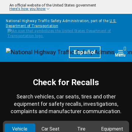
Skip to main content
An official website of the United States government
Here's how you know
National Highway Traffic Safety Administration, part of the
U.S.
Department of Transportation
Homepage
Español
Togg
Menu
Check for Recalls
Search vehicles, car seats, tires and other
equipment for safety recalls, investigations,
complaints and manufacturer communication.
Vehicle
Car Seat
Tire
Equipment