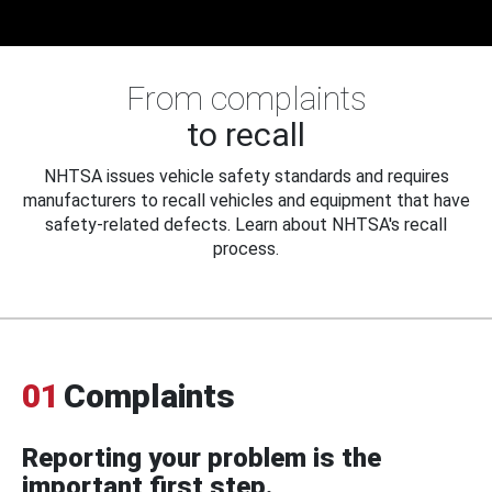
From complaints
to recall
NHTSA issues vehicle safety standards and requires
manufacturers to recall vehicles and equipment that have
safety-related defects. Learn about NHTSA's recall
process.
01
Complaints
Reporting your problem is the
important first step.