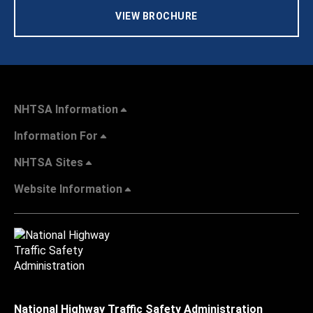
VIEW BROCHURE
NHTSA Information
Information For
NHTSA Sites
Website Information
National Highway Traffic Safety Administration