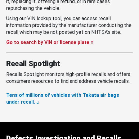
it, replacing it, offering a refund, or in rare cases
repurchasing the vehicle.
Using our VIN lookup tool, you can access recall
information provided by the manufacturer conducting the
recall which may be not posted yet on NHTSA’s site.
Go to search by VIN or license plate
Recall Spotlight
Recalls Spotlight monitors high-profile recalls and offers
consumers resources to find and address vehicle recalls.
Tens of millions of vehicles with Takata air bags
under recall.
Defects Investigation and Recalls