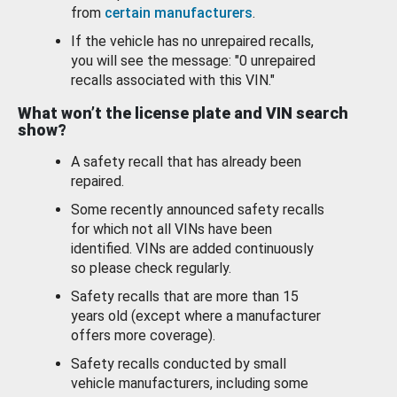
from
certain manufacturers
.
If the vehicle has no unrepaired recalls,
you will see the message: "0 unrepaired
recalls associated with this VIN."
What won’t the license plate and VIN search
show?
A safety recall that has already been
repaired.
Some recently announced safety recalls
for which not all VINs have been
identified. VINs are added continuously
so please check regularly.
Safety recalls that are more than 15
years old (except where a manufacturer
offers more coverage).
Safety recalls conducted by small
vehicle manufacturers, including some