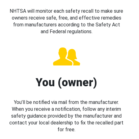
NHTSA will monitor each safety recall to make sure
owners receive safe, free, and effective remedies
from manufacturers according to the Safety Act
and Federal regulations.
You (owner)
You’ll be notified via mail from the manufacturer.
When you receive a notification, follow any interim
safety guidance provided by the manufacturer and
contact your local dealership to fix the recalled part
for free.