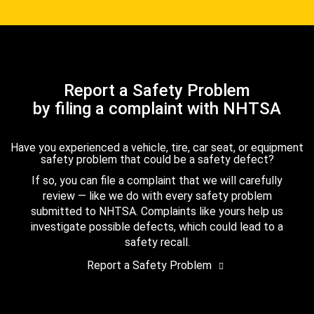
Report a Safety Problem
by filing a complaint with NHTSA
Have you experienced a vehicle, tire, car seat, or equipment
safety problem that could be a safety defect?
If so, you can file a complaint that we will carefully
review — like we do with every safety problem
submitted to NHTSA. Complaints like yours help us
investigate possible defects, which could lead to a
safety recall.
Report a Safety Problem