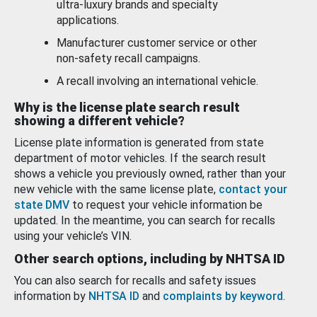
ultra-luxury brands and specialty
applications.
Manufacturer customer service or other
non-safety recall campaigns.
A recall involving an international vehicle.
Why is the license plate search result
showing a different vehicle?
License plate information is generated from state
department of motor vehicles. If the search result
shows a vehicle you previously owned, rather than your
new vehicle with the same license plate,
contact your
state DMV
to request your vehicle information be
updated. In the meantime, you can search for recalls
using your vehicle’s VIN.
Other search options, including by NHTSA ID
You can also search for recalls and safety issues
information by
NHTSA ID
and
complaints by keyword
.