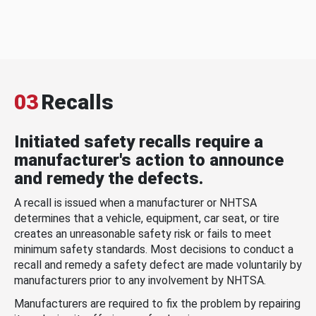
03
Recalls
Initiated safety recalls require a
manufacturer's action to announce
and remedy the defects.
A recall is issued when a manufacturer or NHTSA
determines that a vehicle, equipment, car seat, or tire
creates an unreasonable safety risk or fails to meet
minimum safety standards. Most decisions to conduct a
recall and remedy a safety defect are made voluntarily by
manufacturers prior to any involvement by NHTSA.
Manufacturers are required to fix the problem by repairing