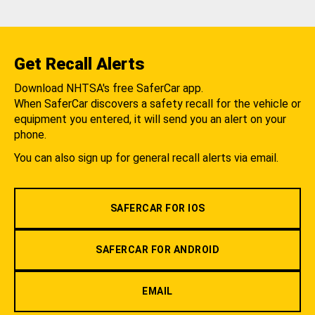
Get Recall Alerts
Download NHTSA's free SaferCar app.
When SaferCar discovers a safety recall for the vehicle or
equipment you entered, it will send you an alert on your
phone.
You can also sign up for general recall alerts via email.
SAFERCAR FOR IOS
SAFERCAR FOR ANDROID
EMAIL