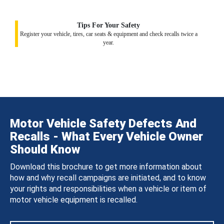
Tips For Your Safety
Register your vehicle, tires, car seats & equipment and check recalls twice a
year.
Motor Vehicle Safety Defects And
Recalls - What Every Vehicle Owner
Should Know
Download this brochure to get more information about
how and why recall campaigns are initiated, and to know
your rights and responsibilities when a vehicle or item of
motor vehicle equipment is recalled.