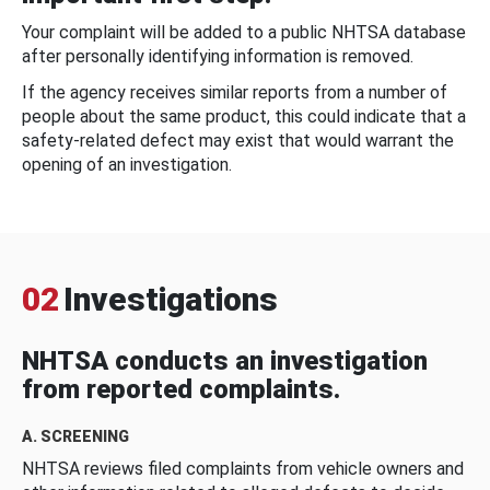
Your complaint will be added to a public NHTSA database
after personally identifying information is removed.
If the agency receives similar reports from a number of
people about the same product, this could indicate that a
safety-related defect may exist that would warrant the
opening of an investigation.
02
Investigations
NHTSA conducts an investigation
from reported complaints.
A. SCREENING
NHTSA reviews filed complaints from vehicle owners and