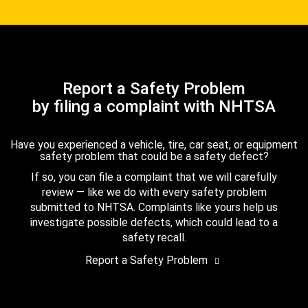
Report a Safety Problem
by filing a complaint with NHTSA
Have you experienced a vehicle, tire, car seat, or equipment
safety problem that could be a safety defect?
If so, you can file a complaint that we will carefully
review — like we do with every safety problem
submitted to NHTSA. Complaints like yours help us
investigate possible defects, which could lead to a
safety recall.
Report a Safety Problem