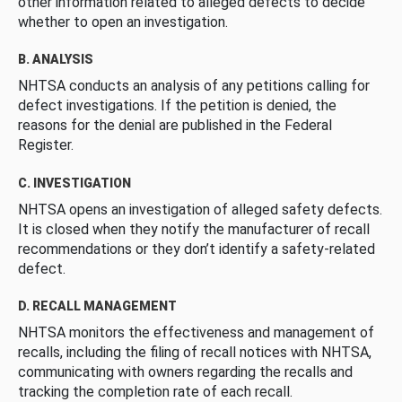
other information related to alleged defects to decide
whether to open an investigation.
B. ANALYSIS
NHTSA conducts an analysis of any petitions calling for
defect investigations. If the petition is denied, the
reasons for the denial are published in the Federal
Register.
C. INVESTIGATION
NHTSA opens an investigation of alleged safety defects.
It is closed when they notify the manufacturer of recall
recommendations or they don’t identify a safety-related
defect.
D. RECALL MANAGEMENT
NHTSA monitors the effectiveness and management of
recalls, including the filing of recall notices with NHTSA,
communicating with owners regarding the recalls and
tracking the completion rate of each recall.