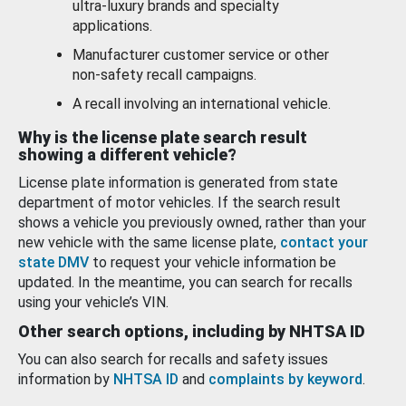
ultra-luxury brands and specialty
applications.
Manufacturer customer service or other
non-safety recall campaigns.
A recall involving an international vehicle.
Why is the license plate search result
showing a different vehicle?
License plate information is generated from state
department of motor vehicles. If the search result
shows a vehicle you previously owned, rather than your
new vehicle with the same license plate,
contact your
state DMV
to request your vehicle information be
updated. In the meantime, you can search for recalls
using your vehicle’s VIN.
Other search options, including by NHTSA ID
You can also search for recalls and safety issues
information by
NHTSA ID
and
complaints by keyword
.