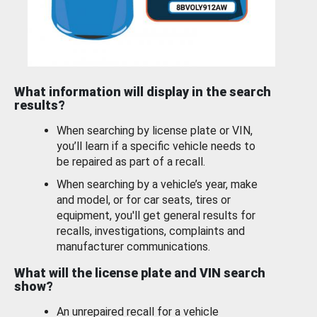
What information will display in the search
results?
When searching by license plate or VIN,
you’ll learn if a specific vehicle needs to
be repaired as part of a recall.
When searching by a vehicle’s year, make
and model, or for car seats, tires or
equipment, you'll get general results for
recalls, investigations, complaints and
manufacturer communications.
What will the license plate and VIN search
show?
An unrepaired recall for a vehicle