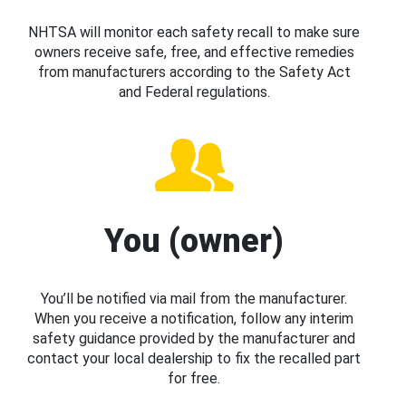
NHTSA will monitor each safety recall to make sure
owners receive safe, free, and effective remedies
from manufacturers according to the Safety Act
and Federal regulations.
You (owner)
You’ll be notified via mail from the manufacturer.
When you receive a notification, follow any interim
safety guidance provided by the manufacturer and
contact your local dealership to fix the recalled part
for free.