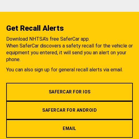
Get Recall Alerts
Download NHTSA's free SaferCar app.
When SaferCar discovers a safety recall for the vehicle or
equipment you entered, it will send you an alert on your
phone.
You can also sign up for general recall alerts via email.
SAFERCAR FOR IOS
SAFERCAR FOR ANDROID
EMAIL