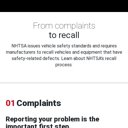
From complaints
to recall
NHTSA issues vehicle safety standards and requires
manufacturers to recall vehicles and equipment that have
safety-related defects. Learn about NHTSA's recall
process.
01
Complaints
Reporting your problem is the
important first step.