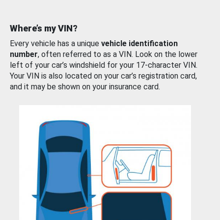
Where’s my VIN?
Every vehicle has a unique
vehicle identification
number
, often referred to as a VIN. Look on the lower
left of your car’s windshield for your 17-character VIN.
Your VIN is also located on your car’s registration card,
and it may be shown on your insurance card.