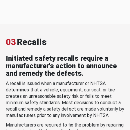
03
Recalls
Initiated safety recalls require a
manufacturer's action to announce
and remedy the defects.
A recall is issued when a manufacturer or NHTSA
determines that a vehicle, equipment, car seat, or tire
creates an unreasonable safety risk or fails to meet
minimum safety standards. Most decisions to conduct a
recall and remedy a safety defect are made voluntarily by
manufacturers prior to any involvement by NHTSA.
Manufacturers are required to fix the problem by repairing