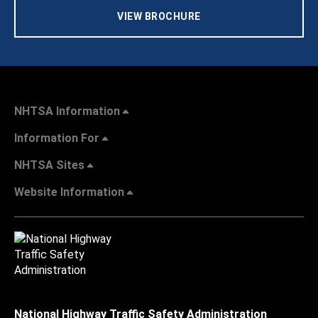
VIEW BROCHURE
NHTSA Information
Information For
NHTSA Sites
Website Information
National Highway Traffic Safety Administration