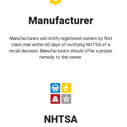
Manufacturer
Manufacturers will notify registered owners by first
class mail within 60 days of notifying NHTSA of a
recall decision. Manufacturers should offer a proper
remedy to the owner.
NHTSA