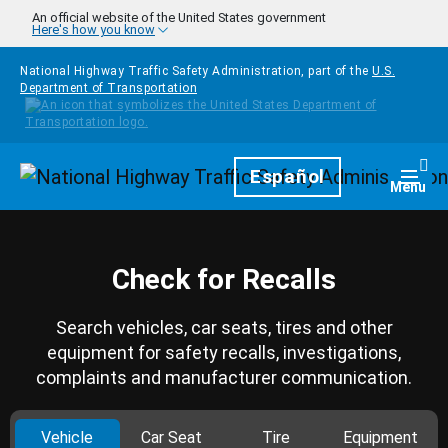
Skip to main content
An official website of the United States government
Here's how you know
National Highway Traffic Safety Administration, part of the
U.S.
Department of Transportation
Homepage
Español
Togg
Menu
Check for Recalls
Search vehicles, car seats, tires and other
equipment for safety recalls, investigations,
complaints and manufacturer communication.
Vehicle
Car Seat
Tire
Equipment