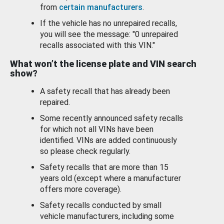
from
certain manufacturers
.
If the vehicle has no unrepaired recalls,
you will see the message: "0 unrepaired
recalls associated with this VIN."
What won’t the license plate and VIN search
show?
A safety recall that has already been
repaired.
Some recently announced safety recalls
for which not all VINs have been
identified. VINs are added continuously
so please check regularly.
Safety recalls that are more than 15
years old (except where a manufacturer
offers more coverage).
Safety recalls conducted by small
vehicle manufacturers, including some