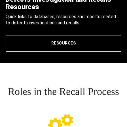
Resources
Quick links to databases, resources and reports related
to defects investigations and recalls.
RESOURCES
Roles in the Recall Process