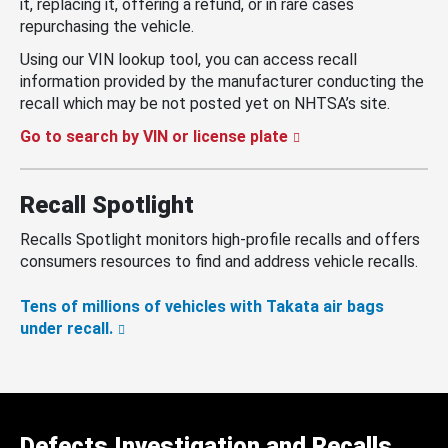
it, replacing it, offering a refund, or in rare cases
repurchasing the vehicle.
Using our VIN lookup tool, you can access recall
information provided by the manufacturer conducting the
recall which may be not posted yet on NHTSA’s site.
Go to search by VIN or license plate
Recall Spotlight
Recalls Spotlight monitors high-profile recalls and offers
consumers resources to find and address vehicle recalls.
Tens of millions of vehicles with Takata air bags
under recall.
Defects Investigation and Recalls