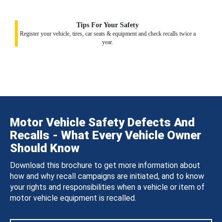
Tips For Your Safety
Register your vehicle, tires, car seats & equipment and check recalls twice a
year.
Motor Vehicle Safety Defects And
Recalls - What Every Vehicle Owner
Should Know
Download this brochure to get more information about
how and why recall campaigns are initiated, and to know
your rights and responsibilities when a vehicle or item of
motor vehicle equipment is recalled.