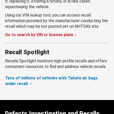
it, replacing it, offering a refund, or in rare cases
repurchasing the vehicle.
Using our VIN lookup tool, you can access recall
information provided by the manufacturer conducting the
recall which may be not posted yet on NHTSA’s site.
Go to search by VIN or license plate
Recall Spotlight
Recalls Spotlight monitors high-profile recalls and offers
consumers resources to find and address vehicle recalls.
Tens of millions of vehicles with Takata air bags
under recall.
Defects Investigation and Recalls