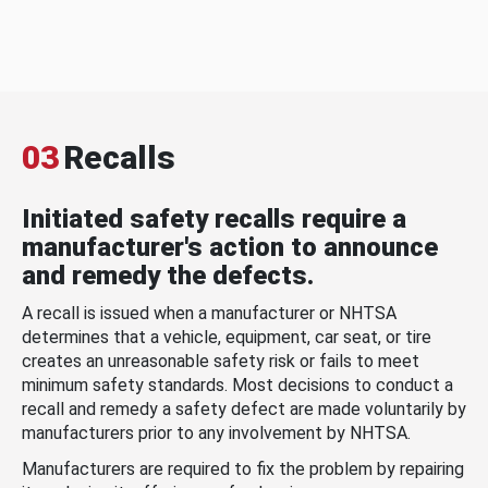
03
Recalls
Initiated safety recalls require a
manufacturer's action to announce
and remedy the defects.
A recall is issued when a manufacturer or NHTSA
determines that a vehicle, equipment, car seat, or tire
creates an unreasonable safety risk or fails to meet
minimum safety standards. Most decisions to conduct a
recall and remedy a safety defect are made voluntarily by
manufacturers prior to any involvement by NHTSA.
Manufacturers are required to fix the problem by repairing