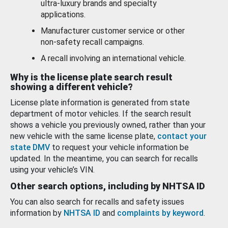
ultra-luxury brands and specialty
applications.
Manufacturer customer service or other
non-safety recall campaigns.
A recall involving an international vehicle.
Why is the license plate search result
showing a different vehicle?
License plate information is generated from state
department of motor vehicles. If the search result
shows a vehicle you previously owned, rather than your
new vehicle with the same license plate,
contact your
state DMV
to request your vehicle information be
updated. In the meantime, you can search for recalls
using your vehicle’s VIN.
Other search options, including by NHTSA ID
You can also search for recalls and safety issues
information by
NHTSA ID
and
complaints by keyword
.