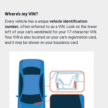
Where’s my VIN?
Every vehicle has a unique
vehicle identification
number
, often referred to as a VIN. Look on the lower
left of your car’s windshield for your 17-character VIN.
Your VIN is also located on your car’s registration card,
and it may be shown on your insurance card.