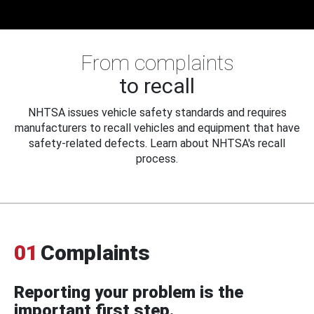
From complaints
to recall
NHTSA issues vehicle safety standards and requires
manufacturers to recall vehicles and equipment that have
safety-related defects. Learn about NHTSA's recall
process.
01
Complaints
Reporting your problem is the
important first step.