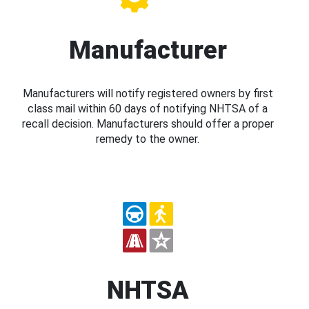
Manufacturer
Manufacturers will notify registered owners by first
class mail within 60 days of notifying NHTSA of a
recall decision. Manufacturers should offer a proper
remedy to the owner.
NHTSA