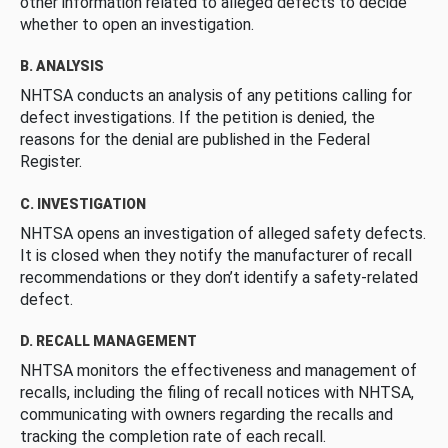
other information related to alleged defects to decide
whether to open an investigation.
B. ANALYSIS
NHTSA conducts an analysis of any petitions calling for
defect investigations. If the petition is denied, the
reasons for the denial are published in the Federal
Register.
C. INVESTIGATION
NHTSA opens an investigation of alleged safety defects.
It is closed when they notify the manufacturer of recall
recommendations or they don’t identify a safety-related
defect.
D. RECALL MANAGEMENT
NHTSA monitors the effectiveness and management of
recalls, including the filing of recall notices with NHTSA,
communicating with owners regarding the recalls and
tracking the completion rate of each recall.