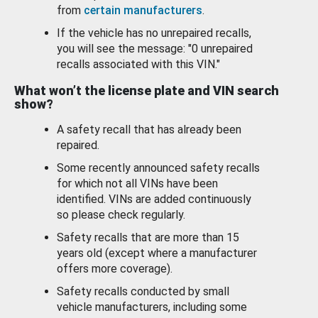
from
certain manufacturers
.
If the vehicle has no unrepaired recalls,
you will see the message: "0 unrepaired
recalls associated with this VIN."
What won’t the license plate and VIN search
show?
A safety recall that has already been
repaired.
Some recently announced safety recalls
for which not all VINs have been
identified. VINs are added continuously
so please check regularly.
Safety recalls that are more than 15
years old (except where a manufacturer
offers more coverage).
Safety recalls conducted by small
vehicle manufacturers, including some