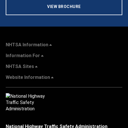
VIEW BROCHURE
NHTSA Information
Information For
NHTSA Sites
Website Information
National Highway Traffic Safety Administration