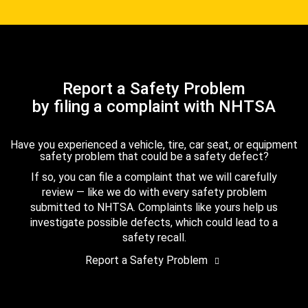
Report a Safety Problem
by filing a complaint with NHTSA
Have you experienced a vehicle, tire, car seat, or equipment
safety problem that could be a safety defect?
If so, you can file a complaint that we will carefully
review — like we do with every safety problem
submitted to NHTSA. Complaints like yours help us
investigate possible defects, which could lead to a
safety recall.
Report a Safety Problem