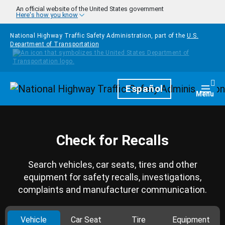
Skip to main content
An official website of the United States government
Here's how you know
National Highway Traffic Safety Administration, part of the
U.S.
Department of Transportation
Homepage
Español
Togg
Menu
Check for Recalls
Search vehicles, car seats, tires and other
equipment for safety recalls, investigations,
complaints and manufacturer communication.
Vehicle
Car Seat
Tire
Equipment