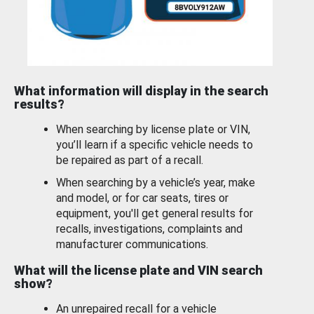
What information will display in the search
results?
When searching by license plate or VIN,
you’ll learn if a specific vehicle needs to
be repaired as part of a recall.
When searching by a vehicle’s year, make
and model, or for car seats, tires or
equipment, you'll get general results for
recalls, investigations, complaints and
manufacturer communications.
What will the license plate and VIN search
show?
An unrepaired recall for a vehicle