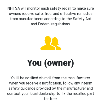
NHTSA will monitor each safety recall to make sure
owners receive safe, free, and effective remedies
from manufacturers according to the Safety Act
and Federal regulations.
You (owner)
You’ll be notified via mail from the manufacturer.
When you receive a notification, follow any interim
safety guidance provided by the manufacturer and
contact your local dealership to fix the recalled part
for free.