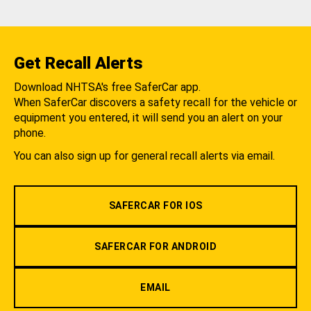
Get Recall Alerts
Download NHTSA's free SaferCar app.
When SaferCar discovers a safety recall for the vehicle or
equipment you entered, it will send you an alert on your
phone.
You can also sign up for general recall alerts via email.
SAFERCAR FOR IOS
SAFERCAR FOR ANDROID
EMAIL