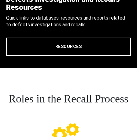
Resources
Quick links to databases, resources and reports related
to defects investigations and recalls.
RESOURCES
Roles in the Recall Process