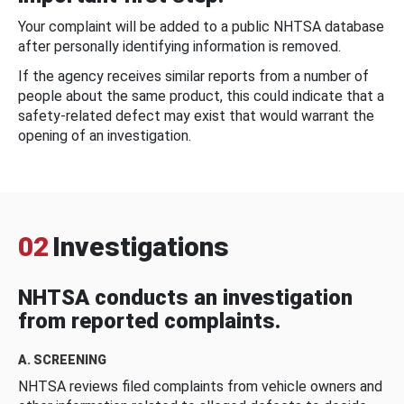
Your complaint will be added to a public NHTSA database
after personally identifying information is removed.
If the agency receives similar reports from a number of
people about the same product, this could indicate that a
safety-related defect may exist that would warrant the
opening of an investigation.
02
Investigations
NHTSA conducts an investigation
from reported complaints.
A. SCREENING
NHTSA reviews filed complaints from vehicle owners and