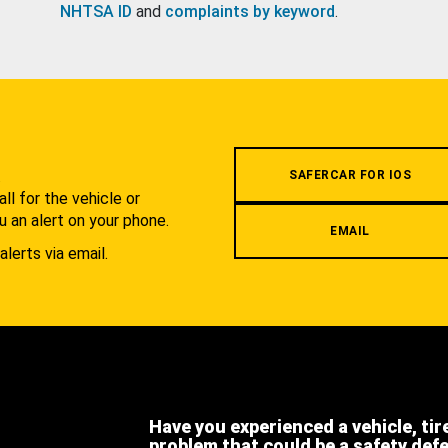
NHTSA ID
and
complaints by keyword
.
.
SAFERCAR FOR IOS
l for the vehicle or
u an alert on your phone.
EMAIL
alerts via email.
Have you experienced a vehicle, tir
problem that could be a safety def