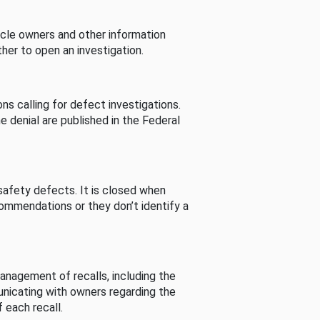
cle owners and other information
her to open an investigation.
s calling for defect investigations.
he denial are published in the Federal
afety defects. It is closed when
commendations or they don’t identify a
nagement of recalls, including the
unicating with owners regarding the
 each recall.