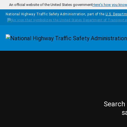
Skip to main content
An official website of the United States government
Here's how you kno
National Highway Traffic Safety Administration, part of the
U.S. Departm
Homepage
Search 
s