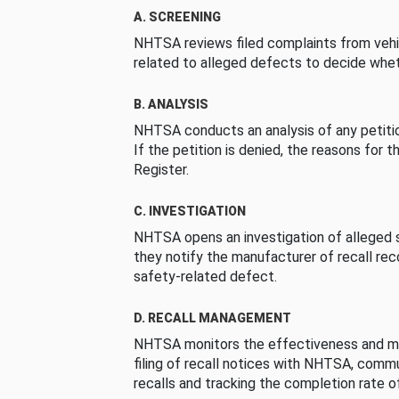
A. SCREENING
NHTSA reviews filed complaints from vehi
related to alleged defects to decide whet
B. ANALYSIS
NHTSA conducts an analysis of any petition
If the petition is denied, the reasons for t
Register.
C. INVESTIGATION
NHTSA opens an investigation of alleged s
they notify the manufacturer of recall re
safety-related defect.
D. RECALL MANAGEMENT
NHTSA monitors the effectiveness and ma
filing of recall notices with NHTSA, comm
recalls and tracking the completion rate of