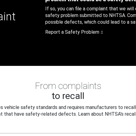
If so, you can file a complaint that we will
aint
safety problem submitted to NHTSA. Compl
possible defects, which could lead to a saf
Report a Safety Problem
From complaints
to recall
 vehicle safety standards and requires manufacturers to recall
t that have safety-related defects. Learn about NHTSA's recall