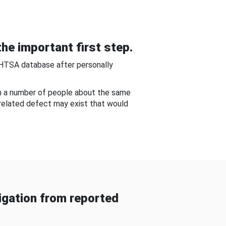
he important first step.
NHTSA database after personally
om a number of people about the same
-related defect may exist that would
gation from reported