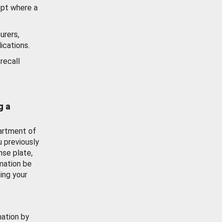
ept where a
urers,
ications.
recall
g a
artment of
u previously
nse plate,
mation be
ing your
mation by