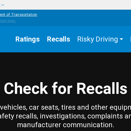
w
ent of Transportation
Ratings
Recalls
Risky Driving
Check for Recalls
vehicles, car seats, tires and other equip
afety recalls, investigations, complaints a
manufacturer communication.