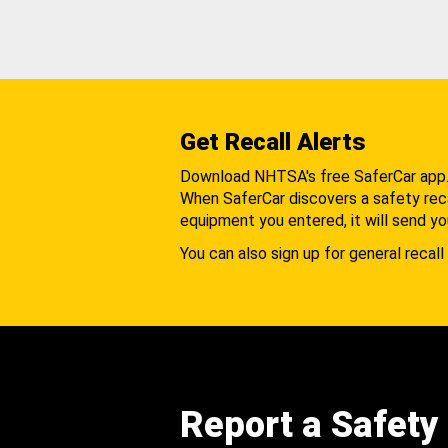
Get Recall Alerts
Download NHTSA's free SaferCar app
When SaferCar discovers a safety recal
equipment you entered, it will send yo
You can also sign up for general recall 
Report a Safety