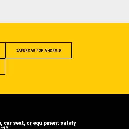
SAFERCAR FOR ANDROID
e, car seat, or equipment safety
ect?