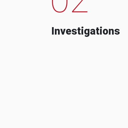
Investigations