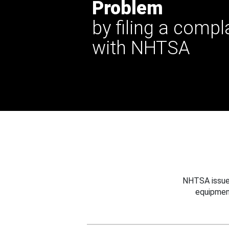
Problem
by filing a compl
with NHTSA
NHTSA issues
equipmen