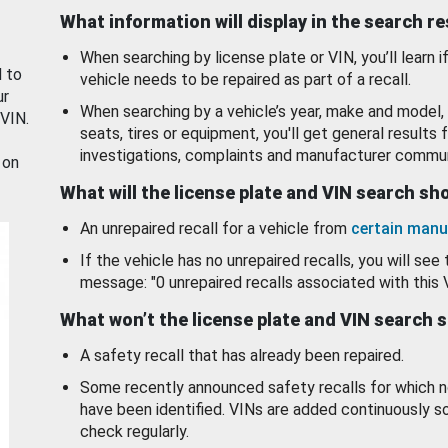
What information will display in the search r
When searching by license plate or VIN, you’ll learn if
d to
vehicle needs to be repaired as part of a recall.
ur
When searching by a vehicle’s year, make and model, 
 VIN.
seats, tires or equipment, you'll get general results f
investigations, complaints and manufacturer commun
 on
What will the license plate and VIN search s
An unrepaired recall for a vehicle from
certain manu
If the vehicle has no unrepaired recalls, you will see 
message: "0 unrepaired recalls associated with this 
What won’t the license plate and VIN search 
A safety recall that has already been repaired.
Some recently announced safety recalls for which n
have been identified. VINs are added continuously s
check regularly.