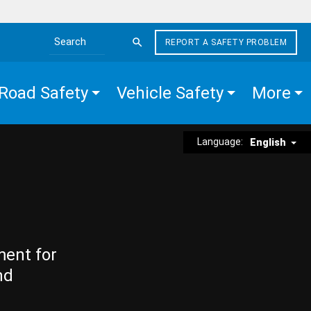
REPORT A SAFETY PROBLEM
Search the site
Road Safety
Vehicle Safety
More
Language:
English
ment for
nd