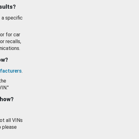
esults?
 a specific
or for car
or recalls,
ications.
how?
facturers
.
the
VIN."
show?
ot all VINs
o please