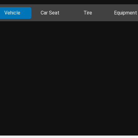
Vehicle
Car Seat
Tire
Equipment