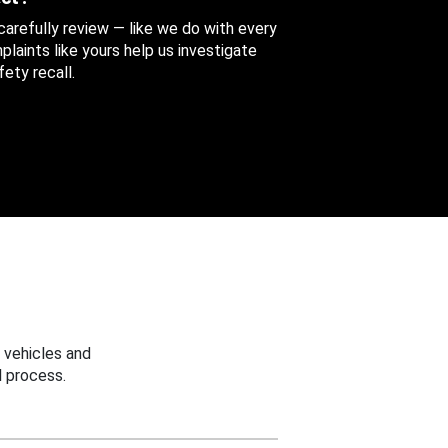
 carefully review — like we do with every
aints like yours help us investigate
ety recall.
 vehicles and
 process.