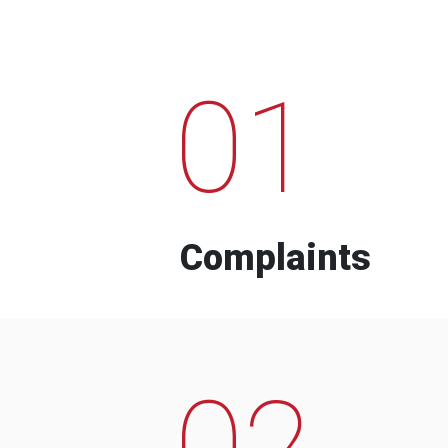
01
Complaints
02