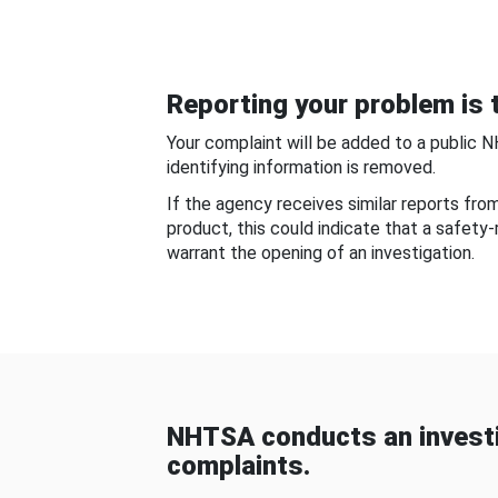
Reporting your problem is t
Your complaint will be added to a public 
identifying information is removed.
If the agency receives similar reports fr
product, this could indicate that a safety
warrant the opening of an investigation.
NHTSA conducts an investi
complaints.