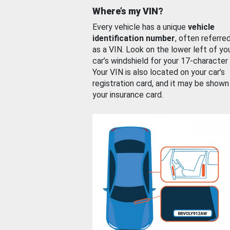
Where’s my VIN?
Every vehicle has a unique
vehicle
identification number
, often referre
as a VIN. Look on the lower left of yo
car’s windshield for your 17-character
Your VIN is also located on your car’s
registration card, and it may be shown
your insurance card.