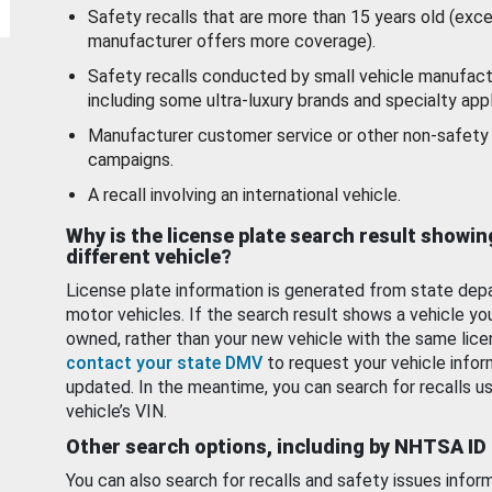
Safety recalls that are more than 15 years old (exc
manufacturer offers more coverage).
Safety recalls conducted by small vehicle manufact
including some ultra-luxury brands and specialty appl
Manufacturer customer service or other non-safety 
campaigns.
A recall involving an international vehicle.
Why is the license plate search result showin
different vehicle?
License plate information is generated from state dep
motor vehicles. If the search result shows a vehicle yo
owned, rather than your new vehicle with the same lice
contact your state DMV
to request your vehicle infor
updated. In the meantime, you can search for recalls us
vehicle’s VIN.
Other search options, including by NHTSA ID
You can also search for recalls and safety issues infor