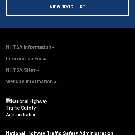
VIEW BROCHURE
NHTSA Information
Information For
NHTSA Sites
Website Information
National Highway Traffic Safety Administration