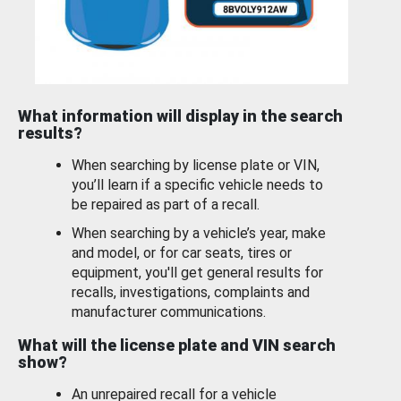
What information will display in the search
results?
When searching by license plate or VIN,
you’ll learn if a specific vehicle needs to
be repaired as part of a recall.
When searching by a vehicle’s year, make
and model, or for car seats, tires or
equipment, you'll get general results for
recalls, investigations, complaints and
manufacturer communications.
What will the license plate and VIN search
show?
An unrepaired recall for a vehicle