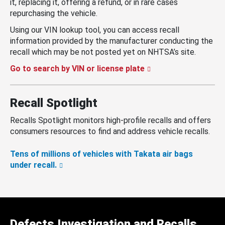
it, replacing it, offering a refund, or in rare cases
repurchasing the vehicle.
Using our VIN lookup tool, you can access recall
information provided by the manufacturer conducting the
recall which may be not posted yet on NHTSA’s site.
Go to search by VIN or license plate
Recall Spotlight
Recalls Spotlight monitors high-profile recalls and offers
consumers resources to find and address vehicle recalls.
Tens of millions of vehicles with Takata air bags
under recall.
Defects Investigation and Recalls