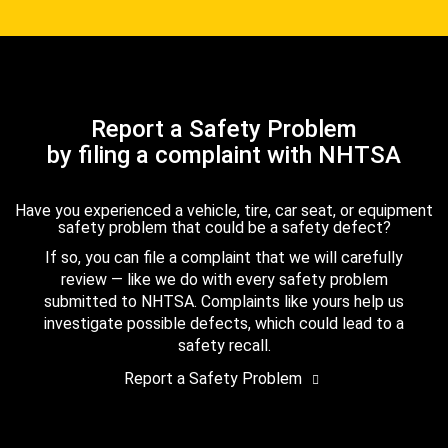
Report a Safety Problem
by filing a complaint with NHTSA
Have you experienced a vehicle, tire, car seat, or equipment
safety problem that could be a safety defect?
If so, you can file a complaint that we will carefully
review — like we do with every safety problem
submitted to NHTSA. Complaints like yours help us
investigate possible defects, which could lead to a
safety recall.
Report a Safety Problem