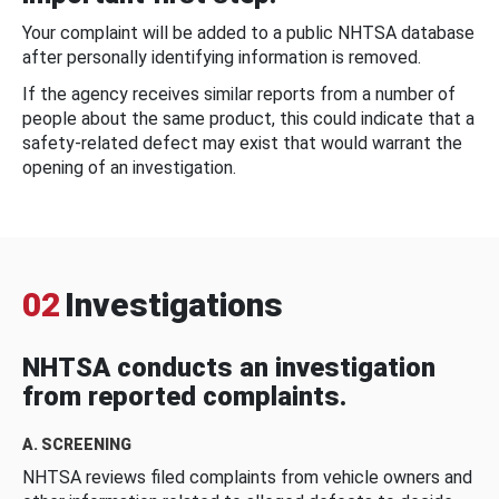
Your complaint will be added to a public NHTSA database
after personally identifying information is removed.
If the agency receives similar reports from a number of
people about the same product, this could indicate that a
safety-related defect may exist that would warrant the
opening of an investigation.
02
Investigations
NHTSA conducts an investigation
from reported complaints.
A. SCREENING
NHTSA reviews filed complaints from vehicle owners and