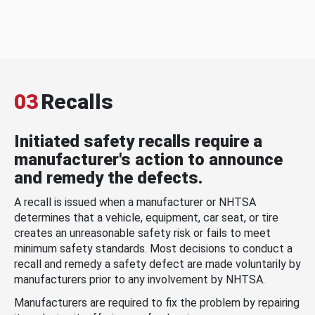
03
Recalls
Initiated safety recalls require a
manufacturer's action to announce
and remedy the defects.
A recall is issued when a manufacturer or NHTSA
determines that a vehicle, equipment, car seat, or tire
creates an unreasonable safety risk or fails to meet
minimum safety standards. Most decisions to conduct a
recall and remedy a safety defect are made voluntarily by
manufacturers prior to any involvement by NHTSA.
Manufacturers are required to fix the problem by repairing