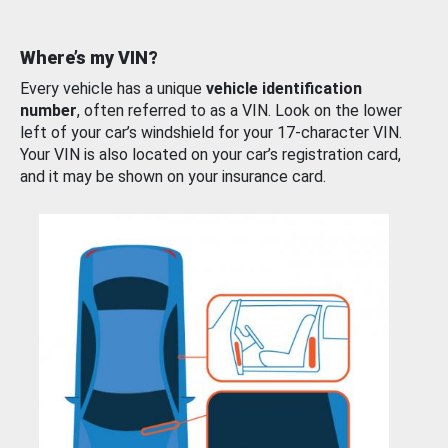
Where’s my VIN?
Every vehicle has a unique
vehicle identification
number
, often referred to as a VIN. Look on the lower
left of your car’s windshield for your 17-character VIN.
Your VIN is also located on your car’s registration card,
and it may be shown on your insurance card.