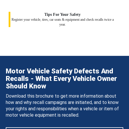
Tips For Your Safety
Register your vehicle, tires, car seats & equipment and check recalls twice a
year.
Motor Vehicle Safety Defects And
Recalls - What Every Vehicle Owner
Should Know
Download this brochure to get more information about
how and why recall campaigns are initiated, and to know
your rights and responsibilities when a vehicle or item of
motor vehicle equipment is recalled.