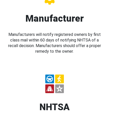
Manufacturer
Manufacturers will notify registered owners by first
class mail within 60 days of notifying NHTSA of a
recall decision. Manufacturers should offer a proper
remedy to the owner.
NHTSA