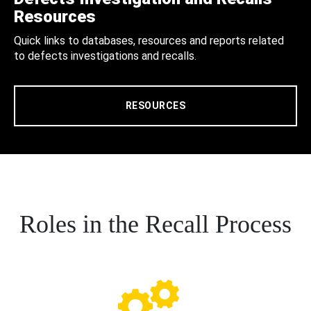
Resources
Quick links to databases, resources and reports related
to defects investigations and recalls.
RESOURCES
Roles in the Recall Process