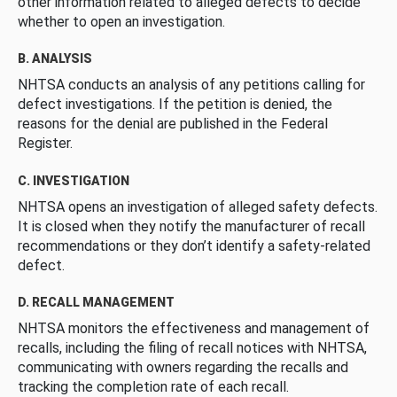
other information related to alleged defects to decide
whether to open an investigation.
B. ANALYSIS
NHTSA conducts an analysis of any petitions calling for
defect investigations. If the petition is denied, the
reasons for the denial are published in the Federal
Register.
C. INVESTIGATION
NHTSA opens an investigation of alleged safety defects.
It is closed when they notify the manufacturer of recall
recommendations or they don’t identify a safety-related
defect.
D. RECALL MANAGEMENT
NHTSA monitors the effectiveness and management of
recalls, including the filing of recall notices with NHTSA,
communicating with owners regarding the recalls and
tracking the completion rate of each recall.