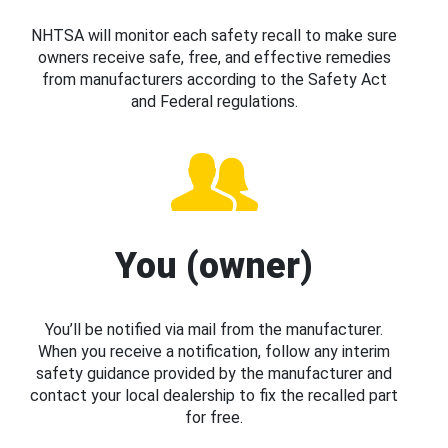
NHTSA will monitor each safety recall to make sure
owners receive safe, free, and effective remedies
from manufacturers according to the Safety Act
and Federal regulations.
You (owner)
You’ll be notified via mail from the manufacturer.
When you receive a notification, follow any interim
safety guidance provided by the manufacturer and
contact your local dealership to fix the recalled part
for free.