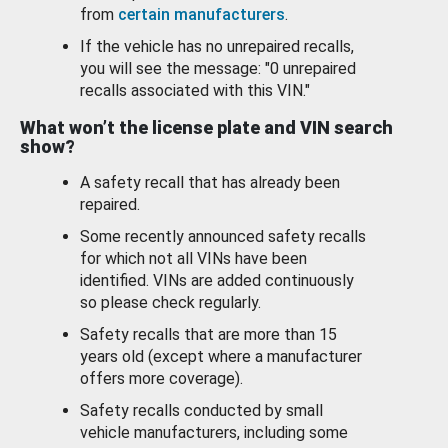
from
certain manufacturers
.
If the vehicle has no unrepaired recalls,
you will see the message: "0 unrepaired
recalls associated with this VIN."
What won’t the license plate and VIN search
show?
A safety recall that has already been
repaired.
Some recently announced safety recalls
for which not all VINs have been
identified. VINs are added continuously
so please check regularly.
Safety recalls that are more than 15
years old (except where a manufacturer
offers more coverage).
Safety recalls conducted by small
vehicle manufacturers, including some