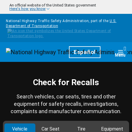
Skip to main content
An official website of the United States government
Here's how you know
National Highway Traffic Safety Administration, part of the
U.S.
Department of Transportation
Homepage
Español
Togg
Menu
Check for Recalls
Search vehicles, car seats, tires and other
equipment for safety recalls, investigations,
complaints and manufacturer communication.
Vehicle
Car Seat
Tire
Equipment