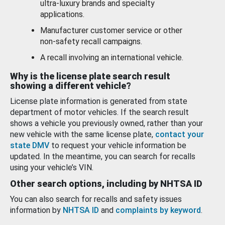
ultra-luxury brands and specialty
applications.
Manufacturer customer service or other
non-safety recall campaigns.
A recall involving an international vehicle.
Why is the license plate search result
showing a different vehicle?
License plate information is generated from state
department of motor vehicles. If the search result
shows a vehicle you previously owned, rather than your
new vehicle with the same license plate,
contact your
state DMV
to request your vehicle information be
updated. In the meantime, you can search for recalls
using your vehicle’s VIN.
Other search options, including by NHTSA ID
You can also search for recalls and safety issues
information by
NHTSA ID
and
complaints by keyword
.