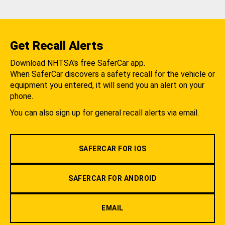
Get Recall Alerts
Download NHTSA's free SaferCar app.
When SaferCar discovers a safety recall for the vehicle or
equipment you entered, it will send you an alert on your
phone.
You can also sign up for general recall alerts via email.
SAFERCAR FOR IOS
SAFERCAR FOR ANDROID
EMAIL