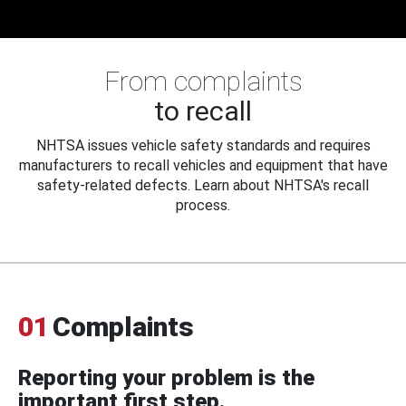
From complaints
to recall
NHTSA issues vehicle safety standards and requires
manufacturers to recall vehicles and equipment that have
safety-related defects. Learn about NHTSA's recall
process.
01
Complaints
Reporting your problem is the
important first step.