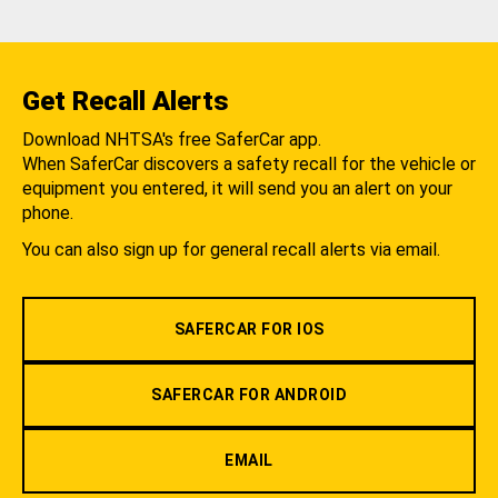
Get Recall Alerts
Download NHTSA's free SaferCar app.
When SaferCar discovers a safety recall for the vehicle or
equipment you entered, it will send you an alert on your
phone.
You can also sign up for general recall alerts via email.
SAFERCAR FOR IOS
SAFERCAR FOR ANDROID
EMAIL