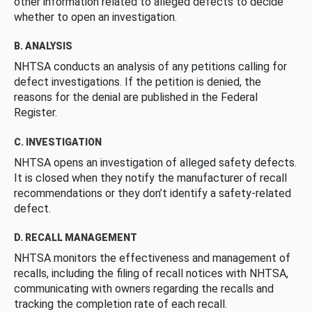
other information related to alleged defects to decide
whether to open an investigation.
B. ANALYSIS
NHTSA conducts an analysis of any petitions calling for
defect investigations. If the petition is denied, the
reasons for the denial are published in the Federal
Register.
C. INVESTIGATION
NHTSA opens an investigation of alleged safety defects.
It is closed when they notify the manufacturer of recall
recommendations or they don’t identify a safety-related
defect.
D. RECALL MANAGEMENT
NHTSA monitors the effectiveness and management of
recalls, including the filing of recall notices with NHTSA,
communicating with owners regarding the recalls and
tracking the completion rate of each recall.