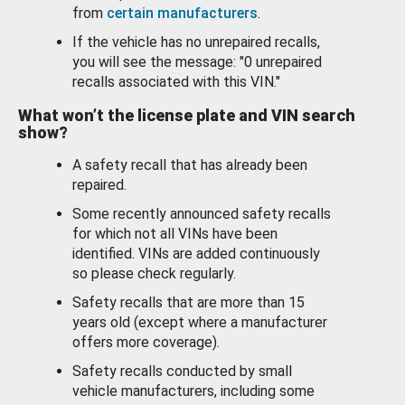
from
certain manufacturers
.
If the vehicle has no unrepaired recalls,
you will see the message: "0 unrepaired
recalls associated with this VIN."
What won’t the license plate and VIN search
show?
A safety recall that has already been
repaired.
Some recently announced safety recalls
for which not all VINs have been
identified. VINs are added continuously
so please check regularly.
Safety recalls that are more than 15
years old (except where a manufacturer
offers more coverage).
Safety recalls conducted by small
vehicle manufacturers, including some