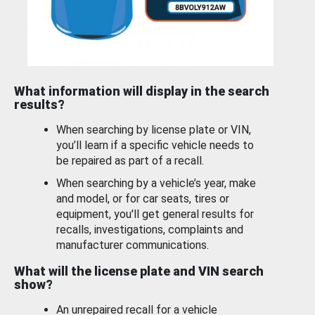
What information will display in the search
results?
When searching by license plate or VIN,
you’ll learn if a specific vehicle needs to
be repaired as part of a recall.
When searching by a vehicle’s year, make
and model, or for car seats, tires or
equipment, you'll get general results for
recalls, investigations, complaints and
manufacturer communications.
What will the license plate and VIN search
show?
An unrepaired recall for a vehicle