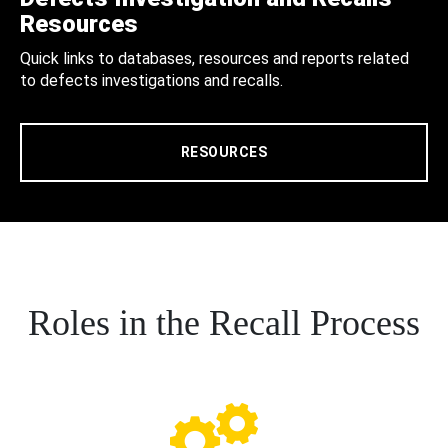
Resources
Quick links to databases, resources and reports related
to defects investigations and recalls.
RESOURCES
Roles in the Recall Process