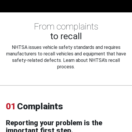
From complaints
to recall
NHTSA issues vehicle safety standards and requires
manufacturers to recall vehicles and equipment that have
safety-related defects. Learn about NHTSA's recall
process.
01
Complaints
Reporting your problem is the
important first step.