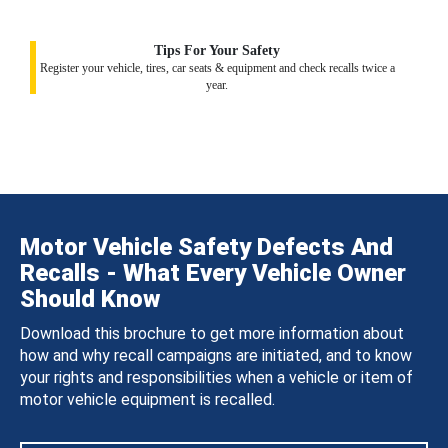
Tips For Your Safety
Register your vehicle, tires, car seats & equipment and check recalls twice a
year.
Motor Vehicle Safety Defects And
Recalls - What Every Vehicle Owner
Should Know
Download this brochure to get more information about
how and why recall campaigns are initiated, and to know
your rights and responsibilities when a vehicle or item of
motor vehicle equipment is recalled.