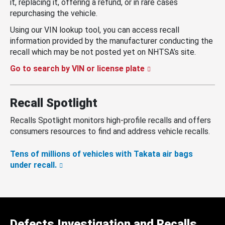
it, replacing it, offering a refund, or in rare cases
repurchasing the vehicle.
Using our VIN lookup tool, you can access recall
information provided by the manufacturer conducting the
recall which may be not posted yet on NHTSA’s site.
Go to search by VIN or license plate
Recall Spotlight
Recalls Spotlight monitors high-profile recalls and offers
consumers resources to find and address vehicle recalls.
Tens of millions of vehicles with Takata air bags
under recall.
Defects Investigation and Recalls