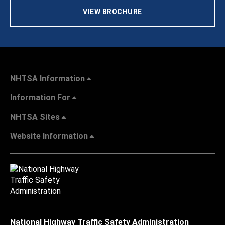
VIEW BROCHURE
NHTSA Information
Information For
NHTSA Sites
Website Information
National Highway Traffic Safety Administration