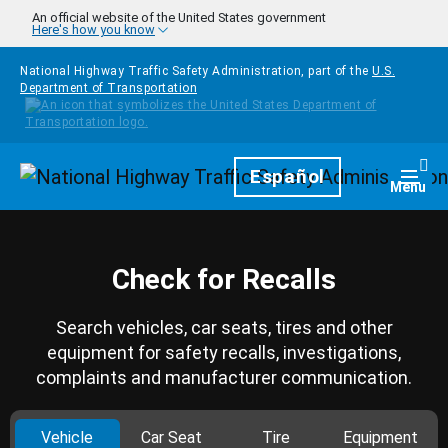
Skip to main content
An official website of the United States government
Here's how you know
National Highway Traffic Safety Administration, part of the
U.S.
Department of Transportation
Homepage
Español
Togg
Menu
Check for Recalls
Search vehicles, car seats, tires and other
equipment for safety recalls, investigations,
complaints and manufacturer communication.
Vehicle
Car Seat
Tire
Equipment