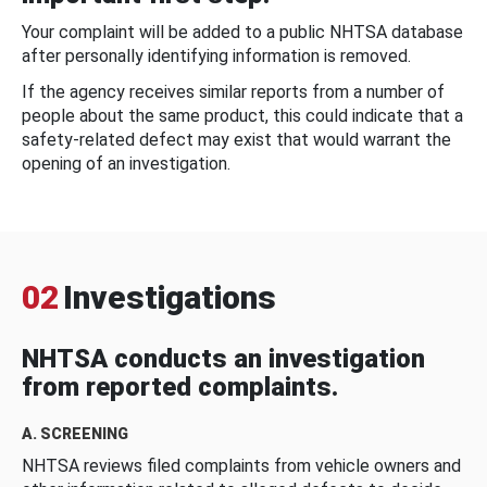
Your complaint will be added to a public NHTSA database
after personally identifying information is removed.
If the agency receives similar reports from a number of
people about the same product, this could indicate that a
safety-related defect may exist that would warrant the
opening of an investigation.
02
Investigations
NHTSA conducts an investigation
from reported complaints.
A. SCREENING
NHTSA reviews filed complaints from vehicle owners and