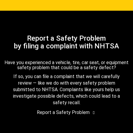
Report a Safety Problem
by filing a complaint with NHTSA
Have you experienced a vehicle, tire, car seat, or equipment
safety problem that could be a safety defect?
If so, you can file a complaint that we will carefully
review — like we do with every safety problem
submitted to NHTSA. Complaints like yours help us
investigate possible defects, which could lead to a
safety recall.
Report a Safety Problem