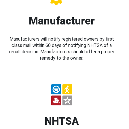
Manufacturer
Manufacturers will notify registered owners by first
class mail within 60 days of notifying NHTSA of a
recall decision. Manufacturers should offer a proper
remedy to the owner.
NHTSA