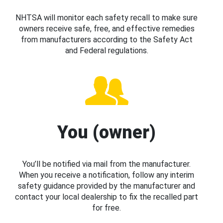
NHTSA will monitor each safety recall to make sure
owners receive safe, free, and effective remedies
from manufacturers according to the Safety Act
and Federal regulations.
You (owner)
You’ll be notified via mail from the manufacturer.
When you receive a notification, follow any interim
safety guidance provided by the manufacturer and
contact your local dealership to fix the recalled part
for free.