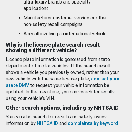
ultra-luxury brands and specialty
applications.
Manufacturer customer service or other
non-safety recall campaigns.
A recall involving an international vehicle.
Why is the license plate search result
showing a different vehicle?
License plate information is generated from state
department of motor vehicles. If the search result
shows a vehicle you previously owned, rather than your
new vehicle with the same license plate,
contact your
state DMV
to request your vehicle information be
updated. In the meantime, you can search for recalls
using your vehicle’s VIN.
Other search options, including by NHTSA ID
You can also search for recalls and safety issues
information by
NHTSA ID
and
complaints by keyword
.