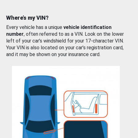
Where’s my VIN?
Every vehicle has a unique
vehicle identification
number
, often referred to as a VIN. Look on the lower
left of your car’s windshield for your 17-character VIN.
Your VIN is also located on your car’s registration card,
and it may be shown on your insurance card.