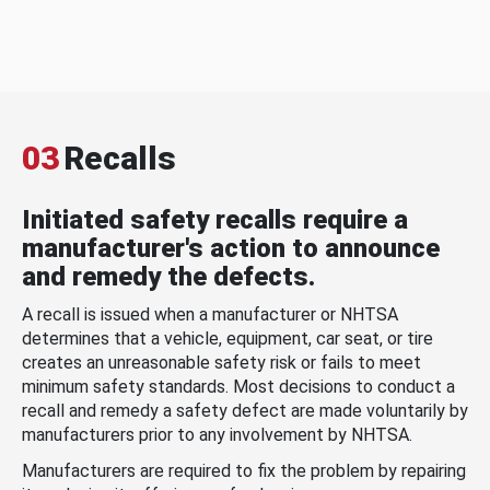
03
Recalls
Initiated safety recalls require a
manufacturer's action to announce
and remedy the defects.
A recall is issued when a manufacturer or NHTSA
determines that a vehicle, equipment, car seat, or tire
creates an unreasonable safety risk or fails to meet
minimum safety standards. Most decisions to conduct a
recall and remedy a safety defect are made voluntarily by
manufacturers prior to any involvement by NHTSA.
Manufacturers are required to fix the problem by repairing