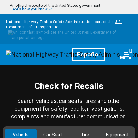
Skip to main content
An official website of the United States government
Here's how you know
National Highway Traffic Safety Administration, part of the
U.S.
Department of Transportation
Homepage
Español
Togg
Menu
Check for Recalls
Search vehicles, car seats, tires and other
equipment for safety recalls, investigations,
complaints and manufacturer communication.
Vehicle
Car Seat
Tire
Equipment