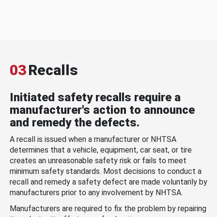
03
Recalls
Initiated safety recalls require a
manufacturer's action to announce
and remedy the defects.
A recall is issued when a manufacturer or NHTSA
determines that a vehicle, equipment, car seat, or tire
creates an unreasonable safety risk or fails to meet
minimum safety standards. Most decisions to conduct a
recall and remedy a safety defect are made voluntarily by
manufacturers prior to any involvement by NHTSA.
Manufacturers are required to fix the problem by repairing