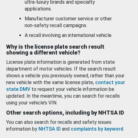
ultra-luxury brands and specialty
applications.
Manufacturer customer service or other
non-safety recall campaigns.
A recall involving an international vehicle.
Why is the license plate search result
showing a different vehicle?
License plate information is generated from state
department of motor vehicles. If the search result
shows a vehicle you previously owned, rather than your
new vehicle with the same license plate,
contact your
state DMV
to request your vehicle information be
updated. In the meantime, you can search for recalls
using your vehicle’s VIN.
Other search options, including by NHTSA ID
You can also search for recalls and safety issues
information by
NHTSA ID
and
complaints by keyword
.