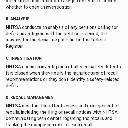
other information related to alleged defects to decide
whether to open an investigation.
B. ANALYSIS
NHTSA conducts an analysis of any petitions calling for
defect investigations. If the petition is denied, the
reasons for the denial are published in the Federal
Register.
C. INVESTIGATION
NHTSA opens an investigation of alleged safety defects.
It is closed when they notify the manufacturer of recall
recommendations or they don’t identify a safety-related
defect.
D. RECALL MANAGEMENT
NHTSA monitors the effectiveness and management of
recalls, including the filing of recall notices with NHTSA,
communicating with owners regarding the recalls and
tracking the completion rate of each recall.