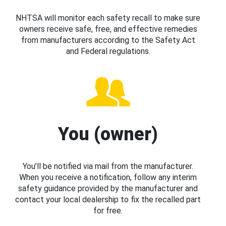
NHTSA will monitor each safety recall to make sure
owners receive safe, free, and effective remedies
from manufacturers according to the Safety Act
and Federal regulations.
You (owner)
You’ll be notified via mail from the manufacturer.
When you receive a notification, follow any interim
safety guidance provided by the manufacturer and
contact your local dealership to fix the recalled part
for free.