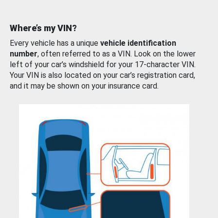
Where’s my VIN?
Every vehicle has a unique
vehicle identification
number
, often referred to as a VIN. Look on the lower
left of your car’s windshield for your 17-character VIN.
Your VIN is also located on your car’s registration card,
and it may be shown on your insurance card.