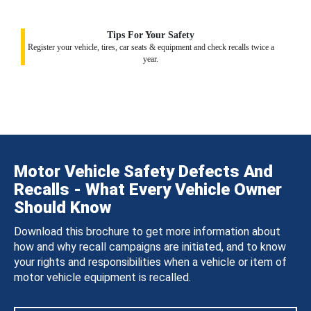
Tips For Your Safety
Register your vehicle, tires, car seats & equipment and check recalls twice a
year.
Motor Vehicle Safety Defects And
Recalls - What Every Vehicle Owner
Should Know
Download this brochure to get more information about
how and why recall campaigns are initiated, and to know
your rights and responsibilities when a vehicle or item of
motor vehicle equipment is recalled.