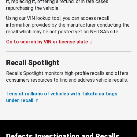
it, replacing it, offering a refund, or in rare cases
repurchasing the vehicle.
Using our VIN lookup tool, you can access recall
information provided by the manufacturer conducting the
recall which may be not posted yet on NHTSA’s site.
Go to search by VIN or license plate
Recall Spotlight
Recalls Spotlight monitors high-profile recalls and offers
consumers resources to find and address vehicle recalls.
Tens of millions of vehicles with Takata air bags
under recall.
Defects Investigation and Recalls