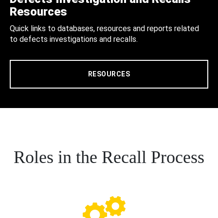
Resources
Quick links to databases, resources and reports related
to defects investigations and recalls.
RESOURCES
Roles in the Recall Process