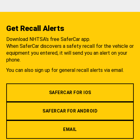
Get Recall Alerts
Download NHTSA's free SaferCar app.
When SaferCar discovers a safety recall for the vehicle or
equipment you entered, it will send you an alert on your
phone.
You can also sign up for general recall alerts via email.
SAFERCAR FOR IOS
SAFERCAR FOR ANDROID
EMAIL