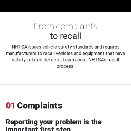
From complaints
to recall
NHTSA issues vehicle safety standards and requires
manufacturers to recall vehicles and equipment that have
safety-related defects. Learn about NHTSA's recall
process.
01
Complaints
Reporting your problem is the
important first step.