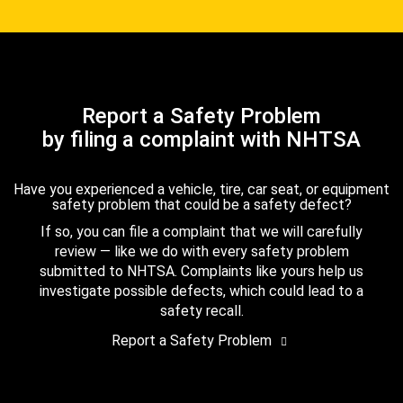
Report a Safety Problem
by filing a complaint with NHTSA
Have you experienced a vehicle, tire, car seat, or equipment
safety problem that could be a safety defect?
If so, you can file a complaint that we will carefully
review — like we do with every safety problem
submitted to NHTSA. Complaints like yours help us
investigate possible defects, which could lead to a
safety recall.
Report a Safety Problem