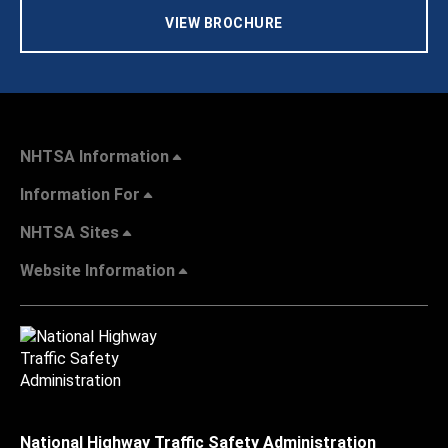
VIEW BROCHURE
NHTSA Information
Information For
NHTSA Sites
Website Information
National Highway Traffic Safety Administration