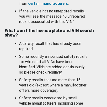
from
certain manufacturers
.
If the vehicle has no unrepaired recalls,
you will see the message: "0 unrepaired
recalls associated with this VIN."
What won’t the license plate and VIN search
show?
A safety recall that has already been
repaired.
Some recently announced safety recalls
for which not all VINs have been
identified. VINs are added continuously
so please check regularly.
Safety recalls that are more than 15
years old (except where a manufacturer
offers more coverage).
Safety recalls conducted by small
vehicle manufacturers, including some