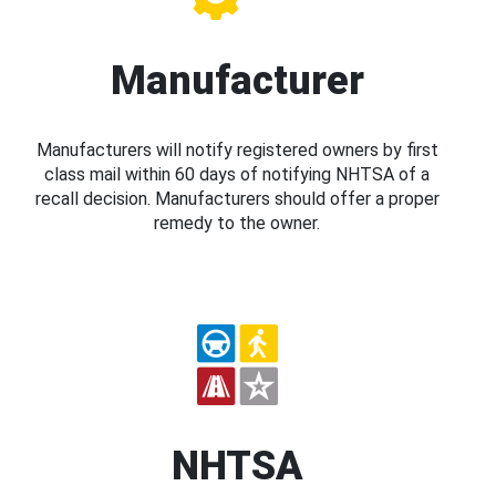
Manufacturer
Manufacturers will notify registered owners by first
class mail within 60 days of notifying NHTSA of a
recall decision. Manufacturers should offer a proper
remedy to the owner.
NHTSA