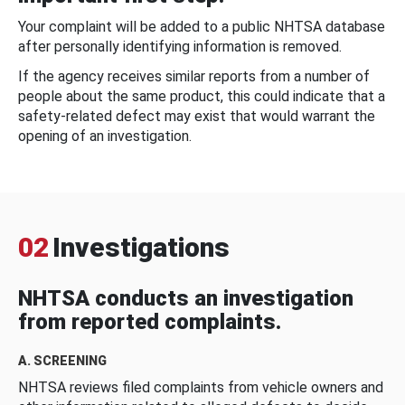
Your complaint will be added to a public NHTSA database
after personally identifying information is removed.
If the agency receives similar reports from a number of
people about the same product, this could indicate that a
safety-related defect may exist that would warrant the
opening of an investigation.
02
Investigations
NHTSA conducts an investigation
from reported complaints.
A. SCREENING
NHTSA reviews filed complaints from vehicle owners and