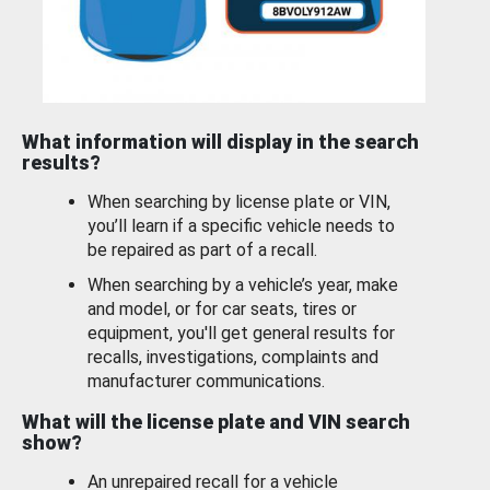
What information will display in the search
results?
When searching by license plate or VIN,
you’ll learn if a specific vehicle needs to
be repaired as part of a recall.
When searching by a vehicle’s year, make
and model, or for car seats, tires or
equipment, you'll get general results for
recalls, investigations, complaints and
manufacturer communications.
What will the license plate and VIN search
show?
An unrepaired recall for a vehicle