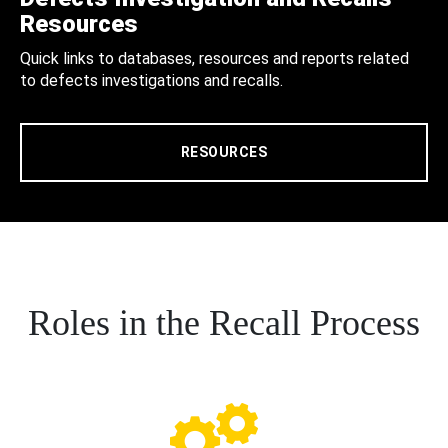
Resources
Quick links to databases, resources and reports related
to defects investigations and recalls.
RESOURCES
Roles in the Recall Process