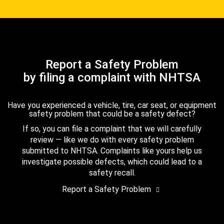
Report a Safety Problem
by filing a complaint with NHTSA
Have you experienced a vehicle, tire, car seat, or equipment
safety problem that could be a safety defect?
If so, you can file a complaint that we will carefully
review — like we do with every safety problem
submitted to NHTSA. Complaints like yours help us
investigate possible defects, which could lead to a
safety recall.
Report a Safety Problem