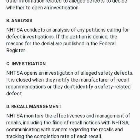
other information related to alleged defects to decide
whether to open an investigation.
B. ANALYSIS
NHTSA conducts an analysis of any petitions calling for
defect investigations. If the petition is denied, the
reasons for the denial are published in the Federal
Register.
C. INVESTIGATION
NHTSA opens an investigation of alleged safety defects.
It is closed when they notify the manufacturer of recall
recommendations or they don’t identify a safety-related
defect.
D. RECALL MANAGEMENT
NHTSA monitors the effectiveness and management of
recalls, including the filing of recall notices with NHTSA,
communicating with owners regarding the recalls and
tracking the completion rate of each recall.