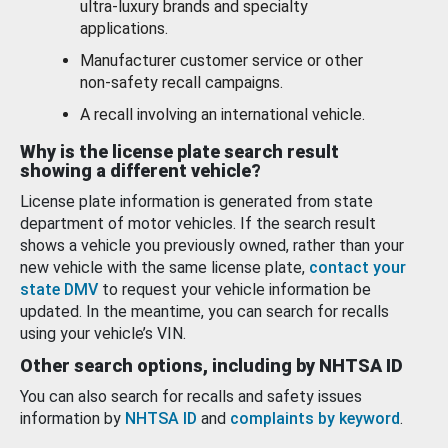
ultra-luxury brands and specialty
applications.
Manufacturer customer service or other
non-safety recall campaigns.
A recall involving an international vehicle.
Why is the license plate search result
showing a different vehicle?
License plate information is generated from state
department of motor vehicles. If the search result
shows a vehicle you previously owned, rather than your
new vehicle with the same license plate,
contact your
state DMV
to request your vehicle information be
updated. In the meantime, you can search for recalls
using your vehicle’s VIN.
Other search options, including by NHTSA ID
You can also search for recalls and safety issues
information by
NHTSA ID
and
complaints by keyword
.