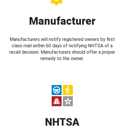
Manufacturer
Manufacturers will notify registered owners by first
class mail within 60 days of notifying NHTSA of a
recall decision. Manufacturers should offer a proper
remedy to the owner.
NHTSA