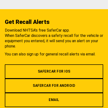
Get Recall Alerts
Download NHTSA's free SaferCar app.
When SaferCar discovers a safety recall for the vehicle or
equipment you entered, it will send you an alert on your
phone.
You can also sign up for general recall alerts via email.
SAFERCAR FOR IOS
SAFERCAR FOR ANDROID
EMAIL