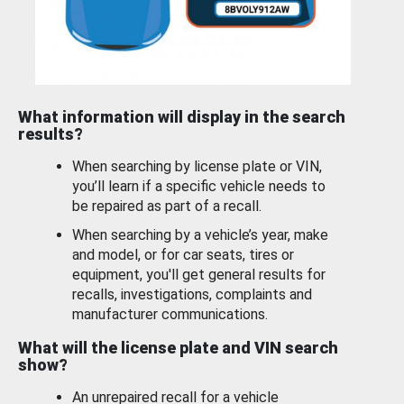
What information will display in the search
results?
When searching by license plate or VIN,
you’ll learn if a specific vehicle needs to
be repaired as part of a recall.
When searching by a vehicle’s year, make
and model, or for car seats, tires or
equipment, you'll get general results for
recalls, investigations, complaints and
manufacturer communications.
What will the license plate and VIN search
show?
An unrepaired recall for a vehicle