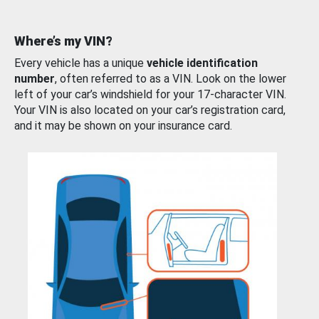
Where’s my VIN?
Every vehicle has a unique
vehicle identification
number
, often referred to as a VIN. Look on the lower
left of your car’s windshield for your 17-character VIN.
Your VIN is also located on your car’s registration card,
and it may be shown on your insurance card.