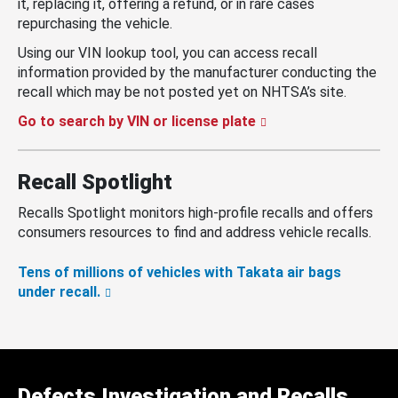
it, replacing it, offering a refund, or in rare cases
repurchasing the vehicle.
Using our VIN lookup tool, you can access recall
information provided by the manufacturer conducting the
recall which may be not posted yet on NHTSA’s site.
Go to search by VIN or license plate
Recall Spotlight
Recalls Spotlight monitors high-profile recalls and offers
consumers resources to find and address vehicle recalls.
Tens of millions of vehicles with Takata air bags
under recall.
Defects Investigation and Recalls