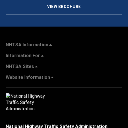
VIEW BROCHURE
NHTSA Information
Information For
NHTSA Sites
Website Information
National Highway Traffic Safety Administration