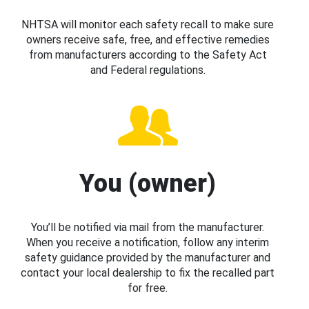
NHTSA will monitor each safety recall to make sure
owners receive safe, free, and effective remedies
from manufacturers according to the Safety Act
and Federal regulations.
You (owner)
You’ll be notified via mail from the manufacturer.
When you receive a notification, follow any interim
safety guidance provided by the manufacturer and
contact your local dealership to fix the recalled part
for free.