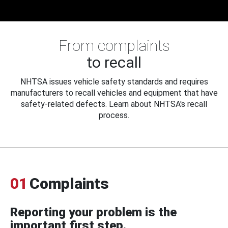
From complaints
to recall
NHTSA issues vehicle safety standards and requires
manufacturers to recall vehicles and equipment that have
safety-related defects. Learn about NHTSA's recall
process.
01
Complaints
Reporting your problem is the
important first step.