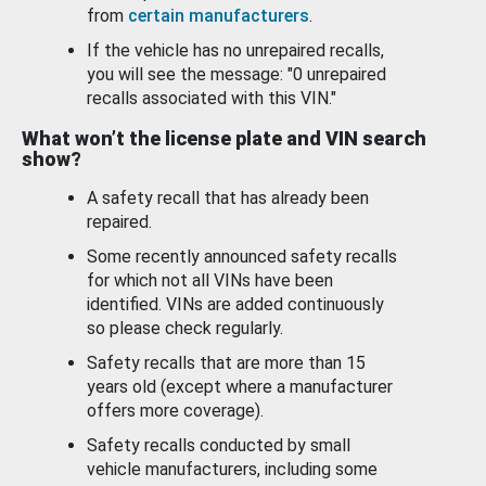
from
certain manufacturers
.
If the vehicle has no unrepaired recalls,
you will see the message: "0 unrepaired
recalls associated with this VIN."
What won’t the license plate and VIN search
show?
A safety recall that has already been
repaired.
Some recently announced safety recalls
for which not all VINs have been
identified. VINs are added continuously
so please check regularly.
Safety recalls that are more than 15
years old (except where a manufacturer
offers more coverage).
Safety recalls conducted by small
vehicle manufacturers, including some