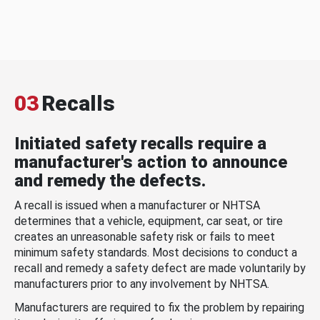
03
Recalls
Initiated safety recalls require a
manufacturer's action to announce
and remedy the defects.
A recall is issued when a manufacturer or NHTSA
determines that a vehicle, equipment, car seat, or tire
creates an unreasonable safety risk or fails to meet
minimum safety standards. Most decisions to conduct a
recall and remedy a safety defect are made voluntarily by
manufacturers prior to any involvement by NHTSA.
Manufacturers are required to fix the problem by repairing