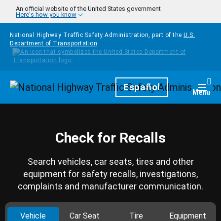
Skip to main content
An official website of the United States government
Here's how you know
National Highway Traffic Safety Administration, part of the
U.S.
Department of Transportation
Homepage
Español
Togg
Menu
Check for Recalls
Search vehicles, car seats, tires and other
equipment for safety recalls, investigations,
complaints and manufacturer communication.
Vehicle
Car Seat
Tire
Equipment