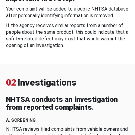
Your complaint will be added to a public NHTSA database
after personally identifying information is removed.
If the agency receives similar reports from a number of
people about the same product, this could indicate that a
safety-related defect may exist that would warrant the
opening of an investigation.
02
Investigations
NHTSA conducts an investigation
from reported complaints.
A. SCREENING
NHTSA reviews filed complaints from vehicle owners and