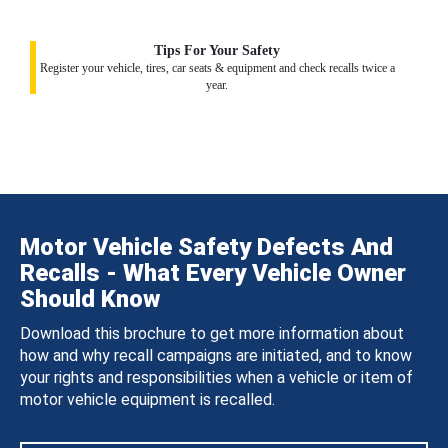
Tips For Your Safety
Register your vehicle, tires, car seats & equipment and check recalls twice a
year.
Motor Vehicle Safety Defects And
Recalls - What Every Vehicle Owner
Should Know
Download this brochure to get more information about
how and why recall campaigns are initiated, and to know
your rights and responsibilities when a vehicle or item of
motor vehicle equipment is recalled.