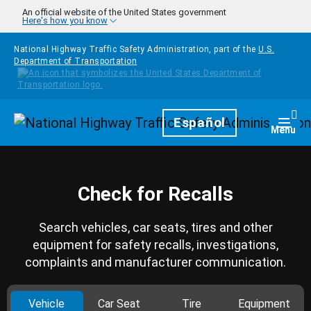
Skip to main content
An official website of the United States government
Here's how you know
National Highway Traffic Safety Administration, part of the
U.S.
Department of Transportation
Homepage
Español
Togg
Menu
Check for Recalls
Search vehicles, car seats, tires and other
equipment for safety recalls, investigations,
complaints and manufacturer communication.
Vehicle
Car Seat
Tire
Equipment