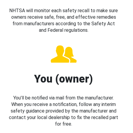
NHTSA will monitor each safety recall to make sure
owners receive safe, free, and effective remedies
from manufacturers according to the Safety Act
and Federal regulations.
You (owner)
You’ll be notified via mail from the manufacturer.
When you receive a notification, follow any interim
safety guidance provided by the manufacturer and
contact your local dealership to fix the recalled part
for free.