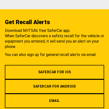
Get Recall Alerts
Download NHTSA's free SaferCar app.
When SaferCar discovers a safety recall for the vehicle or
equipment you entered, it will send you an alert on your
phone.
You can also sign up for general recall alerts via email.
SAFERCAR FOR IOS
SAFERCAR FOR ANDROID
EMAIL