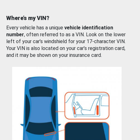
Where’s my VIN?
Every vehicle has a unique
vehicle identification
number
, often referred to as a VIN. Look on the lower
left of your car’s windshield for your 17-character VIN.
Your VIN is also located on your car’s registration card,
and it may be shown on your insurance card.