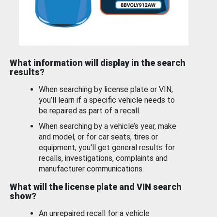
What information will display in the search
results?
When searching by license plate or VIN,
you’ll learn if a specific vehicle needs to
be repaired as part of a recall.
When searching by a vehicle’s year, make
and model, or for car seats, tires or
equipment, you'll get general results for
recalls, investigations, complaints and
manufacturer communications.
What will the license plate and VIN search
show?
An unrepaired recall for a vehicle