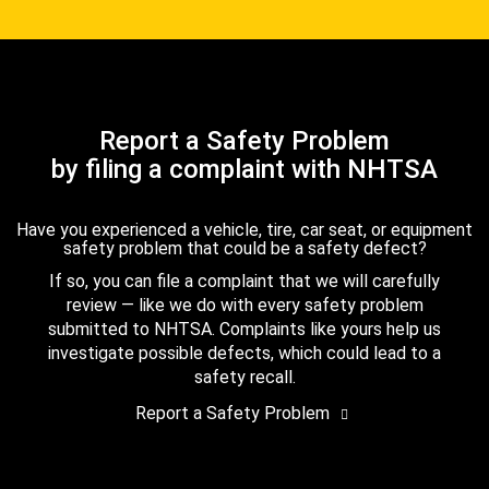
Report a Safety Problem
by filing a complaint with NHTSA
Have you experienced a vehicle, tire, car seat, or equipment
safety problem that could be a safety defect?
If so, you can file a complaint that we will carefully
review — like we do with every safety problem
submitted to NHTSA. Complaints like yours help us
investigate possible defects, which could lead to a
safety recall.
Report a Safety Problem