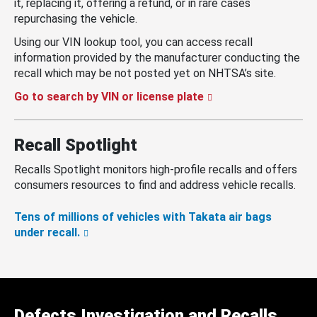
it, replacing it, offering a refund, or in rare cases
repurchasing the vehicle.
Using our VIN lookup tool, you can access recall
information provided by the manufacturer conducting the
recall which may be not posted yet on NHTSA’s site.
Go to search by VIN or license plate
Recall Spotlight
Recalls Spotlight monitors high-profile recalls and offers
consumers resources to find and address vehicle recalls.
Tens of millions of vehicles with Takata air bags
under recall.
Defects Investigation and Recalls