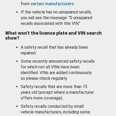
from
certain manufacturers
.
If the vehicle has no unrepaired recalls,
you will see the message: "0 unrepaired
recalls associated with this VIN."
What won’t the license plate and VIN search
show?
A safety recall that has already been
repaired.
Some recently announced safety recalls
for which not all VINs have been
identified. VINs are added continuously
so please check regularly.
Safety recalls that are more than 15
years old (except where a manufacturer
offers more coverage).
Safety recalls conducted by small
vehicle manufacturers, including some