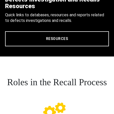
Resources
Quick links to databases, resources and reports related
to defects investigations and recalls.
RESOURCES
Roles in the Recall Process