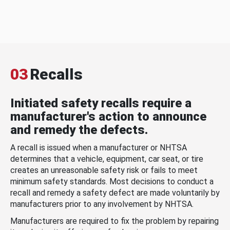
03
Recalls
Initiated safety recalls require a
manufacturer's action to announce
and remedy the defects.
A recall is issued when a manufacturer or NHTSA
determines that a vehicle, equipment, car seat, or tire
creates an unreasonable safety risk or fails to meet
minimum safety standards. Most decisions to conduct a
recall and remedy a safety defect are made voluntarily by
manufacturers prior to any involvement by NHTSA.
Manufacturers are required to fix the problem by repairing