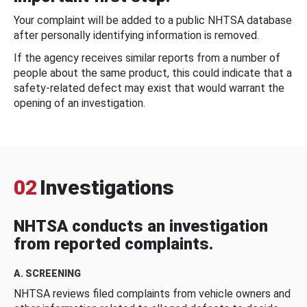
Your complaint will be added to a public NHTSA database
after personally identifying information is removed.
If the agency receives similar reports from a number of
people about the same product, this could indicate that a
safety-related defect may exist that would warrant the
opening of an investigation.
02
Investigations
NHTSA conducts an investigation
from reported complaints.
A. SCREENING
NHTSA reviews filed complaints from vehicle owners and