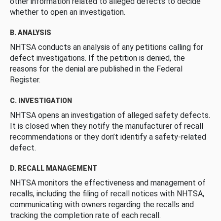
other information related to alleged defects to decide
whether to open an investigation.
B. ANALYSIS
NHTSA conducts an analysis of any petitions calling for
defect investigations. If the petition is denied, the
reasons for the denial are published in the Federal
Register.
C. INVESTIGATION
NHTSA opens an investigation of alleged safety defects.
It is closed when they notify the manufacturer of recall
recommendations or they don’t identify a safety-related
defect.
D. RECALL MANAGEMENT
NHTSA monitors the effectiveness and management of
recalls, including the filing of recall notices with NHTSA,
communicating with owners regarding the recalls and
tracking the completion rate of each recall.