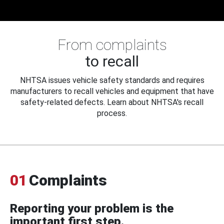
From complaints
to recall
NHTSA issues vehicle safety standards and requires
manufacturers to recall vehicles and equipment that have
safety-related defects. Learn about NHTSA's recall
process.
01
Complaints
Reporting your problem is the
important first step.