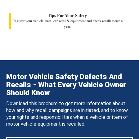
Tips For Your Safety
Register your vehicle, tires, car seats & equipment and check recalls twice a
year.
Motor Vehicle Safety Defects And
Recalls - What Every Vehicle Owner
Should Know
Download this brochure to get more information about
how and why recall campaigns are initiated, and to know
your rights and responsibilities when a vehicle or item of
motor vehicle equipment is recalled.