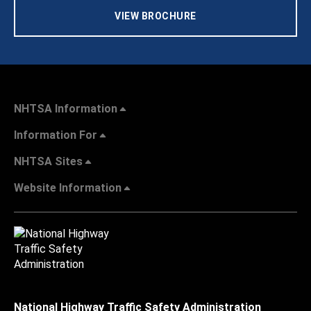
VIEW BROCHURE
NHTSA Information
Information For
NHTSA Sites
Website Information
National Highway Traffic Safety Administration