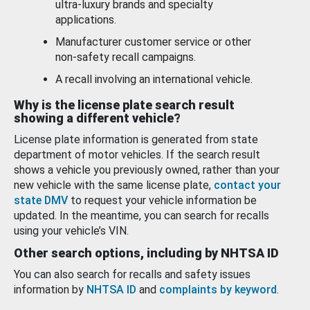
ultra-luxury brands and specialty
applications.
Manufacturer customer service or other
non-safety recall campaigns.
A recall involving an international vehicle.
Why is the license plate search result
showing a different vehicle?
License plate information is generated from state
department of motor vehicles. If the search result
shows a vehicle you previously owned, rather than your
new vehicle with the same license plate,
contact your
state DMV
to request your vehicle information be
updated. In the meantime, you can search for recalls
using your vehicle’s VIN.
Other search options, including by NHTSA ID
You can also search for recalls and safety issues
information by
NHTSA ID
and
complaints by keyword
.