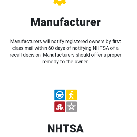
Manufacturer
Manufacturers will notify registered owners by first
class mail within 60 days of notifying NHTSA of a
recall decision. Manufacturers should offer a proper
remedy to the owner.
NHTSA