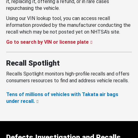
it, replacing it, offering a refund, or in rare cases
repurchasing the vehicle.
Using our VIN lookup tool, you can access recall
information provided by the manufacturer conducting the
recall which may be not posted yet on NHTSA’s site.
Go to search by VIN or license plate
Recall Spotlight
Recalls Spotlight monitors high-profile recalls and offers
consumers resources to find and address vehicle recalls.
Tens of millions of vehicles with Takata air bags
under recall.
Defects Investigation and Recalls