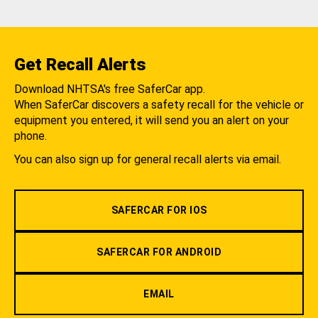
Get Recall Alerts
Download NHTSA's free SaferCar app.
When SaferCar discovers a safety recall for the vehicle or
equipment you entered, it will send you an alert on your
phone.
You can also sign up for general recall alerts via email.
SAFERCAR FOR IOS
SAFERCAR FOR ANDROID
EMAIL