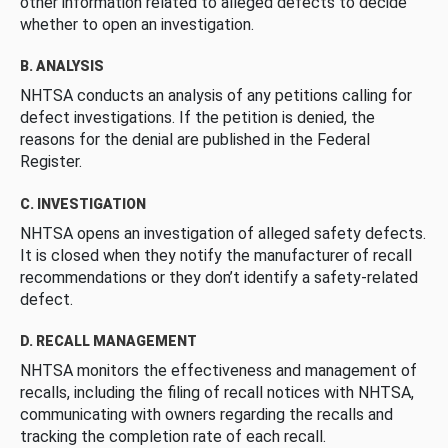
other information related to alleged defects to decide
whether to open an investigation.
B. ANALYSIS
NHTSA conducts an analysis of any petitions calling for
defect investigations. If the petition is denied, the
reasons for the denial are published in the Federal
Register.
C. INVESTIGATION
NHTSA opens an investigation of alleged safety defects.
It is closed when they notify the manufacturer of recall
recommendations or they don’t identify a safety-related
defect.
D. RECALL MANAGEMENT
NHTSA monitors the effectiveness and management of
recalls, including the filing of recall notices with NHTSA,
communicating with owners regarding the recalls and
tracking the completion rate of each recall.