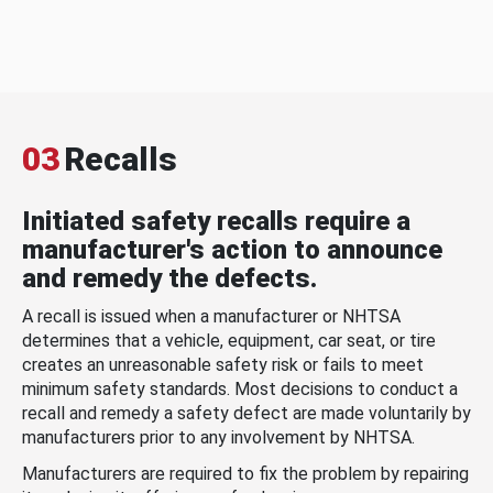
03
Recalls
Initiated safety recalls require a
manufacturer's action to announce
and remedy the defects.
A recall is issued when a manufacturer or NHTSA
determines that a vehicle, equipment, car seat, or tire
creates an unreasonable safety risk or fails to meet
minimum safety standards. Most decisions to conduct a
recall and remedy a safety defect are made voluntarily by
manufacturers prior to any involvement by NHTSA.
Manufacturers are required to fix the problem by repairing