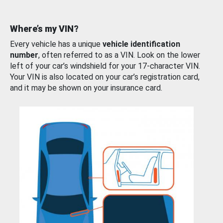
Where’s my VIN?
Every vehicle has a unique
vehicle identification
number
, often referred to as a VIN. Look on the lower
left of your car’s windshield for your 17-character VIN.
Your VIN is also located on your car’s registration card,
and it may be shown on your insurance card.