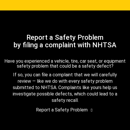
Report a Safety Problem
by filing a complaint with NHTSA
Have you experienced a vehicle, tire, car seat, or equipment
safety problem that could be a safety defect?
If so, you can file a complaint that we will carefully
review — like we do with every safety problem
submitted to NHTSA. Complaints like yours help us
investigate possible defects, which could lead to a
safety recall.
Report a Safety Problem