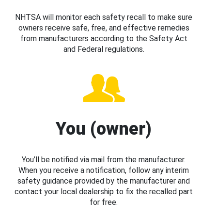
NHTSA will monitor each safety recall to make sure
owners receive safe, free, and effective remedies
from manufacturers according to the Safety Act
and Federal regulations.
You (owner)
You’ll be notified via mail from the manufacturer.
When you receive a notification, follow any interim
safety guidance provided by the manufacturer and
contact your local dealership to fix the recalled part
for free.