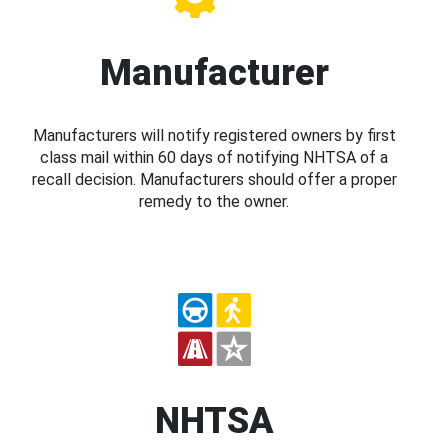
Manufacturer
Manufacturers will notify registered owners by first
class mail within 60 days of notifying NHTSA of a
recall decision. Manufacturers should offer a proper
remedy to the owner.
NHTSA