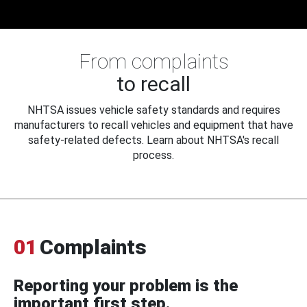
From complaints
to recall
NHTSA issues vehicle safety standards and requires
manufacturers to recall vehicles and equipment that have
safety-related defects. Learn about NHTSA's recall
process.
01
Complaints
Reporting your problem is the
important first step.