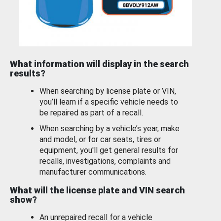
What information will display in the search
results?
When searching by license plate or VIN,
you’ll learn if a specific vehicle needs to
be repaired as part of a recall.
When searching by a vehicle’s year, make
and model, or for car seats, tires or
equipment, you'll get general results for
recalls, investigations, complaints and
manufacturer communications.
What will the license plate and VIN search
show?
An unrepaired recall for a vehicle