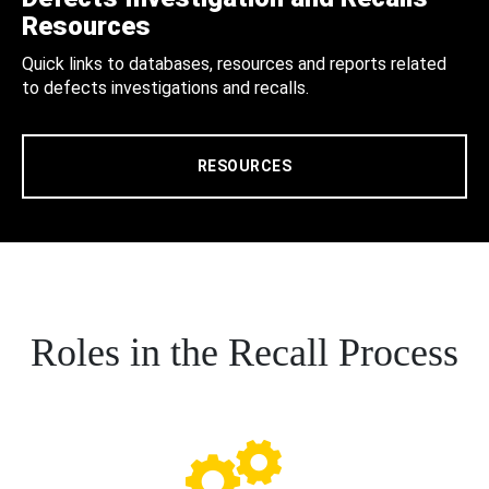
Resources
Quick links to databases, resources and reports related
to defects investigations and recalls.
RESOURCES
Roles in the Recall Process