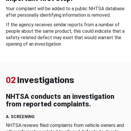
Your complaint will be added to a public NHTSA database
after personally identifying information is removed.
If the agency receives similar reports from a number of
people about the same product, this could indicate that a
safety-related defect may exist that would warrant the
opening of an investigation.
02
Investigations
NHTSA conducts an investigation
from reported complaints.
A. SCREENING
NHTSA reviews filed complaints from vehicle owners and