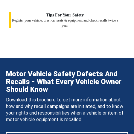
Tips For Your Safety
Register your vehicle, tires, car seats & equipment and check recalls twice a
year.
Motor Vehicle Safety Defects And
Recalls - What Every Vehicle Owner
Should Know
Download this brochure to get more information about
how and why recall campaigns are initiated, and to know
your rights and responsibilities when a vehicle or item of
motor vehicle equipment is recalled.