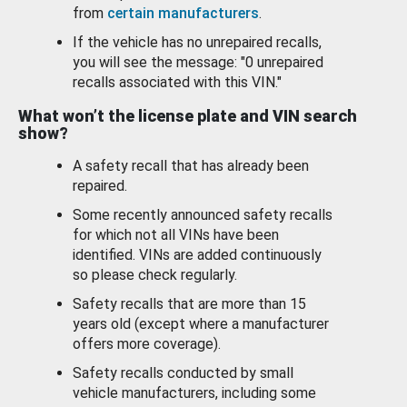
from
certain manufacturers
.
If the vehicle has no unrepaired recalls,
you will see the message: "0 unrepaired
recalls associated with this VIN."
What won’t the license plate and VIN search
show?
A safety recall that has already been
repaired.
Some recently announced safety recalls
for which not all VINs have been
identified. VINs are added continuously
so please check regularly.
Safety recalls that are more than 15
years old (except where a manufacturer
offers more coverage).
Safety recalls conducted by small
vehicle manufacturers, including some