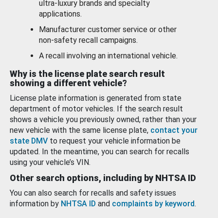
ultra-luxury brands and specialty
applications.
Manufacturer customer service or other
non-safety recall campaigns.
A recall involving an international vehicle.
Why is the license plate search result
showing a different vehicle?
License plate information is generated from state
department of motor vehicles. If the search result
shows a vehicle you previously owned, rather than your
new vehicle with the same license plate,
contact your
state DMV
to request your vehicle information be
updated. In the meantime, you can search for recalls
using your vehicle’s VIN.
Other search options, including by NHTSA ID
You can also search for recalls and safety issues
information by
NHTSA ID
and
complaints by keyword
.