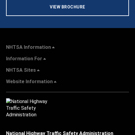
VIEW BROCHURE
NHTSA Information
Information For
NHTSA Sites
Website Information
National Highway Traffic Safety Administration