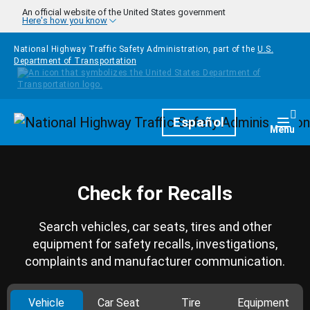
Skip to main content
An official website of the United States government
Here's how you know
National Highway Traffic Safety Administration, part of the
U.S.
Department of Transportation
Homepage
Español
Togg
Menu
Check for Recalls
Search vehicles, car seats, tires and other
equipment for safety recalls, investigations,
complaints and manufacturer communication.
Vehicle
Car Seat
Tire
Equipment