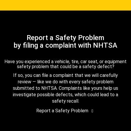
Report a Safety Problem
by filing a complaint with NHTSA
Have you experienced a vehicle, tire, car seat, or equipment
safety problem that could be a safety defect?
If so, you can file a complaint that we will carefully
review — like we do with every safety problem
submitted to NHTSA. Complaints like yours help us
investigate possible defects, which could lead to a
safety recall.
Report a Safety Problem