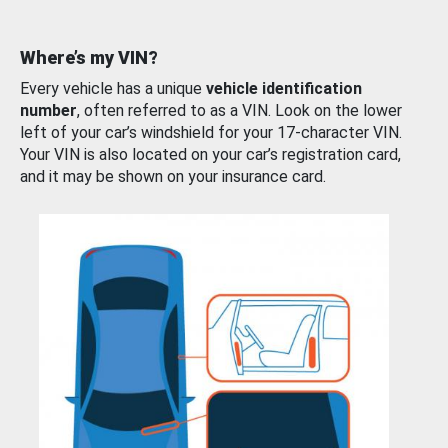
Where’s my VIN?
Every vehicle has a unique
vehicle identification
number
, often referred to as a VIN. Look on the lower
left of your car’s windshield for your 17-character VIN.
Your VIN is also located on your car’s registration card,
and it may be shown on your insurance card.