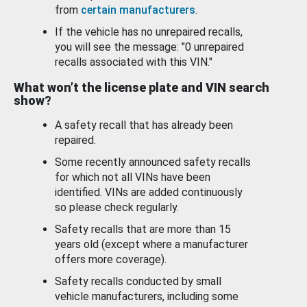
from
certain manufacturers
.
If the vehicle has no unrepaired recalls,
you will see the message: "0 unrepaired
recalls associated with this VIN."
What won’t the license plate and VIN search
show?
A safety recall that has already been
repaired.
Some recently announced safety recalls
for which not all VINs have been
identified. VINs are added continuously
so please check regularly.
Safety recalls that are more than 15
years old (except where a manufacturer
offers more coverage).
Safety recalls conducted by small
vehicle manufacturers, including some