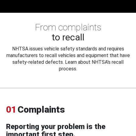
From complaints
to recall
NHTSA issues vehicle safety standards and requires
manufacturers to recall vehicles and equipment that have
safety-related defects. Learn about NHTSA's recall
process.
01
Complaints
Reporting your problem is the
important first step.