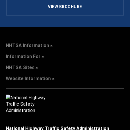
VIEW BROCHURE
NHTSA Information
Information For
NHTSA Sites
Website Information
National Highway Traffic Safety Administration