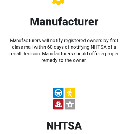
Manufacturer
Manufacturers will notify registered owners by first
class mail within 60 days of notifying NHTSA of a
recall decision. Manufacturers should offer a proper
remedy to the owner.
NHTSA