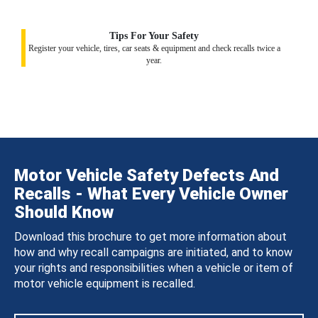
Tips For Your Safety
Register your vehicle, tires, car seats & equipment and check recalls twice a
year.
Motor Vehicle Safety Defects And
Recalls - What Every Vehicle Owner
Should Know
Download this brochure to get more information about
how and why recall campaigns are initiated, and to know
your rights and responsibilities when a vehicle or item of
motor vehicle equipment is recalled.