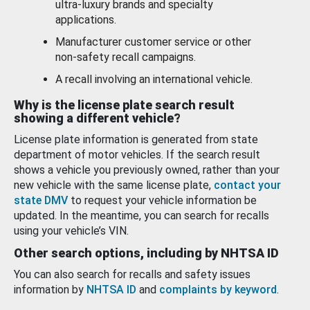
ultra-luxury brands and specialty
applications.
Manufacturer customer service or other
non-safety recall campaigns.
A recall involving an international vehicle.
Why is the license plate search result
showing a different vehicle?
License plate information is generated from state
department of motor vehicles. If the search result
shows a vehicle you previously owned, rather than your
new vehicle with the same license plate,
contact your
state DMV
to request your vehicle information be
updated. In the meantime, you can search for recalls
using your vehicle’s VIN.
Other search options, including by NHTSA ID
You can also search for recalls and safety issues
information by
NHTSA ID
and
complaints by keyword
.