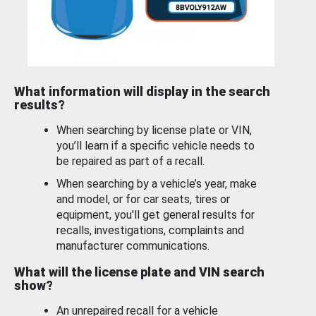
What information will display in the search
results?
When searching by license plate or VIN,
you’ll learn if a specific vehicle needs to
be repaired as part of a recall.
When searching by a vehicle’s year, make
and model, or for car seats, tires or
equipment, you'll get general results for
recalls, investigations, complaints and
manufacturer communications.
What will the license plate and VIN search
show?
An unrepaired recall for a vehicle