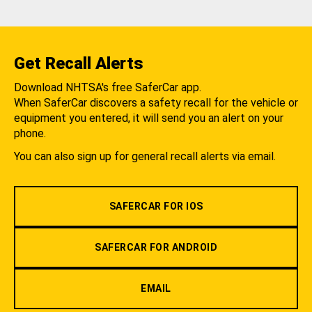
Get Recall Alerts
Download NHTSA's free SaferCar app.
When SaferCar discovers a safety recall for the vehicle or
equipment you entered, it will send you an alert on your
phone.
You can also sign up for general recall alerts via email.
SAFERCAR FOR IOS
SAFERCAR FOR ANDROID
EMAIL