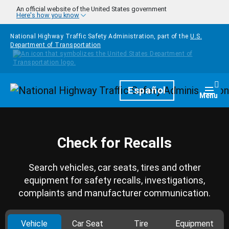
Skip to main content
An official website of the United States government
Here's how you know
National Highway Traffic Safety Administration, part of the
U.S.
Department of Transportation
Homepage
Español
Togg
Menu
Check for Recalls
Search vehicles, car seats, tires and other
equipment for safety recalls, investigations,
complaints and manufacturer communication.
Vehicle
Car Seat
Tire
Equipment