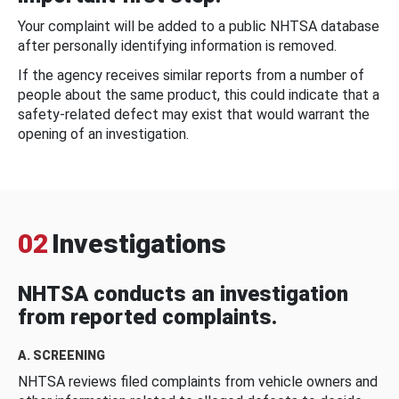
Your complaint will be added to a public NHTSA database
after personally identifying information is removed.
If the agency receives similar reports from a number of
people about the same product, this could indicate that a
safety-related defect may exist that would warrant the
opening of an investigation.
02
Investigations
NHTSA conducts an investigation
from reported complaints.
A. SCREENING
NHTSA reviews filed complaints from vehicle owners and