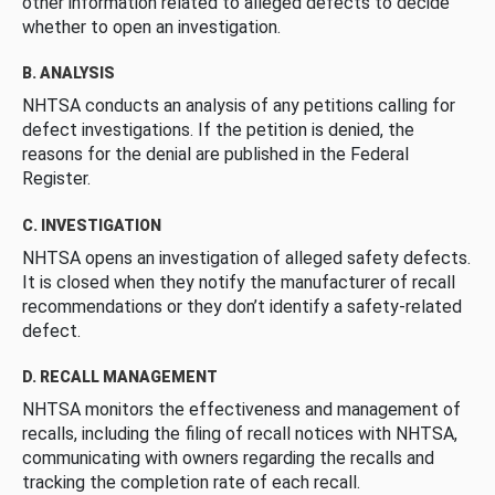
other information related to alleged defects to decide
whether to open an investigation.
B. ANALYSIS
NHTSA conducts an analysis of any petitions calling for
defect investigations. If the petition is denied, the
reasons for the denial are published in the Federal
Register.
C. INVESTIGATION
NHTSA opens an investigation of alleged safety defects.
It is closed when they notify the manufacturer of recall
recommendations or they don’t identify a safety-related
defect.
D. RECALL MANAGEMENT
NHTSA monitors the effectiveness and management of
recalls, including the filing of recall notices with NHTSA,
communicating with owners regarding the recalls and
tracking the completion rate of each recall.