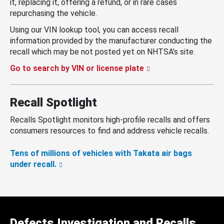
it, replacing it, offering a refund, or in rare cases
repurchasing the vehicle.
Using our VIN lookup tool, you can access recall
information provided by the manufacturer conducting the
recall which may be not posted yet on NHTSA’s site.
Go to search by VIN or license plate
Recall Spotlight
Recalls Spotlight monitors high-profile recalls and offers
consumers resources to find and address vehicle recalls.
Tens of millions of vehicles with Takata air bags
under recall.
Defects Investigation and Recalls