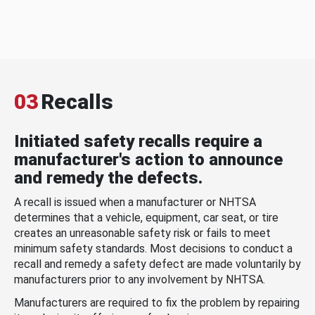
03
Recalls
Initiated safety recalls require a
manufacturer's action to announce
and remedy the defects.
A recall is issued when a manufacturer or NHTSA
determines that a vehicle, equipment, car seat, or tire
creates an unreasonable safety risk or fails to meet
minimum safety standards. Most decisions to conduct a
recall and remedy a safety defect are made voluntarily by
manufacturers prior to any involvement by NHTSA.
Manufacturers are required to fix the problem by repairing