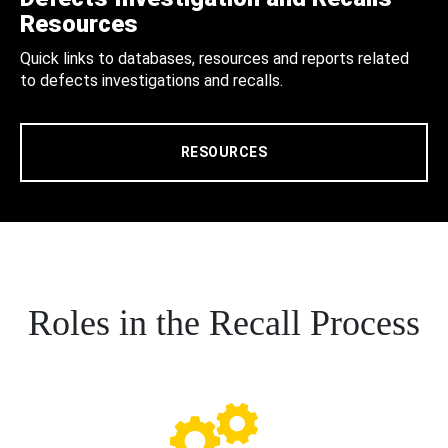
Resources
Quick links to databases, resources and reports related
to defects investigations and recalls.
RESOURCES
Roles in the Recall Process