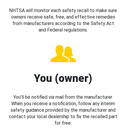
NHTSA will monitor each safety recall to make sure
owners receive safe, free, and effective remedies
from manufacturers according to the Safety Act
and Federal regulations.
You (owner)
You’ll be notified via mail from the manufacturer.
When you receive a notification, follow any interim
safety guidance provided by the manufacturer and
contact your local dealership to fix the recalled part
for free.