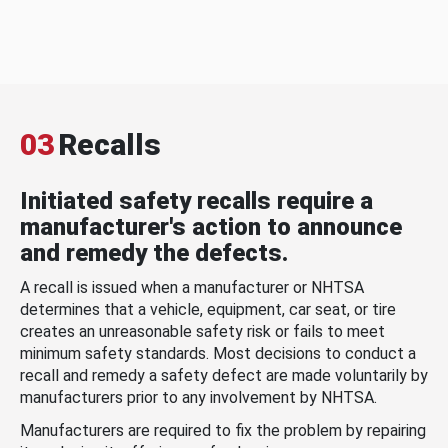
03
Recalls
Initiated safety recalls require a
manufacturer's action to announce
and remedy the defects.
A recall is issued when a manufacturer or NHTSA
determines that a vehicle, equipment, car seat, or tire
creates an unreasonable safety risk or fails to meet
minimum safety standards. Most decisions to conduct a
recall and remedy a safety defect are made voluntarily by
manufacturers prior to any involvement by NHTSA.
Manufacturers are required to fix the problem by repairing