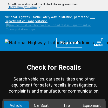
Skip to main content
An official website of the United States government
Here's how you know
National Highway Traffic Safety Administration, part of the
U.S.
Department of Transportation
Homepage
Español
Togg
Menu
Check for Recalls
Search vehicles, car seats, tires and other
equipment for safety recalls, investigations,
complaints and manufacturer communication.
Vehicle
Car Seat
Tire
Equipment