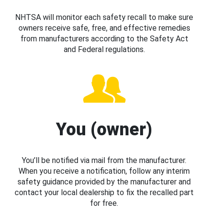
NHTSA will monitor each safety recall to make sure
owners receive safe, free, and effective remedies
from manufacturers according to the Safety Act
and Federal regulations.
You (owner)
You’ll be notified via mail from the manufacturer.
When you receive a notification, follow any interim
safety guidance provided by the manufacturer and
contact your local dealership to fix the recalled part
for free.