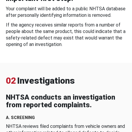
Your complaint will be added to a public NHTSA database
after personally identifying information is removed.
If the agency receives similar reports from a number of
people about the same product, this could indicate that a
safety-related defect may exist that would warrant the
opening of an investigation.
02
Investigations
NHTSA conducts an investigation
from reported complaints.
A. SCREENING
NHTSA reviews filed complaints from vehicle owners and