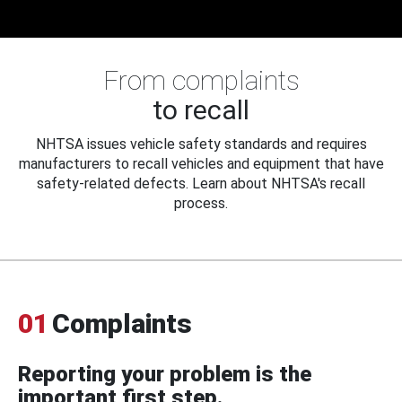
From complaints
to recall
NHTSA issues vehicle safety standards and requires
manufacturers to recall vehicles and equipment that have
safety-related defects. Learn about NHTSA's recall
process.
01
Complaints
Reporting your problem is the
important first step.