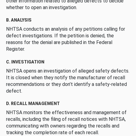
other information related to alleged defects to decide
whether to open an investigation.
B. ANALYSIS
NHTSA conducts an analysis of any petitions calling for
defect investigations. If the petition is denied, the
reasons for the denial are published in the Federal
Register.
C. INVESTIGATION
NHTSA opens an investigation of alleged safety defects.
It is closed when they notify the manufacturer of recall
recommendations or they don’t identify a safety-related
defect.
D. RECALL MANAGEMENT
NHTSA monitors the effectiveness and management of
recalls, including the filing of recall notices with NHTSA,
communicating with owners regarding the recalls and
tracking the completion rate of each recall.