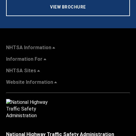
VIEW BROCHURE
NHTSA Information
Information For
NHTSA Sites
Website Information
National Highway Traffic Safety Administration