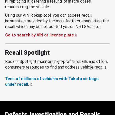
it, replacing it, offering a refund, or in rare cases
repurchasing the vehicle.
Using our VIN lookup tool, you can access recall
information provided by the manufacturer conducting the
recall which may be not posted yet on NHTSA’s site.
Go to search by VIN or license plate
Recall Spotlight
Recalls Spotlight monitors high-profile recalls and offers
consumers resources to find and address vehicle recalls.
Tens of millions of vehicles with Takata air bags
under recall.
Defects Investigation and Recalls