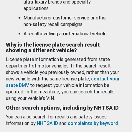
ultra-luxury brands and specialty
applications.
Manufacturer customer service or other
non-safety recall campaigns.
A recall involving an international vehicle.
Why is the license plate search result
showing a different vehicle?
License plate information is generated from state
department of motor vehicles. If the search result
shows a vehicle you previously owned, rather than your
new vehicle with the same license plate,
contact your
state DMV
to request your vehicle information be
updated. In the meantime, you can search for recalls
using your vehicle’s VIN.
Other search options, including by NHTSA ID
You can also search for recalls and safety issues
information by
NHTSA ID
and
complaints by keyword
.