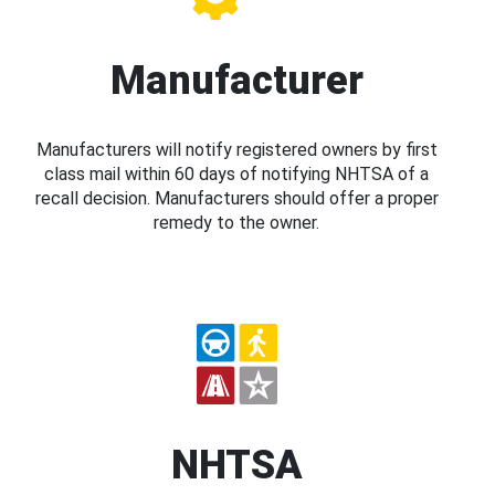
Manufacturer
Manufacturers will notify registered owners by first
class mail within 60 days of notifying NHTSA of a
recall decision. Manufacturers should offer a proper
remedy to the owner.
NHTSA