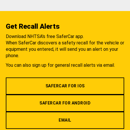
Get Recall Alerts
Download NHTSA's free SaferCar app.
When SaferCar discovers a safety recall for the vehicle or
equipment you entered, it will send you an alert on your
phone.
You can also sign up for general recall alerts via email.
SAFERCAR FOR IOS
SAFERCAR FOR ANDROID
EMAIL