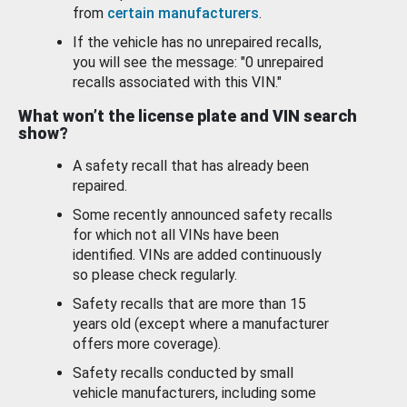
from
certain manufacturers
.
If the vehicle has no unrepaired recalls,
you will see the message: "0 unrepaired
recalls associated with this VIN."
What won’t the license plate and VIN search
show?
A safety recall that has already been
repaired.
Some recently announced safety recalls
for which not all VINs have been
identified. VINs are added continuously
so please check regularly.
Safety recalls that are more than 15
years old (except where a manufacturer
offers more coverage).
Safety recalls conducted by small
vehicle manufacturers, including some