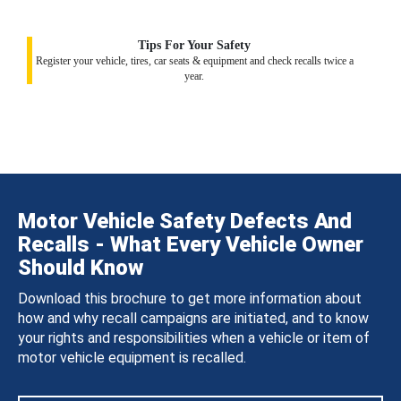
Tips For Your Safety
Register your vehicle, tires, car seats & equipment and check recalls twice a
year.
Motor Vehicle Safety Defects And
Recalls - What Every Vehicle Owner
Should Know
Download this brochure to get more information about
how and why recall campaigns are initiated, and to know
your rights and responsibilities when a vehicle or item of
motor vehicle equipment is recalled.