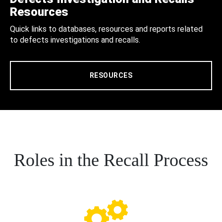
Resources
Quick links to databases, resources and reports related
to defects investigations and recalls.
RESOURCES
Roles in the Recall Process