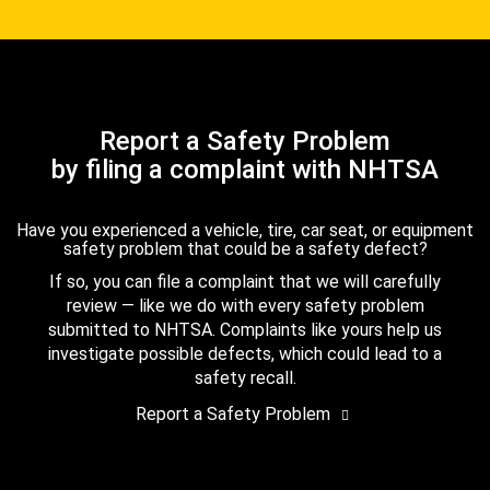
Report a Safety Problem
by filing a complaint with NHTSA
Have you experienced a vehicle, tire, car seat, or equipment
safety problem that could be a safety defect?
If so, you can file a complaint that we will carefully
review — like we do with every safety problem
submitted to NHTSA. Complaints like yours help us
investigate possible defects, which could lead to a
safety recall.
Report a Safety Problem