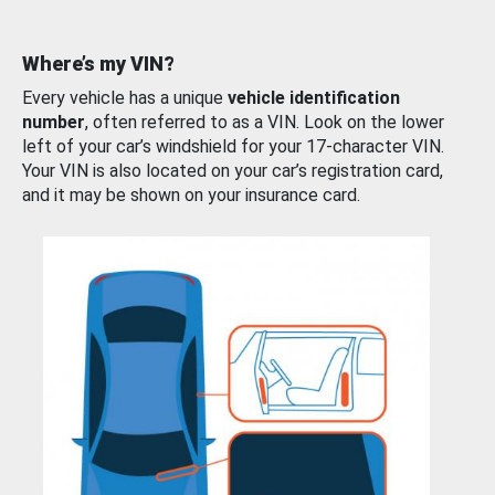
Where’s my VIN?
Every vehicle has a unique
vehicle identification
number
, often referred to as a VIN. Look on the lower
left of your car’s windshield for your 17-character VIN.
Your VIN is also located on your car’s registration card,
and it may be shown on your insurance card.