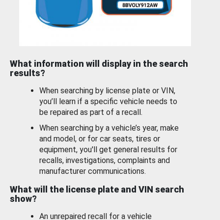
What information will display in the search
results?
When searching by license plate or VIN,
you’ll learn if a specific vehicle needs to
be repaired as part of a recall.
When searching by a vehicle’s year, make
and model, or for car seats, tires or
equipment, you'll get general results for
recalls, investigations, complaints and
manufacturer communications.
What will the license plate and VIN search
show?
An unrepaired recall for a vehicle