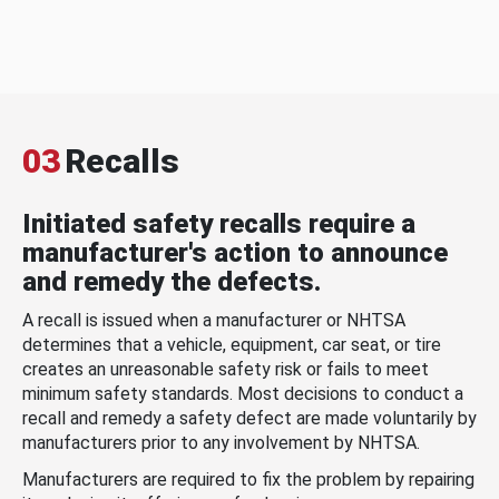
03
Recalls
Initiated safety recalls require a
manufacturer's action to announce
and remedy the defects.
A recall is issued when a manufacturer or NHTSA
determines that a vehicle, equipment, car seat, or tire
creates an unreasonable safety risk or fails to meet
minimum safety standards. Most decisions to conduct a
recall and remedy a safety defect are made voluntarily by
manufacturers prior to any involvement by NHTSA.
Manufacturers are required to fix the problem by repairing