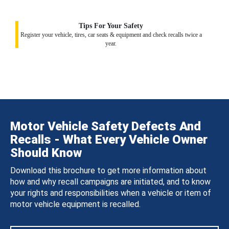
Tips For Your Safety
Register your vehicle, tires, car seats & equipment and check recalls twice a
year.
Motor Vehicle Safety Defects And
Recalls - What Every Vehicle Owner
Should Know
Download this brochure to get more information about
how and why recall campaigns are initiated, and to know
your rights and responsibilities when a vehicle or item of
motor vehicle equipment is recalled.