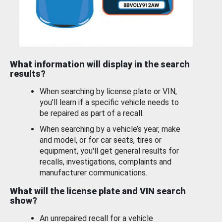
What information will display in the search
results?
When searching by license plate or VIN,
you’ll learn if a specific vehicle needs to
be repaired as part of a recall.
When searching by a vehicle’s year, make
and model, or for car seats, tires or
equipment, you'll get general results for
recalls, investigations, complaints and
manufacturer communications.
What will the license plate and VIN search
show?
An unrepaired recall for a vehicle