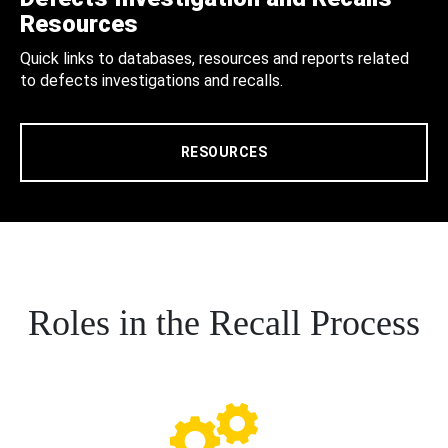
Resources
Quick links to databases, resources and reports related
to defects investigations and recalls.
RESOURCES
Roles in the Recall Process