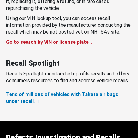
it, replacing it, offering a refund, or in rare cases
repurchasing the vehicle.
Using our VIN lookup tool, you can access recall
information provided by the manufacturer conducting the
recall which may be not posted yet on NHTSA’s site.
Go to search by VIN or license plate
Recall Spotlight
Recalls Spotlight monitors high-profile recalls and offers
consumers resources to find and address vehicle recalls.
Tens of millions of vehicles with Takata air bags
under recall.
Defects Investigation and Recalls