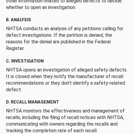
other information related to alleged defects to decide
whether to open an investigation.
B. ANALYSIS
NHTSA conducts an analysis of any petitions calling for
defect investigations. If the petition is denied, the
reasons for the denial are published in the Federal
Register.
C. INVESTIGATION
NHTSA opens an investigation of alleged safety defects.
It is closed when they notify the manufacturer of recall
recommendations or they don’t identify a safety-related
defect.
D. RECALL MANAGEMENT
NHTSA monitors the effectiveness and management of
recalls, including the filing of recall notices with NHTSA,
communicating with owners regarding the recalls and
tracking the completion rate of each recall.