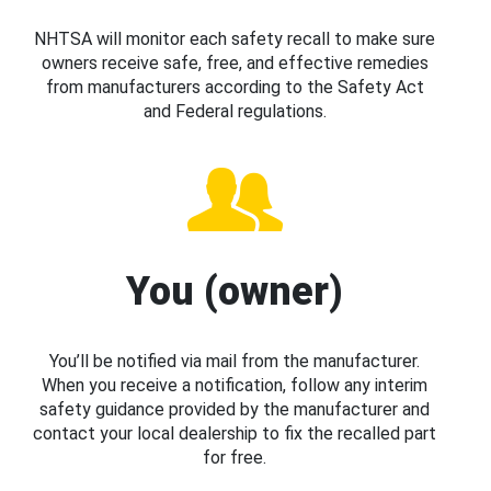
NHTSA will monitor each safety recall to make sure
owners receive safe, free, and effective remedies
from manufacturers according to the Safety Act
and Federal regulations.
You (owner)
You’ll be notified via mail from the manufacturer.
When you receive a notification, follow any interim
safety guidance provided by the manufacturer and
contact your local dealership to fix the recalled part
for free.