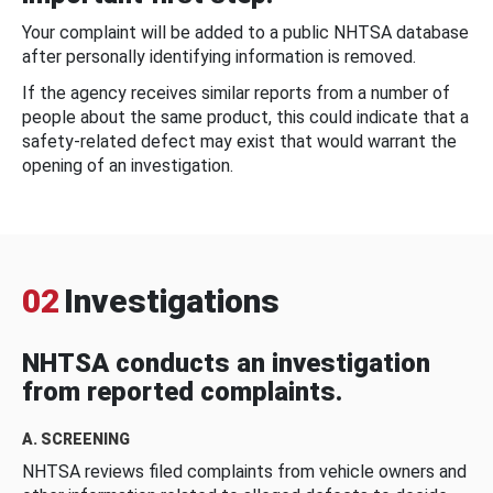
Your complaint will be added to a public NHTSA database
after personally identifying information is removed.
If the agency receives similar reports from a number of
people about the same product, this could indicate that a
safety-related defect may exist that would warrant the
opening of an investigation.
02
Investigations
NHTSA conducts an investigation
from reported complaints.
A. SCREENING
NHTSA reviews filed complaints from vehicle owners and