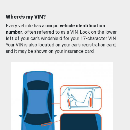
Where’s my VIN?
Every vehicle has a unique
vehicle identification
number
, often referred to as a VIN. Look on the lower
left of your car’s windshield for your 17-character VIN.
Your VIN is also located on your car’s registration card,
and it may be shown on your insurance card.