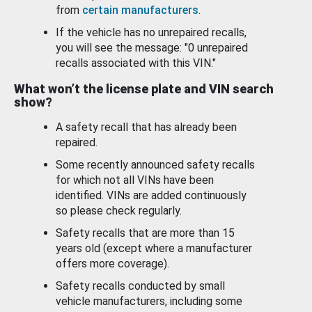
from
certain manufacturers
.
If the vehicle has no unrepaired recalls,
you will see the message: "0 unrepaired
recalls associated with this VIN."
What won’t the license plate and VIN search
show?
A safety recall that has already been
repaired.
Some recently announced safety recalls
for which not all VINs have been
identified. VINs are added continuously
so please check regularly.
Safety recalls that are more than 15
years old (except where a manufacturer
offers more coverage).
Safety recalls conducted by small
vehicle manufacturers, including some