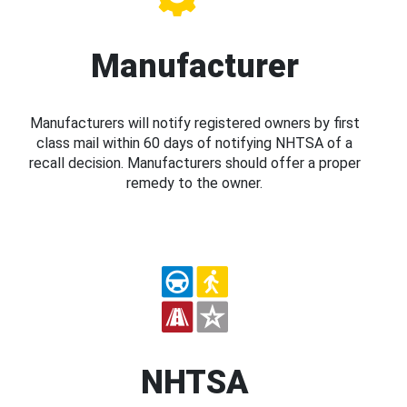
Manufacturer
Manufacturers will notify registered owners by first
class mail within 60 days of notifying NHTSA of a
recall decision. Manufacturers should offer a proper
remedy to the owner.
NHTSA