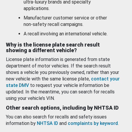
ultra-luxury brands and specialty
applications.
Manufacturer customer service or other
non-safety recall campaigns.
A recall involving an international vehicle.
Why is the license plate search result
showing a different vehicle?
License plate information is generated from state
department of motor vehicles. If the search result
shows a vehicle you previously owned, rather than your
new vehicle with the same license plate,
contact your
state DMV
to request your vehicle information be
updated. In the meantime, you can search for recalls
using your vehicle’s VIN.
Other search options, including by NHTSA ID
You can also search for recalls and safety issues
information by
NHTSA ID
and
complaints by keyword
.