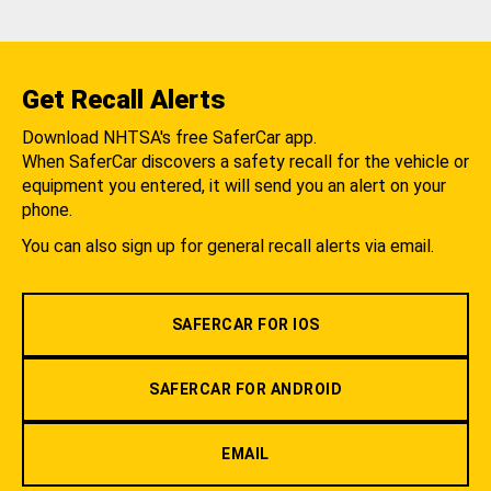
Get Recall Alerts
Download NHTSA's free SaferCar app.
When SaferCar discovers a safety recall for the vehicle or
equipment you entered, it will send you an alert on your
phone.
You can also sign up for general recall alerts via email.
SAFERCAR FOR IOS
SAFERCAR FOR ANDROID
EMAIL