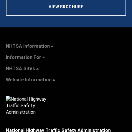
VIEW BROCHURE
NHTSA Information
Information For
NHTSA Sites
Website Information
National Highway Traffic Safety Administration