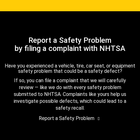
Report a Safety Problem
by filing a complaint with NHTSA
Have you experienced a vehicle, tire, car seat, or equipment
safety problem that could be a safety defect?
If so, you can file a complaint that we will carefully
review — like we do with every safety problem
submitted to NHTSA. Complaints like yours help us
investigate possible defects, which could lead to a
safety recall.
Report a Safety Problem