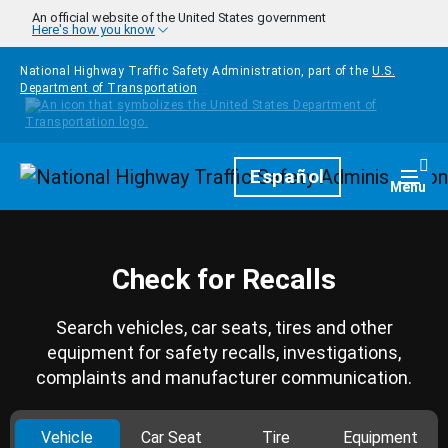
Skip to main content
An official website of the United States government
Here's how you know
National Highway Traffic Safety Administration, part of the
U.S.
Department of Transportation
Homepage
Español
Togg
Menu
Check for Recalls
Search vehicles, car seats, tires and other
equipment for safety recalls, investigations,
complaints and manufacturer communication.
Vehicle
Car Seat
Tire
Equipment