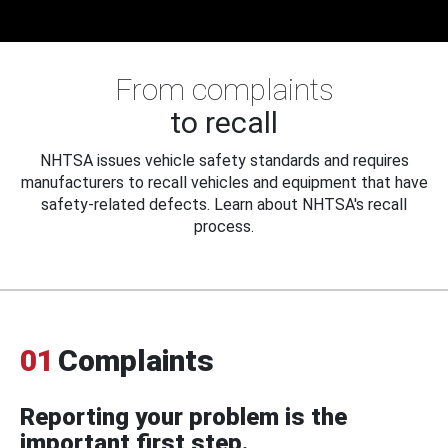
From complaints
to recall
NHTSA issues vehicle safety standards and requires
manufacturers to recall vehicles and equipment that have
safety-related defects. Learn about NHTSA's recall
process.
01
Complaints
Reporting your problem is the
important first step.