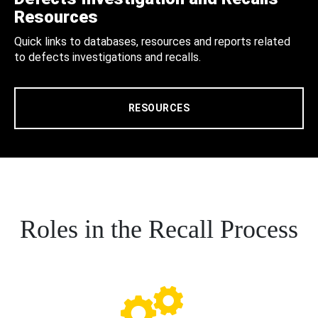
Resources
Quick links to databases, resources and reports related
to defects investigations and recalls.
RESOURCES
Roles in the Recall Process