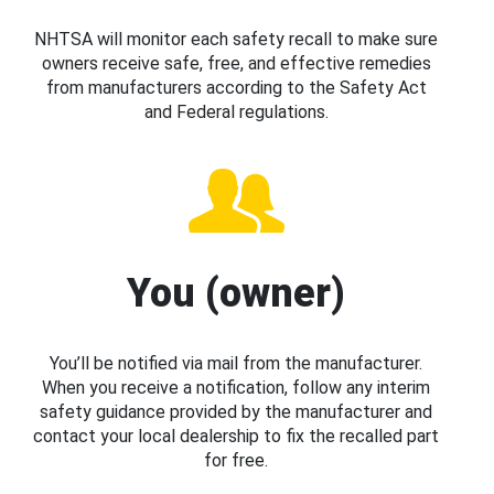
NHTSA will monitor each safety recall to make sure
owners receive safe, free, and effective remedies
from manufacturers according to the Safety Act
and Federal regulations.
You (owner)
You’ll be notified via mail from the manufacturer.
When you receive a notification, follow any interim
safety guidance provided by the manufacturer and
contact your local dealership to fix the recalled part
for free.