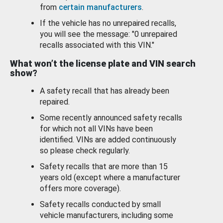
from
certain manufacturers
.
If the vehicle has no unrepaired recalls,
you will see the message: "0 unrepaired
recalls associated with this VIN."
What won’t the license plate and VIN search
show?
A safety recall that has already been
repaired.
Some recently announced safety recalls
for which not all VINs have been
identified. VINs are added continuously
so please check regularly.
Safety recalls that are more than 15
years old (except where a manufacturer
offers more coverage).
Safety recalls conducted by small
vehicle manufacturers, including some