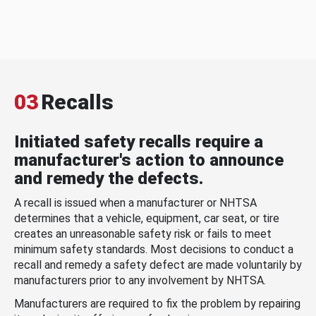
03
Recalls
Initiated safety recalls require a
manufacturer's action to announce
and remedy the defects.
A recall is issued when a manufacturer or NHTSA
determines that a vehicle, equipment, car seat, or tire
creates an unreasonable safety risk or fails to meet
minimum safety standards. Most decisions to conduct a
recall and remedy a safety defect are made voluntarily by
manufacturers prior to any involvement by NHTSA.
Manufacturers are required to fix the problem by repairing