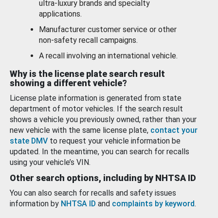
ultra-luxury brands and specialty
applications.
Manufacturer customer service or other
non-safety recall campaigns.
A recall involving an international vehicle.
Why is the license plate search result
showing a different vehicle?
License plate information is generated from state
department of motor vehicles. If the search result
shows a vehicle you previously owned, rather than your
new vehicle with the same license plate,
contact your
state DMV
to request your vehicle information be
updated. In the meantime, you can search for recalls
using your vehicle’s VIN.
Other search options, including by NHTSA ID
You can also search for recalls and safety issues
information by
NHTSA ID
and
complaints by keyword
.