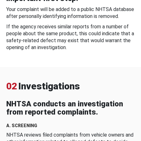
Your complaint will be added to a public NHTSA database
after personally identifying information is removed.
If the agency receives similar reports from a number of
people about the same product, this could indicate that a
safety-related defect may exist that would warrant the
opening of an investigation.
02
Investigations
NHTSA conducts an investigation
from reported complaints.
A. SCREENING
NHTSA reviews filed complaints from vehicle owners and