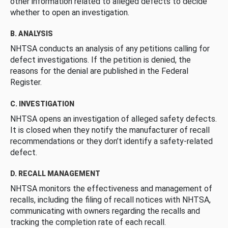
other information related to alleged defects to decide
whether to open an investigation.
B. ANALYSIS
NHTSA conducts an analysis of any petitions calling for
defect investigations. If the petition is denied, the
reasons for the denial are published in the Federal
Register.
C. INVESTIGATION
NHTSA opens an investigation of alleged safety defects.
It is closed when they notify the manufacturer of recall
recommendations or they don’t identify a safety-related
defect.
D. RECALL MANAGEMENT
NHTSA monitors the effectiveness and management of
recalls, including the filing of recall notices with NHTSA,
communicating with owners regarding the recalls and
tracking the completion rate of each recall.