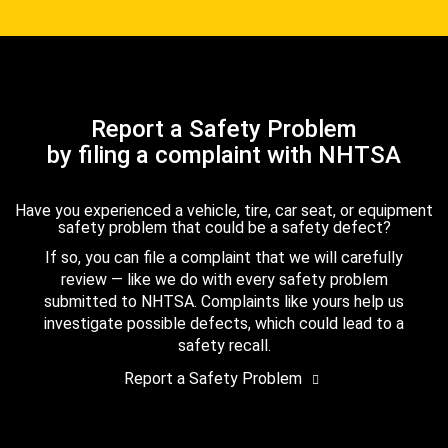
Report a Safety Problem
by filing a complaint with NHTSA
Have you experienced a vehicle, tire, car seat, or equipment
safety problem that could be a safety defect?
If so, you can file a complaint that we will carefully
review — like we do with every safety problem
submitted to NHTSA. Complaints like yours help us
investigate possible defects, which could lead to a
safety recall.
Report a Safety Problem