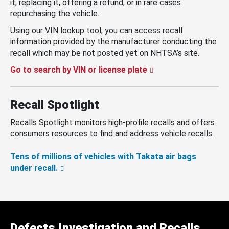
it, replacing it, offering a refund, or in rare cases
repurchasing the vehicle.
Using our VIN lookup tool, you can access recall
information provided by the manufacturer conducting the
recall which may be not posted yet on NHTSA’s site.
Go to search by VIN or license plate
Recall Spotlight
Recalls Spotlight monitors high-profile recalls and offers
consumers resources to find and address vehicle recalls.
Tens of millions of vehicles with Takata air bags
under recall.
Defects Investigation and Recalls