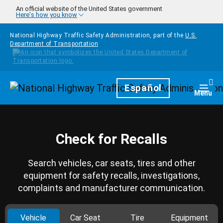
Skip to main content
An official website of the United States government
Here's how you know
National Highway Traffic Safety Administration, part of the
U.S.
Department of Transportation
Homepage
Español
Togg
Menu
Check for Recalls
Search vehicles, car seats, tires and other
equipment for safety recalls, investigations,
complaints and manufacturer communication.
Vehicle
Car Seat
Tire
Equipment