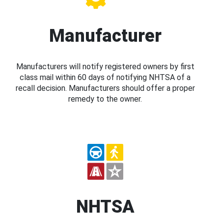
Manufacturer
Manufacturers will notify registered owners by first
class mail within 60 days of notifying NHTSA of a
recall decision. Manufacturers should offer a proper
remedy to the owner.
NHTSA