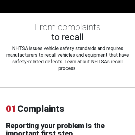
From complaints
to recall
NHTSA issues vehicle safety standards and requires
manufacturers to recall vehicles and equipment that have
safety-related defects. Learn about NHTSA's recall
process.
01
Complaints
Reporting your problem is the
important first step.