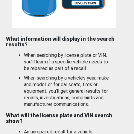
What information will display in the search
results?
When searching by license plate or VIN,
you’ll learn if a specific vehicle needs to
be repaired as part of a recall.
When searching by a vehicle’s year, make
and model, or for car seats, tires or
equipment, you'll get general results for
recalls, investigations, complaints and
manufacturer communications.
What will the license plate and VIN search
show?
An unrepaired recall for a vehicle