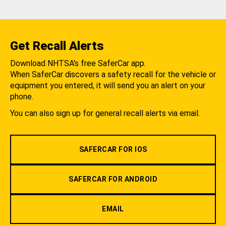
Get Recall Alerts
Download NHTSA's free SaferCar app.
When SaferCar discovers a safety recall for the vehicle or
equipment you entered, it will send you an alert on your
phone.
You can also sign up for general recall alerts via email.
SAFERCAR FOR IOS
SAFERCAR FOR ANDROID
EMAIL