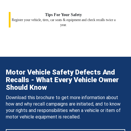
Tips For Your Safety
Register your vehicle, tires, car seats & equipment and check recalls twice a
year.
Motor Vehicle Safety Defects And
Recalls - What Every Vehicle Owner
Should Know
Download this brochure to get more information about
how and why recall campaigns are initiated, and to know
your rights and responsibilities when a vehicle or item of
motor vehicle equipment is recalled.