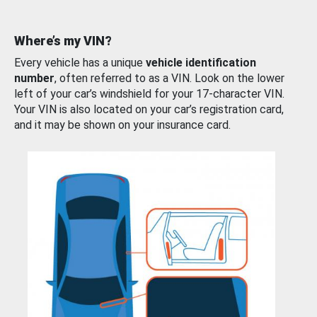
Where’s my VIN?
Every vehicle has a unique
vehicle identification
number
, often referred to as a VIN. Look on the lower
left of your car’s windshield for your 17-character VIN.
Your VIN is also located on your car’s registration card,
and it may be shown on your insurance card.