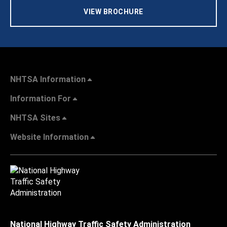
VIEW BROCHURE
NHTSA Information
Information For
NHTSA Sites
Website Information
National Highway Traffic Safety Administration