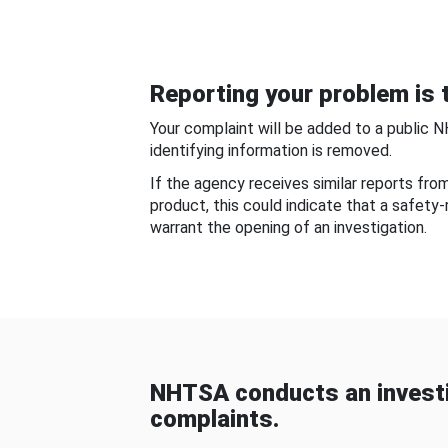
Reporting your problem is t
Your complaint will be added to a public 
identifying information is removed.
If the agency receives similar reports fr
product, this could indicate that a safety
warrant the opening of an investigation.
NHTSA conducts an investi
complaints.