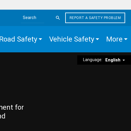
REPORT A SAFETY PROBLEM
Search the site
Road Safety
Vehicle Safety
More
Language:
English
ment for
nd