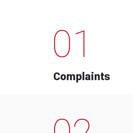
01
Complaints
02