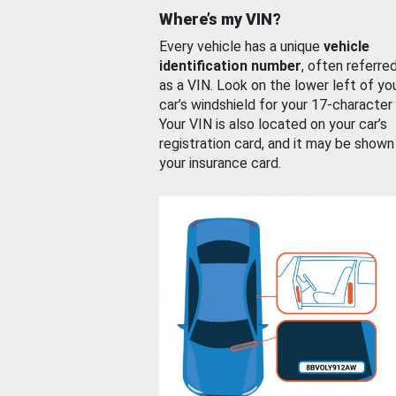
Where’s my VIN?
Every vehicle has a unique
vehicle
identification number
, often referre
as a VIN. Look on the lower left of yo
car’s windshield for your 17-character
Your VIN is also located on your car’s
registration card, and it may be shown
your insurance card.