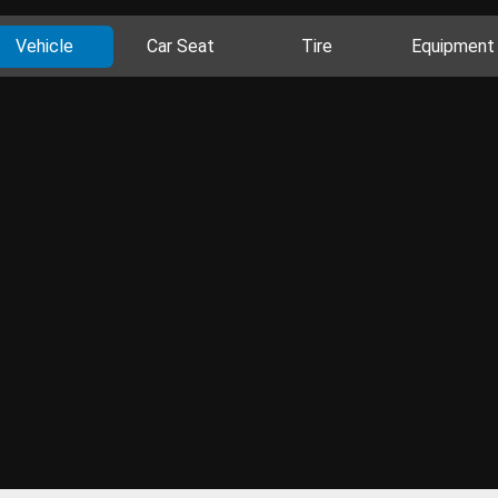
Vehicle
Car Seat
Tire
Equipment