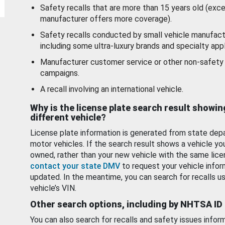
Safety recalls that are more than 15 years old (exc
manufacturer offers more coverage).
Safety recalls conducted by small vehicle manufact
including some ultra-luxury brands and specialty appl
Manufacturer customer service or other non-safety 
campaigns.
A recall involving an international vehicle.
Why is the license plate search result showin
different vehicle?
License plate information is generated from state dep
motor vehicles. If the search result shows a vehicle yo
owned, rather than your new vehicle with the same lice
contact your state DMV
to request your vehicle infor
updated. In the meantime, you can search for recalls us
vehicle’s VIN.
Other search options, including by NHTSA ID
You can also search for recalls and safety issues infor