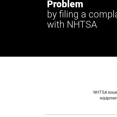
Problem
by filing a compl
with NHTSA
NHTSA issues
equipmen