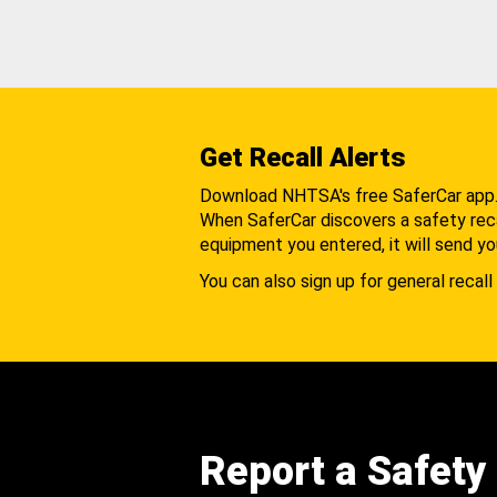
Get Recall Alerts
Download NHTSA's free SaferCar app
When SaferCar discovers a safety recal
equipment you entered, it will send yo
You can also sign up for general recall 
Report a Safety