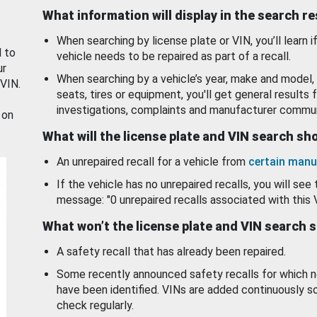
What information will display in the search r
When searching by license plate or VIN, you’ll learn if
d to
vehicle needs to be repaired as part of a recall.
ur
When searching by a vehicle’s year, make and model, 
 VIN.
seats, tires or equipment, you'll get general results f
investigations, complaints and manufacturer commun
 on
What will the license plate and VIN search s
An unrepaired recall for a vehicle from
certain manu
If the vehicle has no unrepaired recalls, you will see 
message: "0 unrepaired recalls associated with this 
What won’t the license plate and VIN search 
A safety recall that has already been repaired.
Some recently announced safety recalls for which n
have been identified. VINs are added continuously s
check regularly.