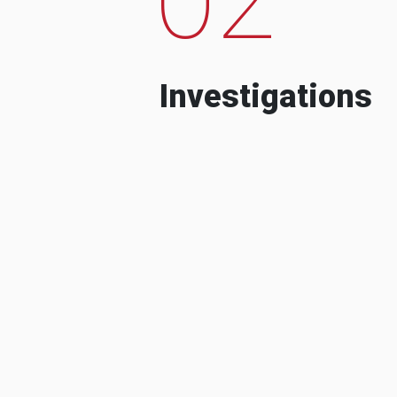
Investigations