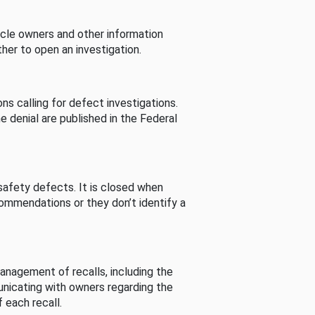
cle owners and other information
her to open an investigation.
s calling for defect investigations.
he denial are published in the Federal
afety defects. It is closed when
commendations or they don’t identify a
nagement of recalls, including the
unicating with owners regarding the
 each recall.