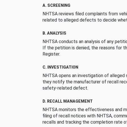
A. SCREENING
NHTSA reviews filed complaints from vehi
related to alleged defects to decide whet
B. ANALYSIS
NHTSA conducts an analysis of any petition
If the petition is denied, the reasons for t
Register.
C. INVESTIGATION
NHTSA opens an investigation of alleged s
they notify the manufacturer of recall re
safety-related defect.
D. RECALL MANAGEMENT
NHTSA monitors the effectiveness and ma
filing of recall notices with NHTSA, comm
recalls and tracking the completion rate of