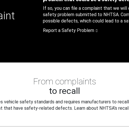
If so, you can file a complaint that we will
aint
safety problem submitted to NHTSA. Compl
possible defects, which could lead to a saf
Report a Safety Problem
From complaints
to recall
 vehicle safety standards and requires manufacturers to recall
t that have safety-related defects. Learn about NHTSA's recall