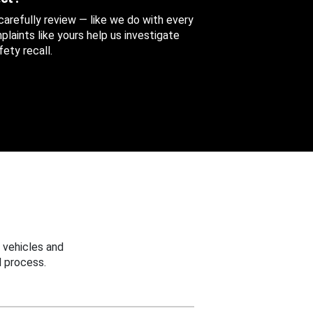
 carefully review — like we do with every
aints like yours help us investigate
ety recall.
 vehicles and
 process.