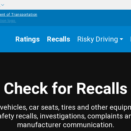
w
ent of Transportation
Ratings
Recalls
Risky Driving
Check for Recalls
vehicles, car seats, tires and other equip
afety recalls, investigations, complaints a
manufacturer communication.