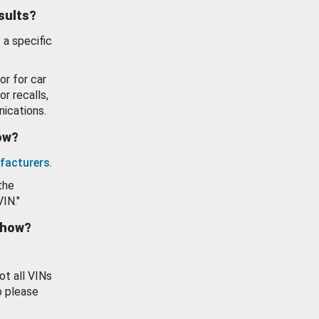
esults?
 a specific
or for car
or recalls,
ications.
how?
facturers
.
the
VIN."
show?
ot all VINs
o please