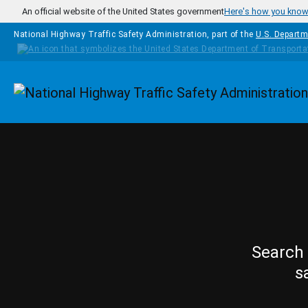
Skip to main content
An official website of the United States government
Here's how you kno
National Highway Traffic Safety Administration, part of the
U.S. Departm
Homepage
Search 
s