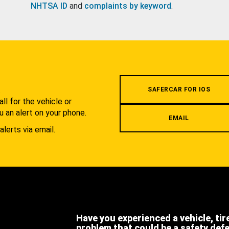
NHTSA ID
and
complaints by keyword
.
.
SAFERCAR FOR IOS
l for the vehicle or
u an alert on your phone.
EMAIL
alerts via email.
Have you experienced a vehicle, tir
problem that could be a safety def