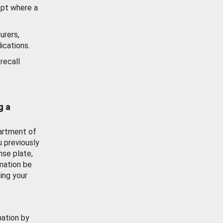
ept where a
urers,
ications.
recall
g a
artment of
u previously
nse plate,
mation be
ing your
mation by