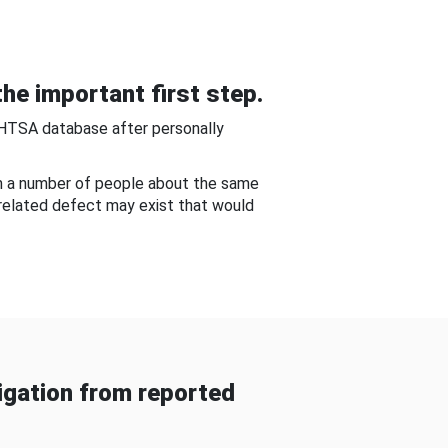
he important first step.
NHTSA database after personally
om a number of people about the same
-related defect may exist that would
gation from reported