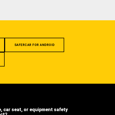
SAFERCAR FOR ANDROID
e, car seat, or equipment safety
ect?