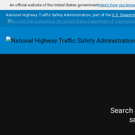
Skip to main content
An official website of the United States government
Here's how you kno
National Highway Traffic Safety Administration, part of the
U.S. Departm
Homepage
Search 
s