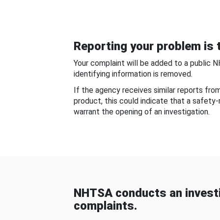
Reporting your problem is t
Your complaint will be added to a public 
identifying information is removed.
If the agency receives similar reports fr
product, this could indicate that a safety
warrant the opening of an investigation.
NHTSA conducts an investi
complaints.