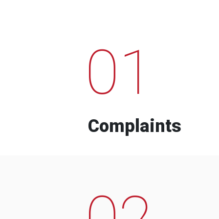
01
Complaints
02