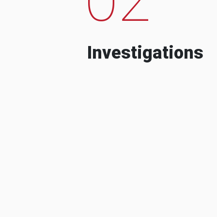
Investigations