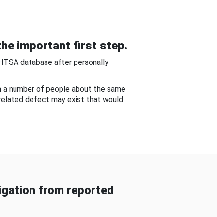
he important first step.
NHTSA database after personally
om a number of people about the same
-related defect may exist that would
gation from reported