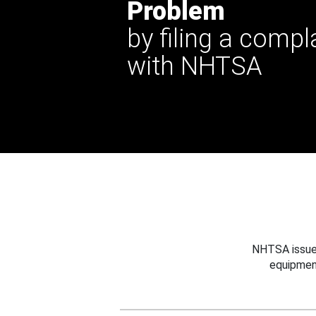
Problem
by filing a compl
with NHTSA
NHTSA issues
equipmen