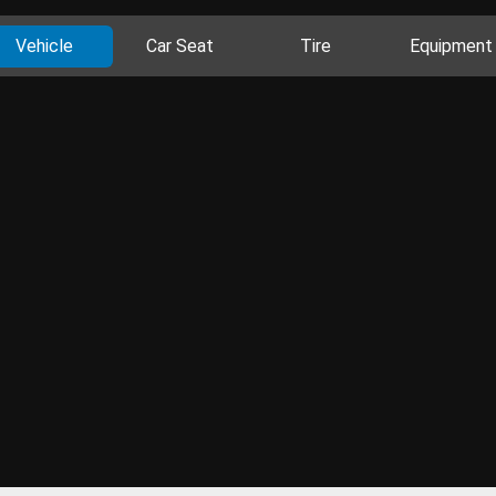
Vehicle
Car Seat
Tire
Equipment