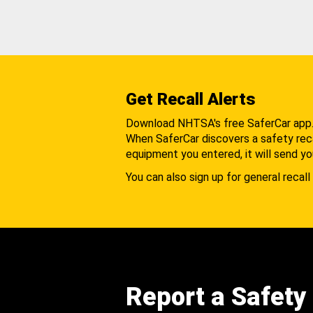
Get Recall Alerts
Download NHTSA's free SaferCar app
When SaferCar discovers a safety recal
equipment you entered, it will send yo
You can also sign up for general recall 
Report a Safety