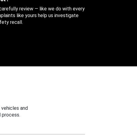
 carefully review — like we do with every
aints like yours help us investigate
ety recall.
 vehicles and
 process.