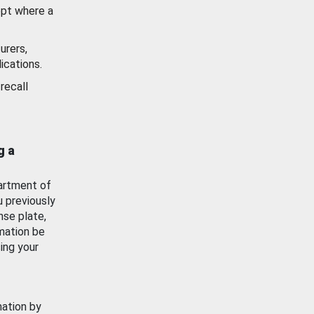
ept where a
urers,
ications.
recall
g a
artment of
u previously
nse plate,
mation be
ing your
mation by