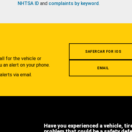
NHTSA ID
and
complaints by keyword
.
.
SAFERCAR FOR IOS
l for the vehicle or
u an alert on your phone.
EMAIL
alerts via email.
Have you experienced a vehicle, tir
problem that could be a safety def