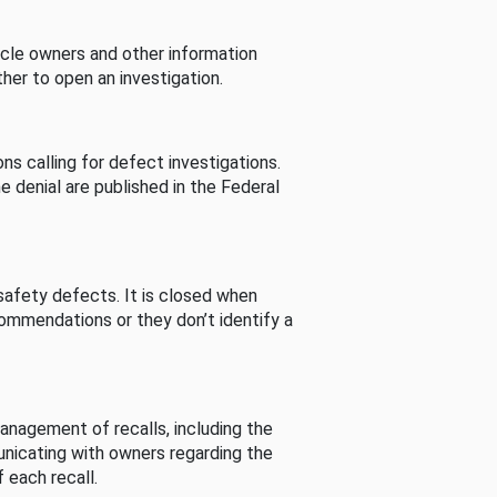
cle owners and other information
her to open an investigation.
s calling for defect investigations.
he denial are published in the Federal
afety defects. It is closed when
commendations or they don’t identify a
nagement of recalls, including the
unicating with owners regarding the
 each recall.