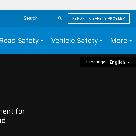
REPORT A SAFETY PROBLEM
Search the site
Road Safety
Vehicle Safety
More
Language:
English
ment for
nd