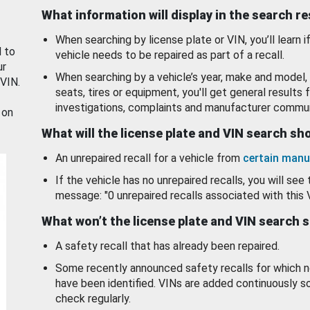
What information will display in the search r
When searching by license plate or VIN, you’ll learn if
d to
vehicle needs to be repaired as part of a recall.
ur
When searching by a vehicle’s year, make and model, 
 VIN.
seats, tires or equipment, you'll get general results f
investigations, complaints and manufacturer commun
 on
What will the license plate and VIN search s
An unrepaired recall for a vehicle from
certain manu
If the vehicle has no unrepaired recalls, you will see 
message: "0 unrepaired recalls associated with this 
What won’t the license plate and VIN search 
A safety recall that has already been repaired.
Some recently announced safety recalls for which n
have been identified. VINs are added continuously s
check regularly.