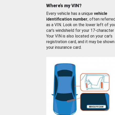
Where’s my VIN?
Every vehicle has a unique
vehicle
identification number
, often referre
as a VIN. Look on the lower left of yo
car’s windshield for your 17-character
Your VIN is also located on your car’s
registration card, and it may be shown
your insurance card.