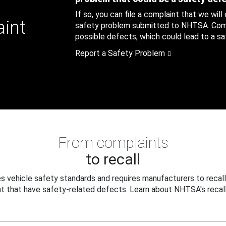
If so, you can file a complaint that we will
aint
safety problem submitted to NHTSA. Compl
possible defects, which could lead to a saf
Report a Safety Problem
From complaints
to recall
 vehicle safety standards and requires manufacturers to recall
t that have safety-related defects. Learn about NHTSA's recall