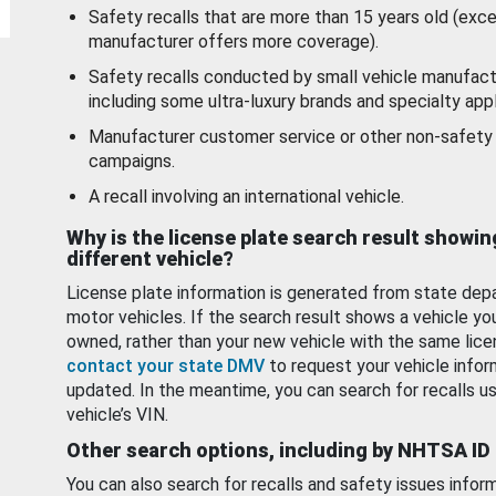
Safety recalls that are more than 15 years old (exc
manufacturer offers more coverage).
Safety recalls conducted by small vehicle manufact
including some ultra-luxury brands and specialty appl
Manufacturer customer service or other non-safety 
campaigns.
A recall involving an international vehicle.
Why is the license plate search result showin
different vehicle?
License plate information is generated from state dep
motor vehicles. If the search result shows a vehicle yo
owned, rather than your new vehicle with the same lice
contact your state DMV
to request your vehicle infor
updated. In the meantime, you can search for recalls us
vehicle’s VIN.
Other search options, including by NHTSA ID
You can also search for recalls and safety issues infor