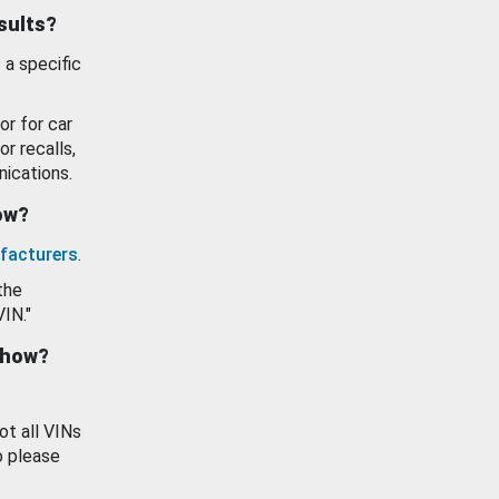
esults?
 a specific
or for car
or recalls,
ications.
how?
facturers
.
the
VIN."
show?
ot all VINs
o please