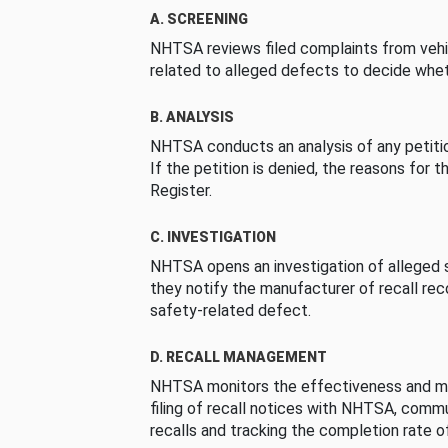
A. SCREENING
NHTSA reviews filed complaints from vehi
related to alleged defects to decide whet
B. ANALYSIS
NHTSA conducts an analysis of any petition
If the petition is denied, the reasons for t
Register.
C. INVESTIGATION
NHTSA opens an investigation of alleged s
they notify the manufacturer of recall re
safety-related defect.
D. RECALL MANAGEMENT
NHTSA monitors the effectiveness and ma
filing of recall notices with NHTSA, comm
recalls and tracking the completion rate of