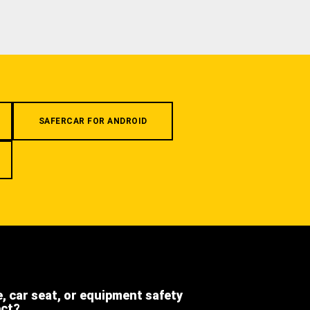
SAFERCAR FOR ANDROID
e, car seat, or equipment safety
ect?