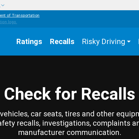
w
ent of Transportation
Ratings
Recalls
Risky Driving
Check for Recalls
vehicles, car seats, tires and other equip
afety recalls, investigations, complaints a
manufacturer communication.