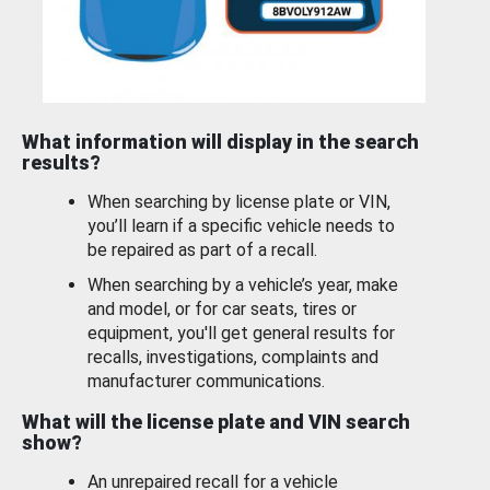
What information will display in the search
results?
When searching by license plate or VIN,
you’ll learn if a specific vehicle needs to
be repaired as part of a recall.
When searching by a vehicle’s year, make
and model, or for car seats, tires or
equipment, you'll get general results for
recalls, investigations, complaints and
manufacturer communications.
What will the license plate and VIN search
show?
An unrepaired recall for a vehicle