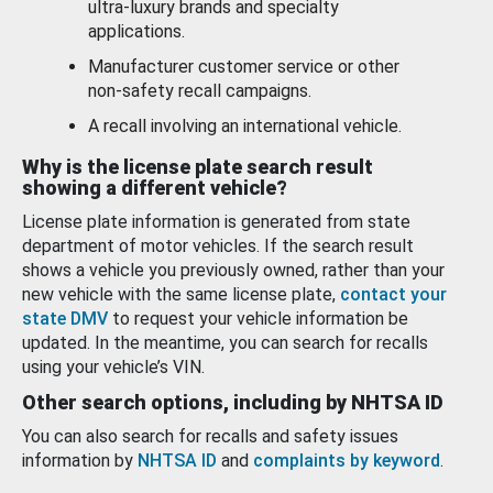
ultra-luxury brands and specialty
applications.
Manufacturer customer service or other
non-safety recall campaigns.
A recall involving an international vehicle.
Why is the license plate search result
showing a different vehicle?
License plate information is generated from state
department of motor vehicles. If the search result
shows a vehicle you previously owned, rather than your
new vehicle with the same license plate,
contact your
state DMV
to request your vehicle information be
updated. In the meantime, you can search for recalls
using your vehicle’s VIN.
Other search options, including by NHTSA ID
You can also search for recalls and safety issues
information by
NHTSA ID
and
complaints by keyword
.