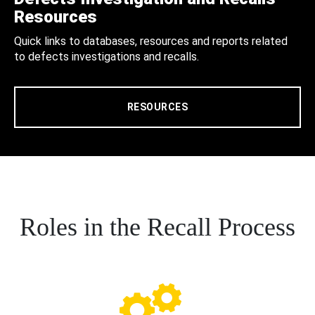
Resources
Quick links to databases, resources and reports related
to defects investigations and recalls.
RESOURCES
Roles in the Recall Process