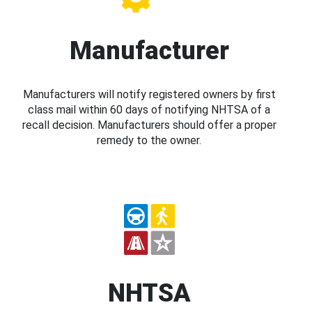
Manufacturer
Manufacturers will notify registered owners by first
class mail within 60 days of notifying NHTSA of a
recall decision. Manufacturers should offer a proper
remedy to the owner.
NHTSA