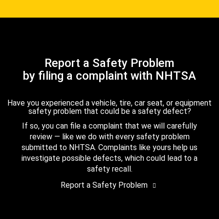
Report a Safety Problem
by filing a complaint with NHTSA
Have you experienced a vehicle, tire, car seat, or equipment
safety problem that could be a safety defect?
If so, you can file a complaint that we will carefully
review — like we do with every safety problem
submitted to NHTSA. Complaints like yours help us
investigate possible defects, which could lead to a
safety recall.
Report a Safety Problem