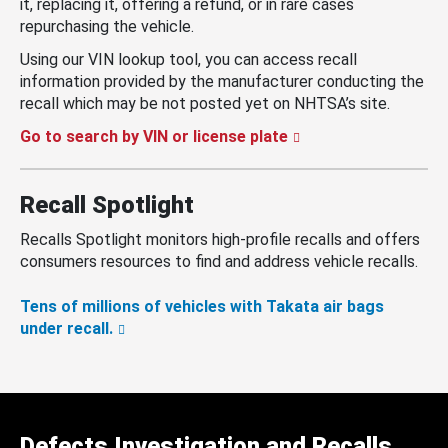
it, replacing it, offering a refund, or in rare cases
repurchasing the vehicle.
Using our VIN lookup tool, you can access recall
information provided by the manufacturer conducting the
recall which may be not posted yet on NHTSA’s site.
Go to search by VIN or license plate
Recall Spotlight
Recalls Spotlight monitors high-profile recalls and offers
consumers resources to find and address vehicle recalls.
Tens of millions of vehicles with Takata air bags
under recall.
Defects Investigation and Recalls