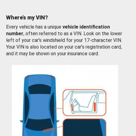
Where’s my VIN?
Every vehicle has a unique
vehicle identification
number
, often referred to as a VIN. Look on the lower
left of your car’s windshield for your 17-character VIN.
Your VIN is also located on your car’s registration card,
and it may be shown on your insurance card.