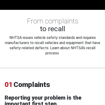
From complaints
to recall
NHTSA issues vehicle safety standards and requires
manufacturers to recall vehicles and equipment that have
safety-related defects. Learn about NHTSA's recall
process.
01
Complaints
Reporting your problem is the
important first step.