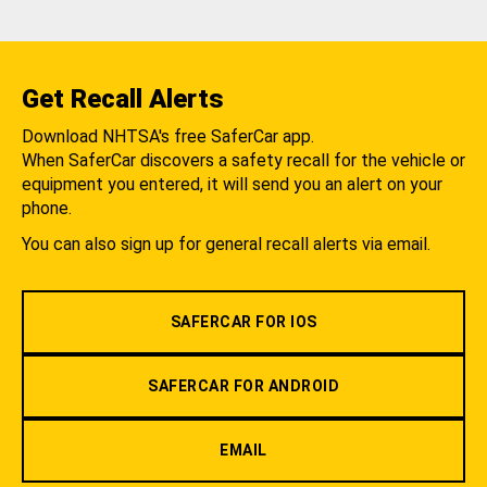
Get Recall Alerts
Download NHTSA's free SaferCar app.
When SaferCar discovers a safety recall for the vehicle or
equipment you entered, it will send you an alert on your
phone.
You can also sign up for general recall alerts via email.
SAFERCAR FOR IOS
SAFERCAR FOR ANDROID
EMAIL