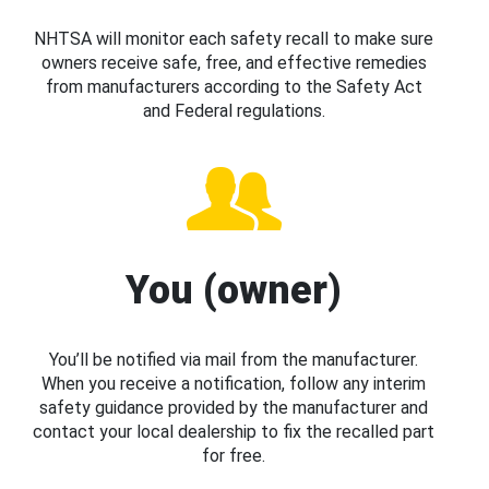
NHTSA will monitor each safety recall to make sure
owners receive safe, free, and effective remedies
from manufacturers according to the Safety Act
and Federal regulations.
You (owner)
You’ll be notified via mail from the manufacturer.
When you receive a notification, follow any interim
safety guidance provided by the manufacturer and
contact your local dealership to fix the recalled part
for free.