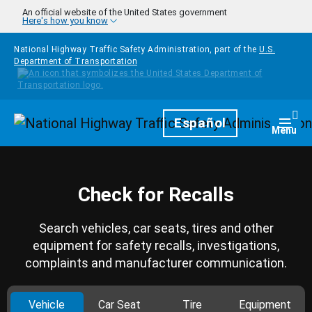
Skip to main content
An official website of the United States government
Here's how you know
National Highway Traffic Safety Administration, part of the
U.S.
Department of Transportation
Homepage
Español
Togg
Menu
Check for Recalls
Search vehicles, car seats, tires and other
equipment for safety recalls, investigations,
complaints and manufacturer communication.
Vehicle
Car Seat
Tire
Equipment