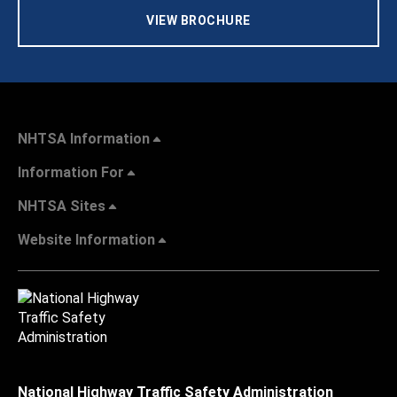
VIEW BROCHURE
NHTSA Information
Information For
NHTSA Sites
Website Information
National Highway Traffic Safety Administration