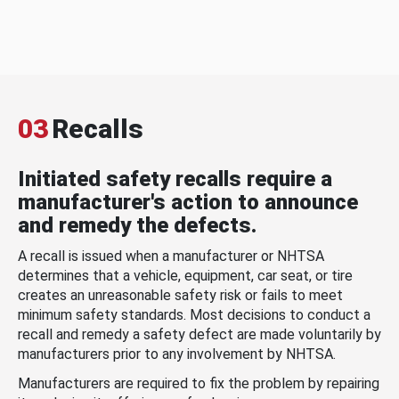
03
Recalls
Initiated safety recalls require a
manufacturer's action to announce
and remedy the defects.
A recall is issued when a manufacturer or NHTSA
determines that a vehicle, equipment, car seat, or tire
creates an unreasonable safety risk or fails to meet
minimum safety standards. Most decisions to conduct a
recall and remedy a safety defect are made voluntarily by
manufacturers prior to any involvement by NHTSA.
Manufacturers are required to fix the problem by repairing