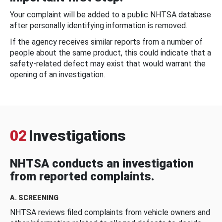
Your complaint will be added to a public NHTSA database
after personally identifying information is removed.
If the agency receives similar reports from a number of
people about the same product, this could indicate that a
safety-related defect may exist that would warrant the
opening of an investigation.
02
Investigations
NHTSA conducts an investigation
from reported complaints.
A. SCREENING
NHTSA reviews filed complaints from vehicle owners and