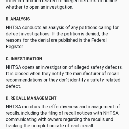
other information related to alleged defects to decide
whether to open an investigation.
B. ANALYSIS
NHTSA conducts an analysis of any petitions calling for
defect investigations. If the petition is denied, the
reasons for the denial are published in the Federal
Register.
C. INVESTIGATION
NHTSA opens an investigation of alleged safety defects.
It is closed when they notify the manufacturer of recall
recommendations or they don’t identify a safety-related
defect.
D. RECALL MANAGEMENT
NHTSA monitors the effectiveness and management of
recalls, including the filing of recall notices with NHTSA,
communicating with owners regarding the recalls and
tracking the completion rate of each recall.