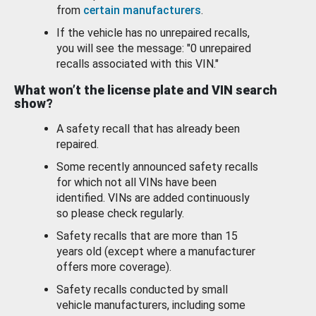
from
certain manufacturers
.
If the vehicle has no unrepaired recalls,
you will see the message: "0 unrepaired
recalls associated with this VIN."
What won’t the license plate and VIN search
show?
A safety recall that has already been
repaired.
Some recently announced safety recalls
for which not all VINs have been
identified. VINs are added continuously
so please check regularly.
Safety recalls that are more than 15
years old (except where a manufacturer
offers more coverage).
Safety recalls conducted by small
vehicle manufacturers, including some