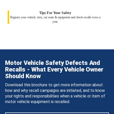
Tips For Your Safety
Register your vehicle, tires, car seats & equipment and check recalls twice a
year.
Motor Vehicle Safety Defects And
Recalls - What Every Vehicle Owner
Should Know
Download this brochure to get more information about
how and why recall campaigns are initiated, and to know
your rights and responsibilities when a vehicle or item of
motor vehicle equipment is recalled.