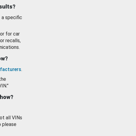
esults?
 a specific
or for car
or recalls,
ications.
how?
facturers
.
the
VIN."
show?
ot all VINs
o please