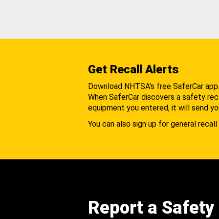
Get Recall Alerts
Download NHTSA's free SaferCar app
When SaferCar discovers a safety recal
equipment you entered, it will send yo
You can also sign up for general recall 
Report a Safety