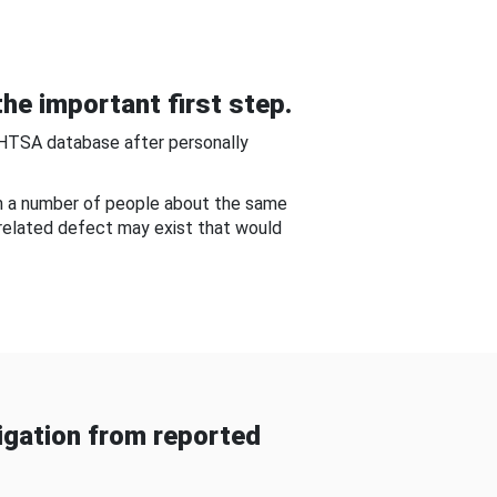
he important first step.
NHTSA database after personally
om a number of people about the same
-related defect may exist that would
gation from reported