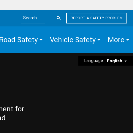
REPORT A SAFETY PROBLEM
Search the site
Road Safety
Vehicle Safety
More
Language:
English
ment for
nd