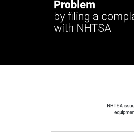
Problem
by filing a compl
with NHTSA
NHTSA issues
equipmen