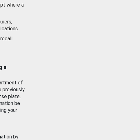
ept where a
urers,
ications.
recall
g a
artment of
u previously
nse plate,
mation be
ing your
mation by