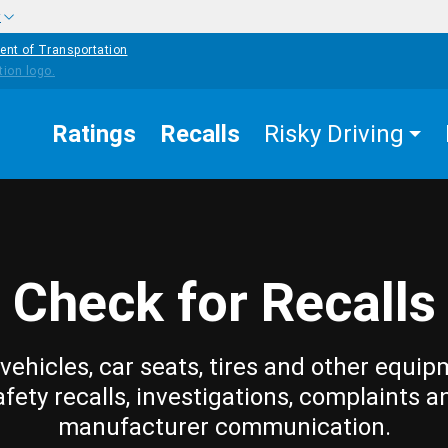
w
ent of Transportation
Ratings
Recalls
Risky Driving
Check for Recalls
vehicles, car seats, tires and other equip
afety recalls, investigations, complaints a
manufacturer communication.