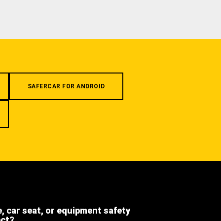
SAFERCAR FOR ANDROID
e, car seat, or equipment safety
ect?