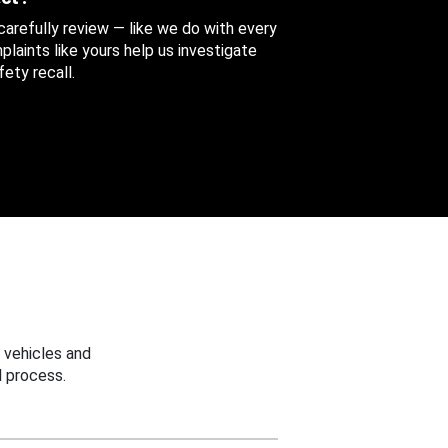
 carefully review — like we do with every
aints like yours help us investigate
ety recall.
 vehicles and
 process.