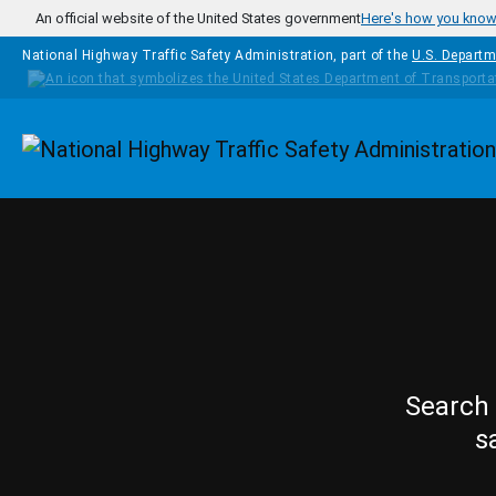
Skip to main content
An official website of the United States government
Here's how you kno
National Highway Traffic Safety Administration, part of the
U.S. Departm
Homepage
Search 
s