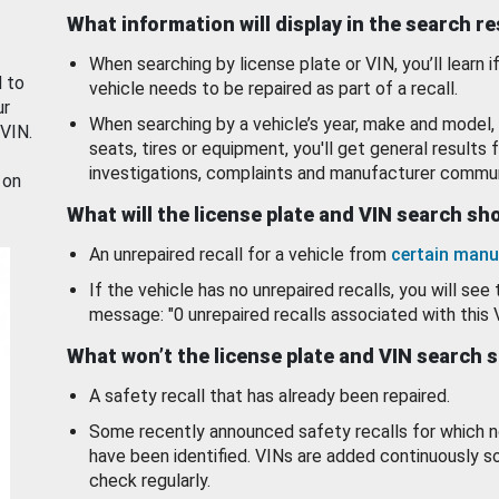
What information will display in the search r
When searching by license plate or VIN, you’ll learn if
d to
vehicle needs to be repaired as part of a recall.
ur
When searching by a vehicle’s year, make and model, 
 VIN.
seats, tires or equipment, you'll get general results f
investigations, complaints and manufacturer commun
 on
What will the license plate and VIN search s
An unrepaired recall for a vehicle from
certain manu
If the vehicle has no unrepaired recalls, you will see 
message: "0 unrepaired recalls associated with this 
What won’t the license plate and VIN search 
A safety recall that has already been repaired.
Some recently announced safety recalls for which n
have been identified. VINs are added continuously s
check regularly.