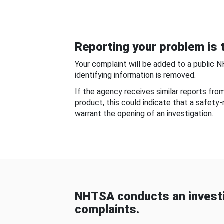
Reporting your problem is t
Your complaint will be added to a public 
identifying information is removed.
If the agency receives similar reports fr
product, this could indicate that a safety
warrant the opening of an investigation.
NHTSA conducts an investi
complaints.