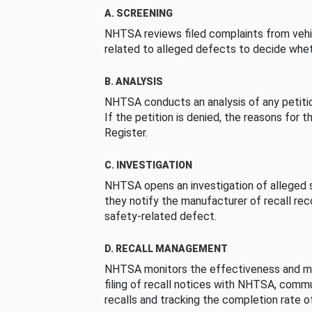
A. SCREENING
NHTSA reviews filed complaints from vehi
related to alleged defects to decide whet
B. ANALYSIS
NHTSA conducts an analysis of any petition
If the petition is denied, the reasons for t
Register.
C. INVESTIGATION
NHTSA opens an investigation of alleged s
they notify the manufacturer of recall re
safety-related defect.
D. RECALL MANAGEMENT
NHTSA monitors the effectiveness and ma
filing of recall notices with NHTSA, comm
recalls and tracking the completion rate of