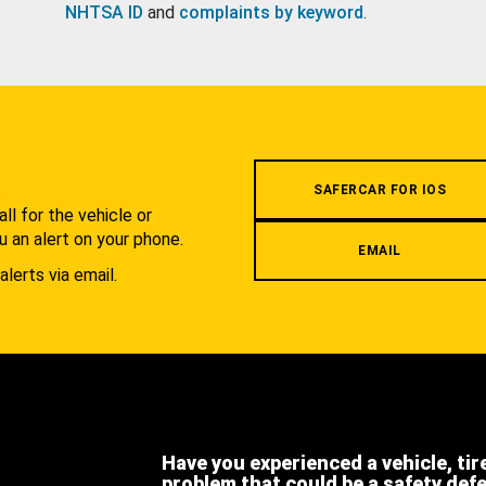
NHTSA ID
and
complaints by keyword
.
.
SAFERCAR FOR IOS
l for the vehicle or
u an alert on your phone.
EMAIL
alerts via email.
Have you experienced a vehicle, tir
problem that could be a safety def