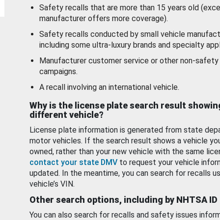
Safety recalls that are more than 15 years old (exc
manufacturer offers more coverage).
Safety recalls conducted by small vehicle manufact
including some ultra-luxury brands and specialty appl
Manufacturer customer service or other non-safety 
campaigns.
A recall involving an international vehicle.
Why is the license plate search result showin
different vehicle?
License plate information is generated from state dep
motor vehicles. If the search result shows a vehicle yo
owned, rather than your new vehicle with the same lice
contact your state DMV
to request your vehicle infor
updated. In the meantime, you can search for recalls us
vehicle’s VIN.
Other search options, including by NHTSA ID
You can also search for recalls and safety issues infor