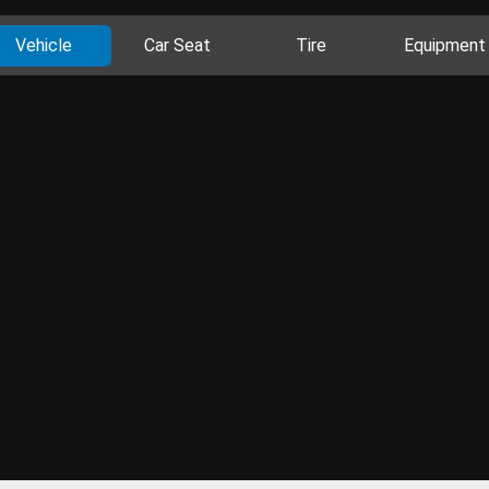
Vehicle
Car Seat
Tire
Equipment