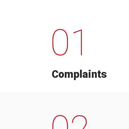
01
Complaints
02