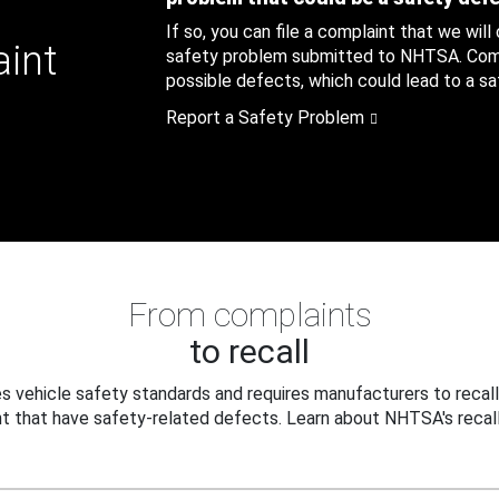
If so, you can file a complaint that we will
aint
safety problem submitted to NHTSA. Compl
possible defects, which could lead to a saf
Report a Safety Problem
From complaints
to recall
 vehicle safety standards and requires manufacturers to recall
t that have safety-related defects. Learn about NHTSA's recall