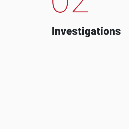
Investigations