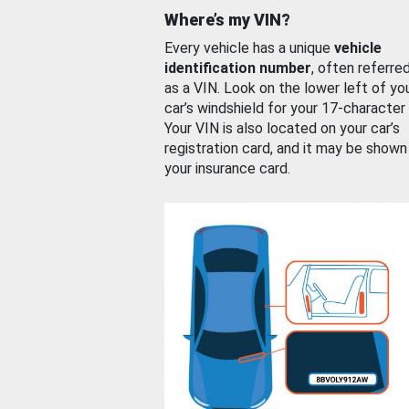
Where’s my VIN?
Every vehicle has a unique
vehicle
identification number
, often referre
as a VIN. Look on the lower left of yo
car’s windshield for your 17-character
Your VIN is also located on your car’s
registration card, and it may be shown
your insurance card.