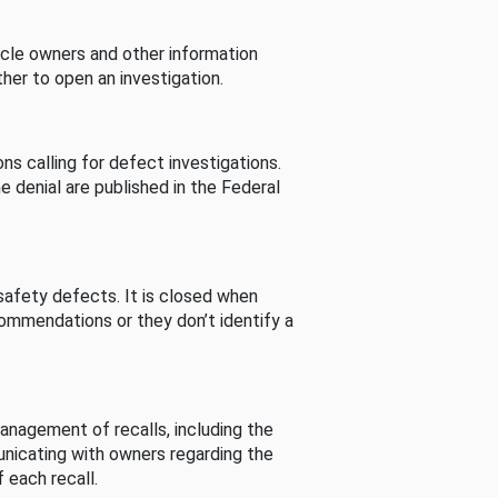
cle owners and other information
her to open an investigation.
s calling for defect investigations.
he denial are published in the Federal
afety defects. It is closed when
commendations or they don’t identify a
nagement of recalls, including the
unicating with owners regarding the
 each recall.