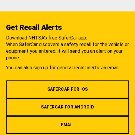
Get Recall Alerts
Download NHTSA's free SaferCar app.
When SaferCar discovers a safety recall for the vehicle or
equipment you entered, it will send you an alert on your
phone.
You can also sign up for general recall alerts via email.
SAFERCAR FOR IOS
SAFERCAR FOR ANDROID
EMAIL