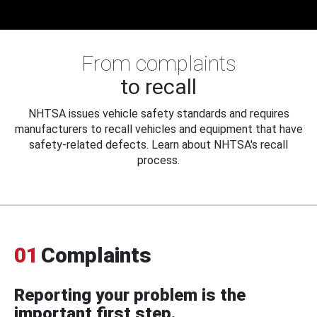
From complaints
to recall
NHTSA issues vehicle safety standards and requires
manufacturers to recall vehicles and equipment that have
safety-related defects. Learn about NHTSA's recall
process.
01
Complaints
Reporting your problem is the
important first step.