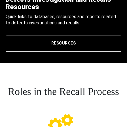
Resources
Quick links to databases, resources and reports related
to defects investigations and recalls.
RESOURCES
Roles in the Recall Process