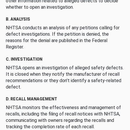
other information related to alleged defects to decide
whether to open an investigation.
B. ANALYSIS
NHTSA conducts an analysis of any petitions calling for
defect investigations. If the petition is denied, the
reasons for the denial are published in the Federal
Register.
C. INVESTIGATION
NHTSA opens an investigation of alleged safety defects.
It is closed when they notify the manufacturer of recall
recommendations or they don’t identify a safety-related
defect.
D. RECALL MANAGEMENT
NHTSA monitors the effectiveness and management of
recalls, including the filing of recall notices with NHTSA,
communicating with owners regarding the recalls and
tracking the completion rate of each recall.