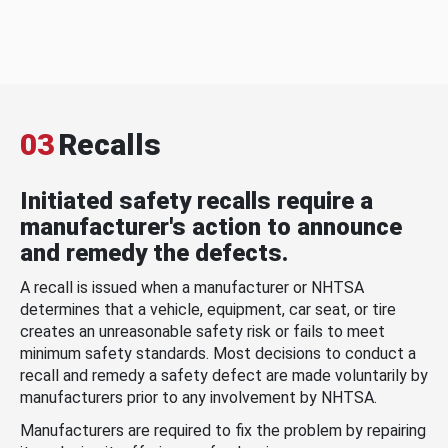
03
Recalls
Initiated safety recalls require a
manufacturer's action to announce
and remedy the defects.
A recall is issued when a manufacturer or NHTSA
determines that a vehicle, equipment, car seat, or tire
creates an unreasonable safety risk or fails to meet
minimum safety standards. Most decisions to conduct a
recall and remedy a safety defect are made voluntarily by
manufacturers prior to any involvement by NHTSA.
Manufacturers are required to fix the problem by repairing