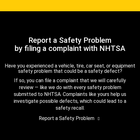
Report a Safety Problem
by filing a complaint with NHTSA
Have you experienced a vehicle, tire, car seat, or equipment
safety problem that could be a safety defect?
If so, you can file a complaint that we will carefully
review — like we do with every safety problem
submitted to NHTSA. Complaints like yours help us
investigate possible defects, which could lead to a
safety recall.
Report a Safety Problem