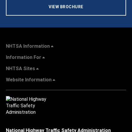
VIEW BROCHURE
NHTSA Information
Information For
NHTSA Sites
Website Information
National Highway Traffic Safety Administration