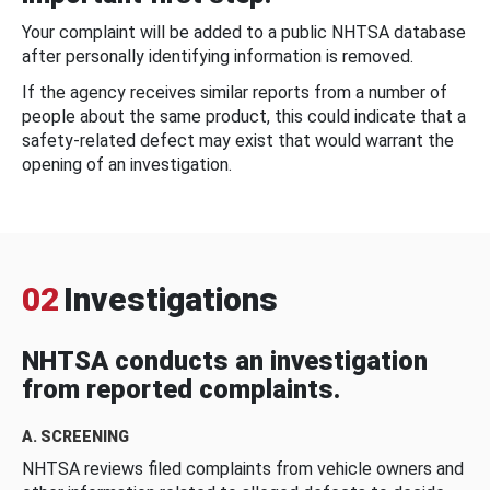
Your complaint will be added to a public NHTSA database
after personally identifying information is removed.
If the agency receives similar reports from a number of
people about the same product, this could indicate that a
safety-related defect may exist that would warrant the
opening of an investigation.
02
Investigations
NHTSA conducts an investigation
from reported complaints.
A. SCREENING
NHTSA reviews filed complaints from vehicle owners and