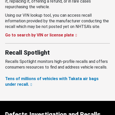
it, replacing it, offering a refund, or in rare cases
repurchasing the vehicle.
Using our VIN lookup tool, you can access recall
information provided by the manufacturer conducting the
recall which may be not posted yet on NHTSA’s site.
Go to search by VIN or license plate
Recall Spotlight
Recalls Spotlight monitors high-profile recalls and offers
consumers resources to find and address vehicle recalls.
Tens of millions of vehicles with Takata air bags
under recall.
Defects Investigation and Recalls