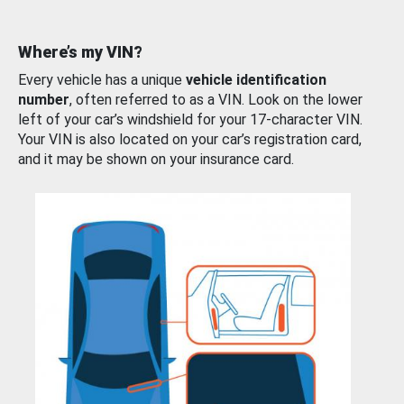
Where’s my VIN?
Every vehicle has a unique
vehicle identification
number
, often referred to as a VIN. Look on the lower
left of your car’s windshield for your 17-character VIN.
Your VIN is also located on your car’s registration card,
and it may be shown on your insurance card.