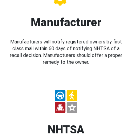
Manufacturer
Manufacturers will notify registered owners by first
class mail within 60 days of notifying NHTSA of a
recall decision. Manufacturers should offer a proper
remedy to the owner.
NHTSA