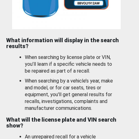
What information will display in the search
results?
When searching by license plate or VIN,
you’ll learn if a specific vehicle needs to
be repaired as part of a recall.
When searching by a vehicle’s year, make
and model, or for car seats, tires or
equipment, you'll get general results for
recalls, investigations, complaints and
manufacturer communications.
What will the license plate and VIN search
show?
An unrepaired recall for a vehicle