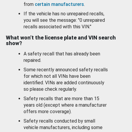
from
certain manufacturers
.
If the vehicle has no unrepaired recalls,
you will see the message: "0 unrepaired
recalls associated with this VIN."
What won’t the license plate and VIN search
show?
A safety recall that has already been
repaired.
Some recently announced safety recalls
for which not all VINs have been
identified. VINs are added continuously
so please check regularly.
Safety recalls that are more than 15
years old (except where a manufacturer
offers more coverage).
Safety recalls conducted by small
vehicle manufacturers, including some