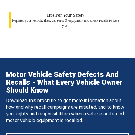
Tips For Your Safety
Register your vehicle, tires, car seats & equipment and check recalls twice a
year.
Motor Vehicle Safety Defects And
Recalls - What Every Vehicle Owner
Should Know
Download this brochure to get more information about
how and why recall campaigns are initiated, and to know
your rights and responsibilities when a vehicle or item of
motor vehicle equipment is recalled.