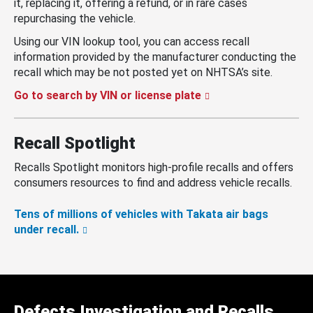
it, replacing it, offering a refund, or in rare cases
repurchasing the vehicle.
Using our VIN lookup tool, you can access recall
information provided by the manufacturer conducting the
recall which may be not posted yet on NHTSA’s site.
Go to search by VIN or license plate
Recall Spotlight
Recalls Spotlight monitors high-profile recalls and offers
consumers resources to find and address vehicle recalls.
Tens of millions of vehicles with Takata air bags
under recall.
Defects Investigation and Recalls