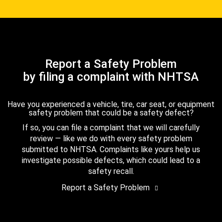
Report a Safety Problem
by filing a complaint with NHTSA
Have you experienced a vehicle, tire, car seat, or equipment
safety problem that could be a safety defect?
If so, you can file a complaint that we will carefully
review — like we do with every safety problem
submitted to NHTSA. Complaints like yours help us
investigate possible defects, which could lead to a
safety recall.
Report a Safety Problem