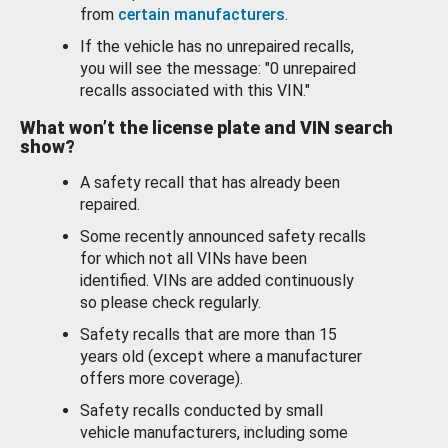
from
certain manufacturers
.
If the vehicle has no unrepaired recalls,
you will see the message: "0 unrepaired
recalls associated with this VIN."
What won’t the license plate and VIN search
show?
A safety recall that has already been
repaired.
Some recently announced safety recalls
for which not all VINs have been
identified. VINs are added continuously
so please check regularly.
Safety recalls that are more than 15
years old (except where a manufacturer
offers more coverage).
Safety recalls conducted by small
vehicle manufacturers, including some