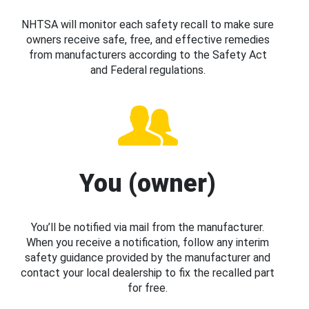
NHTSA will monitor each safety recall to make sure
owners receive safe, free, and effective remedies
from manufacturers according to the Safety Act
and Federal regulations.
You (owner)
You’ll be notified via mail from the manufacturer.
When you receive a notification, follow any interim
safety guidance provided by the manufacturer and
contact your local dealership to fix the recalled part
for free.