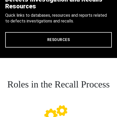
Resources
Quick links to databases, resources and reports related
to defects investigations and recalls.
RESOURCES
Roles in the Recall Process