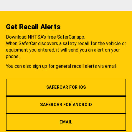
Get Recall Alerts
Download NHTSA's free SaferCar app.
When SaferCar discovers a safety recall for the vehicle or
equipment you entered, it will send you an alert on your
phone.
You can also sign up for general recall alerts via email.
SAFERCAR FOR IOS
SAFERCAR FOR ANDROID
EMAIL