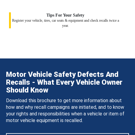
Tips For Your Safety
Register your vehicle, tires, car seats & equipment and check recalls twice a
year.
Motor Vehicle Safety Defects And
Recalls - What Every Vehicle Owner
Should Know
Download this brochure to get more information about
how and why recall campaigns are initiated, and to know
your rights and responsibilities when a vehicle or item of
motor vehicle equipment is recalled.