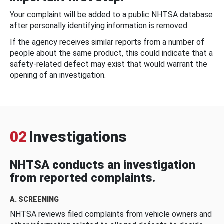
Your complaint will be added to a public NHTSA database
after personally identifying information is removed.
If the agency receives similar reports from a number of
people about the same product, this could indicate that a
safety-related defect may exist that would warrant the
opening of an investigation.
02
Investigations
NHTSA conducts an investigation
from reported complaints.
A. SCREENING
NHTSA reviews filed complaints from vehicle owners and