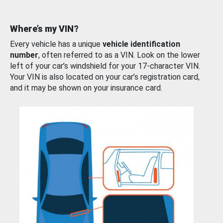
Where’s my VIN?
Every vehicle has a unique
vehicle identification
number
, often referred to as a VIN. Look on the lower
left of your car’s windshield for your 17-character VIN.
Your VIN is also located on your car’s registration card,
and it may be shown on your insurance card.