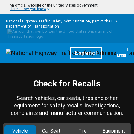
Skip to main content
An official website of the United States government
Here's how you know
National Highway Traffic Safety Administration, part of the
U.S.
Department of Transportation
Homepage
Español
Togg
Menu
Check for Recalls
Search vehicles, car seats, tires and other
equipment for safety recalls, investigations,
complaints and manufacturer communication.
Vehicle
Car Seat
Tire
Equipment