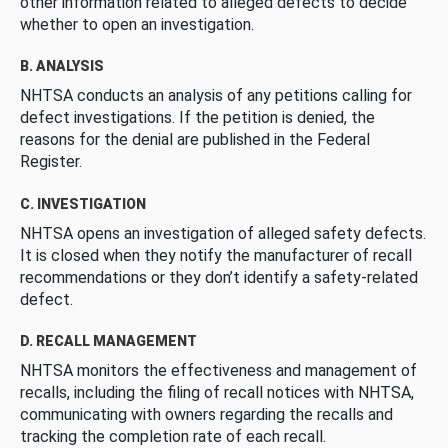
other information related to alleged defects to decide
whether to open an investigation.
B. ANALYSIS
NHTSA conducts an analysis of any petitions calling for
defect investigations. If the petition is denied, the
reasons for the denial are published in the Federal
Register.
C. INVESTIGATION
NHTSA opens an investigation of alleged safety defects.
It is closed when they notify the manufacturer of recall
recommendations or they don’t identify a safety-related
defect.
D. RECALL MANAGEMENT
NHTSA monitors the effectiveness and management of
recalls, including the filing of recall notices with NHTSA,
communicating with owners regarding the recalls and
tracking the completion rate of each recall.