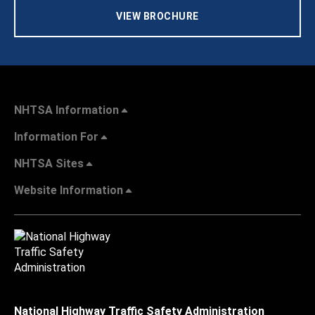
VIEW BROCHURE
NHTSA Information
Information For
NHTSA Sites
Website Information
National Highway Traffic Safety Administration