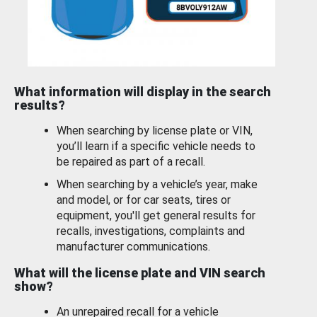
What information will display in the search
results?
When searching by license plate or VIN,
you’ll learn if a specific vehicle needs to
be repaired as part of a recall.
When searching by a vehicle’s year, make
and model, or for car seats, tires or
equipment, you'll get general results for
recalls, investigations, complaints and
manufacturer communications.
What will the license plate and VIN search
show?
An unrepaired recall for a vehicle