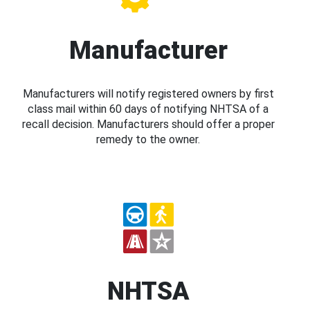
Manufacturer
Manufacturers will notify registered owners by first
class mail within 60 days of notifying NHTSA of a
recall decision. Manufacturers should offer a proper
remedy to the owner.
NHTSA