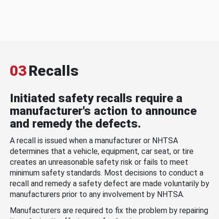
03
Recalls
Initiated safety recalls require a
manufacturer's action to announce
and remedy the defects.
A recall is issued when a manufacturer or NHTSA
determines that a vehicle, equipment, car seat, or tire
creates an unreasonable safety risk or fails to meet
minimum safety standards. Most decisions to conduct a
recall and remedy a safety defect are made voluntarily by
manufacturers prior to any involvement by NHTSA.
Manufacturers are required to fix the problem by repairing