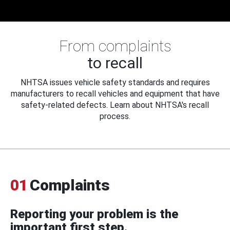
From complaints
to recall
NHTSA issues vehicle safety standards and requires
manufacturers to recall vehicles and equipment that have
safety-related defects. Learn about NHTSA's recall
process.
01
Complaints
Reporting your problem is the
important first step.