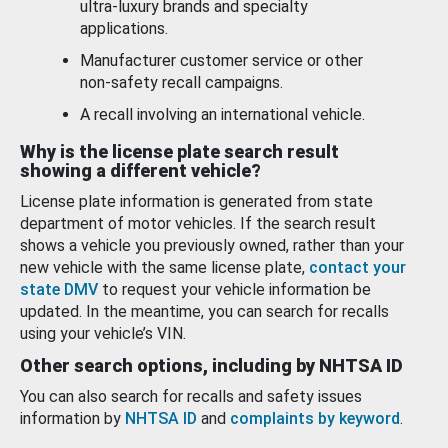
ultra-luxury brands and specialty
applications.
Manufacturer customer service or other
non-safety recall campaigns.
A recall involving an international vehicle.
Why is the license plate search result
showing a different vehicle?
License plate information is generated from state
department of motor vehicles. If the search result
shows a vehicle you previously owned, rather than your
new vehicle with the same license plate,
contact your
state DMV
to request your vehicle information be
updated. In the meantime, you can search for recalls
using your vehicle’s VIN.
Other search options, including by NHTSA ID
You can also search for recalls and safety issues
information by
NHTSA ID
and
complaints by keyword
.