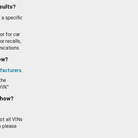
esults?
 a specific
or for car
or recalls,
ications.
how?
facturers
.
the
VIN."
show?
ot all VINs
o please