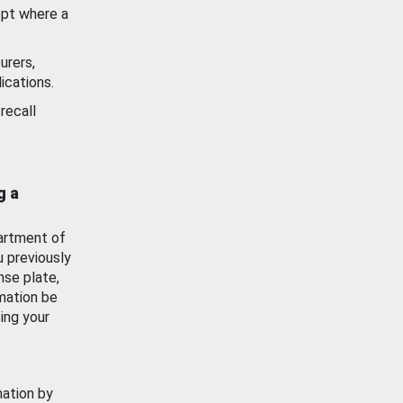
ept where a
urers,
ications.
recall
g a
artment of
u previously
nse plate,
mation be
ing your
mation by