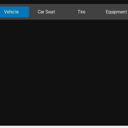
Vehicle
Car Seat
Tire
Equipment