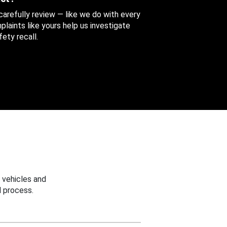
 carefully review — like we do with every
aints like yours help us investigate
ety recall.
 vehicles and
 process.