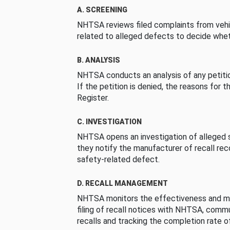
A. SCREENING
NHTSA reviews filed complaints from vehi
related to alleged defects to decide whet
B. ANALYSIS
NHTSA conducts an analysis of any petition
If the petition is denied, the reasons for t
Register.
C. INVESTIGATION
NHTSA opens an investigation of alleged s
they notify the manufacturer of recall re
safety-related defect.
D. RECALL MANAGEMENT
NHTSA monitors the effectiveness and ma
filing of recall notices with NHTSA, comm
recalls and tracking the completion rate of