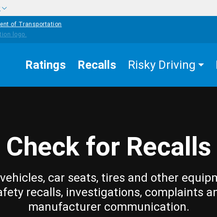
w
ent of Transportation
Ratings
Recalls
Risky Driving
Check for Recalls
vehicles, car seats, tires and other equip
afety recalls, investigations, complaints a
manufacturer communication.