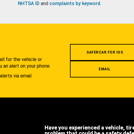
NHTSA ID
and
complaints by keyword
.
.
SAFERCAR FOR IOS
l for the vehicle or
u an alert on your phone.
EMAIL
alerts via email.
Have you experienced a vehicle, tir
problem that could be a safety def