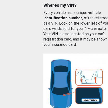
Where’s my VIN?
Every vehicle has a unique
vehicle
identification number
, often referre
as a VIN. Look on the lower left of yo
car’s windshield for your 17-character
Your VIN is also located on your car’s
registration card, and it may be shown
your insurance card.