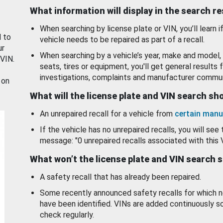
What information will display in the search r
When searching by license plate or VIN, you’ll learn if
d to
vehicle needs to be repaired as part of a recall.
ur
When searching by a vehicle’s year, make and model, 
 VIN.
seats, tires or equipment, you'll get general results f
investigations, complaints and manufacturer commun
 on
What will the license plate and VIN search s
An unrepaired recall for a vehicle from
certain manu
If the vehicle has no unrepaired recalls, you will see 
message: "0 unrepaired recalls associated with this 
What won’t the license plate and VIN search 
A safety recall that has already been repaired.
Some recently announced safety recalls for which n
have been identified. VINs are added continuously s
check regularly.