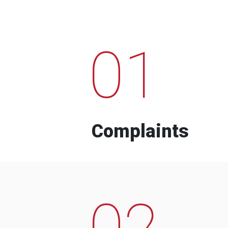
01
Complaints
02