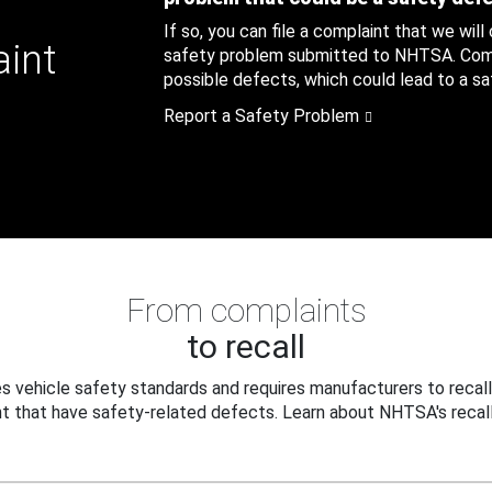
If so, you can file a complaint that we will
aint
safety problem submitted to NHTSA. Compl
possible defects, which could lead to a saf
Report a Safety Problem
From complaints
to recall
 vehicle safety standards and requires manufacturers to recall
t that have safety-related defects. Learn about NHTSA's recall