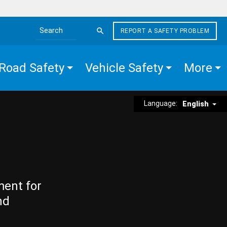
REPORT A SAFETY PROBLEM
Search the site
Road Safety
Vehicle Safety
More
Language:
English
ment for
nd