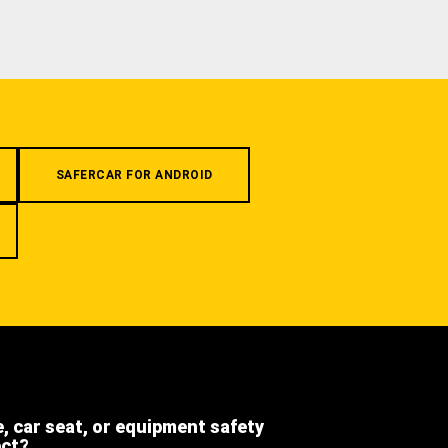
SAFERCAR FOR ANDROID
e, car seat, or equipment safety
ect?