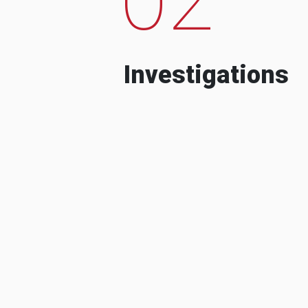
Investigations