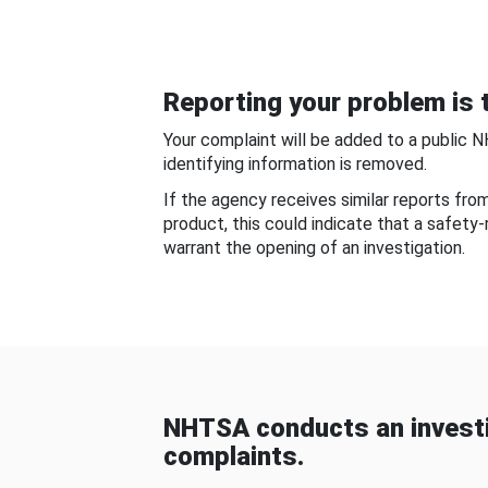
Reporting your problem is t
Your complaint will be added to a public 
identifying information is removed.
If the agency receives similar reports fr
product, this could indicate that a safety
warrant the opening of an investigation.
NHTSA conducts an investi
complaints.