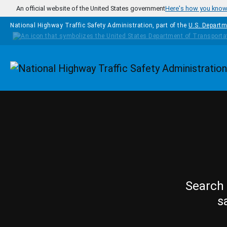
Skip to main content
An official website of the United States government
Here's how you kno
National Highway Traffic Safety Administration, part of the
U.S. Departm
Homepage
Search 
s