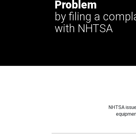
Problem
by filing a compl
with NHTSA
NHTSA issues
equipmen