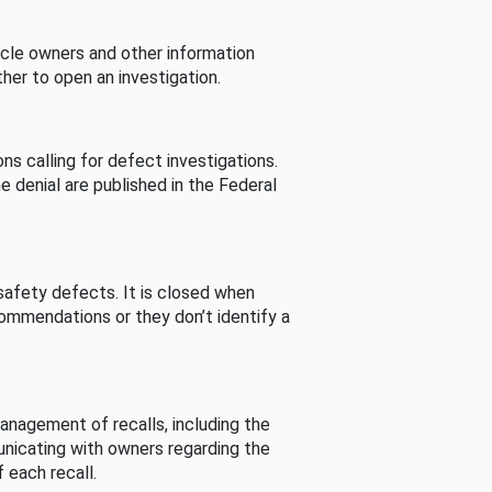
cle owners and other information
her to open an investigation.
s calling for defect investigations.
he denial are published in the Federal
afety defects. It is closed when
commendations or they don’t identify a
nagement of recalls, including the
unicating with owners regarding the
 each recall.