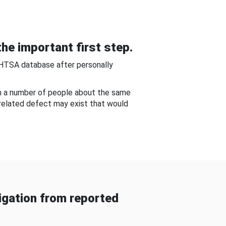
he important first step.
NHTSA database after personally
om a number of people about the same
-related defect may exist that would
gation from reported