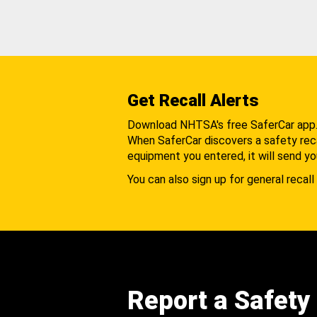
Get Recall Alerts
Download NHTSA's free SaferCar app
When SaferCar discovers a safety recal
equipment you entered, it will send yo
You can also sign up for general recall 
Report a Safety