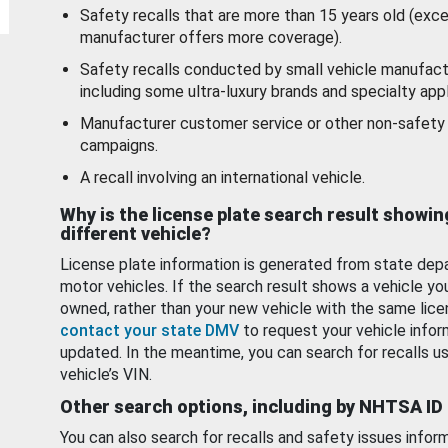
Safety recalls that are more than 15 years old (exc
manufacturer offers more coverage).
Safety recalls conducted by small vehicle manufact
including some ultra-luxury brands and specialty appl
Manufacturer customer service or other non-safety 
campaigns.
A recall involving an international vehicle.
Why is the license plate search result showin
different vehicle?
License plate information is generated from state dep
motor vehicles. If the search result shows a vehicle yo
owned, rather than your new vehicle with the same lice
contact your state DMV
to request your vehicle infor
updated. In the meantime, you can search for recalls us
vehicle’s VIN.
Other search options, including by NHTSA ID
You can also search for recalls and safety issues infor