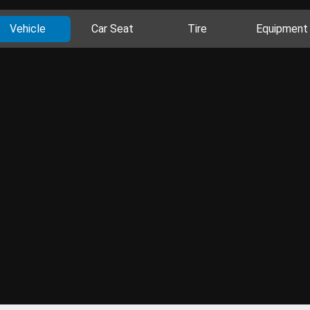
Vehicle
Car Seat
Tire
Equipment