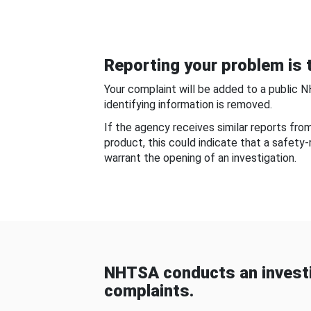
Reporting your problem is t
Your complaint will be added to a public 
identifying information is removed.
If the agency receives similar reports fr
product, this could indicate that a safety
warrant the opening of an investigation.
NHTSA conducts an investi
complaints.