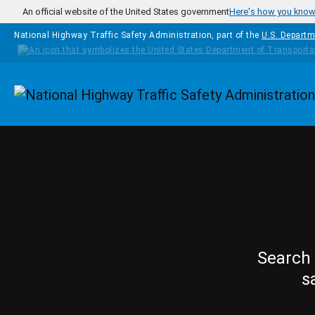
Skip to main content
An official website of the United States government
Here's how you kno
National Highway Traffic Safety Administration, part of the
U.S. Departm
Homepage
Search 
s