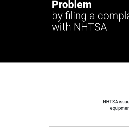
Problem
by filing a compl
with NHTSA
NHTSA issues
equipmen