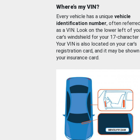
Where’s my VIN?
Every vehicle has a unique
vehicle
identification number
, often referre
as a VIN. Look on the lower left of yo
car’s windshield for your 17-character
Your VIN is also located on your car’s
registration card, and it may be shown
your insurance card.