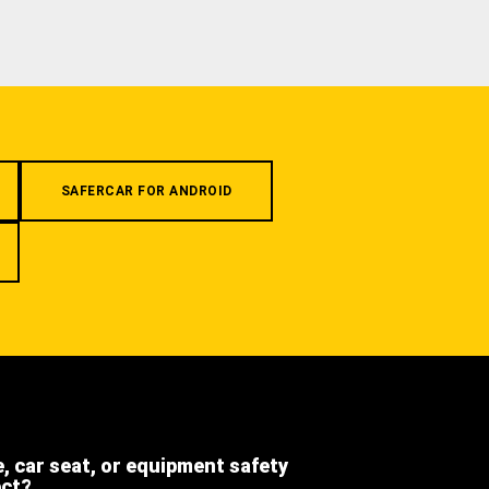
SAFERCAR FOR ANDROID
e, car seat, or equipment safety
ect?