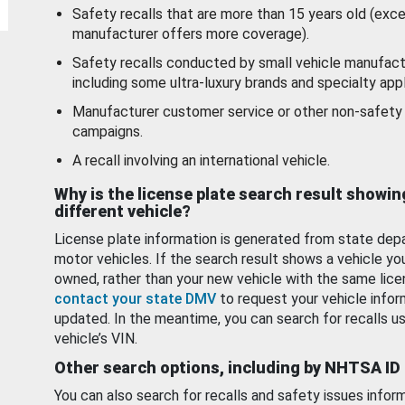
Safety recalls that are more than 15 years old (exc
manufacturer offers more coverage).
Safety recalls conducted by small vehicle manufact
including some ultra-luxury brands and specialty appl
Manufacturer customer service or other non-safety 
campaigns.
A recall involving an international vehicle.
Why is the license plate search result showin
different vehicle?
License plate information is generated from state dep
motor vehicles. If the search result shows a vehicle yo
owned, rather than your new vehicle with the same lice
contact your state DMV
to request your vehicle infor
updated. In the meantime, you can search for recalls us
vehicle’s VIN.
Other search options, including by NHTSA ID
You can also search for recalls and safety issues infor