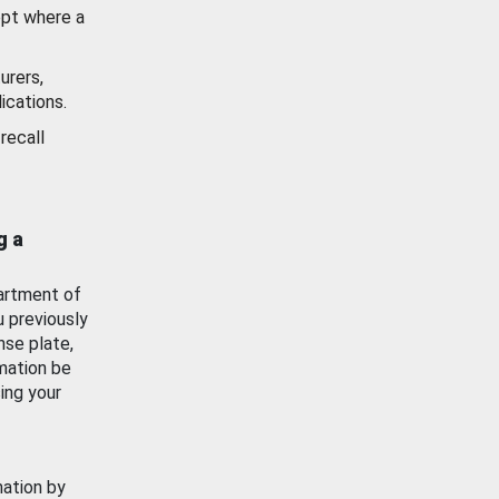
ept where a
urers,
ications.
recall
g a
artment of
u previously
nse plate,
mation be
ing your
mation by