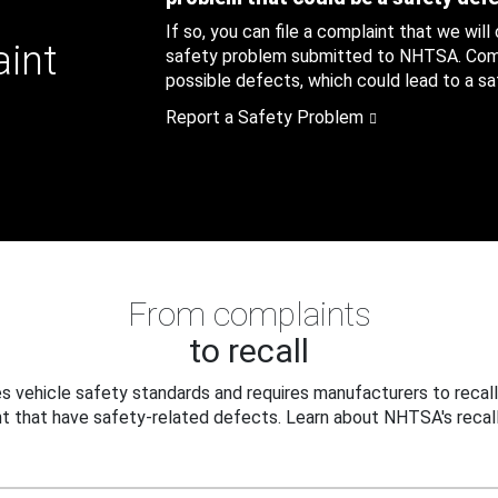
If so, you can file a complaint that we will
aint
safety problem submitted to NHTSA. Compl
possible defects, which could lead to a saf
Report a Safety Problem
From complaints
to recall
 vehicle safety standards and requires manufacturers to recall
t that have safety-related defects. Learn about NHTSA's recall