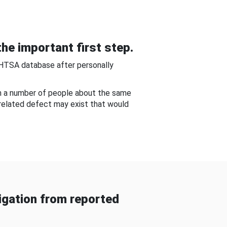
he important first step.
NHTSA database after personally
om a number of people about the same
-related defect may exist that would
gation from reported