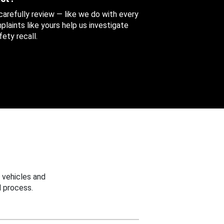
 carefully review — like we do with every
aints like yours help us investigate
ety recall.
 vehicles and
 process.