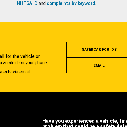
NHTSA ID
and
complaints by keyword
.
.
SAFERCAR FOR IOS
l for the vehicle or
u an alert on your phone.
EMAIL
alerts via email.
Have you experienced a vehicle, tir
problem that could be a safety def