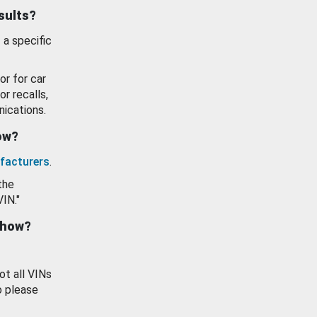
esults?
 a specific
or for car
or recalls,
ications.
how?
facturers
.
the
VIN."
show?
ot all VINs
o please