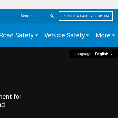
REPORT A SAFETY PROBLEM
Search the site
Road Safety
Vehicle Safety
More
Language:
English
ment for
nd