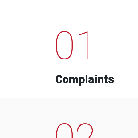
01
Complaints
02