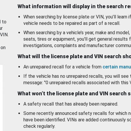
What information will display in the search r
When searching by license plate or VIN, you’ll learn if
d to
vehicle needs to be repaired as part of a recall.
ur
When searching by a vehicle’s year, make and model, 
 VIN.
seats, tires or equipment, you'll get general results f
investigations, complaints and manufacturer commun
 on
What will the license plate and VIN search s
An unrepaired recall for a vehicle from
certain manu
If the vehicle has no unrepaired recalls, you will see 
message: "0 unrepaired recalls associated with this 
What won’t the license plate and VIN search 
A safety recall that has already been repaired.
Some recently announced safety recalls for which n
have been identified. VINs are added continuously s
check regularly.