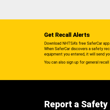
Get Recall Alerts
Download NHTSA's free SaferCar app
When SaferCar discovers a safety recal
equipment you entered, it will send yo
You can also sign up for general recall 
Report a Safety