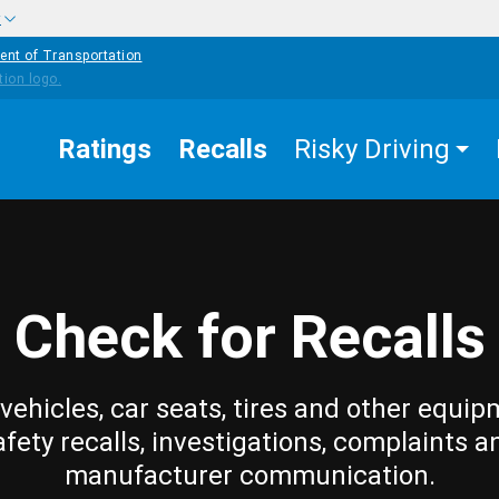
w
ent of Transportation
Ratings
Recalls
Risky Driving
Check for Recalls
vehicles, car seats, tires and other equip
afety recalls, investigations, complaints a
manufacturer communication.