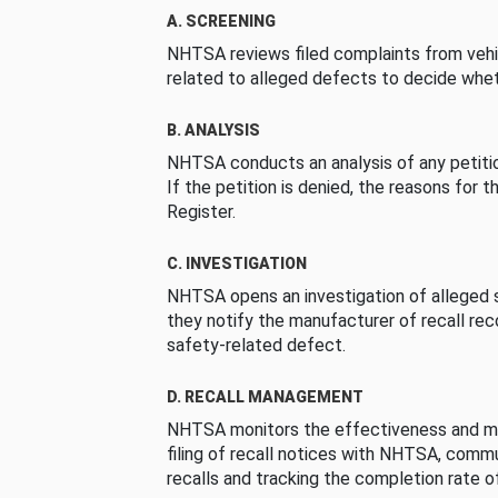
A. SCREENING
NHTSA reviews filed complaints from vehi
related to alleged defects to decide whet
B. ANALYSIS
NHTSA conducts an analysis of any petition
If the petition is denied, the reasons for t
Register.
C. INVESTIGATION
NHTSA opens an investigation of alleged s
they notify the manufacturer of recall re
safety-related defect.
D. RECALL MANAGEMENT
NHTSA monitors the effectiveness and ma
filing of recall notices with NHTSA, comm
recalls and tracking the completion rate of