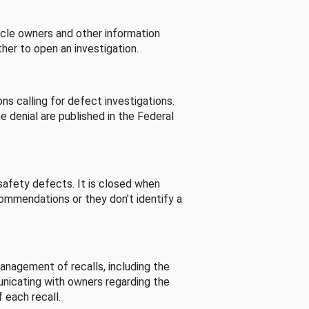
cle owners and other information
her to open an investigation.
s calling for defect investigations.
he denial are published in the Federal
afety defects. It is closed when
commendations or they don’t identify a
nagement of recalls, including the
unicating with owners regarding the
 each recall.