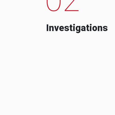
Investigations