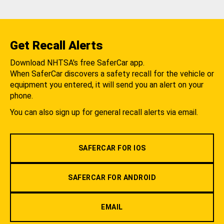
Get Recall Alerts
Download NHTSA's free SaferCar app.
When SaferCar discovers a safety recall for the vehicle or
equipment you entered, it will send you an alert on your
phone.
You can also sign up for general recall alerts via email.
SAFERCAR FOR IOS
SAFERCAR FOR ANDROID
EMAIL