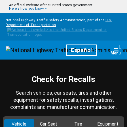
Skip to main content
An official website of the United States government
Here's how you know
National Highway Traffic Safety Administration, part of the
U.S.
Department of Transportation
Homepage
Español
Togg
Menu
Check for Recalls
Search vehicles, car seats, tires and other
equipment for safety recalls, investigations,
complaints and manufacturer communication.
Vehicle
Car Seat
Tire
Equipment