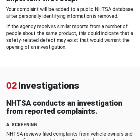
Your complaint will be added to a public NHTSA database
after personally identifying information is removed.
If the agency receives similar reports from a number of
people about the same product, this could indicate that a
safety-related defect may exist that would warrant the
opening of an investigation.
02
Investigations
NHTSA conducts an investigation
from reported complaints.
A. SCREENING
NHTSA reviews filed complaints from vehicle owners and