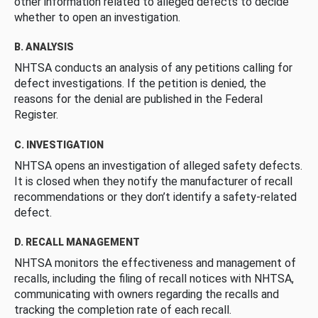
other information related to alleged defects to decide
whether to open an investigation.
B. ANALYSIS
NHTSA conducts an analysis of any petitions calling for
defect investigations. If the petition is denied, the
reasons for the denial are published in the Federal
Register.
C. INVESTIGATION
NHTSA opens an investigation of alleged safety defects.
It is closed when they notify the manufacturer of recall
recommendations or they don’t identify a safety-related
defect.
D. RECALL MANAGEMENT
NHTSA monitors the effectiveness and management of
recalls, including the filing of recall notices with NHTSA,
communicating with owners regarding the recalls and
tracking the completion rate of each recall.