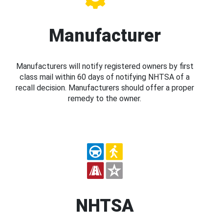
Manufacturer
Manufacturers will notify registered owners by first
class mail within 60 days of notifying NHTSA of a
recall decision. Manufacturers should offer a proper
remedy to the owner.
NHTSA