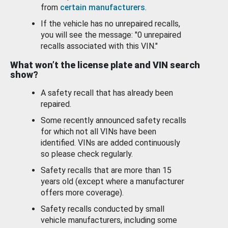
from
certain manufacturers
.
If the vehicle has no unrepaired recalls,
you will see the message: "0 unrepaired
recalls associated with this VIN."
What won’t the license plate and VIN search
show?
A safety recall that has already been
repaired.
Some recently announced safety recalls
for which not all VINs have been
identified. VINs are added continuously
so please check regularly.
Safety recalls that are more than 15
years old (except where a manufacturer
offers more coverage).
Safety recalls conducted by small
vehicle manufacturers, including some