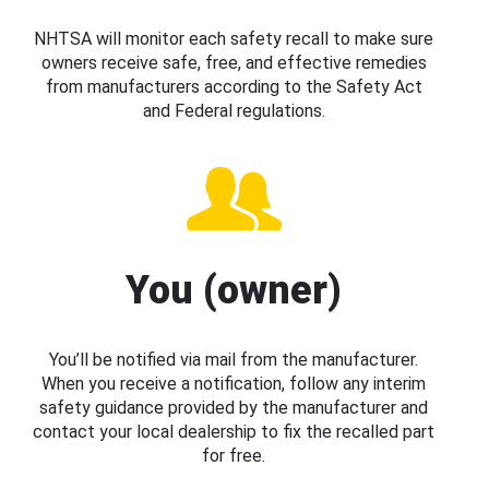
NHTSA will monitor each safety recall to make sure
owners receive safe, free, and effective remedies
from manufacturers according to the Safety Act
and Federal regulations.
You (owner)
You’ll be notified via mail from the manufacturer.
When you receive a notification, follow any interim
safety guidance provided by the manufacturer and
contact your local dealership to fix the recalled part
for free.