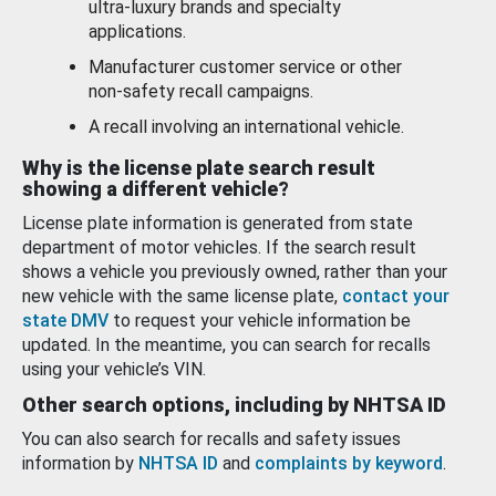
ultra-luxury brands and specialty
applications.
Manufacturer customer service or other
non-safety recall campaigns.
A recall involving an international vehicle.
Why is the license plate search result
showing a different vehicle?
License plate information is generated from state
department of motor vehicles. If the search result
shows a vehicle you previously owned, rather than your
new vehicle with the same license plate,
contact your
state DMV
to request your vehicle information be
updated. In the meantime, you can search for recalls
using your vehicle’s VIN.
Other search options, including by NHTSA ID
You can also search for recalls and safety issues
information by
NHTSA ID
and
complaints by keyword
.