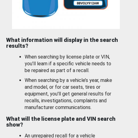
What information will display in the search
results?
When searching by license plate or VIN,
you’ll learn if a specific vehicle needs to
be repaired as part of a recall.
When searching by a vehicle’s year, make
and model, or for car seats, tires or
equipment, you'll get general results for
recalls, investigations, complaints and
manufacturer communications.
What will the license plate and VIN search
show?
An unrepaired recall for a vehicle