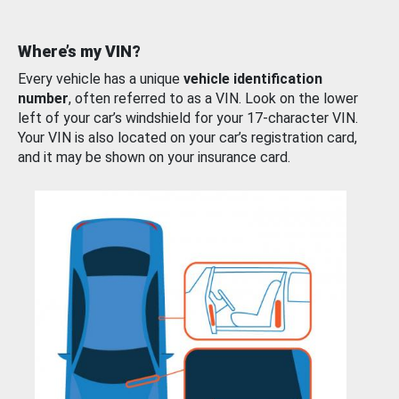
Where’s my VIN?
Every vehicle has a unique
vehicle identification
number
, often referred to as a VIN. Look on the lower
left of your car’s windshield for your 17-character VIN.
Your VIN is also located on your car’s registration card,
and it may be shown on your insurance card.