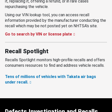
it, replacing it, offering a refund, or in rare cases
repurchasing the vehicle.
Using our VIN lookup tool, you can access recall
information provided by the manufacturer conducting the
recall which may be not posted yet on NHTSA’s site.
Go to search by VIN or license plate
Recall Spotlight
Recalls Spotlight monitors high-profile recalls and offers
consumers resources to find and address vehicle recalls.
Tens of millions of vehicles with Takata air bags
under recall.
Defects Investigation and Recalls