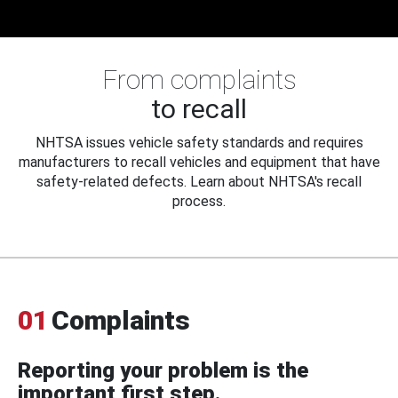
From complaints
to recall
NHTSA issues vehicle safety standards and requires
manufacturers to recall vehicles and equipment that have
safety-related defects. Learn about NHTSA's recall
process.
01
Complaints
Reporting your problem is the
important first step.