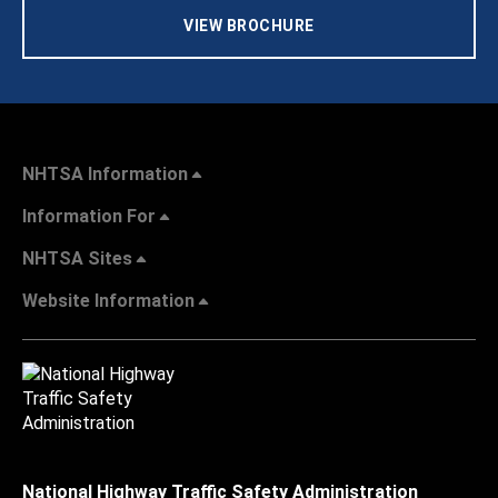
VIEW BROCHURE
NHTSA Information
Information For
NHTSA Sites
Website Information
National Highway Traffic Safety Administration