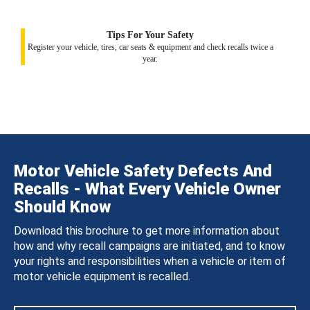
Tips For Your Safety
Register your vehicle, tires, car seats & equipment and check recalls twice a
year.
Motor Vehicle Safety Defects And
Recalls - What Every Vehicle Owner
Should Know
Download this brochure to get more information about
how and why recall campaigns are initiated, and to know
your rights and responsibilities when a vehicle or item of
motor vehicle equipment is recalled.