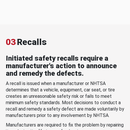
03
Recalls
Initiated safety recalls require a
manufacturer's action to announce
and remedy the defects.
A recall is issued when a manufacturer or NHTSA
determines that a vehicle, equipment, car seat, or tire
creates an unreasonable safety risk or fails to meet
minimum safety standards. Most decisions to conduct a
recall and remedy a safety defect are made voluntarily by
manufacturers prior to any involvement by NHTSA.
Manufacturers are required to fix the problem by repairing