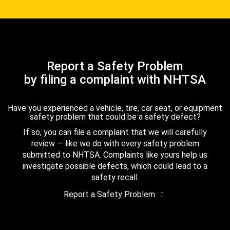
Report a Safety Problem
by filing a complaint with NHTSA
Have you experienced a vehicle, tire, car seat, or equipment
safety problem that could be a safety defect?
If so, you can file a complaint that we will carefully
review — like we do with every safety problem
submitted to NHTSA. Complaints like yours help us
investigate possible defects, which could lead to a
safety recall.
Report a Safety Problem