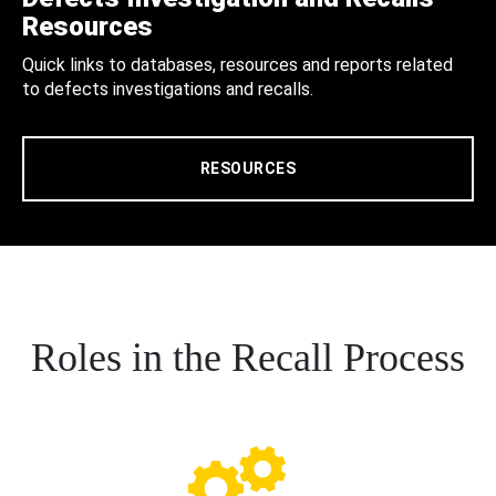
Resources
Quick links to databases, resources and reports related
to defects investigations and recalls.
RESOURCES
Roles in the Recall Process