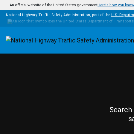
Skip to main content
An official website of the United States government
Here's how you kno
National Highway Traffic Safety Administration, part of the
U.S. Departm
Homepage
Search 
s