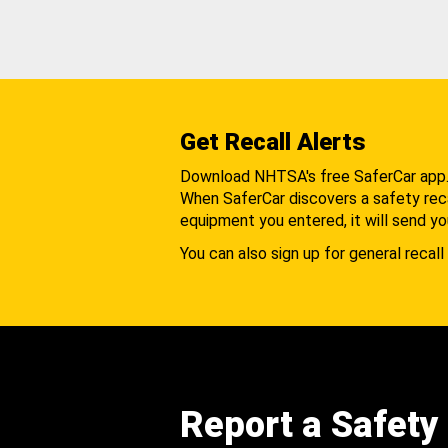
Get Recall Alerts
Download NHTSA's free SaferCar app
When SaferCar discovers a safety recal
equipment you entered, it will send yo
You can also sign up for general recall 
Report a Safety