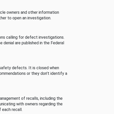
cle owners and other information
her to open an investigation.
s calling for defect investigations.
he denial are published in the Federal
afety defects. It is closed when
commendations or they don’t identify a
nagement of recalls, including the
unicating with owners regarding the
 each recall.