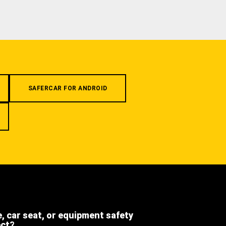
SAFERCAR FOR ANDROID
e, car seat, or equipment safety
ect?