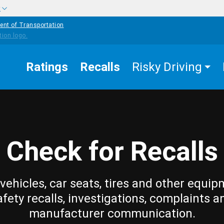
w
ent of Transportation
Ratings
Recalls
Risky Driving
Check for Recalls
vehicles, car seats, tires and other equip
afety recalls, investigations, complaints a
manufacturer communication.