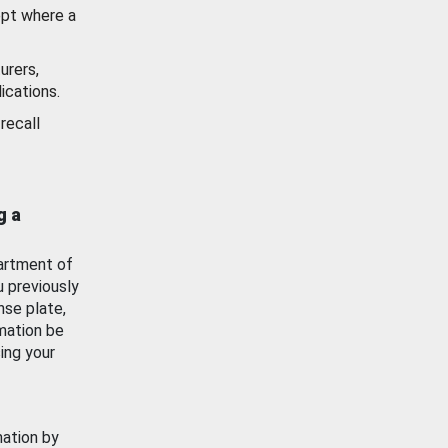
ept where a
urers,
ications.
recall
g a
artment of
u previously
nse plate,
mation be
ing your
mation by