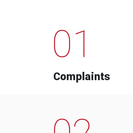
01
Complaints
02