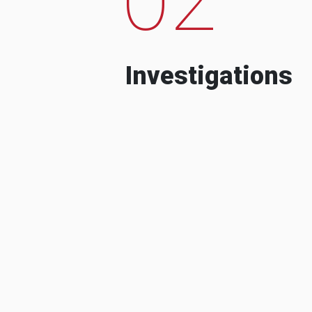
Investigations