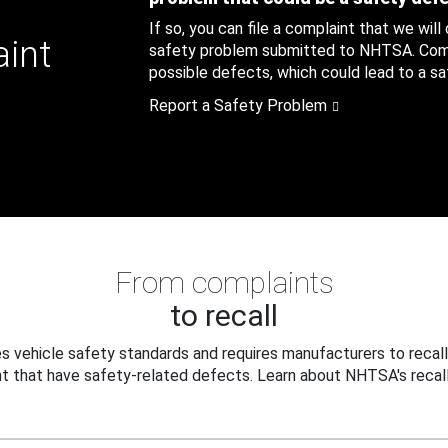
If so, you can file a complaint that we will
aint
safety problem submitted to NHTSA. Compl
possible defects, which could lead to a saf
Report a Safety Problem
From complaints
to recall
 vehicle safety standards and requires manufacturers to recall
t that have safety-related defects. Learn about NHTSA's recall