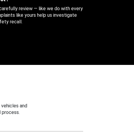
 carefully review — like we do with every
aints like yours help us investigate
ety recall.
 vehicles and
 process.