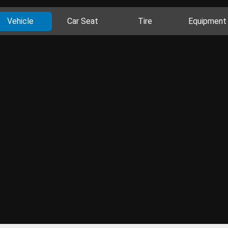
Vehicle
Car Seat
Tire
Equipment