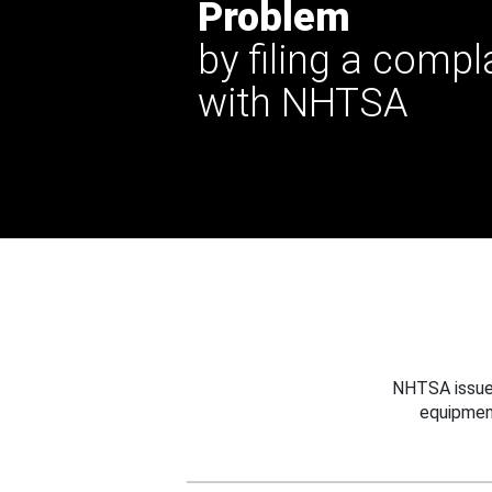
Problem
by filing a compl
with NHTSA
NHTSA issues
equipmen