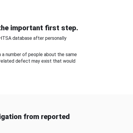
he important first step.
NHTSA database after personally
om a number of people about the same
-related defect may exist that would
gation from reported