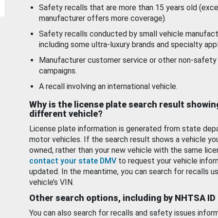
Safety recalls that are more than 15 years old (exc
manufacturer offers more coverage).
Safety recalls conducted by small vehicle manufact
including some ultra-luxury brands and specialty appl
Manufacturer customer service or other non-safety 
campaigns.
A recall involving an international vehicle.
Why is the license plate search result showin
different vehicle?
License plate information is generated from state dep
motor vehicles. If the search result shows a vehicle yo
owned, rather than your new vehicle with the same lice
contact your state DMV
to request your vehicle infor
updated. In the meantime, you can search for recalls us
vehicle’s VIN.
Other search options, including by NHTSA ID
You can also search for recalls and safety issues infor