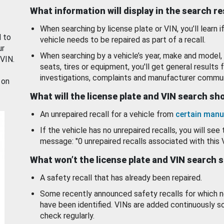
What information will display in the search r
When searching by license plate or VIN, you’ll learn if
d to
vehicle needs to be repaired as part of a recall.
ur
When searching by a vehicle’s year, make and model, 
 VIN.
seats, tires or equipment, you'll get general results f
investigations, complaints and manufacturer commun
 on
What will the license plate and VIN search s
An unrepaired recall for a vehicle from
certain manu
If the vehicle has no unrepaired recalls, you will see 
message: "0 unrepaired recalls associated with this 
What won’t the license plate and VIN search 
A safety recall that has already been repaired.
Some recently announced safety recalls for which n
have been identified. VINs are added continuously s
check regularly.