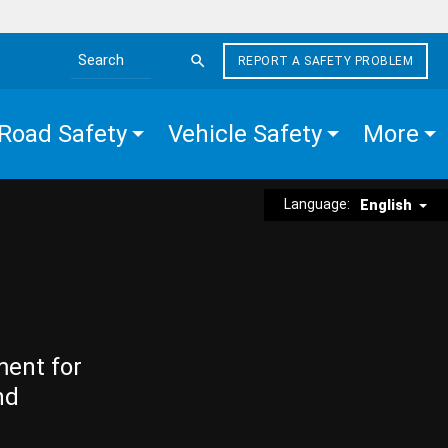
REPORT A SAFETY PROBLEM
Search the site
Road Safety
Vehicle Safety
More
Language:
English
ment for
nd