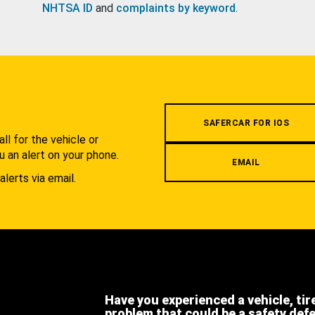
NHTSA ID
and
complaints by keyword
.
.
SAFERCAR FOR IOS
l for the vehicle or
u an alert on your phone.
EMAIL
alerts via email.
Have you experienced a vehicle, tir
problem that could be a safety def