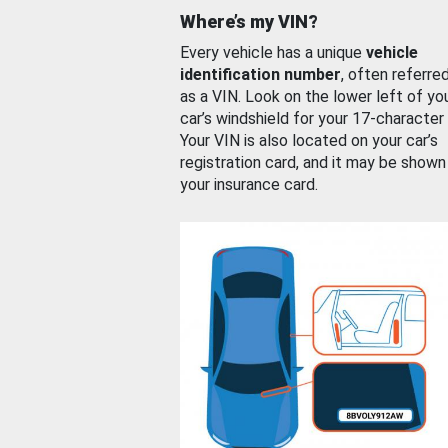
Where’s my VIN?
Every vehicle has a unique
vehicle
identification number
, often referre
as a VIN. Look on the lower left of yo
car’s windshield for your 17-character
Your VIN is also located on your car’s
registration card, and it may be shown
your insurance card.