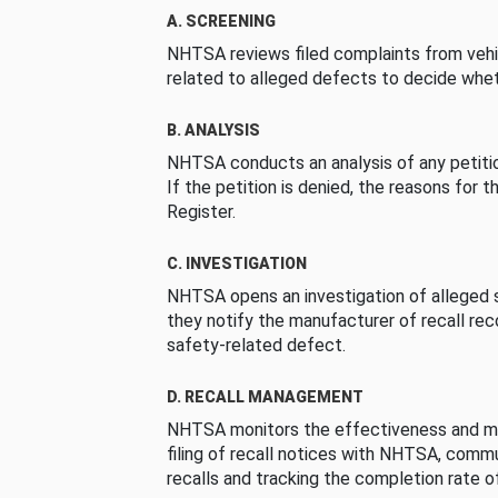
A. SCREENING
NHTSA reviews filed complaints from vehi
related to alleged defects to decide whet
B. ANALYSIS
NHTSA conducts an analysis of any petition
If the petition is denied, the reasons for t
Register.
C. INVESTIGATION
NHTSA opens an investigation of alleged s
they notify the manufacturer of recall re
safety-related defect.
D. RECALL MANAGEMENT
NHTSA monitors the effectiveness and ma
filing of recall notices with NHTSA, comm
recalls and tracking the completion rate of