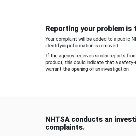
Reporting your problem is t
Your complaint will be added to a public 
identifying information is removed.
If the agency receives similar reports fr
product, this could indicate that a safety
warrant the opening of an investigation.
NHTSA conducts an investi
complaints.