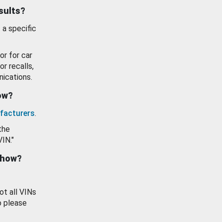
esults?
 a specific
or for car
or recalls,
ications.
how?
facturers
.
the
VIN."
show?
ot all VINs
o please