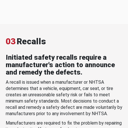
03
Recalls
Initiated safety recalls require a
manufacturer's action to announce
and remedy the defects.
A recall is issued when a manufacturer or NHTSA
determines that a vehicle, equipment, car seat, or tire
creates an unreasonable safety risk or fails to meet
minimum safety standards. Most decisions to conduct a
recall and remedy a safety defect are made voluntarily by
manufacturers prior to any involvement by NHTSA.
Manufacturers are required to fix the problem by repairing