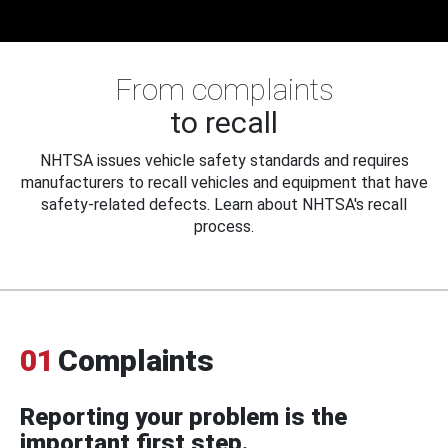
From complaints
to recall
NHTSA issues vehicle safety standards and requires
manufacturers to recall vehicles and equipment that have
safety-related defects. Learn about NHTSA's recall
process.
01
Complaints
Reporting your problem is the
important first step.