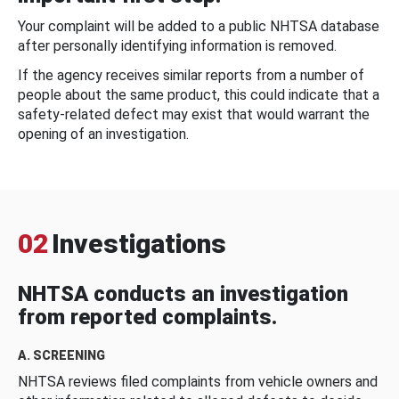
Your complaint will be added to a public NHTSA database
after personally identifying information is removed.
If the agency receives similar reports from a number of
people about the same product, this could indicate that a
safety-related defect may exist that would warrant the
opening of an investigation.
02
Investigations
NHTSA conducts an investigation
from reported complaints.
A. SCREENING
NHTSA reviews filed complaints from vehicle owners and