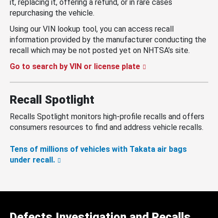
it, replacing it, offering a refund, or in rare cases
repurchasing the vehicle.
Using our VIN lookup tool, you can access recall
information provided by the manufacturer conducting the
recall which may be not posted yet on NHTSA’s site.
Go to search by VIN or license plate
Recall Spotlight
Recalls Spotlight monitors high-profile recalls and offers
consumers resources to find and address vehicle recalls.
Tens of millions of vehicles with Takata air bags
under recall.
Defects Investigation and Recalls