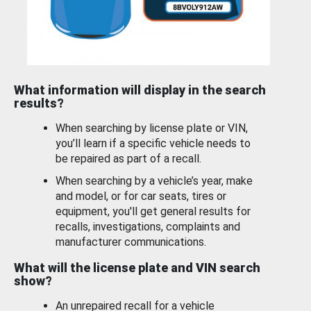
What information will display in the search
results?
When searching by license plate or VIN,
you’ll learn if a specific vehicle needs to
be repaired as part of a recall.
When searching by a vehicle’s year, make
and model, or for car seats, tires or
equipment, you'll get general results for
recalls, investigations, complaints and
manufacturer communications.
What will the license plate and VIN search
show?
An unrepaired recall for a vehicle