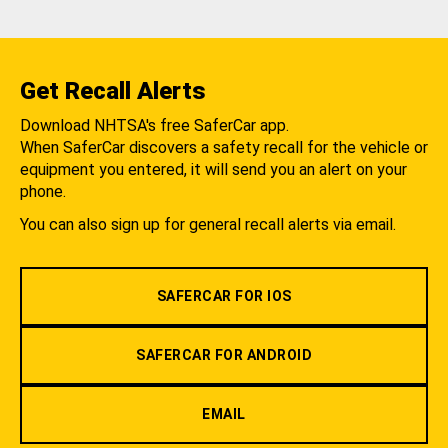
Get Recall Alerts
Download NHTSA's free SaferCar app.
When SaferCar discovers a safety recall for the vehicle or
equipment you entered, it will send you an alert on your
phone.
You can also sign up for general recall alerts via email.
SAFERCAR FOR IOS
SAFERCAR FOR ANDROID
EMAIL