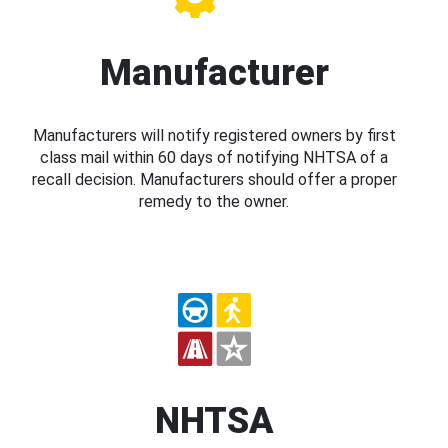
Manufacturer
Manufacturers will notify registered owners by first
class mail within 60 days of notifying NHTSA of a
recall decision. Manufacturers should offer a proper
remedy to the owner.
NHTSA