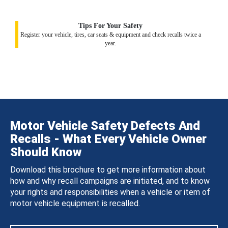
Tips For Your Safety
Register your vehicle, tires, car seats & equipment and check recalls twice a
year.
Motor Vehicle Safety Defects And
Recalls - What Every Vehicle Owner
Should Know
Download this brochure to get more information about
how and why recall campaigns are initiated, and to know
your rights and responsibilities when a vehicle or item of
motor vehicle equipment is recalled.