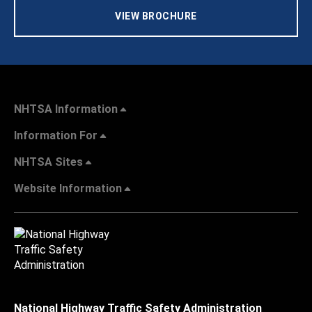
VIEW BROCHURE
NHTSA Information
Information For
NHTSA Sites
Website Information
National Highway Traffic Safety Administration