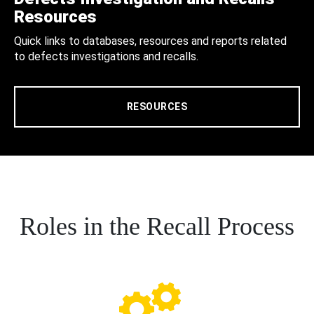
Resources
Quick links to databases, resources and reports related
to defects investigations and recalls.
RESOURCES
Roles in the Recall Process