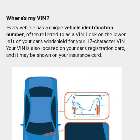
Where’s my VIN?
Every vehicle has a unique
vehicle identification
number
, often referred to as a VIN. Look on the lower
left of your car’s windshield for your 17-character VIN.
Your VIN is also located on your car’s registration card,
and it may be shown on your insurance card.