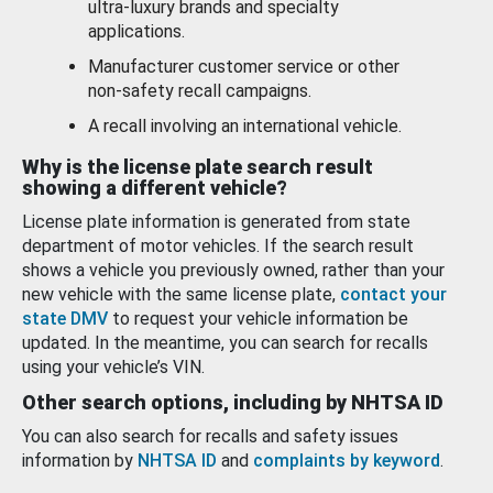
ultra-luxury brands and specialty
applications.
Manufacturer customer service or other
non-safety recall campaigns.
A recall involving an international vehicle.
Why is the license plate search result
showing a different vehicle?
License plate information is generated from state
department of motor vehicles. If the search result
shows a vehicle you previously owned, rather than your
new vehicle with the same license plate,
contact your
state DMV
to request your vehicle information be
updated. In the meantime, you can search for recalls
using your vehicle’s VIN.
Other search options, including by NHTSA ID
You can also search for recalls and safety issues
information by
NHTSA ID
and
complaints by keyword
.