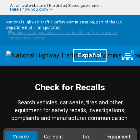
Skip to main content
An official website of the United States government
Here's how you know
National Highway Traffic Safety Administration, part of the
U.S.
Department of Transportation
Homepage
Español
Togg
Menu
Check for Recalls
Search vehicles, car seats, tires and other
equipment for safety recalls, investigations,
complaints and manufacturer communication.
Vehicle
Car Seat
Tire
Equipment