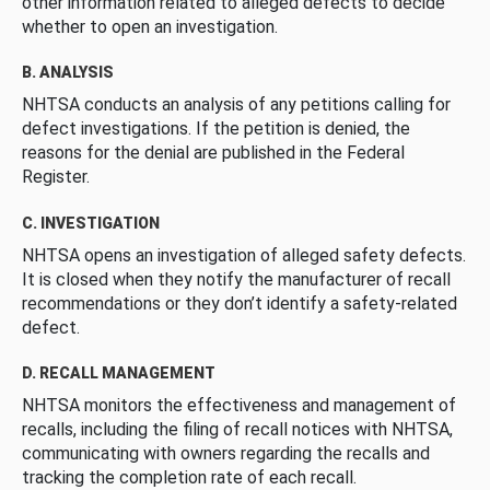
other information related to alleged defects to decide
whether to open an investigation.
B. ANALYSIS
NHTSA conducts an analysis of any petitions calling for
defect investigations. If the petition is denied, the
reasons for the denial are published in the Federal
Register.
C. INVESTIGATION
NHTSA opens an investigation of alleged safety defects.
It is closed when they notify the manufacturer of recall
recommendations or they don’t identify a safety-related
defect.
D. RECALL MANAGEMENT
NHTSA monitors the effectiveness and management of
recalls, including the filing of recall notices with NHTSA,
communicating with owners regarding the recalls and
tracking the completion rate of each recall.