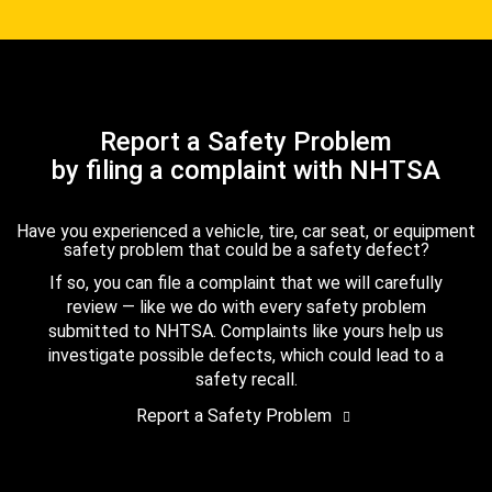
Report a Safety Problem
by filing a complaint with NHTSA
Have you experienced a vehicle, tire, car seat, or equipment
safety problem that could be a safety defect?
If so, you can file a complaint that we will carefully
review — like we do with every safety problem
submitted to NHTSA. Complaints like yours help us
investigate possible defects, which could lead to a
safety recall.
Report a Safety Problem