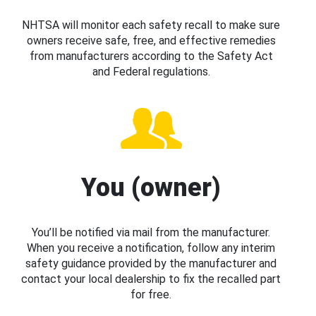
NHTSA will monitor each safety recall to make sure
owners receive safe, free, and effective remedies
from manufacturers according to the Safety Act
and Federal regulations.
You (owner)
You’ll be notified via mail from the manufacturer.
When you receive a notification, follow any interim
safety guidance provided by the manufacturer and
contact your local dealership to fix the recalled part
for free.