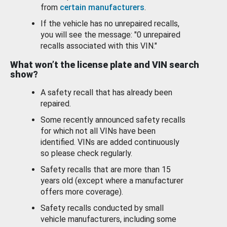
from
certain manufacturers
.
If the vehicle has no unrepaired recalls,
you will see the message: "0 unrepaired
recalls associated with this VIN."
What won’t the license plate and VIN search
show?
A safety recall that has already been
repaired.
Some recently announced safety recalls
for which not all VINs have been
identified. VINs are added continuously
so please check regularly.
Safety recalls that are more than 15
years old (except where a manufacturer
offers more coverage).
Safety recalls conducted by small
vehicle manufacturers, including some